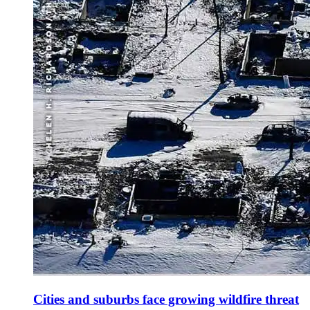
Cities and suburbs face growing wildfire threat