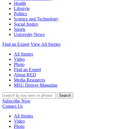
Health
Lifestyle
Politics
Science and Technology
Social Justice
Sports
University News
Find an Expert
View All Stories
All Stories
Video
Photo
Find an Expert
About RED
Media Resources
MSU Denver Magazine
Search
Subscribe Now
Contact Us
All Stories
Video
Photo