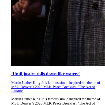
‘Until justice rolls down like waters’
Martin Luther King Jr.’s famous simile inspired the theme of
MSU Denver’s 2020 MLK Peace Breakfast: 'The Act of
Fluidity'
Martin Luther King Jr.’s famous simile inspired the theme of
MSU Denver’s 2020 MLK Peace Breakfast: 'The Act of