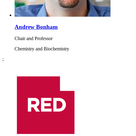
Andrew Bonham
Chair and Professor
Chemistry and Biochemistry
;