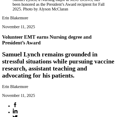
been honored as the President’s Award recipient for Fall
2025. Photo by Alyson McClaran
Erin Blakemore
November 11, 2025
Volunteer EMT earns Nursing degree and
President’s Award
Samuel Lynch remains grounded in
stressful situations while pursuing vaccine
research, assistant teaching and
advocating for his patients.
Erin Blakemore
November 11, 2025