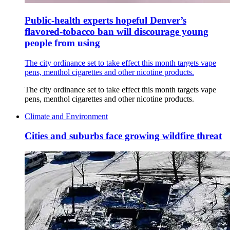
Public-health experts hopeful Denver’s
flavored-tobacco ban will discourage young
people from using
The city ordinance set to take effect this month targets vape
pens, menthol cigarettes and other nicotine products.
The city ordinance set to take effect this month targets vape
pens, menthol cigarettes and other nicotine products.
Climate and Environment
Cities and suburbs face growing wildfire threat