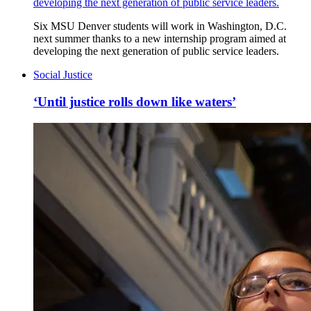
developing the next generation of public service leaders.
Six MSU Denver students will work in Washington, D.C.
next summer thanks to a new internship program aimed at
developing the next generation of public service leaders.
Social Justice
‘Until justice rolls down like waters’