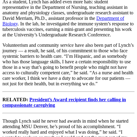
As a student, Lynch has added even more hats: student
representative in the Department of Nursing, teaching assistant in
anatomy and physiology classes, undergraduate research assistant to
David Merriam, Ph.D., assistant professor in the
Department of
Biology
. In the lab, he investigated the immune system’s response to
tuberculosis vaccines, earning a mini-grant and presenting his work
at the University’s Undergraduate Research Conference.
Volunteerism and community service have also been part of Lynch’s
journey — a result, he said, of his commitment to those who face
systemic barriers to health care. “I’m Hispanic, and as somebody
who has those language skills, I have a certain responsibility to use
those in a way that’s going to benefit people who might not have
access to culturally competent care,” he said. “As a nurse and health
care worker, I think we have a duty to advocate for our patients —
not just for their health, but in everything we do.”
RELATED:
President’s Award recipient finds her calling in
compassionate caregiving
Though Lynch said he never had awards in mind when he started
attending MSU Denver, he’s proud of his accomplishment. “I
worked really hard and enjoyed what I was doing,” he said. “I