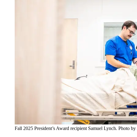
Fall 2025 President’s Award recipient Samuel Lynch. Photo b