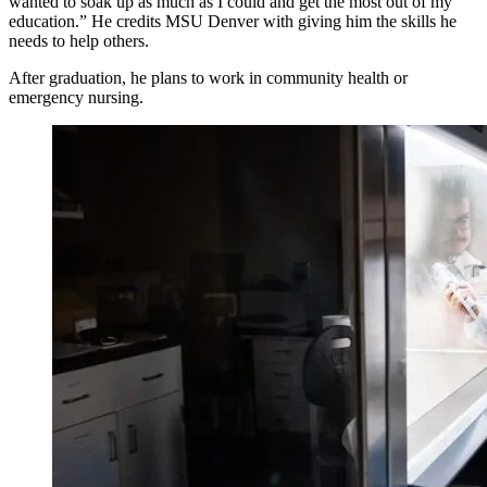
wanted to soak up as much as I could and get the most out of my
education.” He credits MSU Denver with giving him the skills he
needs to help others.
After graduation, he plans to work in community health or
emergency nursing.