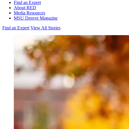
Find an Expert
About RED
Media Resources
MSU Denver Magazine
Find an Expert
View All Stories