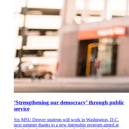
‘Strengthening our democracy’ through public
service
Six MSU Denver students will work in Washington, D.C.
next summer thanks to a new internship program aimed at