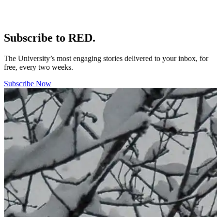
Subscribe to RED.
The University’s most engaging stories delivered to your inbox, for
free, every two weeks.
Subscribe Now