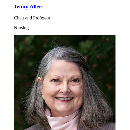
Jenny Allert
Chair and Professor
Nursing