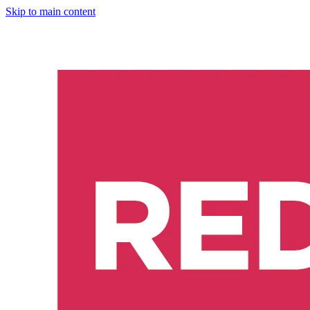
Skip to main content