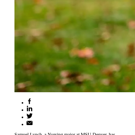
Samuel Lynch, a Nursing major at MSU Denver, has