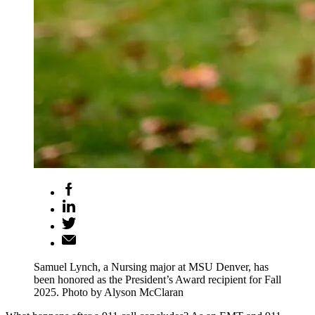
Samuel Lynch, a Nursing major at MSU Denver, has
been honored as the President’s Award recipient for Fall
2025. Photo by Alyson McClaran