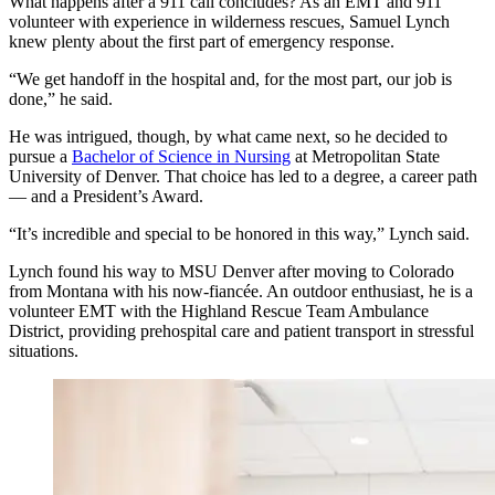
What happens after a 911 call concludes? As an EMT and 911
volunteer with experience in wilderness rescues, Samuel Lynch
knew plenty about the first part of emergency response.
“We get handoff in the hospital and, for the most part, our job is
done,” he said.
He was intrigued, though, by what came next, so he decided to
pursue a
Bachelor of Science in Nursing
at Metropolitan State
University of Denver. That choice has led to a degree, a career path
— and a President’s Award.
“It’s incredible and special to be honored in this way,” Lynch said.
Lynch found his way to MSU Denver after moving to Colorado
from Montana with his now-fiancée. An outdoor enthusiast, he is a
volunteer EMT with the Highland Rescue Team Ambulance
District, providing prehospital care and patient transport in stressful
situations.