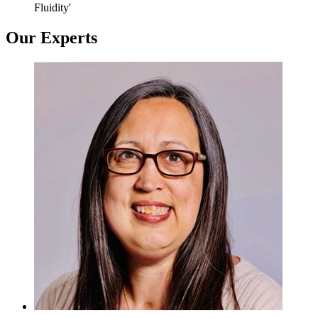
Fluidity'
Our Experts