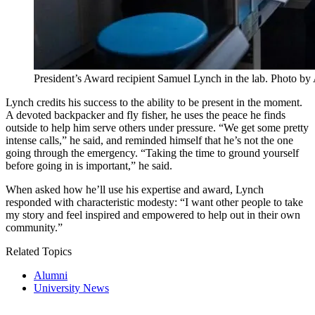
President’s Award recipient Samuel Lynch in the lab. Photo b
Lynch credits his success to the ability to be present in the moment.
A devoted backpacker and fly fisher, he uses the peace he finds
outside to help him serve others under pressure. “We get some pretty
intense calls,” he said, and reminded himself that he’s not the one
going through the emergency. “Taking the time to ground yourself
before going in is important,” he said.
When asked how he’ll use his expertise and award, Lynch
responded with characteristic modesty: “I want other people to take
my story and feel inspired and empowered to help out in their own
community.”
Related Topics
Alumni
University News