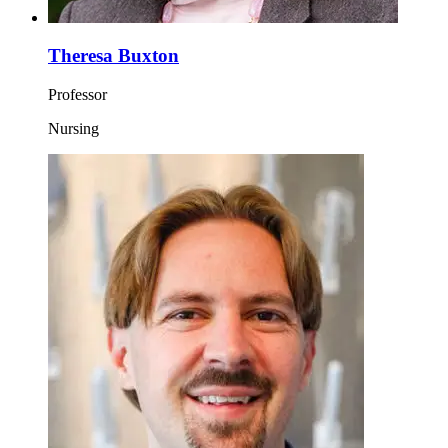
Theresa Buxton
Professor
Nursing