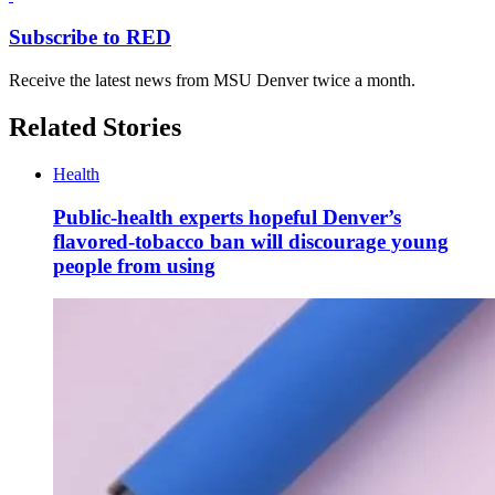
Subscribe to RED
Receive the latest news from MSU Denver twice a month.
Related Stories
Health
Public-health experts hopeful Denver’s
flavored-tobacco ban will discourage young
people from using