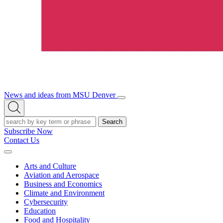
News and ideas from MSU Denver
Open/Close
Open
Menu
Search
Search
Subscribe Now
Contact Us
Expand
Menu
Arts and Culture
Aviation and Aerospace
Business and Economics
Climate and Environment
Cybersecurity
Education
Food and Hospitality