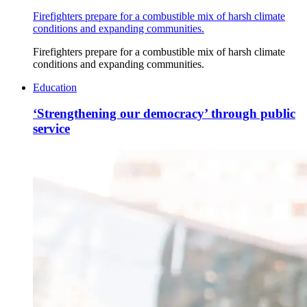
Firefighters prepare for a combustible mix of harsh climate
conditions and expanding communities.
Firefighters prepare for a combustible mix of harsh climate
conditions and expanding communities.
Education
‘Strengthening our democracy’ through public
service