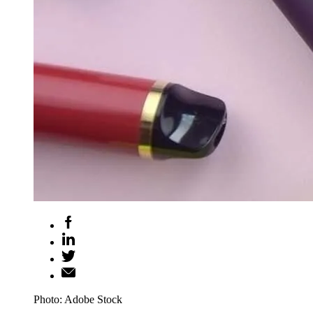
Photo: Adobe Stock