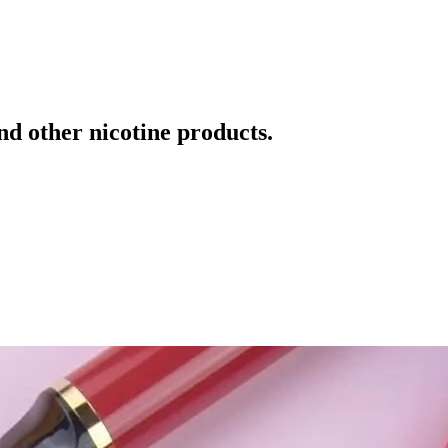
and other nicotine products.