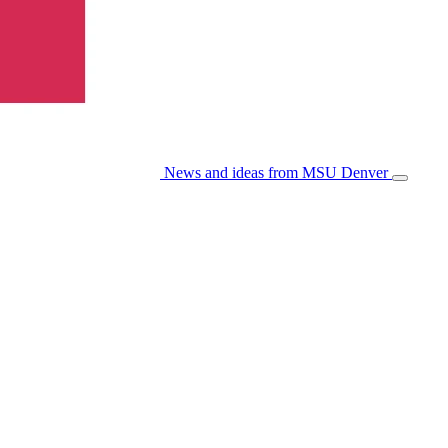
News and ideas from MSU Denver
Open/Cl
Menu