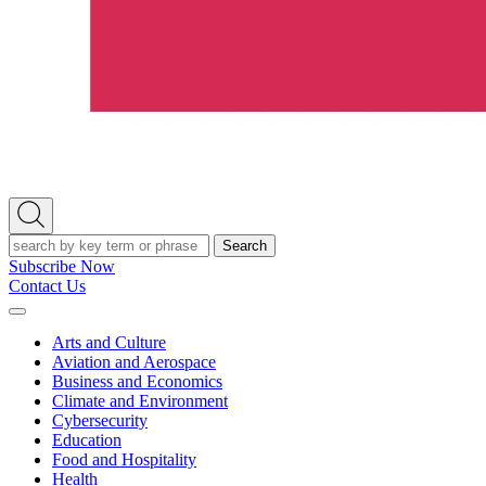
Open
Search
Search
Subscribe Now
Contact Us
Expand
Menu
Arts and Culture
Aviation and Aerospace
Business and Economics
Climate and Environment
Cybersecurity
Education
Food and Hospitality
Health