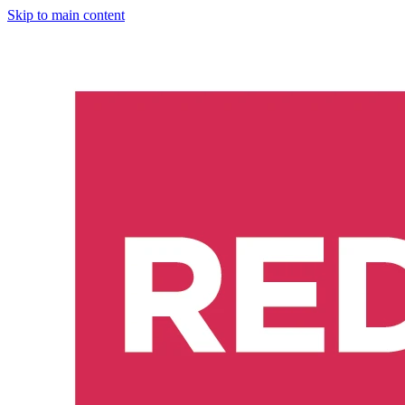
Skip to main content