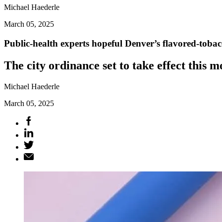
Michael Haederle
March 05, 2025
Public-health experts hopeful Denver’s flavored-toba
The city ordinance set to take effect this 
Michael Haederle
March 05, 2025