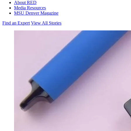
About RED
Media Resources
MSU Denver Magazine
Find an Expert
View All Stories