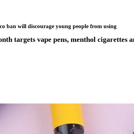
cco ban will discourage young people from using
month targets vape pens, menthol cigarettes 