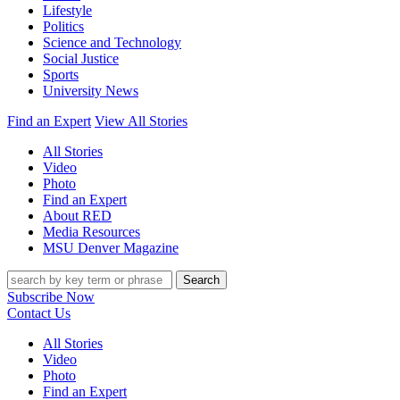
Lifestyle
Politics
Science and Technology
Social Justice
Sports
University News
Find an Expert
View All Stories
All Stories
Video
Photo
Find an Expert
About RED
Media Resources
MSU Denver Magazine
Search
Subscribe Now
Contact Us
All Stories
Video
Photo
Find an Expert