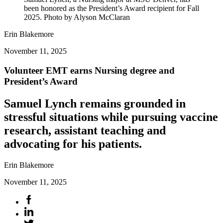
been honored as the President’s Award recipient for Fall
2025. Photo by Alyson McClaran
Erin Blakemore
November 11, 2025
Volunteer EMT earns Nursing degree and
President’s Award
Samuel Lynch remains grounded in
stressful situations while pursuing vaccine
research, assistant teaching and
advocating for his patients.
Erin Blakemore
November 11, 2025