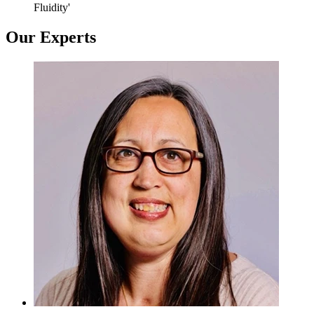
Fluidity'
Our Experts