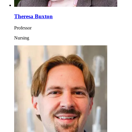
Theresa Buxton
Professor
Nursing