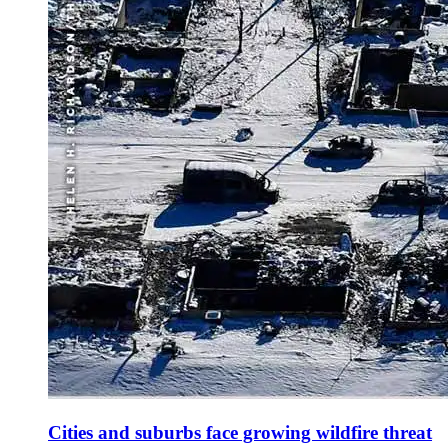
Cities and suburbs face growing wildfire threat