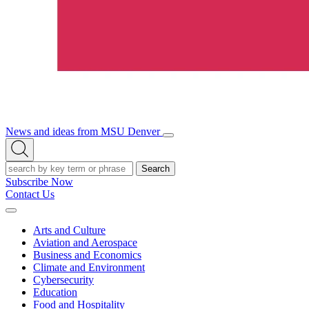
News and ideas from MSU Denver
Open/Close
Open
Menu
Search
Search
Subscribe Now
Contact Us
Expand
Menu
Arts and Culture
Aviation and Aerospace
Business and Economics
Climate and Environment
Cybersecurity
Education
Food and Hospitality