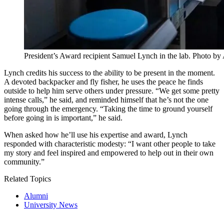
President’s Award recipient Samuel Lynch in the lab. Photo b
Lynch credits his success to the ability to be present in the moment.
A devoted backpacker and fly fisher, he uses the peace he finds
outside to help him serve others under pressure. “We get some pretty
intense calls,” he said, and reminded himself that he’s not the one
going through the emergency. “Taking the time to ground yourself
before going in is important,” he said.
When asked how he’ll use his expertise and award, Lynch
responded with characteristic modesty: “I want other people to take
my story and feel inspired and empowered to help out in their own
community.”
Related Topics
Alumni
University News