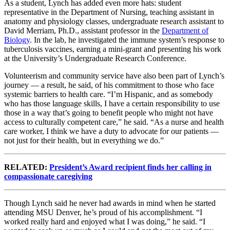
As a student, Lynch has added even more hats: student
representative in the Department of Nursing, teaching assistant in
anatomy and physiology classes, undergraduate research assistant to
David Merriam, Ph.D., assistant professor in the
Department of
Biology
. In the lab, he investigated the immune system’s response to
tuberculosis vaccines, earning a mini-grant and presenting his work
at the University’s Undergraduate Research Conference.
Volunteerism and community service have also been part of Lynch’s
journey — a result, he said, of his commitment to those who face
systemic barriers to health care. “I’m Hispanic, and as somebody
who has those language skills, I have a certain responsibility to use
those in a way that’s going to benefit people who might not have
access to culturally competent care,” he said. “As a nurse and health
care worker, I think we have a duty to advocate for our patients —
not just for their health, but in everything we do.”
RELATED:
President’s Award recipient finds her calling in
compassionate caregiving
Though Lynch said he never had awards in mind when he started
attending MSU Denver, he’s proud of his accomplishment. “I
worked really hard and enjoyed what I was doing,” he said. “I