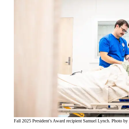
Fall 2025 President’s Award recipient Samuel Lynch. Photo b