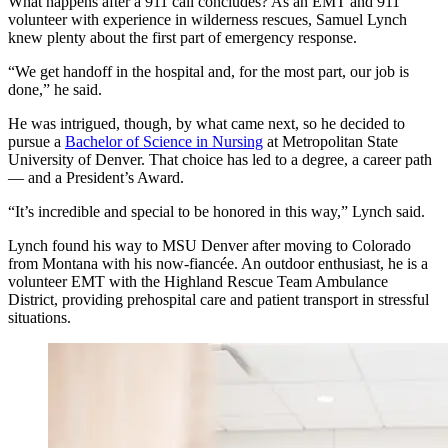
What happens after a 911 call concludes? As an EMT and 911
volunteer with experience in wilderness rescues, Samuel Lynch
knew plenty about the first part of emergency response.
“We get handoff in the hospital and, for the most part, our job is
done,” he said.
He was intrigued, though, by what came next, so he decided to
pursue a
Bachelor of Science in Nursing
at Metropolitan State
University of Denver. That choice has led to a degree, a career path
— and a President’s Award.
“It’s incredible and special to be honored in this way,” Lynch said.
Lynch found his way to MSU Denver after moving to Colorado
from Montana with his now-fiancée. An outdoor enthusiast, he is a
volunteer EMT with the Highland Rescue Team Ambulance
District, providing prehospital care and patient transport in stressful
situations.