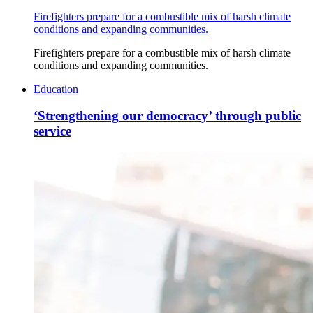
Firefighters prepare for a combustible mix of harsh climate
conditions and expanding communities.
Firefighters prepare for a combustible mix of harsh climate
conditions and expanding communities.
Education
‘Strengthening our democracy’ through public
service