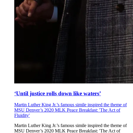
‘Until justice rolls down like waters’
Martin Luther King Jr.’s famous simile inspired the theme of
MSU Denver’s 2020 MLK Peace Breakfast: 'The Act of
Fluidity'
Martin Luther King Jr.’s famous simile inspired the theme of
MSU Denver’s 2020 MLK Peace Breakfast: 'The Act of