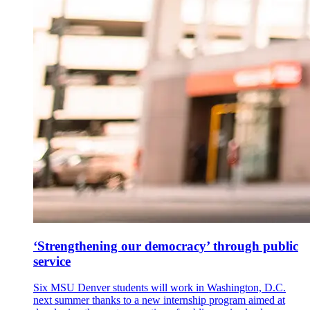
‘Strengthening our democracy’ through public
service
Six MSU Denver students will work in Washington, D.C.
next summer thanks to a new internship program aimed at