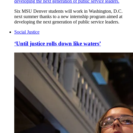
developing the next generation of public service leaders.
Six MSU Denver students will work in Washington, D.C.
next summer thanks to a new internship program aimed at
developing the next generation of public service leaders.
Social Justice
‘Until justice rolls down like waters’