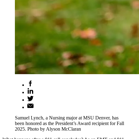
Samuel Lynch, a Nursing major at MSU Denver, has
been honored as the President’s Award recipient for Fall
2025. Photo by Alyson McClaran