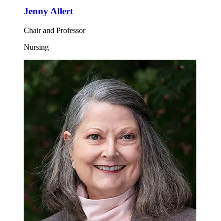
Jenny Allert
Chair and Professor
Nursing