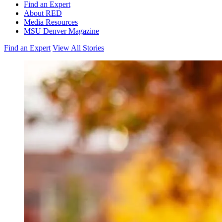
Find an Expert
About RED
Media Resources
MSU Denver Magazine
Find an Expert
View All Stories