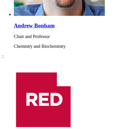
Andrew Bonham
Chair and Professor
Chemistry and Biochemistry
;