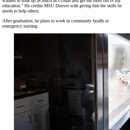
wanted to soak up as much as I could and get the most out of my
education.” He credits MSU Denver with giving him the skills he
needs to help others.
After graduation, he plans to work in community health or
emergency nursing.