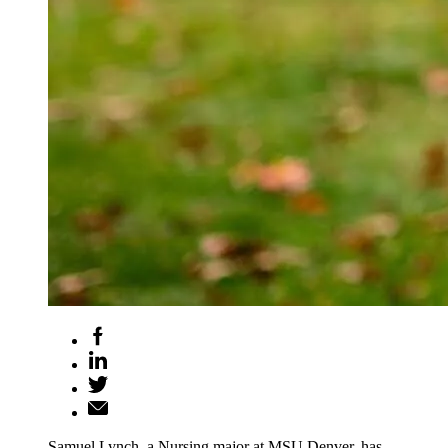
Samuel Lynch, a Nursing major at MSU Denver, has