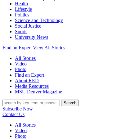
Health
Lifestyle
Politics
Science and Technology
Social Justice
Sports
University News
Find an Expert
View All Stories
All Stories
Video
Photo
Find an Expert
About RED
Media Resources
MSU Denver Magazine
Search
Subscribe Now
Contact Us
All Stories
Video
Photo