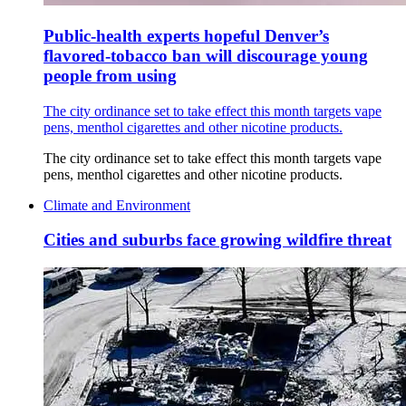
Public-health experts hopeful Denver’s
flavored-tobacco ban will discourage young
people from using
The city ordinance set to take effect this month targets vape
pens, menthol cigarettes and other nicotine products.
The city ordinance set to take effect this month targets vape
pens, menthol cigarettes and other nicotine products.
Climate and Environment
Cities and suburbs face growing wildfire threat