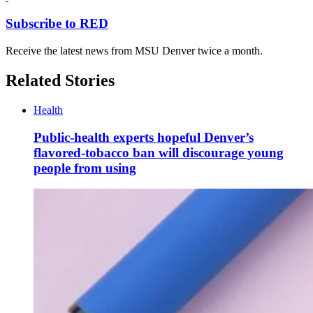
Subscribe to RED
Receive the latest news from MSU Denver twice a month.
Related Stories
Health
Public-health experts hopeful Denver’s
flavored-tobacco ban will discourage young
people from using