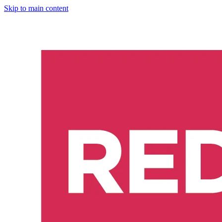
Skip to main content