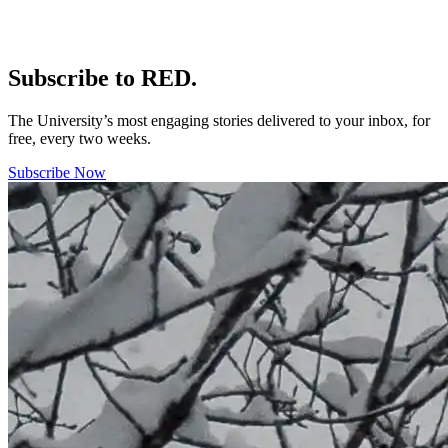
Subscribe to RED.
The University’s most engaging stories delivered to your inbox, for
free, every two weeks.
Subscribe Now