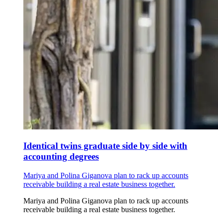
Identical twins graduate side by side with
accounting degrees
Mariya and Polina Giganova plan to rack up accounts
receivable building a real estate business together.
Mariya and Polina Giganova plan to rack up accounts
receivable building a real estate business together.