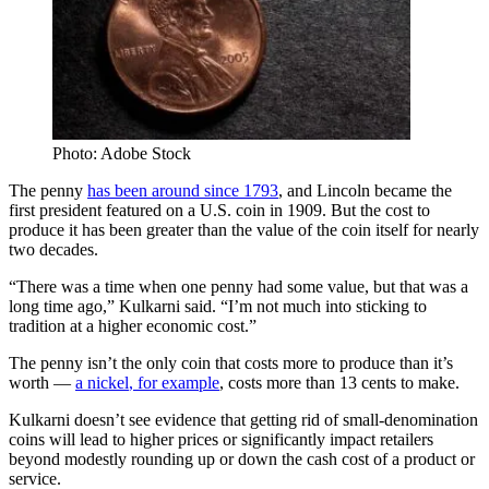
Photo: Adobe Stock
The penny
has been around since 1793
, and Lincoln became the
first president featured on a U.S. coin in 1909. But the cost to
produce it has been greater than the value of the coin itself for nearly
two decades.
“There was a time when one penny had some value, but that was a
long time ago,” Kulkarni said. “I’m not much into sticking to
tradition at a higher economic cost.”
The penny isn’t the only coin that costs more to produce than it’s
worth —
a nickel
,
f
or example
,
costs more than 13 cents to make.
Kulkarni doesn’t see evidence that getting rid of small-denomination
coins will lead to higher prices or significantly impact retailers
beyond modestly rounding up or down the cash cost of a product or
service.