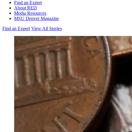
Find an Expert
About RED
Media Resources
MSU Denver Magazine
Find an Expert
View All Stories