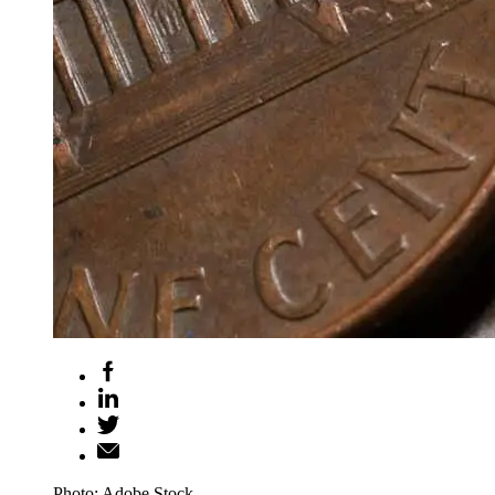
Photo: Adobe Stock