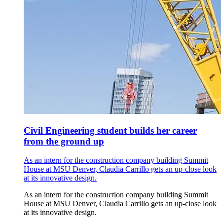
Civil Engineering student builds her career
from the ground up
As an intern for the construction company building Summit
House at MSU Denver, Claudia Carrillo gets an up-close look
at its innovative design.
As an intern for the construction company building Summit
House at MSU Denver, Claudia Carrillo gets an up-close look
at its innovative design.