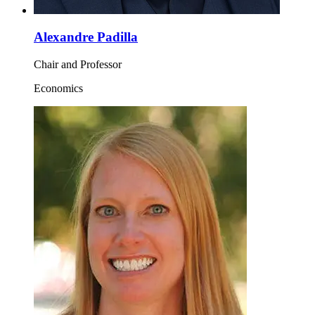
Alexandre Padilla
Chair and Professor
Economics