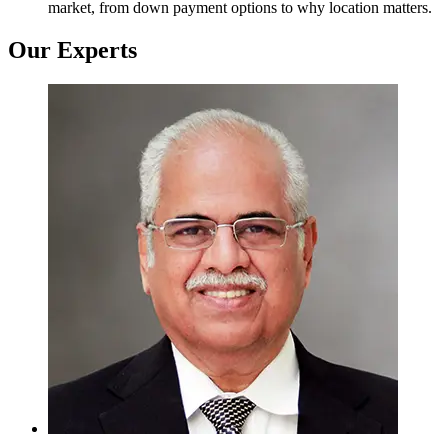
market, from down payment options to why location matters.
Our Experts