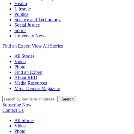
Health
Lifestyle
Politics
Science and Technology
Social Justice
Sports
University News
Find an Expert
View All Stories
All Stories
Video
Photo
Find an Expert
About RED
Media Resources
MSU Denver Magazine
Search
Subscribe Now
Contact Us
All Stories
Video
Photo