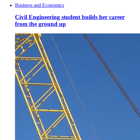
Business and Economics
Civil Engineering student builds her career
from the ground up