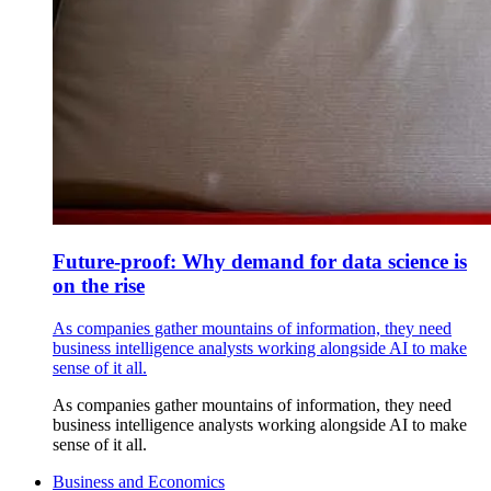
Future-proof: Why demand for data science is
on the rise
As companies gather mountains of information, they need
business intelligence analysts working alongside AI to make
sense of it all.
As companies gather mountains of information, they need
business intelligence analysts working alongside AI to make
sense of it all.
Business and Economics