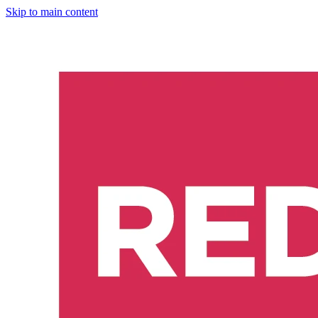
Skip to main content