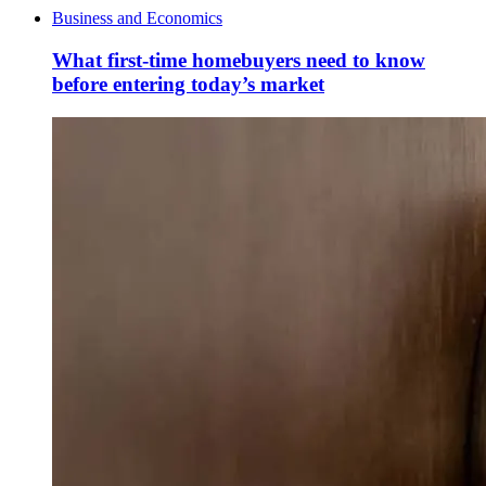
Business and Economics
What first-time homebuyers need to know
before entering today’s market