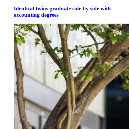
Identical twins graduate side by side with
accounting degrees