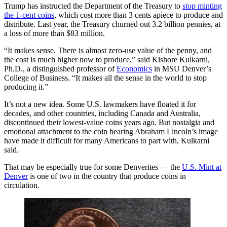
Trump has instructed the Department of the Treasury to
stop minting
the 1-cent coins
, which cost more than 3 cents apiece to produce and
distribute. Last year, the Treasury churned out 3.2 billion pennies, at
a loss of more than $83 million.
“It makes sense. There is almost zero-use value of the penny, and
the cost is much higher now to produce,” said Kishore Kulkarni,
Ph.D., a distinguished professor of
Economics
in MSU Denver’s
College of Business. “It makes all the sense in the world to stop
producing it.”
It’s not a new idea. Some U.S. lawmakers have floated it for
decades, and other countries, including Canada and Australia,
discontinued their lowest-value coins years ago. But nostalgia and
emotional attachment to the coin bearing Abraham Lincoln’s image
have made it difficult for many Americans to part with, Kulkarni
said.
That may be especially true for some Denverites — the
U.S. Mint at
Denver
is one of two in the country that produce coins in
circulation.