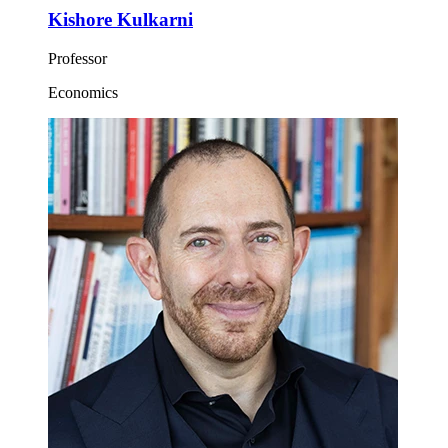
Kishore Kulkarni
Professor
Economics