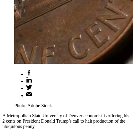
Photo: Adobe Stock
A Metropolitan State University of Denver economist is offering his
2 cents on President Donald Trump’s call to halt production of the
ubiquitous penny.