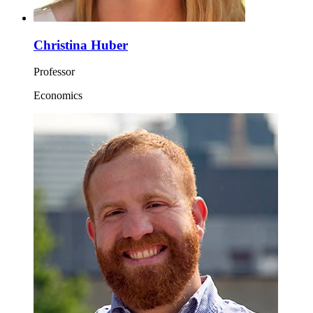
Christina Huber
Professor
Economics