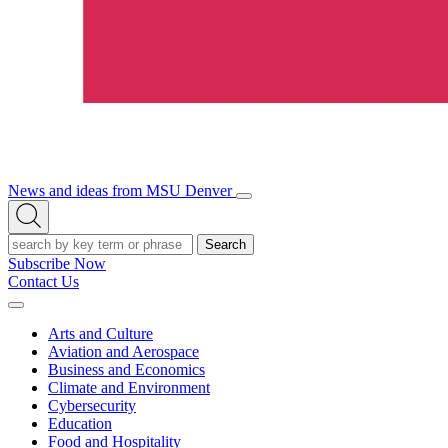
News and ideas from MSU Denver
Open/Close
Open
Menu
Search
Search
Subscribe Now
Contact Us
Expand
Menu
Arts and Culture
Aviation and Aerospace
Business and Economics
Climate and Environment
Cybersecurity
Education
Food and Hospitality