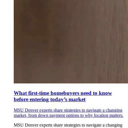
What first-time homebuyers need to know
before entering today’s market
MSU Denver experts share strategies to navigate a changing
market, from down payment options to why location matters.
MSU Denver experts share strategies to navigate a changing