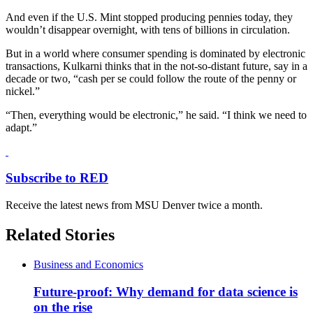
And even if the U.S. Mint stopped producing pennies today, they
wouldn’t disappear overnight, with tens of billions in circulation.
But in a world where consumer spending is dominated by electronic
transactions, Kulkarni thinks that in the not-so-distant future, say in a
decade or two, “cash per se could follow the route of the penny or
nickel.”
“Then, everything would be electronic,” he said. “I think we need to
adapt.”
Subscribe to RED
Receive the latest news from MSU Denver twice a month.
Related Stories
Business and Economics
Future-proof: Why demand for data science is
on the rise