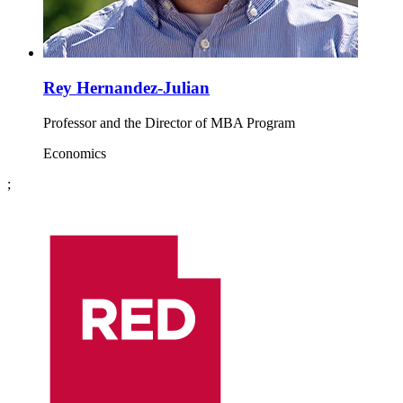
Rey Hernandez-Julian
Professor and the Director of MBA Program
Economics
;