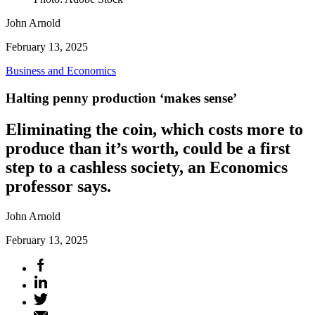
John Arnold
February 13, 2025
Business and Economics
Halting penny production ‘makes sense’
Eliminating the coin, which costs more to
produce than it’s worth, could be a first
step to a cashless society, an Economics
professor says.
John Arnold
February 13, 2025