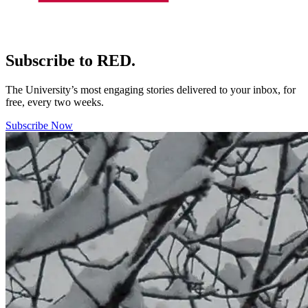
Subscribe to RED.
The University’s most engaging stories delivered to your inbox, for
free, every two weeks.
Subscribe Now