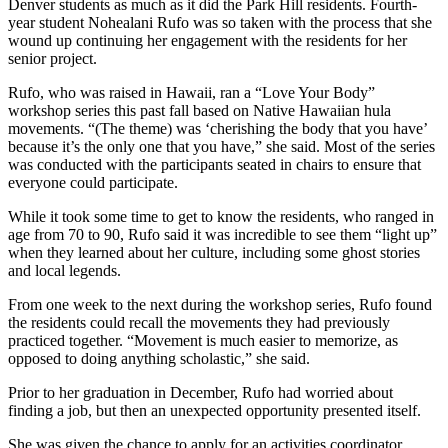
Denver students as much as it did the Park Hill residents. Fourth-
year student Nohealani Rufo was so taken with the process that she
wound up continuing her engagement with the residents for her
senior project.
Rufo, who was raised in Hawaii, ran a “Love Your Body”
workshop series this past fall based on Native Hawaiian hula
movements. “(The theme) was ‘cherishing the body that you have’
because it’s the only one that you have,” she said. Most of the series
was conducted with the participants seated in chairs to ensure that
everyone could participate.
While it took some time to get to know the residents, who ranged in
age from 70 to 90, Rufo said it was incredible to see them “light up”
when they learned about her culture, including some ghost stories
and local legends.
From one week to the next during the workshop series, Rufo found
the residents could recall the movements they had previously
practiced together. “Movement is much easier to memorize, as
opposed to doing anything scholastic,” she said.
Prior to her graduation in December, Rufo had worried about
finding a job, but then an unexpected opportunity presented itself.
She was given the chance to apply for an activities coordinator