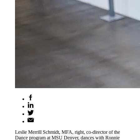
Leslie Merrill Schmidt, MFA, right, co-director of the
Dance program at MSU Denver, dances with Ronnie