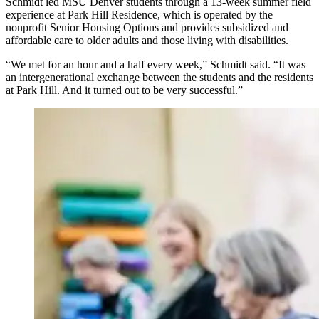
Schmidt led MSU Denver students through a 13-week summer field
experience at Park Hill Residence, which is operated by the
nonprofit Senior Housing Options and provides subsidized and
affordable care to older adults and those living with disabilities.
“We met for an hour and a half every week,” Schmidt said. “It was
an intergenerational exchange between the students and the residents
at Park Hill. And it turned out to be very successful.”