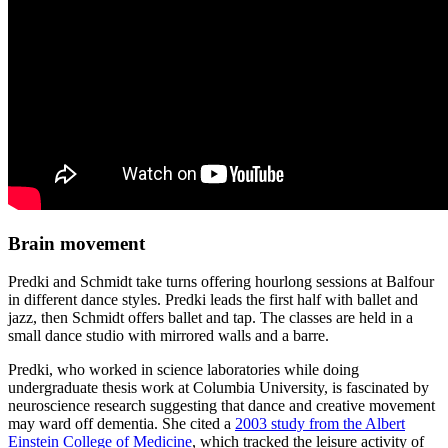
Brain movement
Predki and Schmidt take turns offering hourlong sessions at Balfour
in different dance styles. Predki leads the first half with ballet and
jazz, then Schmidt offers ballet and tap. The classes are held in a
small dance studio with mirrored walls and a barre.
Predki, who worked in science laboratories while doing
undergraduate thesis work at Columbia University, is fascinated by
neuroscience research suggesting that dance and creative movement
may ward off dementia. She cited a
2003 study from the Albert
Einstein College of Medicine
, which tracked the leisure activity of