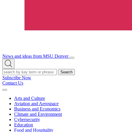
News and ideas from MSU Denver
Open/Close
Open
Menu
Search
Search
Subscribe Now
Contact Us
Expand
Menu
Arts and Culture
Aviation and Aerospace
Business and Economics
Climate and Environment
Cybersecurity
Education
Food and Hospitality