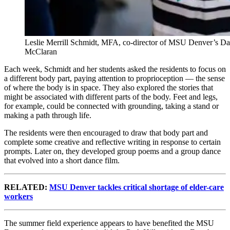
Leslie Merrill Schmidt, MFA, co-director of MSU Denver’s Dance
McClaran
Each week, Schmidt and her students asked the residents to focus on
a different body part, paying attention to proprioception — the sense
of where the body is in space. They also explored the stories that
might be associated with different parts of the body. Feet and legs,
for example, could be connected with grounding, taking a stand or
making a path through life.
The residents were then encouraged to draw that body part and
complete some creative and reflective writing in response to certain
prompts. Later on, they developed group poems and a group dance
that evolved into a short dance film.
RELATED:
MSU Denver tackles critical shortage of elder-care
workers
The summer field experience appears to have benefited the MSU