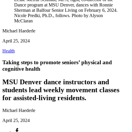
Dance program at MSU Denver, dances with Ronnie
Sherman at Balfour Senior Living on February 6, 2024.
Nicole Predki, Ph.D., follows. Photo by Alyson
McClaran
Michael Haederle
April 25, 2024
Health
Taking steps to promote seniors’ physical and
cognitive health
MSU Denver dance instructors and
students lead weekly movement classes
for assisted-living residents.
Michael Haederle
April 25, 2024