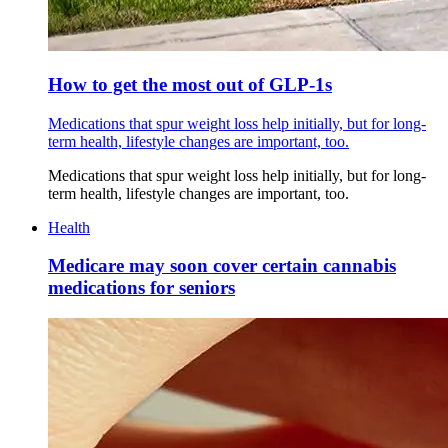
How to get the most out of GLP-1s
Medications that spur weight loss help initially, but for long-
term health, lifestyle changes are important, too.
Medications that spur weight loss help initially, but for long-
term health, lifestyle changes are important, too.
Health
Medicare may soon cover certain cannabis
medications for seniors