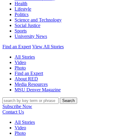
Health
Lifestyle
Politics
Science and Technology
Social Justice
Sports
University News
Find an Expert
View All Stories
All Stories
Video
Photo
Find an Expert
About RED
Media Resources
MSU Denver Magazine
Search
Subscribe Now
Contact Us
All Stories
Video
Photo