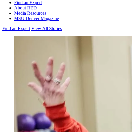
Find an Expert
About RED
Media Resources
MSU Denver Magazine
Find an Expert
View All Stories