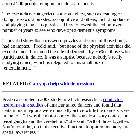
almost 500 people living in an elder-care facility.
The researchers categorized some activities, such as reading or
doing crossword puzzles, as cognitive and others, including dance
and playing tennis, as physical. They followed the cohort over a
number of years to see who developed dementia symptoms.
“They did show that crossword puzzles and some of those things
had an impact,” Predki said, “but none of the physical activities did,
except dance. It reduced the rate of dementia by 76% in those who
participated in dance. It was a surprise because nobody’s really
studying dance, which is relegated to this small box of
‘entertainment.’”
RELATED:
Can yoga help with depression?
Predki also noted a 2008 study in which researchers
conducted
neuroimaging studies
of amateur tango dancers and found that
certain brain regions were unusually active while the dancers were
in motion. “It was the motor cortex, the somatosensory cortex, the
basal ganglia and the cerebellum,” she said. “All of those together.
You’re working on that executive function, long-term memory and
spatial awareness.”