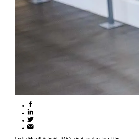
Leslie Merrill Schmidt, MFA, right, co-director of the