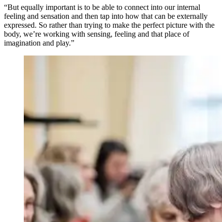
“But equally important is to be able to connect into our internal
feeling and sensation and then tap into how that can be externally
expressed. So rather than trying to make the perfect picture with the
body, we’re working with sensing, feeling and that place of
imagination and play.”