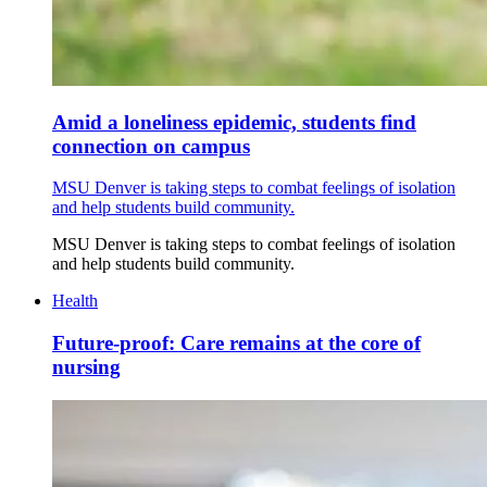
Amid a loneliness epidemic, students find
connection on campus
MSU Denver is taking steps to combat feelings of isolation
and help students build community.
MSU Denver is taking steps to combat feelings of isolation
and help students build community.
Health
Future-proof: Care remains at the core of
nursing