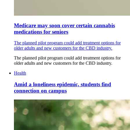
Medicare may soon cover certain cannabis
medications for seniors
The planned pilot program could add treatment options for
older adults and new customers for the CBD industry.
The planned pilot program could add treatment options for
older adults and new customers for the CBD industry.
Health
Amid a loneliness epidemic, students find
connection on campus