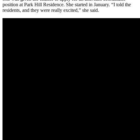
position at Park Hill Residence. She started in January. “I told the
residents, and they were really excited,” she said.