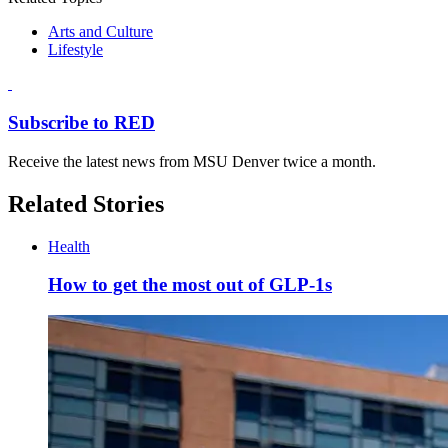
Arts and Culture
Lifestyle
Subscribe to RED
Receive the latest news from MSU Denver twice a month.
Related Stories
Health
How to get the most out of GLP-1s