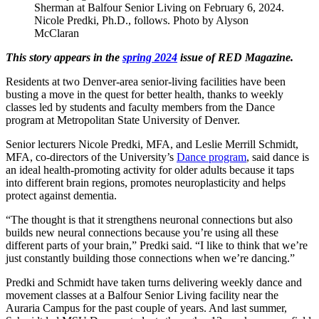
Sherman at Balfour Senior Living on February 6, 2024.
Nicole Predki, Ph.D., follows. Photo by Alyson
McClaran
This story appears in the
spring 2024
issue of RED Magazine.
Residents at two Denver-area senior-living facilities have been
busting a move in the quest for better health, thanks to weekly
classes led by students and faculty members from the Dance
program at Metropolitan State University of Denver.
Senior lecturers Nicole Predki, MFA, and Leslie Merrill Schmidt,
MFA, co-directors of the University’s
Dance program
, said dance is
an ideal health-promoting activity for older adults because it taps
into different brain regions, promotes neuroplasticity and helps
protect against dementia.
“The thought is that it strengthens neuronal connections but also
builds new neural connections because you’re using all these
different parts of your brain,” Predki said. “I like to think that we’re
just constantly building those connections when we’re dancing.”
Predki and Schmidt have taken turns delivering weekly dance and
movement classes at a Balfour Senior Living facility near the
Auraria Campus for the past couple of years. And last summer,