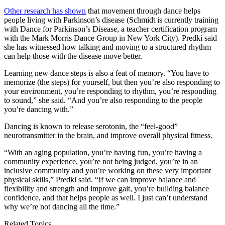
Other research has shown
that movement through dance helps
people living with Parkinson’s disease (Schmidt is currently training
with Dance for Parkinson’s Disease, a teacher certification program
with the Mark Morris Dance Group in New York City). Predki said
she has witnessed how talking and moving to a structured rhythm
can help those with the disease move better.
Learning new dance steps is also a feat of memory. “You have to
memorize (the steps) for yourself, but then you’re also responding to
your environment, you’re responding to rhythm, you’re responding
to sound,” she said. “And you’re also responding to the people
you’re dancing with.”
Dancing is known to release serotonin, the “feel-good”
neurotransmitter in the brain, and improve overall physical fitness.
“With an aging population, you’re having fun, you’re having a
community experience, you’re not being judged, you’re in an
inclusive community and you’re working on these very important
physical skills,” Predki said. “If we can improve balance and
flexibility and strength and improve gait, you’re building balance
confidence, and that helps people as well. I just can’t understand
why we’re not dancing all the time.”
Related Topics