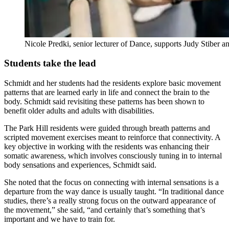
Nicole Predki, senior lecturer of Dance, supports Judy Stiber 
Students take the lead
Schmidt and her students had the residents explore basic movement
patterns that are learned early in life and connect the brain to the
body. Schmidt said revisiting these patterns has been shown to
benefit older adults and adults with disabilities.
The Park Hill residents were guided through breath patterns and
scripted movement exercises meant to reinforce that connectivity. A
key objective in working with the residents was enhancing their
somatic awareness, which involves consciously tuning in to internal
body sensations and experiences, Schmidt said.
She noted that the focus on connecting with internal sensations is a
departure from the way dance is usually taught. “In traditional dance
studies, there’s a really strong focus on the outward appearance of
the movement,” she said, “and certainly that’s something that’s
important and we have to train for.