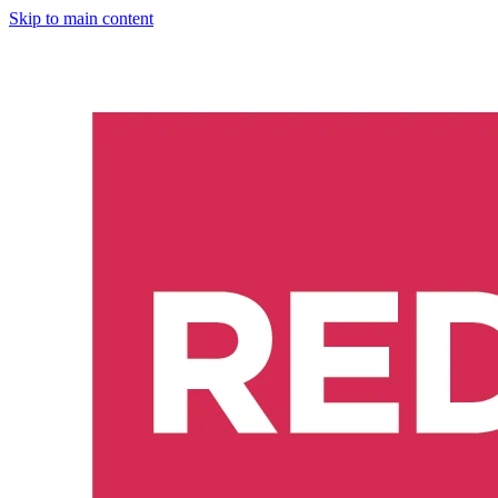
Skip to main content