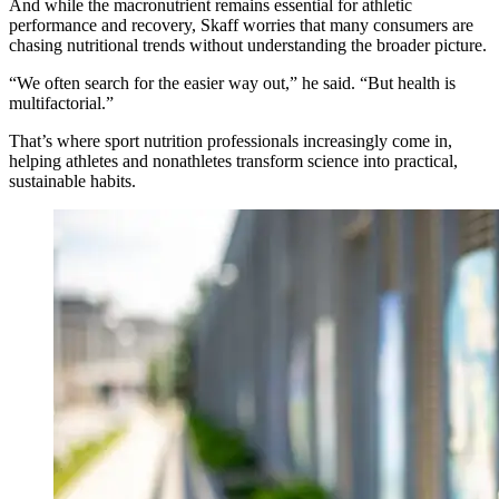
And while the macronutrient remains essential for athletic
performance and recovery, Skaff worries that many consumers are
chasing nutritional trends without understanding the broader picture.
“We often search for the easier way out,” he said. “But health is
multifactorial.”
That’s where sport nutrition professionals increasingly come in,
helping athletes and nonathletes transform science into practical,
sustainable habits.