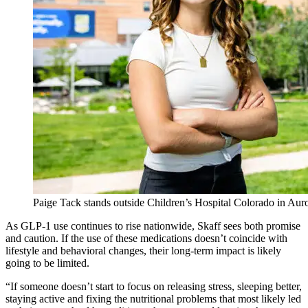
Paige Tack stands outside Children’s Hospital Colorado in Au
As GLP-1 use continues to rise nationwide, Skaff sees both promise
and caution. If the use of these medications doesn’t coincide with
lifestyle and behavioral changes, their long-term impact is likely
going to be limited.
“If someone doesn’t start to focus on releasing stress, sleeping better,
staying active and fixing the nutritional problems that most likely led