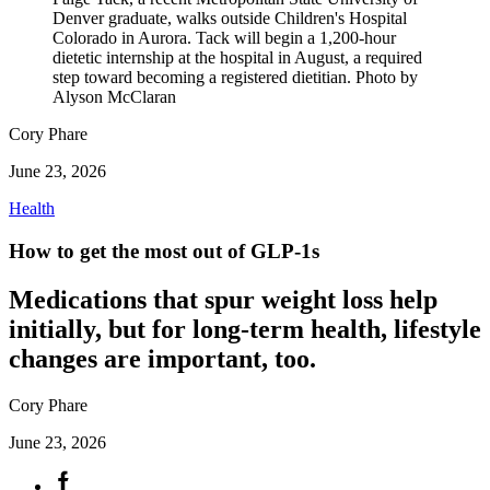
Denver graduate, walks outside Children's Hospital
Colorado in Aurora. Tack will begin a 1,200-hour
dietetic internship at the hospital in August, a required
step toward becoming a registered dietitian. Photo by
Alyson McClaran
Cory Phare
June 23, 2026
Health
How to get the most out of GLP-1s
Medications that spur weight loss help
initially, but for long-term health, lifestyle
changes are important, too.
Cory Phare
June 23, 2026