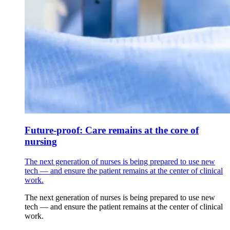
Future-proof: Care remains at the core of
nursing
The next generation of nurses is being prepared to use new
tech — and ensure the patient remains at the center of clinical
work.
The next generation of nurses is being prepared to use new
tech — and ensure the patient remains at the center of clinical
work.