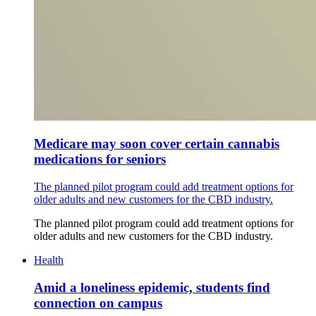
Medicare may soon cover certain cannabis
medications for seniors
The planned pilot program could add treatment options for
older adults and new customers for the CBD industry.
The planned pilot program could add treatment options for
older adults and new customers for the CBD industry.
Health
Amid a loneliness epidemic, students find
connection on campus