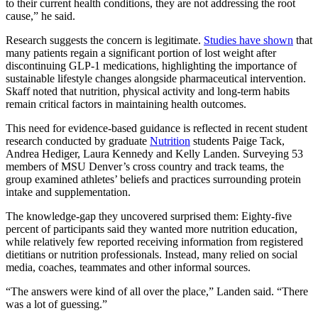
to their current health conditions, they are not addressing the root
cause,” he said.
Research suggests the concern is legitimate.
Studies have shown
that
many patients regain a significant portion of lost weight after
discontinuing GLP-1 medications, highlighting the importance of
sustainable lifestyle changes alongside pharmaceutical intervention.
Skaff noted that nutrition, physical activity and long-term habits
remain critical factors in maintaining health outcomes.
This need for evidence-based guidance is reflected in recent student
research conducted by graduate
Nutrition
students Paige Tack,
Andrea Hediger, Laura Kennedy and Kelly Landen. Surveying 53
members of MSU Denver’s cross country and track teams, the
group examined athletes’ beliefs and practices surrounding protein
intake and supplementation.
The knowledge-gap they uncovered surprised them: Eighty-five
percent of participants said they wanted more nutrition education,
while relatively few reported receiving information from registered
dietitians or nutrition professionals. Instead, many relied on social
media, coaches, teammates and other informal sources.
“The answers were kind of all over the place,” Landen said. “There
was a lot of guessing.”