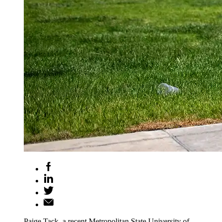
Paige Tack, a recent Metropolitan State University of