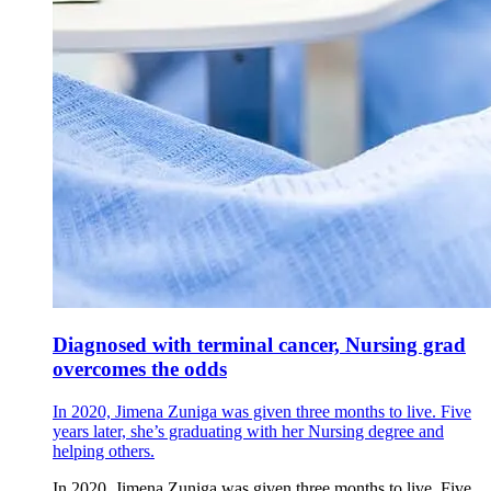
Diagnosed with terminal cancer, Nursing grad
overcomes the odds
In 2020, Jimena Zuniga was given three months to live. Five
years later, she’s graduating with her Nursing degree and
helping others.
In 2020, Jimena Zuniga was given three months to live. Five