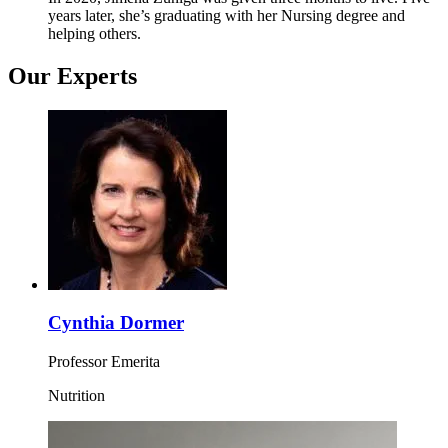
years later, she’s graduating with her Nursing degree and
helping others.
Our Experts
Cynthia Dormer
Professor Emerita
Nutrition