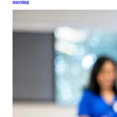
nursing