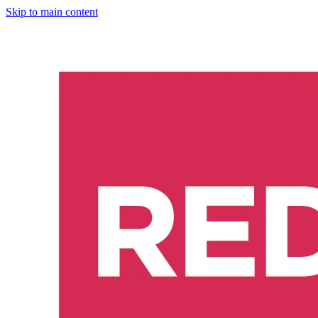
Skip to main content