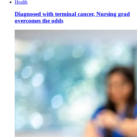
Health
Diagnosed with terminal cancer, Nursing grad
overcomes the odds