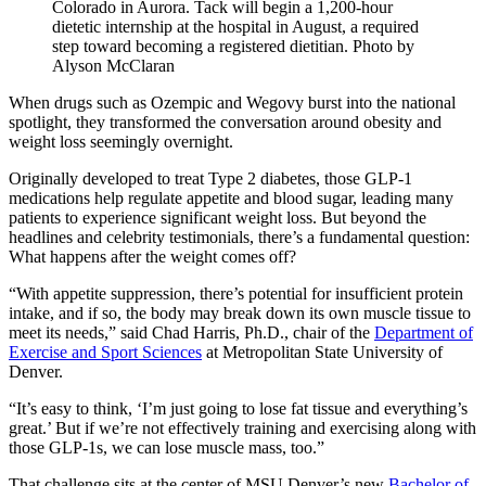
Colorado in Aurora. Tack will begin a 1,200-hour
dietetic internship at the hospital in August, a required
step toward becoming a registered dietitian. Photo by
Alyson McClaran
When drugs such as Ozempic and Wegovy burst into the national
spotlight, they transformed the conversation around obesity and
weight loss seemingly overnight.
Originally developed to treat Type 2 diabetes, those GLP-1
medications help regulate appetite and blood sugar, leading many
patients to experience significant weight loss. But beyond the
headlines and celebrity testimonials, there’s a fundamental question:
What happens after the weight comes off?
“With appetite suppression, there’s potential for insufficient protein
intake, and if so, the body may break down its own muscle tissue to
meet its needs,” said Chad Harris, Ph.D., chair of the
Department of
Exercise and Sport Sciences
at Metropolitan State University of
Denver.
“It’s easy to think, ‘I’m just going to lose fat tissue and everything’s
great.’ But if we’re not effectively training and exercising along with
those GLP-1s, we can lose muscle mass, too.”
That challenge sits at the center of MSU Denver’s new
Bachelor of