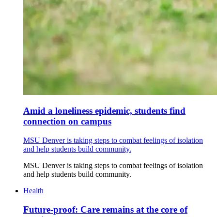
Amid a loneliness epidemic, students find
connection on campus
MSU Denver is taking steps to combat feelings of isolation
and help students build community.
MSU Denver is taking steps to combat feelings of isolation
and help students build community.
Health
Future-proof: Care remains at the core of