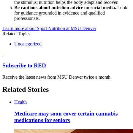
the stimulus; nutrition helps the body adapt and recover.
Be cautious about nutrition advice on social media.
Look
for guidance grounded in evidence and qualified
professionals.
Learn more about Sport Nutrition at MSU Denver
Related Topics
Uncategorized
Subscribe to RED
Receive the latest news from MSU Denver twice a month.
Related Stories
Health
Medicare may soon cover certain cannabis
medications for seniors