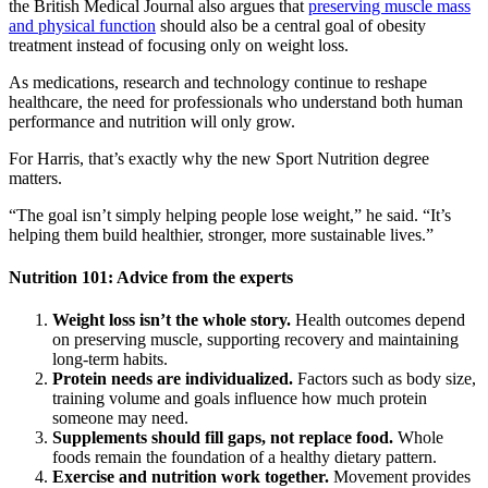
the British Medical Journal also argues that
preserving muscle mass
and physical function
should also be a central goal of obesity
treatment instead of focusing only on weight loss.
As medications, research and technology continue to reshape
healthcare, the need for professionals who understand both human
performance and nutrition will only grow.
For Harris, that’s exactly why the new Sport Nutrition degree
matters.
“The goal isn’t simply helping people lose weight,” he said. “It’s
helping them build healthier, stronger, more sustainable lives.”
Nutrition 101: Advice from the experts
Weight loss isn’t the whole story.
Health outcomes depend
on preserving muscle, supporting recovery and maintaining
long-term habits.
Protein needs are individualized.
Factors such as body size,
training volume and goals influence how much protein
someone may need.
Supplements should fill gaps, not replace food.
Whole
foods remain the foundation of a healthy dietary pattern.
Exercise and nutrition work together.
Movement provides