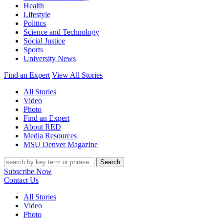
Health
Lifestyle
Politics
Science and Technology
Social Justice
Sports
University News
Find an Expert
View All Stories
All Stories
Video
Photo
Find an Expert
About RED
Media Resources
MSU Denver Magazine
Search
Subscribe Now
Contact Us
All Stories
Video
Photo