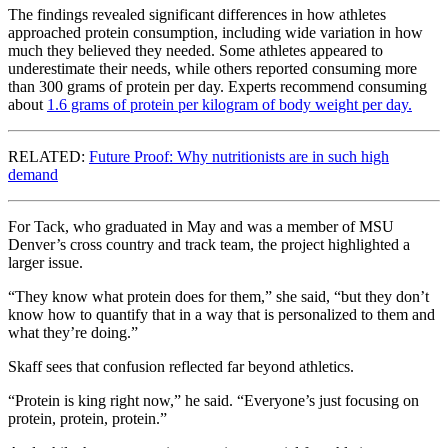
The findings revealed significant differences in how athletes
approached protein consumption, including wide variation in how
much they believed they needed. Some athletes appeared to
underestimate their needs, while others reported consuming more
than 300 grams of protein per day. Experts recommend consuming
about
1.6 grams of protein per kilogram of body weight per day.
RELATED:
Future Proof: Why nutritionists are in such high
demand
For Tack, who graduated in May and was a member of MSU
Denver’s cross country and track team, the project highlighted a
larger issue.
“They know what protein does for them,” she said, “but they don’t
know how to quantify that in a way that is personalized to them and
what they’re doing.”
Skaff sees that confusion reflected far beyond athletics.
“Protein is king right now,” he said. “Everyone’s just focusing on
protein, protein, protein.”