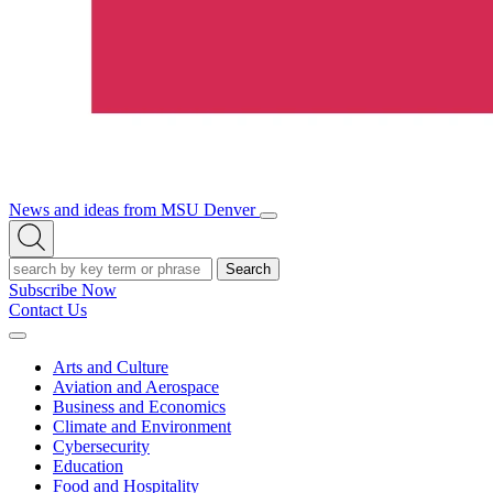
News and ideas from MSU Denver
Open/Close
Open
Menu
Search
Search
Subscribe Now
Contact Us
Expand
Menu
Arts and Culture
Aviation and Aerospace
Business and Economics
Climate and Environment
Cybersecurity
Education
Food and Hospitality