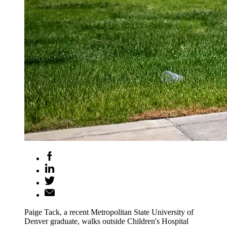
Paige Tack, a recent Metropolitan State University of
Denver graduate, walks outside Children's Hospital