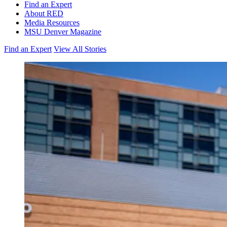
Find an Expert
About RED
Media Resources
MSU Denver Magazine
Find an Expert
View All Stories