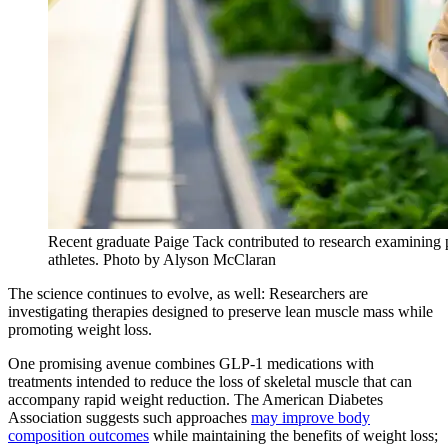
Recent graduate Paige Tack contributed to research examining 
athletes. Photo by Alyson McClaran
The science continues to evolve, as well: Researchers are
investigating therapies designed to preserve lean muscle mass while
promoting weight loss.
One promising avenue combines GLP-1 medications with
treatments intended to reduce the loss of skeletal muscle that can
accompany rapid weight reduction. The American Diabetes
Association suggests such approaches
may improve body
composition outcomes
while maintaining the benefits of weight loss;