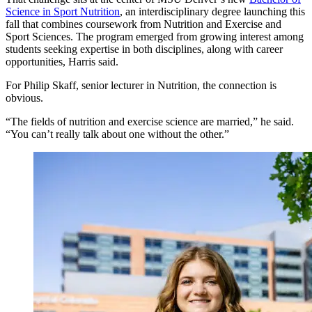
Science in Sport Nutrition
, an interdisciplinary degree launching this
fall that combines coursework from Nutrition and Exercise and
Sport Sciences. The program emerged from growing interest among
students seeking expertise in both disciplines, along with career
opportunities, Harris said.
For Philip Skaff, senior lecturer in Nutrition, the connection is
obvious.
“The fields of nutrition and exercise science are married,” he said.
“You can’t really talk about one without the other.”