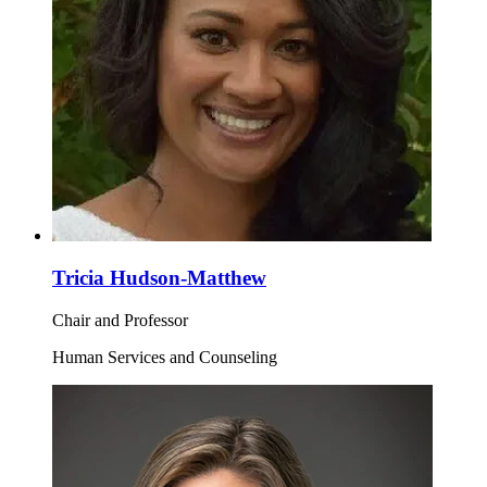
Tricia Hudson-Matthew
Chair and Professor
Human Services and Counseling