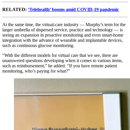
RELATED:
‘Telehealth’ booms amid COVID-19 pandemic
At the same time, the virtual-care industry — Murphy’s term for the
larger umbrella of dispersed service, practice and technology — is
seeing an expansion in proactive monitoring and even smart-home
integration with the advance of wearable and implantable devices,
such as continuous glucose monitoring.
“With the different models for virtual care that we see, there are
unanswered questions developing when it comes to various items,
such as reimbursement,” he added. “If you have remote patient
monitoring, who’s paying for what?”