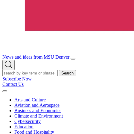
News and ideas from MSU Denver
Open/Close
Open
Menu
Search
Search
Subscribe Now
Contact Us
Expand
Menu
Arts and Culture
Aviation and Aerospace
Business and Economics
Climate and Environment
Cybersecurity
Education
Food and Hospitality