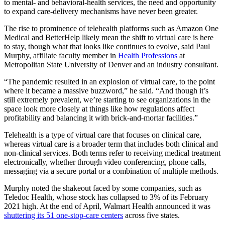
to mental- and behavioral-health services, the need and opportunity
to expand care-delivery mechanisms have never been greater.
The rise to prominence of telehealth platforms such as Amazon One
Medical and BetterHelp likely mean the shift to virtual care is here
to stay, though what that looks like continues to evolve, said Paul
Murphy, affiliate faculty member in
Health Professions
at
Metropolitan State University of Denver and an industry consultant.
“The pandemic resulted in an explosion of virtual care, to the point
where it became a massive buzzword,” he said. “And though it’s
still extremely prevalent, we’re starting to see organizations in the
space look more closely at things like how regulations affect
profitability and balancing it with brick-and-mortar facilities.”
Telehealth is a type of virtual care that focuses on clinical care,
whereas virtual care is a broader term that includes both clinical and
non-clinical services
. Both terms refer to receiving medical treatment
electronically, whether through video conferencing, phone calls,
messaging via a secure portal or a combination of multiple methods.
Murphy noted the shakeout faced by some companies, such as
Teledoc Health, whose stock has collapsed to 3% of its February
2021 high. At the end of April, Walmart Health announced it was
shuttering its 51 one-stop-care centers
across five states.