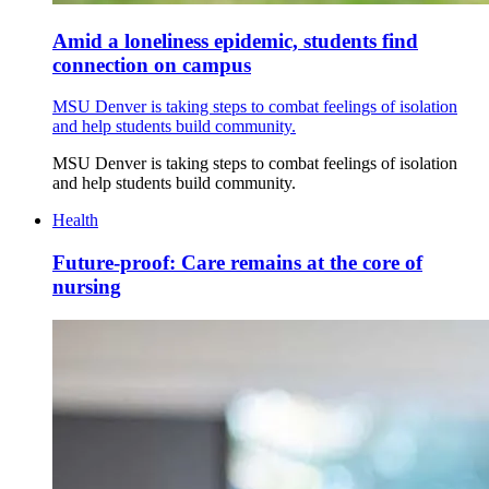
Amid a loneliness epidemic, students find
connection on campus
MSU Denver is taking steps to combat feelings of isolation
and help students build community.
MSU Denver is taking steps to combat feelings of isolation
and help students build community.
Health
Future-proof: Care remains at the core of
nursing