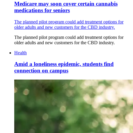
Medicare may soon cover certain cannabis
medications for seniors
The planned pilot program could add treatment options for
older adults and new customers for the CBD industry.
The planned pilot program could add treatment options for
older adults and new customers for the CBD industry.
Health
Amid a loneliness epidemic, students find
connection on campus