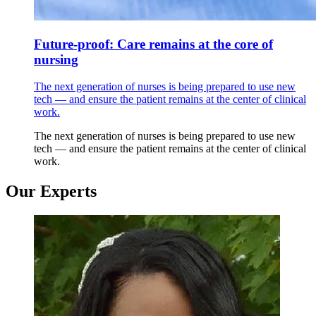
Future-proof: Care remains at the core of
nursing
The next generation of nurses is being prepared to use new
tech — and ensure the patient remains at the center of clinical
work.
The next generation of nurses is being prepared to use new
tech — and ensure the patient remains at the center of clinical
work.
Our Experts