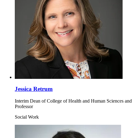
Jessica Retrum
Interim Dean of College of Health and Human Sciences and
Professor
Social Work