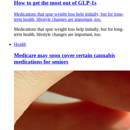
How to get the most out of GLP-1s
Medications that spur weight loss help initially, but for long-
term health, lifestyle changes are important, too.
Medications that spur weight loss help initially, but for long-
term health, lifestyle changes are important, too.
Health
Medicare may soon cover certain cannabis
medications for seniors