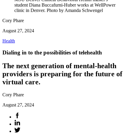
student Diana Buccafurni-Huber works at WellPower
clinic in Denver. Photo by Amanda Schwengel
Cory Phare
August 27, 2024
Health
Dialing in to the possibilities of telehealth
The next generation of mental-health
providers is preparing for the future of
virtual care.
Cory Phare
August 27, 2024