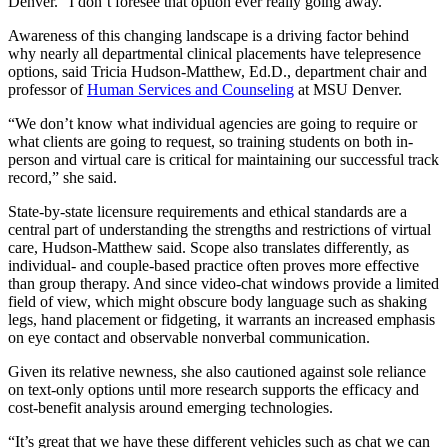
Denver. “I don’t foresee that option ever really going away.”
Awareness of this changing landscape is a driving factor behind
why nearly all departmental clinical placements have telepresence
options, said Tricia Hudson-Matthew, Ed.D., department chair and
professor of
Human Services and Counseling
at MSU Denver.
“We don’t know what individual agencies are going to require or
what clients are going to request, so training students on both in-
person and virtual care is critical for maintaining our successful track
record,” she said.
State-by-state licensure requirements and ethical standards are a
central part of understanding the strengths and restrictions of virtual
care, Hudson-Matthew said. Scope also translates differently, as
individual- and couple-based practice often proves more effective
than group therapy. And since video-chat windows provide a limited
field of view, which might obscure body language such as shaking
legs, hand placement or fidgeting, it warrants an increased emphasis
on eye contact and observable nonverbal communication.
Given its relative newness, she also cautioned against sole reliance
on text-only options until more research supports the efficacy and
cost-benefit analysis around emerging technologies.
“It’s great that we have these different vehicles such as chat we can