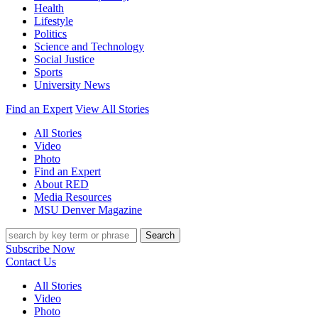
Health
Lifestyle
Politics
Science and Technology
Social Justice
Sports
University News
Find an Expert
View All Stories
All Stories
Video
Photo
Find an Expert
About RED
Media Resources
MSU Denver Magazine
Search
Subscribe Now
Contact Us
All Stories
Video
Photo