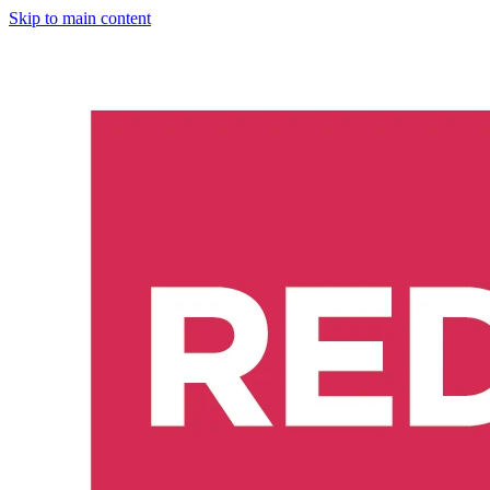
Skip to main content