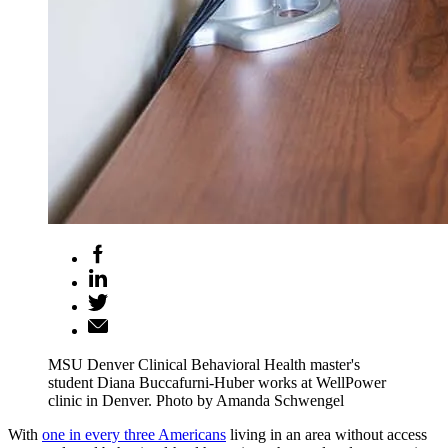
MSU Denver Clinical Behavioral Health master's
student Diana Buccafurni-Huber works at WellPower
clinic in Denver. Photo by Amanda Schwengel
With
one in every three Americans
living in an area without access