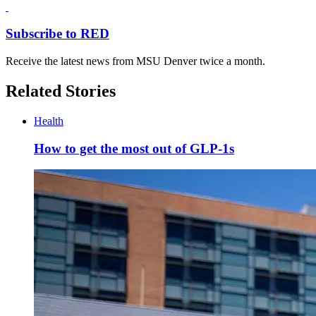
Subscribe to RED
Receive the latest news from MSU Denver twice a month.
Related Stories
Health
How to get the most out of GLP-1s