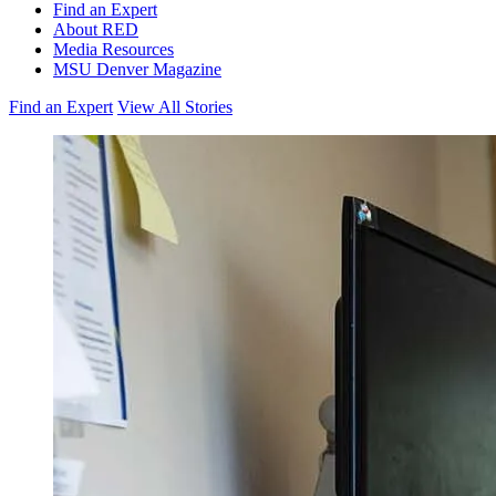
Find an Expert
About RED
Media Resources
MSU Denver Magazine
Find an Expert
View All Stories