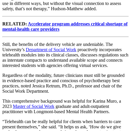
use in different ways, but without the visual connection to assess
safety, that’s not therapy,” Hudson-Matthew added.
RELATED:
Accelerator program addresses critical shortage of
mental-health care providers
Still, the benefits of the delivery vehicle are undeniable. The
University’s
Department of Social Work
proactively incorporates
telehealth modules into its clinical classes, discusses regulations such
as interstate compacts to understand available scope and connects
interested students with agencies offering virtual services.
Regardless of the modality, future clinicians must still be grounded
in evidence-based practice and conscious of psychotherapy best
practices, noted Jessica Retrum, Ph.D., professor and chair of the
Social Work Department.
This comprehensive background was helpful for Karina Muro, a
2023
Master of Social Work
graduate and adult-outpatient
practitioner with Longmont-based Mental Health Partners.
“Telehealth can be really helpful for clients when barriers to care
present themselves,” she said. “It helps us ask, ‘How do we give