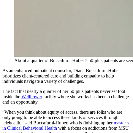
About a quarter of Buccafurni-Huber’s 50-plus patients are se
As an enhanced outpatient counselor, Diana Buccafurni-Huber
prioritizes client-centered care and building empathy to help
individuals navigate a variety of challenges.
The fact that nearly a quarter of her 50-plus patients never set foot
inside the
WellPower
facility where she works has been a challenge
and an opportunity.
“When you think about equity of access, there are folks who are
only going to be able to access these kinds of services through
telehealth,” said Buccafurni-Huber, who is finishing up her
master’s
in Clinical Behavioral Health
with a focus on addictions from MSU