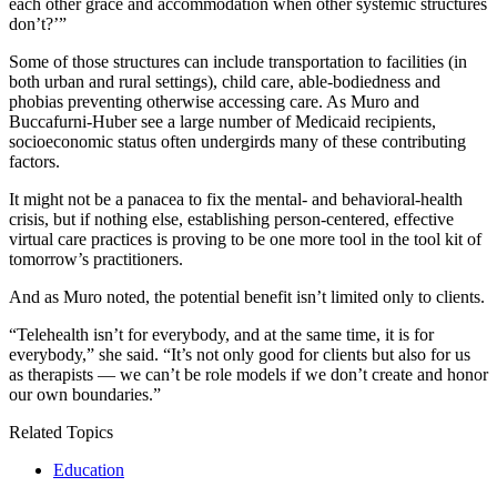
each other grace and accommodation when other systemic structures
don’t?’”
Some of those structures can include transportation to facilities (in
both urban and rural settings), child care, able-bodiedness and
phobias preventing otherwise accessing care. As Muro and
Buccafurni-Huber see a large number of Medicaid recipients,
socioeconomic status often undergirds many of these contributing
factors.
It might not be a panacea to fix the mental- and behavioral-health
crisis, but if nothing else, establishing person-centered, effective
virtual care practices is proving to be one more tool in the tool kit of
tomorrow’s practitioners.
And as Muro noted, the potential benefit isn’t limited only to clients.
“Telehealth isn’t for everybody, and at the same time, it is for
everybody,” she said. “It’s not only good for clients but also for us
as therapists — we can’t be role models if we don’t create and honor
our own boundaries.”
Related Topics
Education