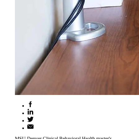
MSU Denver Clinical Behavioral Health master's