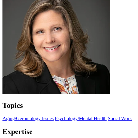
Topics
Aging/Gerontology Issues
Psychology/Mental Health
Social Work
Expertise