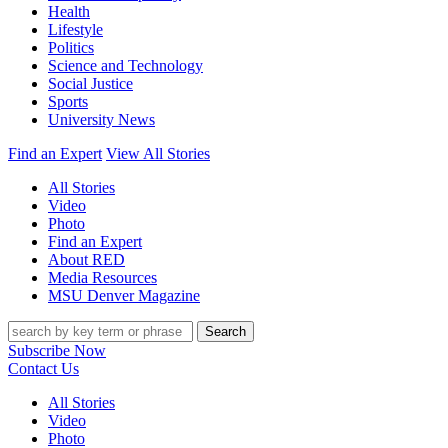
Health
Lifestyle
Politics
Science and Technology
Social Justice
Sports
University News
Find an Expert
View All Stories
All Stories
Video
Photo
Find an Expert
About RED
Media Resources
MSU Denver Magazine
Search
Subscribe Now
Contact Us
All Stories
Video
Photo