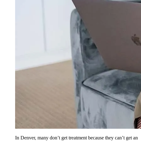
In Denver, many don’t get treatment because they can’t get an