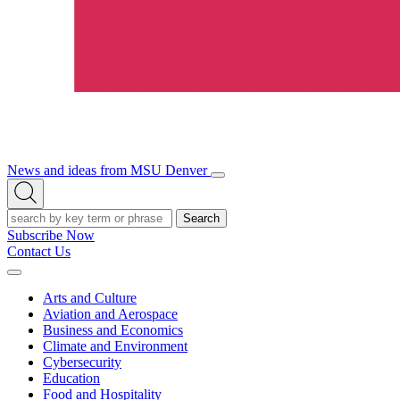
News and ideas from MSU Denver
Open/Close
Open
Menu
Search
Search
Subscribe Now
Contact Us
Expand
Menu
Arts and Culture
Aviation and Aerospace
Business and Economics
Climate and Environment
Cybersecurity
Education
Food and Hospitality