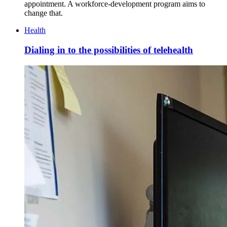
appointment. A workforce-development program aims to
change that.
Health
Dialing in to the possibilities of telehealth