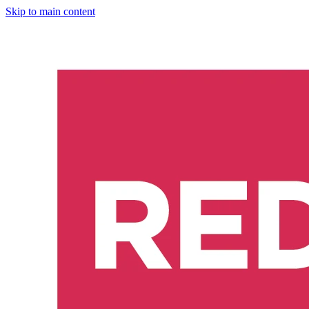
Skip to main content