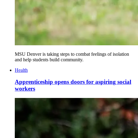
MSU Denver is taking steps to combat feelings of isolation
and help students build community.
Health
Apprenticeship opens doors for aspiring social
workers