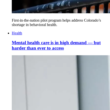
First-in-the-nation pilot program helps address Colorado’s
shortage in behavioral health.
Health
Mental health care is in high demand — but
harder than ever to access