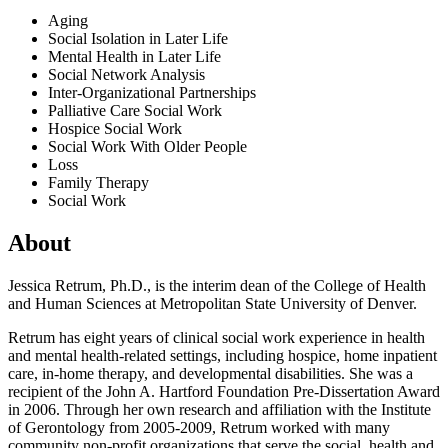
Aging
Social Isolation in Later Life
Mental Health in Later Life
Social Network Analysis
Inter-Organizational Partnerships
Palliative Care Social Work
Hospice Social Work
Social Work With Older People
Loss
Family Therapy
Social Work
About
Jessica Retrum, Ph.D., is the interim dean of the College of Health
and Human Sciences at Metropolitan State University of Denver.
Retrum has eight years of clinical social work experience in health
and mental health-related settings, including hospice, home inpatient
care, in-home therapy, and developmental disabilities. She was a
recipient of the John A. Hartford Foundation Pre-Dissertation Award
in 2006. Through her own research and affiliation with the Institute
of Gerontology from 2005-2009, Retrum worked with many
community non-profit organizations that serve the social, health and