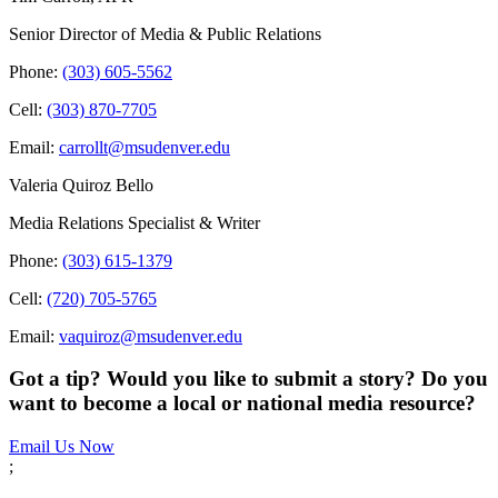
Senior Director of Media & Public Relations
Phone:
(303) 605-5562
Cell:
(303) 870-7705
Email:
carrollt@msudenver.edu
Valeria Quiroz Bello
Media Relations Specialist & Writer
Phone:
(303) 615-1379
Cell:
(720) 705-5765
Email:
vaquiroz@msudenver.edu
Got a tip? Would you like to submit a story? Do you
want to become a local or national media resource?
Email Us Now
;