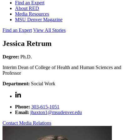
Find an Expert
About RED
Media Resources
MSU Denver Magazine
Find an Expert
View All Stories
Jessica Retrum
Degree:
Ph.D.
Interim Dean of College of Health and Human Sciences and
Professor
Department:
Social Work
Phone:
303-615-1051
Email:
jhaxton1@msudenver.edu
Contact Media Relations