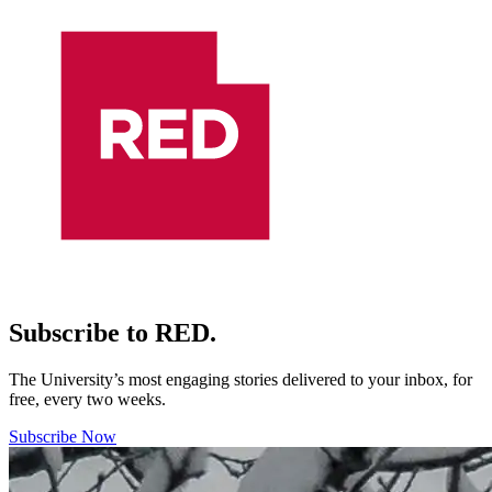
Subscribe to RED.
The University’s most engaging stories delivered to your inbox, for
free, every two weeks.
Subscribe Now