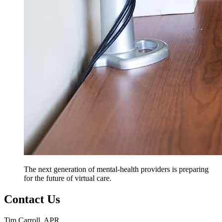
The next generation of mental-health providers is preparing
for the future of virtual care.
Contact Us
Tim Carroll, APR