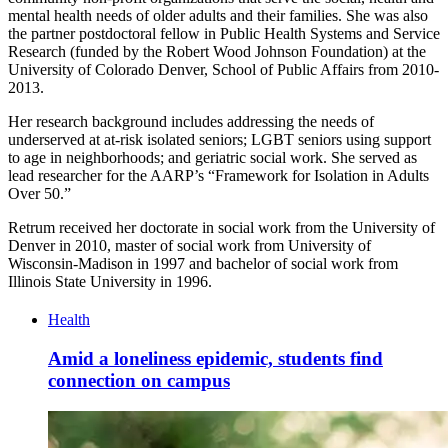
mental health needs of older adults and their families. She was also
the partner postdoctoral fellow in Public Health Systems and Service
Research (funded by the Robert Wood Johnson Foundation) at the
University of Colorado Denver, School of Public Affairs from 2010-
2013.
Her research background includes addressing the needs of
underserved at at-risk isolated seniors; LGBT seniors using support
to age in neighborhoods; and geriatric social work. She served as
lead researcher for the AARP’s “Framework for Isolation in Adults
Over 50.”
Retrum received her doctorate in social work from the University of
Denver in 2010, master of social work from University of
Wisconsin-Madison in 1997 and bachelor of social work from
Illinois State University in 1996.
Health
Amid a loneliness epidemic, students find
connection on campus