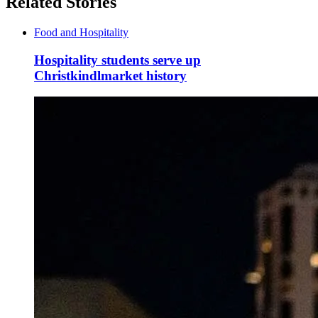
Related Stories
Food and Hospitality
Hospitality students serve up
Christkindlmarket history