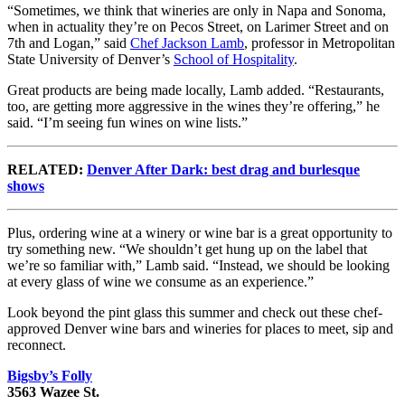
“Sometimes, we think that wineries are only in Napa and Sonoma,
when in actuality they’re on Pecos Street, on Larimer Street and on
7th and Logan,” said
Chef Jackson Lamb
, professor in Metropolitan
State University of Denver’s
School of Hospitality
.
Great products are being made locally, Lamb added. “Restaurants,
too, are getting more aggressive in the wines they’re offering,” he
said. “I’m seeing fun wines on wine lists.”
RELATED:
Denver After Dark: best drag and burlesque
shows
Plus, ordering wine at a winery or wine bar is a great opportunity to
try something new. “We shouldn’t get hung up on the label that
we’re so familiar with,” Lamb said. “Instead, we should be looking
at every glass of wine we consume as an experience.”
Look beyond the pint glass this summer and check out these chef-
approved Denver wine bars and wineries for places to meet, sip and
reconnect.
Bigsby’s Folly
3563 Wazee St.