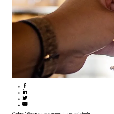
Carboy Winery sources grapes, juices and single-