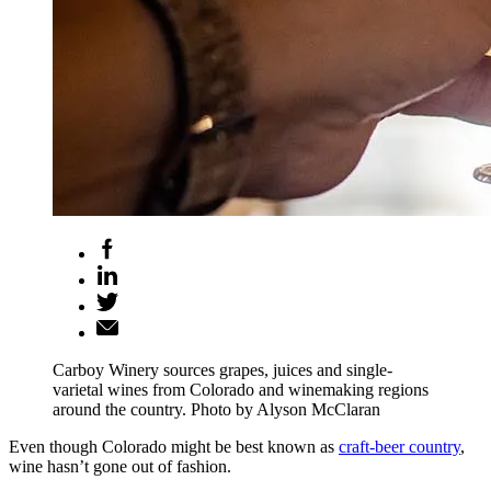
Carboy Winery sources grapes, juices and single-
varietal wines from Colorado and winemaking regions
around the country. Photo by Alyson McClaran
Even though Colorado might be best known as
craft-beer country
,
wine hasn’t gone out of fashion.