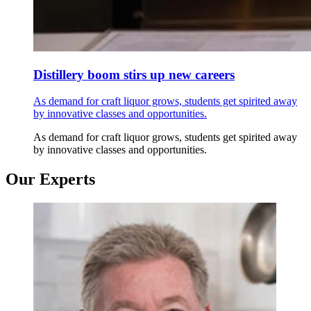
Distillery boom stirs up new careers
As demand for craft liquor grows, students get spirited away
by innovative classes and opportunities.
As demand for craft liquor grows, students get spirited away
by innovative classes and opportunities.
Our Experts