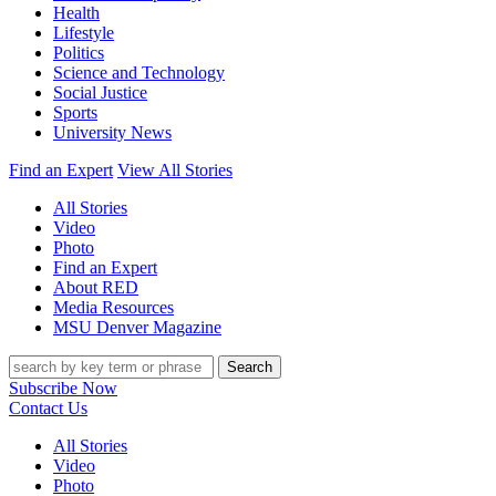
Health
Lifestyle
Politics
Science and Technology
Social Justice
Sports
University News
Find an Expert
View All Stories
All Stories
Video
Photo
Find an Expert
About RED
Media Resources
MSU Denver Magazine
Search
Subscribe Now
Contact Us
All Stories
Video
Photo