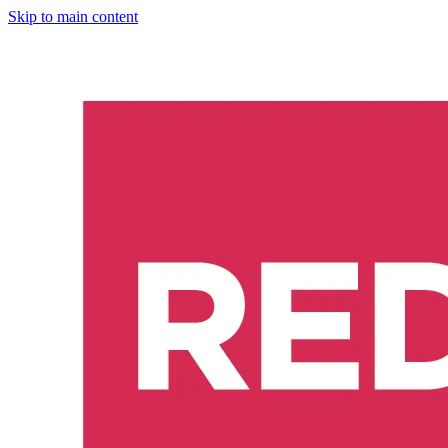
Skip to main content