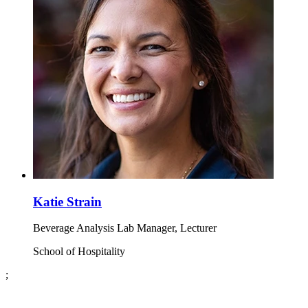
Katie Strain
Beverage Analysis Lab Manager, Lecturer
School of Hospitality
;