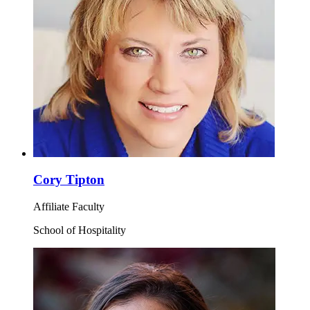
Cory Tipton
Affiliate Faculty
School of Hospitality