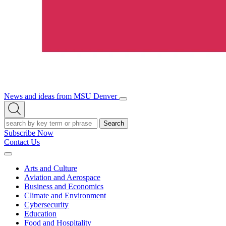
News and ideas from MSU Denver
Open/Close
Open
Menu
Search
Search
Subscribe Now
Contact Us
Expand
Menu
Arts and Culture
Aviation and Aerospace
Business and Economics
Climate and Environment
Cybersecurity
Education
Food and Hospitality