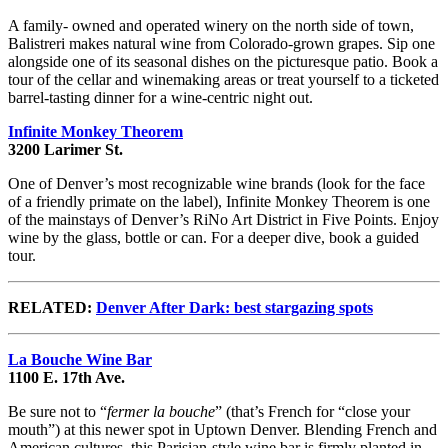
A family- owned and operated winery on the north side of town,
Balistreri makes natural wine from Colorado-grown grapes. Sip one
alongside one of its seasonal dishes on the picturesque patio. Book a
tour of the cellar and winemaking areas or treat yourself to a ticketed
barrel-tasting dinner for a wine-centric night out.
Infinite Monkey Theorem
3200 Larimer St.
One of Denver’s most recognizable wine brands (look for the face
of a friendly primate on the label), Infinite Monkey Theorem is one
of the mainstays of Denver’s RiNo Art District in Five Points. Enjoy
wine by the glass, bottle or can. For a deeper dive, book a guided
tour.
RELATED:
Denver After Dark: best stargazing spots
La Bouche Wine Bar
1100 E. 17th Ave.
Be sure not to “
fermer la bouche
” (that’s French for “close your
mouth”) at this newer spot in Uptown Denver. Blending French and
American cultures, this Parisian-style wine bar is firmly planted in