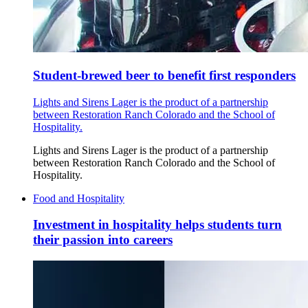
Student-brewed beer to benefit first responders
Lights and Sirens Lager is the product of a partnership
between Restoration Ranch Colorado and the School of
Hospitality.
Lights and Sirens Lager is the product of a partnership
between Restoration Ranch Colorado and the School of
Hospitality.
Food and Hospitality
Investment in hospitality helps students turn
their passion into careers