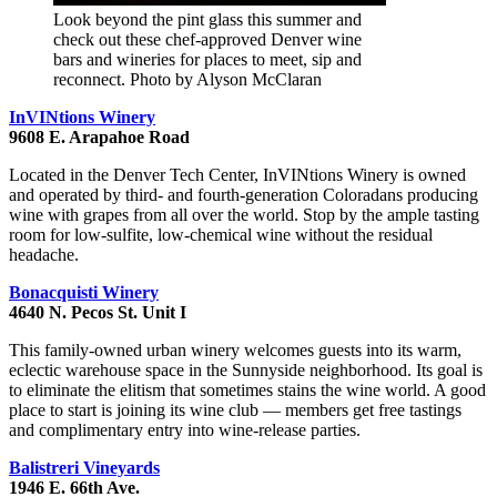
Look beyond the pint glass this summer and
check out these chef-approved Denver wine
bars and wineries for places to meet, sip and
reconnect. Photo by Alyson McClaran
InVINtions Winery
9608 E. Arapahoe Road
Located in the Denver Tech Center, InVINtions Winery is owned
and operated by third- and fourth-generation Coloradans producing
wine with grapes from all over the world. Stop by the ample tasting
room for low-sulfite, low-chemical wine without the residual
headache.
Bonacquisti Winery
4640 N. Pecos St. Unit I
This family-owned urban winery welcomes guests into its warm,
eclectic warehouse space in the Sunnyside neighborhood. Its goal is
to eliminate the elitism that sometimes stains the wine world. A good
place to start is joining its wine club — members get free tastings
and complimentary entry into wine-release parties.
Balistreri Vineyards
1946 E. 66th Ave.