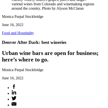
varietal wines from Colorado and winemaking regions
around the country. Photo by Alyson McClaran
Monica Parpal Stockbridge
June 16, 2022
Food and Hospitality
Denver After Dark: best wineries
Urban wine bars are open for business;
here’s where to go.
Monica Parpal Stockbridge
June 16, 2022