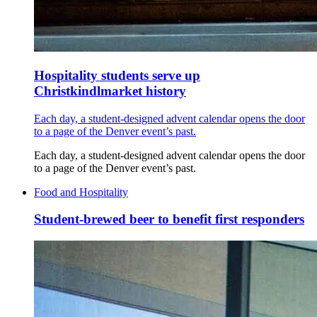
Hospitality students serve up
Christkindlmarket history
Each day, a student-designed advent calendar opens the door
to a page of the Denver event’s past.
Each day, a student-designed advent calendar opens the door
to a page of the Denver event’s past.
Food and Hospitality
Student-brewed beer to benefit first responders