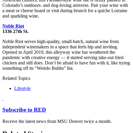
Colorado’s outdoors- and dog-loving universe. Pair your wine with
a meat or cheese board or visit during brunch for a quiche Lorraine
and sparkling wine.
Noble Riot
1336 27th St.
Noble Riot serves high-quality, small-batch, natural wine from
independent winemakers in a space that feels hip and inviting.
Opened in April 2019, this alleyway wine bar weathered the
pandemic with creative energy — it started serving take-out fried
chicken and still does. Don’t be afraid to have fun with it, like trying
something off its “Weirdo Bubbs” list.
Related Topics
Lifestyle
Subscribe to RED
Receive the latest news from MSU Denver twice a month.