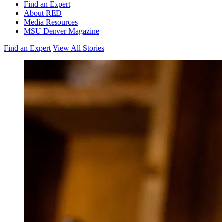
Find an Expert
About RED
Media Resources
MSU Denver Magazine
Find an Expert
View All Stories