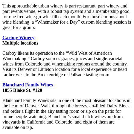
This approachable urban winery is part restaurant, part winery and
part events venue, with a robust tap system and a membership good
for one free wine-growler fill each month. For those curious about
wine blending, a “Winemaker for a Day” custom blending session is
great for a group.
Carboy Winery
Multiple locations
Carboy likens its operation to the “Wild West of American
Winemaking.” Carboy sources grapes, juices and single-varietal
wines from Colorado and winemaking regions around the country.
Visit its Denver or Littleton location for a local experience or head
farther west to the Breckenridge or Palisade tasting room.
Blanchard Family Wines
1855 Blake St. #120
Blanchard Family Wines sits in one of the most pleasant locations in
the heart of Denver. Walk through the breezy, art-filled Dairy Block
and order a flight in the airy tasting room or sip on the patio for
prime people-watching. Blanchard’s small-batch wines are from
vineyards in California and Colorado, and eight of them are
available on tap.