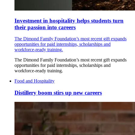
Investment in hospitality helps students turn
their passion into careers
The Dimond Family Foundation’s most recent gift expands
opportunities for paid internships, scholarships and
workforce-ready training.
The Dimond Family Foundation’s most recent gift expands
opportunities for paid internships, scholarships and
workforce-ready training.
Food and Hospitality
Distillery boom stirs up new careers