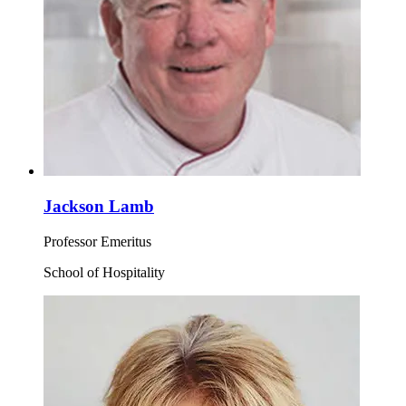
Jackson Lamb
Professor Emeritus
School of Hospitality