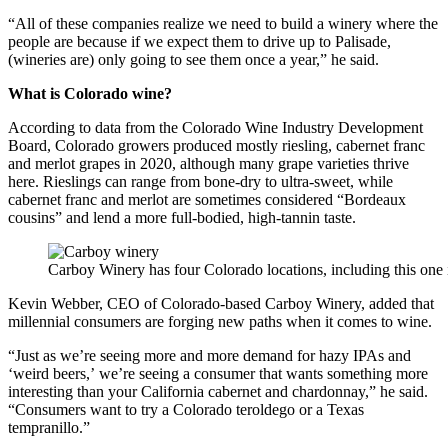
“All of these companies realize we need to build a winery where the
people are because if we expect them to drive up to Palisade,
(wineries are) only going to see them once a year,” he said.
What is Colorado wine?
According to data from the Colorado Wine Industry Development
Board, Colorado growers produced mostly riesling, cabernet franc
and merlot grapes in 2020, although many grape varieties thrive
here. Rieslings can range from bone-dry to ultra-sweet, while
cabernet franc and merlot are sometimes considered “Bordeaux
cousins” and lend a more full-bodied, high-tannin taste.
Carboy Winery has four Colorado locations, including this one
Kevin Webber, CEO of Colorado-based Carboy Winery, added that
millennial consumers are forging new paths when it comes to wine.
“Just as we’re seeing more and more demand for hazy IPAs and
‘weird beers,’ we’re seeing a consumer that wants something more
interesting than your California cabernet and chardonnay,” he said.
“Consumers want to try a Colorado teroldego or a Texas
tempranillo.”