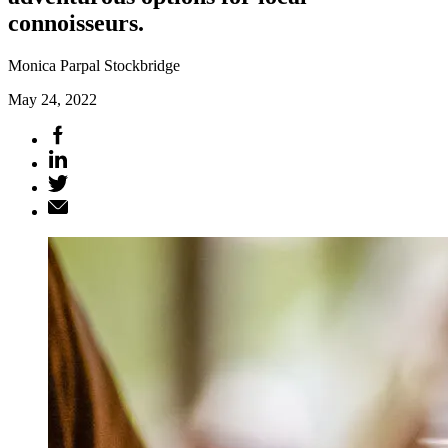
connoisseurs.
Monica Parpal Stockbridge
May 24, 2022