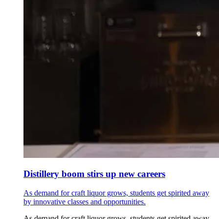
Distillery boom stirs up new careers
As demand for craft liquor grows, students get spirited away
by innovative classes and opportunities.
As demand for craft liquor grows, students get spirited away