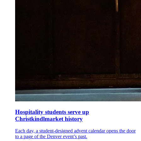
Hospitality students serve up
Christkindlmarket history
Each day, a student-designed advent calendar opens the door
to a page of the Denver event’s past.