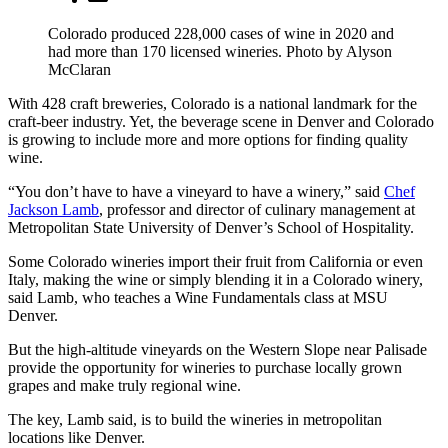
Colorado produced 228,000 cases of wine in 2020 and
had more than 170 licensed wineries. Photo by Alyson
McClaran
With 428 craft breweries, Colorado is a national landmark for the
craft-beer industry. Yet, the beverage scene in Denver and Colorado
is growing to include more and more options for finding quality
wine.
“You don’t have to have a vineyard to have a winery,” said
Chef
Jackson Lamb
, professor and director of culinary management at
Metropolitan State University of Denver’s School of Hospitality.
Some Colorado wineries import their fruit from California or even
Italy, making the wine or simply blending it in a Colorado winery,
said Lamb, who teaches a Wine Fundamentals class at MSU
Denver.
But the high-altitude vineyards on the Western Slope near Palisade
provide the opportunity for wineries to purchase locally grown
grapes and make truly regional wine.
The key, Lamb said, is to build the wineries in metropolitan
locations like Denver.