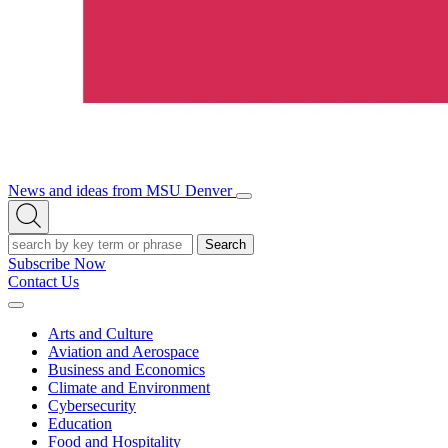
News and ideas from MSU Denver
Open/Close
Open
Menu
Search
Search
Subscribe Now
Contact Us
Expand
Menu
Arts and Culture
Aviation and Aerospace
Business and Economics
Climate and Environment
Cybersecurity
Education
Food and Hospitality