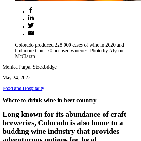
Colorado produced 228,000 cases of wine in 2020 and
had more than 170 licensed wineries. Photo by Alyson
McClaran
Monica Parpal Stockbridge
May 24, 2022
Food and Hospitality
Where to drink wine in beer country
Long known for its abundance of craft
breweries, Colorado is also home to a
budding wine industry that provides
adventurous options for local