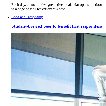
Each day, a student-designed advent calendar opens the door
to a page of the Denver event’s past.
Food and Hospitality
Student-brewed beer to benefit first responders