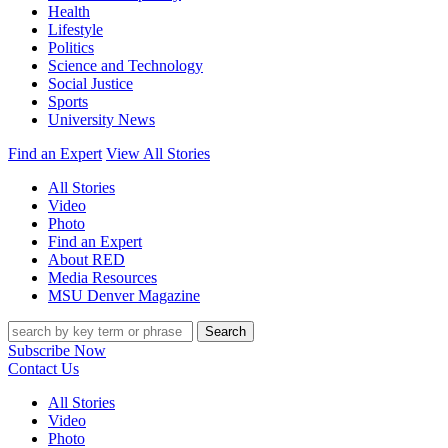
Health
Lifestyle
Politics
Science and Technology
Social Justice
Sports
University News
Find an Expert
View All Stories
All Stories
Video
Photo
Find an Expert
About RED
Media Resources
MSU Denver Magazine
Search
Subscribe Now
Contact Us
All Stories
Video
Photo