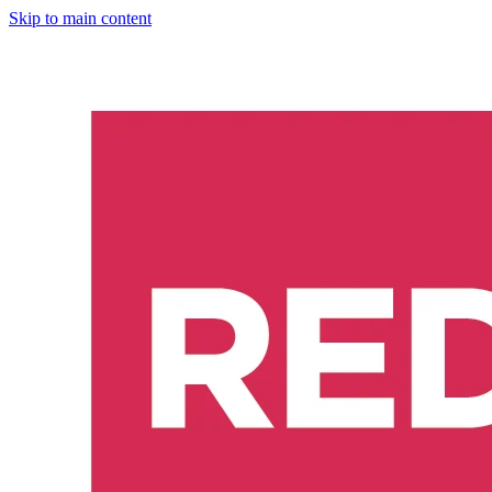
Skip to main content