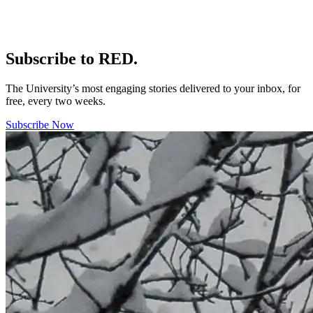
Subscribe to RED.
The University’s most engaging stories delivered to your inbox, for
free, every two weeks.
Subscribe Now