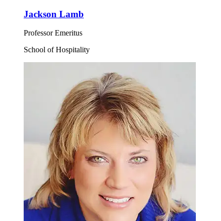
Jackson Lamb
Professor Emeritus
School of Hospitality