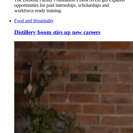
opportunities for paid internships, scholarships and
workforce-ready training.
Food and Hospitality
Distillery boom stirs up new careers