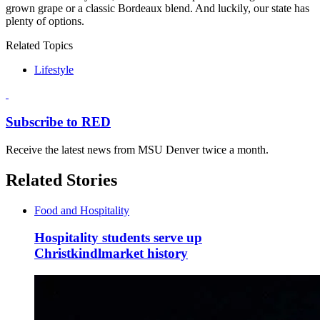
grown grape or a classic Bordeaux blend. And luckily, our state has
plenty of options.
Related Topics
Lifestyle
Subscribe to RED
Receive the latest news from MSU Denver twice a month.
Related Stories
Food and Hospitality
Hospitality students serve up
Christkindlmarket history