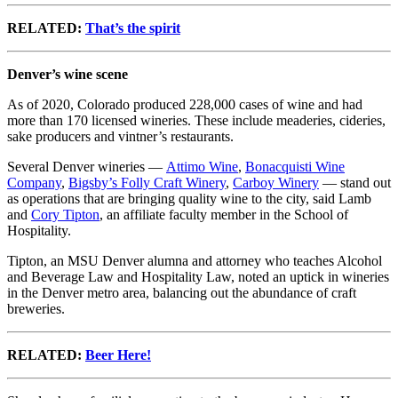
RELATED:
That’s the spirit
Denver’s wine scene
As of 2020, Colorado produced 228,000 cases of wine and had
more than 170 licensed wineries. These include meaderies, cideries,
sake producers and vintner’s restaurants.
Several Denver wineries —
Attimo Wine
,
Bonacquisti Wine
Company
,
Bigsby’s Folly Craft Winery
,
Carboy Winery
— stand out
as operations that are bringing quality wine to the city, said Lamb
and
Cory Tipton
, an affiliate faculty member in the School of
Hospitality.
Tipton, an MSU Denver alumna and attorney who teaches Alcohol
and Beverage Law and Hospitality Law, noted an uptick in wineries
in the Denver metro area, balancing out the abundance of craft
breweries.
RELATED:
Beer Here!