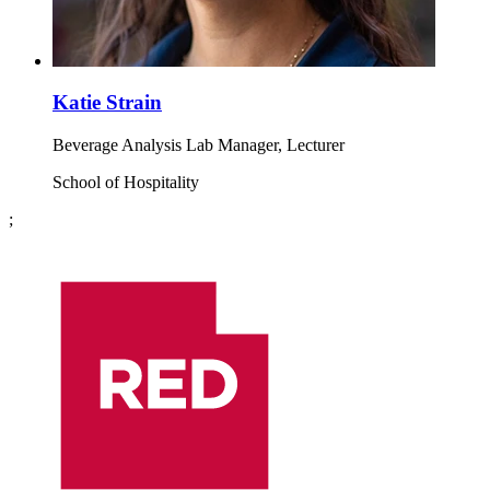
Katie Strain
Beverage Analysis Lab Manager, Lecturer
School of Hospitality
;