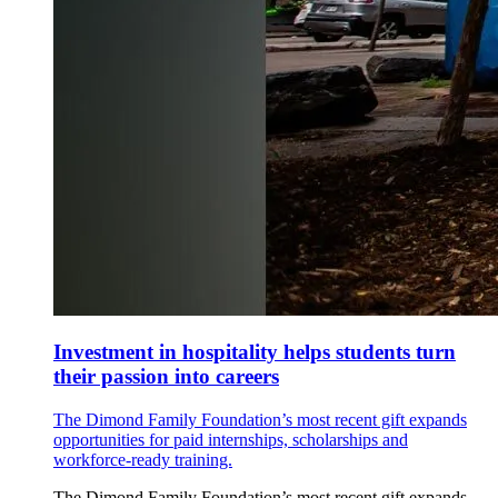
Investment in hospitality helps students turn
their passion into careers
The Dimond Family Foundation’s most recent gift expands
opportunities for paid internships, scholarships and
workforce-ready training.
The Dimond Family Foundation’s most recent gift expands