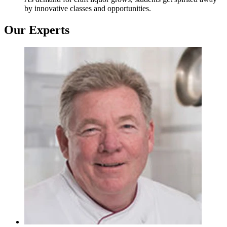
by innovative classes and opportunities.
Our Experts