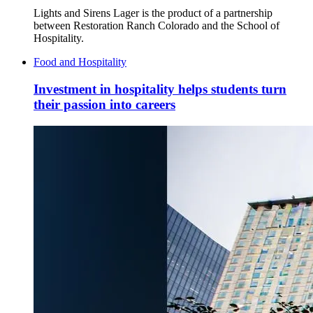
Lights and Sirens Lager is the product of a partnership
between Restoration Ranch Colorado and the School of
Hospitality.
Food and Hospitality
Investment in hospitality helps students turn
their passion into careers