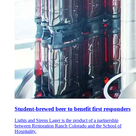
Student-brewed beer to benefit first responders
Lights and Sirens Lager is the product of a partnership
between Restoration Ranch Colorado and the School of
Hospitality.