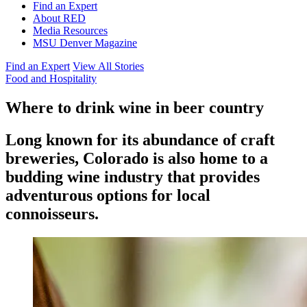
Find an Expert
About RED
Media Resources
MSU Denver Magazine
Find an Expert
View All Stories
Food and Hospitality
Where to drink wine in beer country
Long known for its abundance of craft
breweries, Colorado is also home to a
budding wine industry that provides
adventurous options for local
connoisseurs.