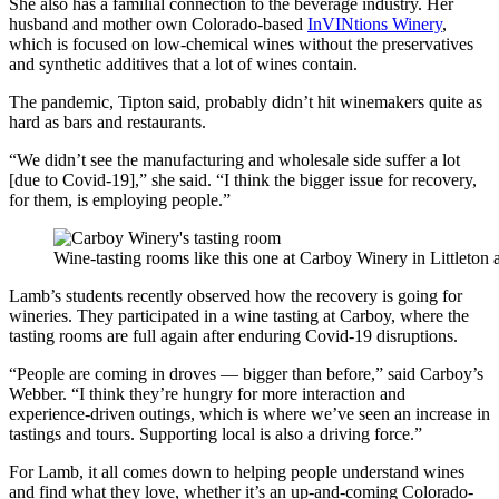
She also has a familial connection to the beverage industry. Her
husband and mother own Colorado-based
InVINtions Winery
,
which is focused on low-chemical wines without the preservatives
and synthetic additives that a lot of wines contain.
The pandemic, Tipton said, probably didn’t hit winemakers quite as
hard as bars and restaurants.
“We didn’t see the manufacturing and wholesale side suffer a lot
[due to Covid-19],” she said. “I think the bigger issue for recovery,
for them, is employing people.”
Wine-tasting rooms like this one at Carboy Winery in Littleton
Lamb’s students recently observed how the recovery is going for
wineries. They participated in a wine tasting at Carboy, where the
tasting rooms are full again after enduring Covid-19 disruptions.
“People are coming in droves — bigger than before,” said Carboy’s
Webber. “I think they’re hungry for more interaction and
experience-driven outings, which is where we’ve seen an increase in
tastings and tours. Supporting local is also a driving force.”
For Lamb, it all comes down to helping people understand wines
and find what they love, whether it’s an up-and-coming Colorado-