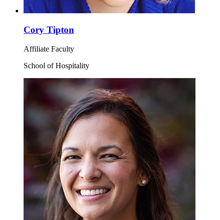
Cory Tipton
Affiliate Faculty
School of Hospitality