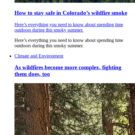
How to stay safe in Colorado’s wildfire smoke
Here’s everything you need to know about spending time
outdoors during this smoky summer.
Here’s everything you need to know about spending time
outdoors during this smoky summer.
Climate and Environment
As wildfires become more complex, fighting
them does, too