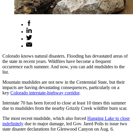
Colorado knows natural disasters. Flooding has devastated areas of
the state in recent years. Wildfires have become a frequent
occurrence each summer. And now, you can add mudslides to the
list.
Mountain mudslides are not new in the Centennial State, but their
impacts are having devastating consequences, particularly on a
key
Colorado interstate-highway corridor
.
Interstate 70 has been forced to close at least 10 times this summer
due to mudslides from the nearby Grizzly Creek wildfire burn scar.
The most recent mudslide, which also forced
Hanging Lake to close
indefinitely
due to major damage, led Gov. Jared Polis to issue two
state disaster declarations for Glenwood Canyon on Aug. 6.