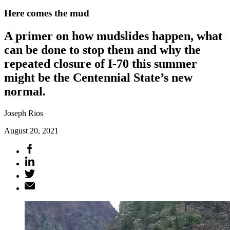
Here comes the mud
A primer on how mudslides happen, what
can be done to stop them and why the
repeated closure of I-70 this summer
might be the Centennial State’s new
normal.
Joseph Rios
August 20, 2021