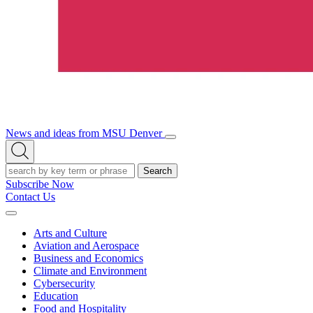
News and ideas from MSU Denver
Open/Close
Open
Menu
Search
Search
Subscribe Now
Contact Us
Expand
Menu
Arts and Culture
Aviation and Aerospace
Business and Economics
Climate and Environment
Cybersecurity
Education
Food and Hospitality