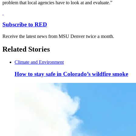
problem that local agencies have to look at and evaluate.”
Subscribe to RED
Receive the latest news from MSU Denver twice a month.
Related Stories
Climate and Environment
How to stay safe in Colorado’s wildfire smoke