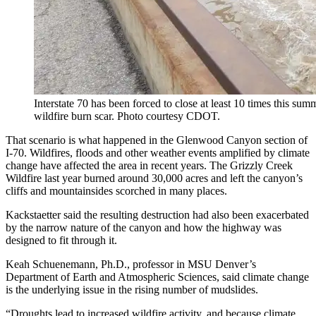
Interstate 70 has been forced to close at least 10 times this s
wildfire burn scar. Photo courtesy CDOT.
That scenario is what happened in the Glenwood Canyon section of
I-70. Wildfires, floods and other weather events amplified by climate
change have affected the area in recent years. The Grizzly Creek
Wildfire last year burned around 30,000 acres and left the canyon’s
cliffs and mountainsides scorched in many places.
Kackstaetter said the resulting destruction had also been exacerbated
by the narrow nature of the canyon and how the highway was
designed to fit through it.
Keah Schuenemann, Ph.D., professor in MSU Denver’s
Department of Earth and Atmospheric Sciences, said climate change
is the underlying issue in the rising number of mudslides.
“Droughts lead to increased wildfire activity, and because climate