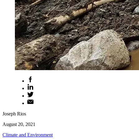
Joseph Rios
August 20, 2021
Climate and Environment