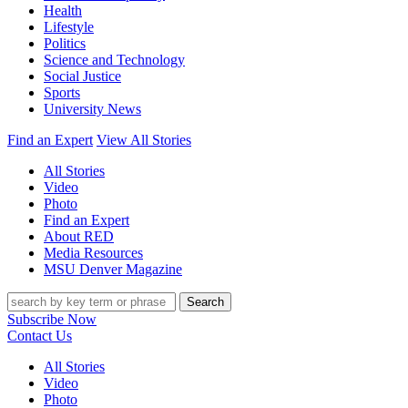
Health
Lifestyle
Politics
Science and Technology
Social Justice
Sports
University News
Find an Expert
View All Stories
All Stories
Video
Photo
Find an Expert
About RED
Media Resources
MSU Denver Magazine
Search
Subscribe Now
Contact Us
All Stories
Video
Photo