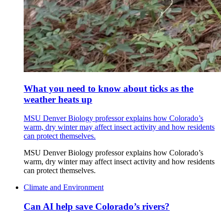
What you need to know about ticks as the
weather heats up
MSU Denver Biology professor explains how Colorado’s
warm, dry winter may affect insect activity and how residents
can protect themselves.
MSU Denver Biology professor explains how Colorado’s
warm, dry winter may affect insect activity and how residents
can protect themselves.
Climate and Environment
Can AI help save Colorado’s rivers?