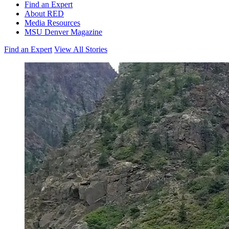
Find an Expert
About RED
Media Resources
MSU Denver Magazine
Find an Expert
View All Stories