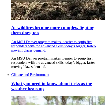
As wildfires become more complex, fighting
them does, too
An MSU Denver program makes it easier to equip first
responders with the advanced skills today’s bigger, faster-
moving blazes demand.
An MSU Denver program makes it easier to equip first
responders with the advanced skills today’s bigger, faster-
moving blazes demand.
Climate and Environment
What you need to know about ticks as the
weather heats up