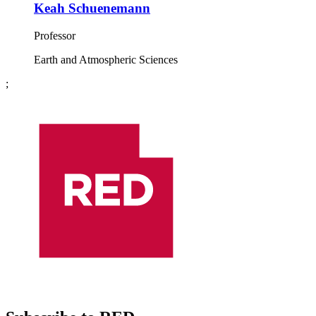
Keah Schuenemann
Professor
Earth and Atmospheric Sciences
;