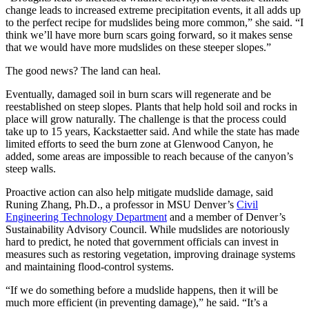
change leads to increased extreme precipitation events, it all adds up
to the perfect recipe for mudslides being more common,” she said. “I
think we’ll have more burn scars going forward, so it makes sense
that we would have more mudslides on these steeper slopes.”
The good news? The land can heal.
Eventually, damaged soil in burn scars will regenerate and be
reestablished on steep slopes. Plants that help hold soil and rocks in
place will grow naturally. The challenge is that the process could
take up to 15 years, Kackstaetter said. And while the state has made
limited efforts to seed the burn zone at Glenwood Canyon, he
added, some areas are impossible to reach because of the canyon’s
steep walls.
Proactive action can also help mitigate mudslide damage, said
Runing Zhang, Ph.D., a professor in MSU Denver’s
Civil
Engineering Technology Department
and a member of Denver’s
Sustainability Advisory Council. While mudslides are notoriously
hard to predict, he noted that government officials can invest in
measures such as restoring vegetation, improving drainage systems
and maintaining flood-control systems.
“If we do something before a mudslide happens, then it will be
much more efficient (in preventing damage),” he said. “It’s a