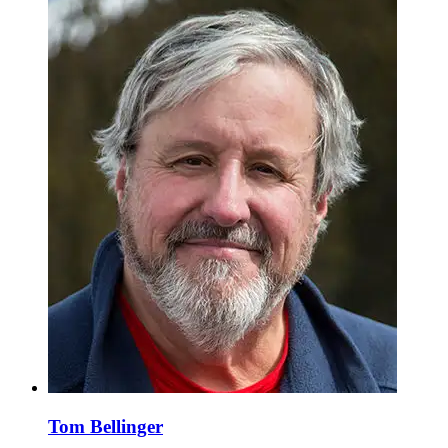
Tom Bellinger