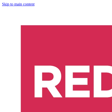
Skip to main content