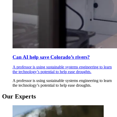
Can AI help save Colorado’s rivers?
A professor is using sustainable systems engineering to learn
the technology’s potential to help ease droughts.
A professor is using sustainable systems engineering to learn
the technology’s potential to help ease droughts.
Our Experts