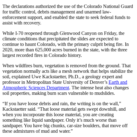
The declarations authorized the use of the Colorado National Guard
for traffic control, debris management and unarmed law-
enforcement support, and enabled the state to seek federal funds to
assist with recovery.
While I-70 reopened through Glenwood Canyon on Friday, the
climate conditions that precipitated the slides are expected to
continue to haunt Colorado, with the primary culprit being fire. In
2020, more than 625,000 acres burned in the state, with the three
largest recorded fires in Colorado history.
When wildfires burn, vegetation is removed from the ground. That
vegetation normally acts like a mesh network that helps stabilize the
soil, explained Uwe Kackstaetter, Ph.D., a geology expert and
professor in Metropolitan State University of Denver’s
Earth and
Atmospheric Sciences Department
. The intense heat also changes
soil properties, making burn scars vulnerable to mudslides.
“If you have loose debris and rain, the writing is on the wall,”
Kackstaetter said. “That loose material gets swept downhill, and
when you incorporate this loose material, you are creating
something like liquid sandpaper. Only it’s much worse than
sandpaper. You have big chunks, car-size boulders, that move off
these admixtures of mud and water.”