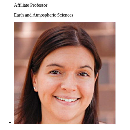
Affiliate Professor
Earth and Atmospheric Sciences