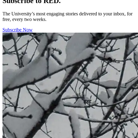
Subscribe to RED.
The University’s most engaging stories delivered to your inbox, for
free, every two weeks.
Subscribe Now