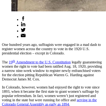
One hundred years ago, suffragists were engaged in a mad dash to
register women across the country to vote in the 1920 U.S.
presidential election – except in Colorado.
th
The
19
Amendment to the U.S. Constitution
legally guaranteeing
women the right to vote had been ratified Aug. 18, 1920, providing
a narrow nine-week window to register newly enfranchised voters
for the election pitting Republican Warren G. Harding against
Democrat James M. Cox.
In Colorado, however, women had enjoyed the right to vote since
1893, when it became the first state to grant women’s suffrage by
popular referendum. In fact, women weren’t just registered and
voting in the state but were running for office and
serving in the
Colorado General Assembly as early as 1894
.