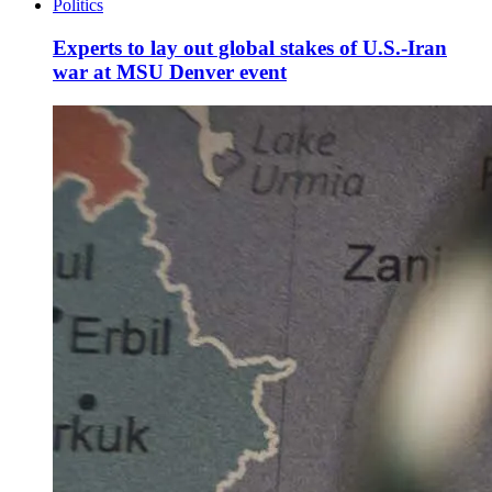
Politics
Experts to lay out global stakes of U.S.-Iran
war at MSU Denver event