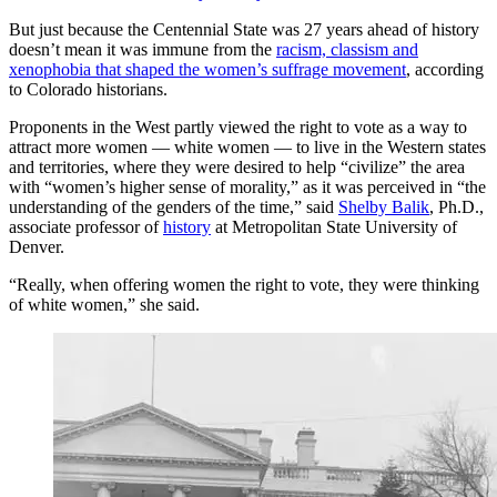
But just because the Centennial State was 27 years ahead of history
doesn’t mean it was immune from the
racism, classism and
xenophobia that shaped the women’s suffrage movement
, according
to Colorado historians.
Proponents in the West partly viewed the right to vote as a way to
attract more women — white women — to live in the Western states
and territories, where they were desired to help “civilize” the area
with “women’s higher sense of morality,” as it was perceived in “the
understanding of the genders of the time,” said
Shelby Balik
, Ph.D.,
associate professor of
history
at Metropolitan State University of
Denver.
“Really, when offering women the right to vote, they were thinking
of white women,” she said.