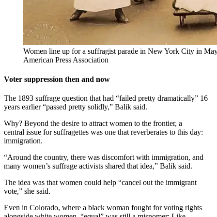
Women line up for a suffragist parade in New York City in May
American Press Association
Voter suppression then and now
The 1893 suffrage question that had “failed pretty dramatically” 16
years earlier “passed pretty solidly,” Balik said.
Why? Beyond the desire to attract women to the frontier, a
central issue for suffragettes was one that reverberates to this day:
immigration.
“Around the country, there was discomfort with immigration, and
many women’s suffrage activists shared that idea,” Balik said.
The idea was that women could help “cancel out the immigrant
vote,” she said.
Even in Colorado, where a black woman fought for voting rights
alongside white women, “equal” was still a misnomer: Like