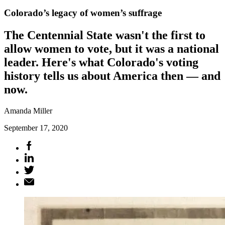
Colorado’s legacy of women’s suffrage
The Centennial State wasn't the first to
allow women to vote, but it was a national
leader. Here's what Colorado's voting
history tells us about America then — and
now.
Amanda Miller
September 17, 2020