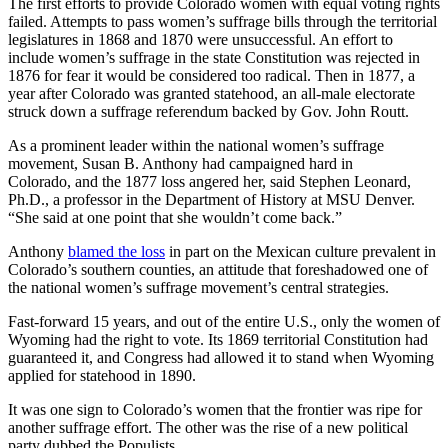
The first efforts to provide Colorado women with equal voting rights
failed. Attempts to pass women’s suffrage bills through the territorial
legislatures in 1868 and 1870 were unsuccessful. An effort to
include women’s suffrage in the state Constitution was rejected in
1876 for fear it would be considered too radical. Then in 1877, a
year after Colorado was granted statehood, an all-male electorate
struck down a suffrage referendum backed by Gov. John Routt.
As a prominent leader within the national women’s suffrage
movement, Susan B. Anthony had campaigned hard in
Colorado, and the 1877 loss angered her, said Stephen Leonard,
Ph.D., a professor in the Department of History at MSU Denver.
“She said at one point that she wouldn’t come back.”
Anthony
blamed the loss
in part on the Mexican culture prevalent in
Colorado’s southern counties, an attitude that foreshadowed one of
the national women’s suffrage movement’s central strategies.
Fast-forward 15 years, and out of the entire U.S., only the women of
Wyoming had the right to vote. Its 1869 territorial Constitution had
guaranteed it, and Congress had allowed it to stand when Wyoming
applied for statehood in 1890.
It was one sign to Colorado’s women that the frontier was ripe for
another suffrage effort. The other was the rise of a new political
party dubbed the Populists.