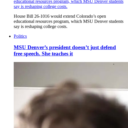
educational resources program, which MSU Denver students
say is reshaping college costs.
House Bill 26-1016 would extend Colorado’s open
educational resources program, which MSU Denver students
say is reshaping college costs.
Politics
MSU Denver’s president doesn’t just defend
free speech. She teaches it