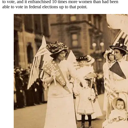
to vote, and it enfranchised 10 times more women than had been
able to vote in federal elections up to that point.