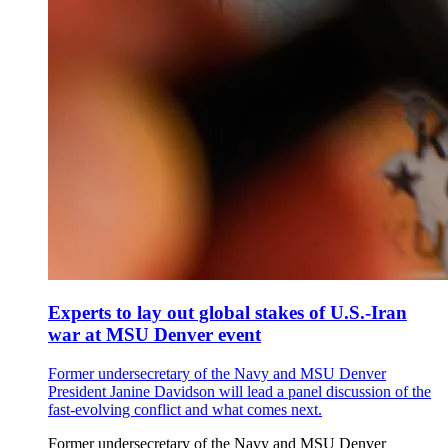
Experts to lay out global stakes of U.S.-Iran
war at MSU Denver event
Former undersecretary of the Navy and MSU Denver
President Janine Davidson will lead a panel discussion of the
fast-evolving conflict and what comes next.
Former undersecretary of the Navy and MSU Denver