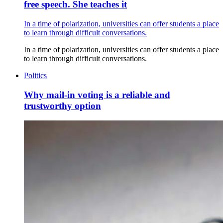
free speech. She teaches it
In a time of polarization, universities can offer students a place
to learn through difficult conversations.
In a time of polarization, universities can offer students a place
to learn through difficult conversations.
Politics
Why mail-in voting is a reliable and
trustworthy option