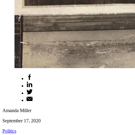
Amanda Miller
September 17, 2020
Politics