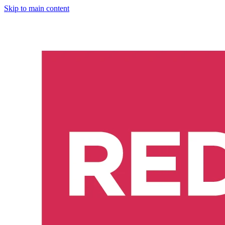
Skip to main content