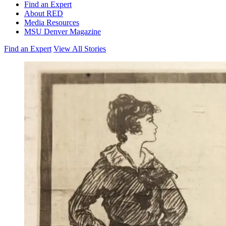
Find an Expert
About RED
Media Resources
MSU Denver Magazine
Find an Expert
View All Stories