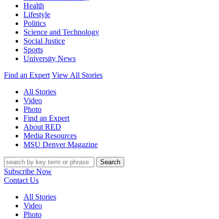
Health
Lifestyle
Politics
Science and Technology
Social Justice
Sports
University News
Find an Expert
View All Stories
All Stories
Video
Photo
Find an Expert
About RED
Media Resources
MSU Denver Magazine
Search
Subscribe Now
Contact Us
All Stories
Video
Photo