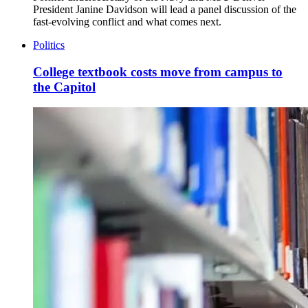
President Janine Davidson will lead a panel discussion of the
fast-evolving conflict and what comes next.
Politics
College textbook costs move from campus to
the Capitol