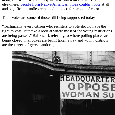
elsewhere,
people from Native American tribes couldn’t vote
at all
and significant hurdles remained in place for people of color.
Their votes are some of those still being suppressed today.
“Technically, every citizen who registers to vote should have the
right to vote. But take a look at where most of the voting restrictions
are being passed,” Balik said, referring to where polling places are
being closed, mailboxes are being taken away and voting districts
are the targets of gerrymandering.