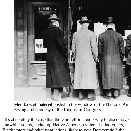
Men look at material posted in the window of the National Ant
Ewing and courtesy of the Library of Congress
“It’s absolutely the case that there are efforts underway to discourage
nonwhite voters, including Native American voters, Latino voters,
Black voters and other populations likely to vote Democratic,” she