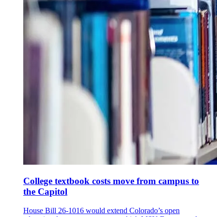
College textbook costs move from campus to
the Capitol
House Bill 26-1016 would extend Colorado’s open