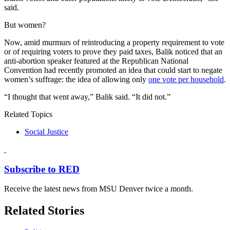
said.
But women?
Now, amid murmurs of reintroducing a property requirement to vote
or of requiring voters to prove they paid taxes, Balik noticed that an
anti-abortion speaker featured at the Republican National
Convention had recently promoted an idea that could start to negate
women’s suffrage: the idea of allowing only
one vote per household
.
“I thought that went away,” Balik said. “It did not.”
Related Topics
Social Justice
Subscribe to RED
Receive the latest news from MSU Denver twice a month.
Related Stories