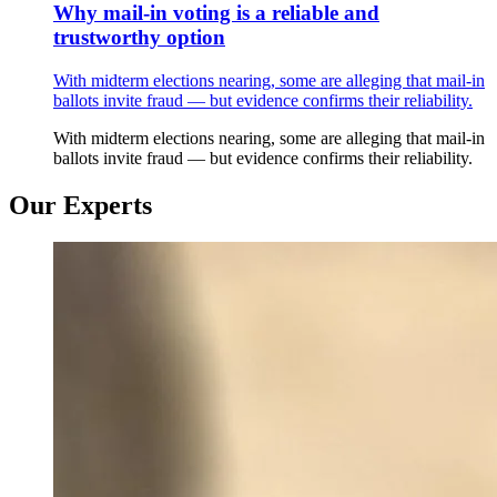
Why mail-in voting is a reliable and
trustworthy option
With midterm elections nearing, some are alleging that mail-in
ballots invite fraud — but evidence confirms their reliability.
With midterm elections nearing, some are alleging that mail-in
ballots invite fraud — but evidence confirms their reliability.
Our Experts