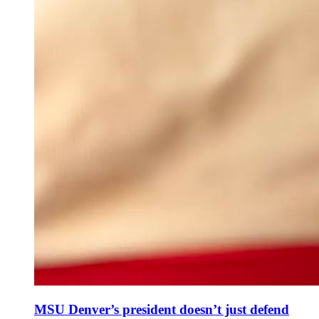
MSU Denver’s president doesn’t just defend