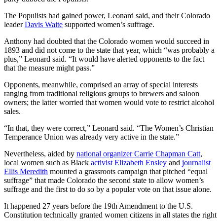
The Populists had gained power, Leonard said, and their Colorado
leader
Davis Waite
supported women’s suffrage.
Anthony had doubted that the Colorado women would succeed in
1893 and did not come to the state that year, which “was probably a
plus,” Leonard said. “It would have alerted opponents to the fact
that the measure might pass.”
Opponents, meanwhile, comprised an array of special interests
ranging from traditional religious groups to brewers and saloon
owners; the latter worried that women would vote to restrict alcohol
sales.
“In that, they were correct,” Leonard said. “The Women’s Christian
Temperance Union was already very active in the state.”
Nevertheless, aided by
national organizer Carrie Chapman Catt
,
local women such as Black
activist Elizabeth Ensley
and
journalist
Ellis Meredith
mounted a grassroots campaign that pitched “equal
suffrage” that made Colorado the second state to allow women’s
suffrage and the first to do so by a popular vote on that issue alone.
It happened 27 years before the 19th Amendment to the U.S.
Constitution technically granted women citizens in all states the right