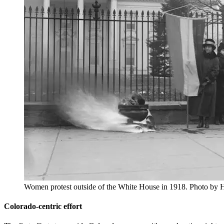
Women protest outside of the White House in 1918. Photo by H
Colorado-centric effort