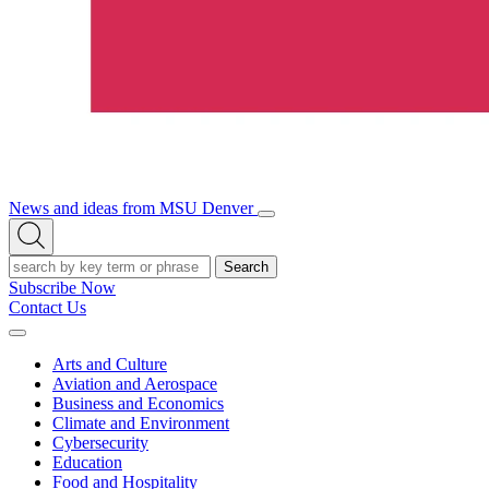
News and ideas from MSU Denver
Open/Close
Open
Menu
Search
Search
Subscribe Now
Contact Us
Expand
Menu
Arts and Culture
Aviation and Aerospace
Business and Economics
Climate and Environment
Cybersecurity
Education
Food and Hospitality