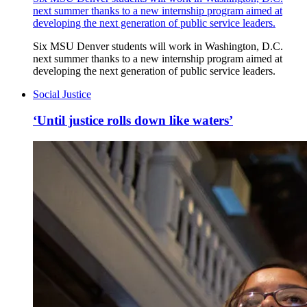
next summer thanks to a new internship program aimed at
developing the next generation of public service leaders.
Six MSU Denver students will work in Washington, D.C.
next summer thanks to a new internship program aimed at
developing the next generation of public service leaders.
Social Justice
‘Until justice rolls down like waters’