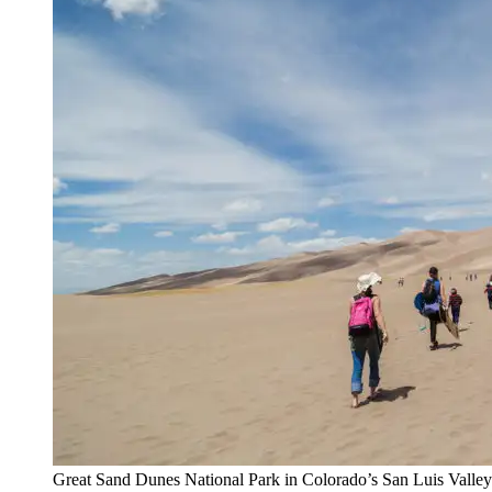
Great Sand Dunes National Park in Colorado’s San Luis Valley