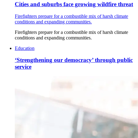
Cities and suburbs face growing wildfire threat
Firefighters prepare for a combustible mix of harsh climate
conditions and expanding communities.
Firefighters prepare for a combustible mix of harsh climate
conditions and expanding communities.
Education
‘Strengthening our democracy’ through public
service