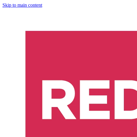
Skip to main content