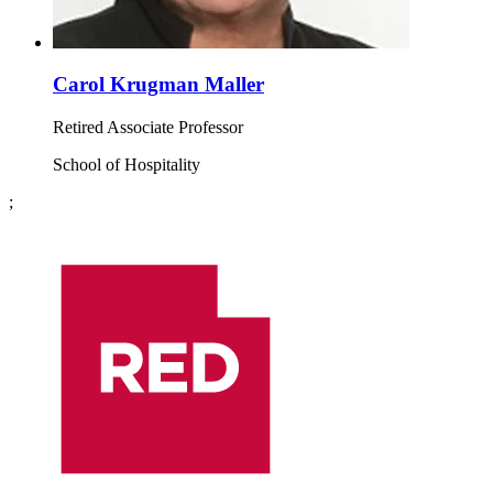
Carol Krugman Maller
Retired Associate Professor
School of Hospitality
;