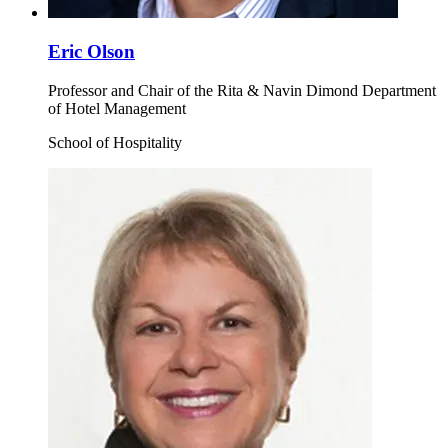
Eric Olson
Professor and Chair of the Rita & Navin Dimond Department
of Hotel Management
School of Hospitality