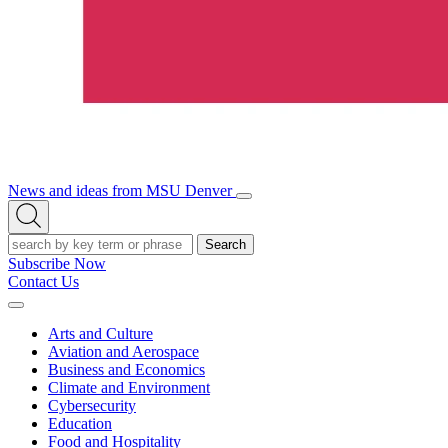
News and ideas from MSU Denver
Open/Close
Open
Menu
Search
Search
Subscribe Now
Contact Us
Expand
Menu
Arts and Culture
Aviation and Aerospace
Business and Economics
Climate and Environment
Cybersecurity
Education
Food and Hospitality