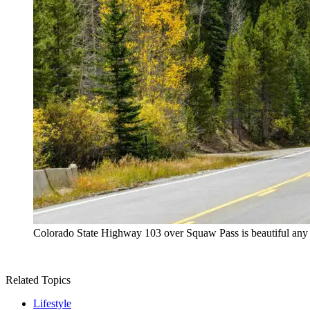
Colorado State Highway 103 over Squaw Pass is beautiful any tim
Related Topics
Lifestyle