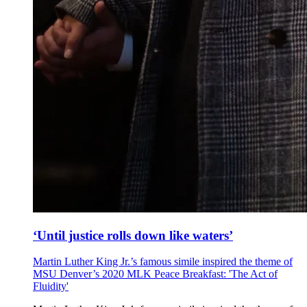
‘Until justice rolls down like waters’
Martin Luther King Jr.’s famous simile inspired the theme of
MSU Denver’s 2020 MLK Peace Breakfast: 'The Act of
Fluidity'