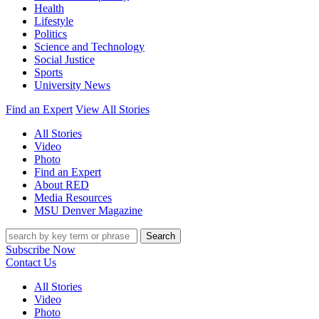
Health
Lifestyle
Politics
Science and Technology
Social Justice
Sports
University News
Find an Expert
View All Stories
All Stories
Video
Photo
Find an Expert
About RED
Media Resources
MSU Denver Magazine
Search
Subscribe Now
Contact Us
All Stories
Video
Photo