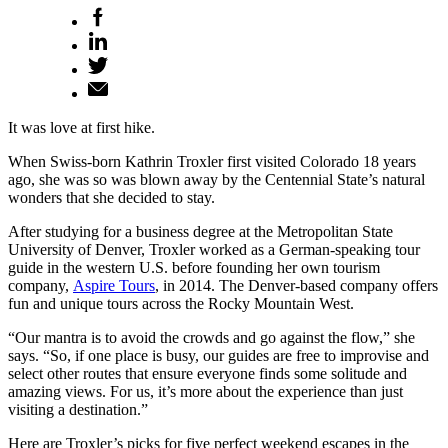
It was love at first hike.
When Swiss-born Kathrin Troxler first visited Colorado 18 years
ago, she was so was blown away by the Centennial State’s natural
wonders that she decided to stay.
After studying for a business degree at the Metropolitan State
University of Denver, Troxler worked as a German-speaking tour
guide in the western U.S. before founding her own tourism
company,
Aspire Tours
, in 2014. The Denver-based company offers
fun and unique tours across the Rocky Mountain West.
“Our mantra is to avoid the crowds and go against the flow,” she
says. “So, if one place is busy, our guides are free to improvise and
select other routes that ensure everyone finds some solitude and
amazing views. For us, it’s more about the experience than just
visiting a destination.”
Here are Troxler’s picks for five perfect weekend escapes in the