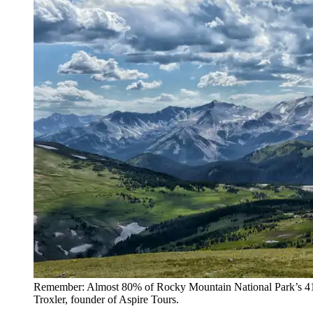
Remember: Almost 80% of Rocky Mountain National Park’s 415 s
Troxler, founder of Aspire Tours.