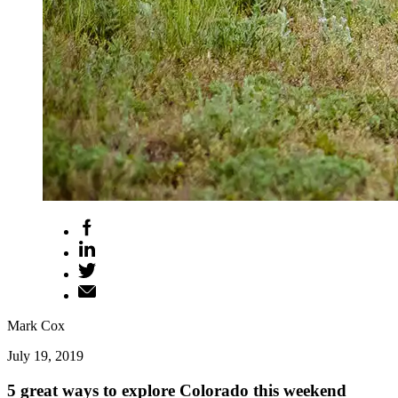
Mark Cox
July 19, 2019
5 great ways to explore Colorado this weekend