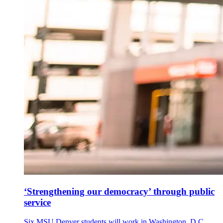
‘Strengthening our democracy’ through public
service
Six MSU Denver students will work in Washington, D.C.