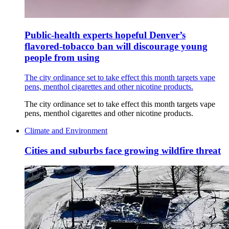
Public-health experts hopeful Denver’s
flavored-tobacco ban will discourage young
people from using
The city ordinance set to take effect this month targets vape
pens, menthol cigarettes and other nicotine products.
The city ordinance set to take effect this month targets vape
pens, menthol cigarettes and other nicotine products.
Climate and Environment
Cities and suburbs face growing wildfire threat