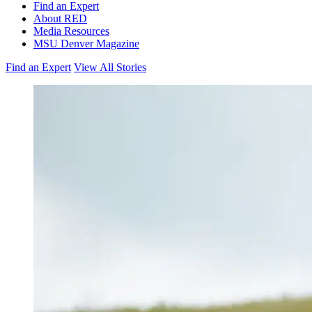
Find an Expert
About RED
Media Resources
MSU Denver Magazine
Find an Expert
View All Stories