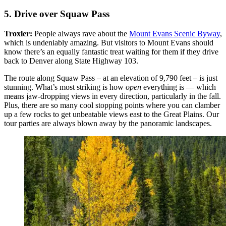
5. Drive over Squaw Pass
Troxler:
People always rave about the
Mount Evans Scenic Byway
,
which is undeniably amazing. But visitors to Mount Evans should
know there’s an equally fantastic treat waiting for them if they drive
back to Denver along State Highway 103.
The route along Squaw Pass – at an elevation of 9,790 feet – is just
stunning. What’s most striking is how
open
everything is — which
means jaw-dropping views in every direction, particularly in the fall.
Plus, there are so many cool stopping points where you can clamber
up a few rocks to get unbeatable views east to the Great Plains. Our
tour parties are always blown away by the panoramic landscapes.