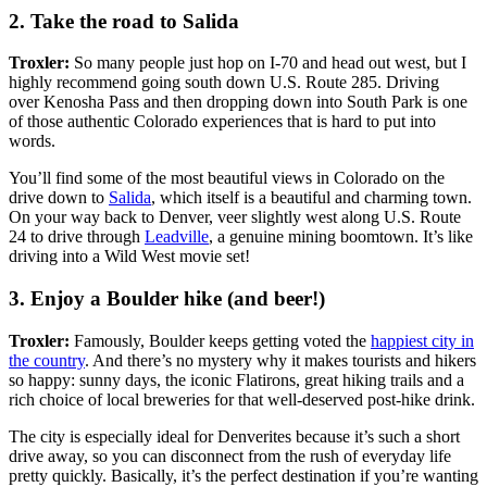
2. Take the road to Salida
Troxler:
So many people just hop on I-70 and head out west, but I
highly recommend going south down U.S. Route 285. Driving
over Kenosha Pass and then dropping down into South Park is one
of those authentic Colorado experiences that is hard to put into
words.
You’ll find some of the most beautiful views in Colorado on the
drive down to
Salida
, which itself is a beautiful and charming town.
On your way back to Denver, veer slightly west along U.S. Route
24 to drive through
Leadville
, a genuine mining boomtown. It’s like
driving into a Wild West movie set!
3. Enjoy a Boulder hike (and beer!)
Troxler:
Famously, Boulder keeps getting voted the
happiest city in
the country
. And there’s no mystery why it makes tourists and hikers
so happy: sunny days, the iconic Flatirons, great hiking trails and a
rich choice of local breweries for that well-deserved post-hike drink.
The city is especially ideal for Denverites because it’s such a short
drive away, so you can disconnect from the rush of everyday life
pretty quickly. Basically, it’s the perfect destination if you’re wanting