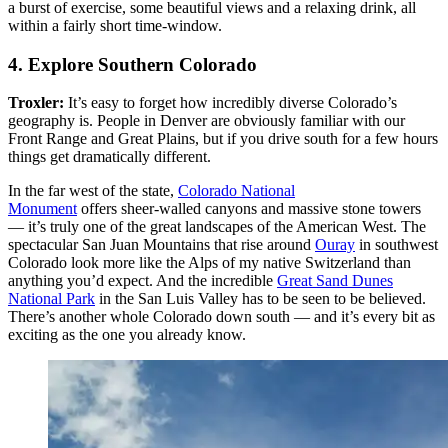
a burst of exercise, some beautiful views and a relaxing drink, all
within a fairly short time-window.
4. Explore Southern Colorado
Troxler:
It’s easy to forget how incredibly diverse Colorado’s
geography is. People in Denver are obviously familiar with our
Front Range and Great Plains, but if you drive south for a few hours
things get dramatically different.
In the far west of the state,
Colorado National
Monument
offers sheer-walled canyons and massive stone towers
— it’s truly one of the great landscapes of the American West. The
spectacular San Juan Mountains that rise around
Ouray
in southwest
Colorado look more like the Alps of my native Switzerland than
anything you’d expect. And the incredible
Great Sand Dunes
National Park
in the San Luis Valley has to be seen to be believed.
There’s another whole Colorado down south — and it’s every bit as
exciting as the one you already know.