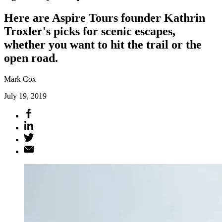
Here are Aspire Tours founder Kathrin
Troxler's picks for scenic escapes,
whether you want to hit the trail or the
open road.
Mark Cox
July 19, 2019