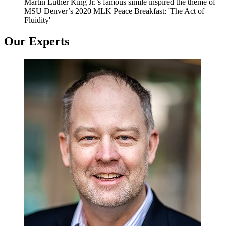
Martin Luther King Jr.’s famous simile inspired the theme of
MSU Denver’s 2020 MLK Peace Breakfast: 'The Act of
Fluidity'
Our Experts