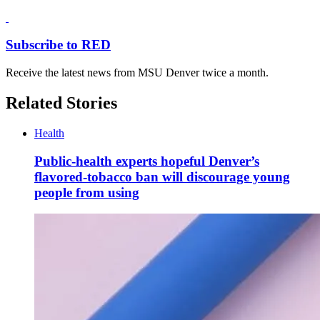
Subscribe to RED
Receive the latest news from MSU Denver twice a month.
Related Stories
Health
Public-health experts hopeful Denver’s
flavored-tobacco ban will discourage young
people from using