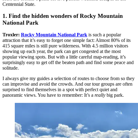
Centennial State.
1. Find the hidden wonders of Rocky Mountain
National Park
Troxler:
Rocky Mountain National Park
is such a popular
attraction that it’s easy to forget one simple fact: Almost 80% of its
415 square miles is still pure wilderness. With 4.5 million visitors
showing up each year, the park can get congested at the most
popular viewing spots. But with a little careful map-reading, it’s
surprisingly easy to get off the beaten path and find some peace and
solitude.
I always give my guides a selection of routes to choose from so they
can improvise and avoid the crowds. And our tour groups are often
surprised to find themselves in a spot with perfect quiet and
panoramic views. You have to remember: It’s a
really
big park.