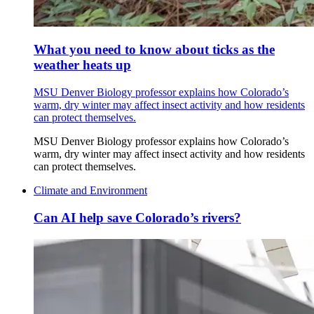
What you need to know about ticks as the
weather heats up
MSU Denver Biology professor explains how Colorado’s
warm, dry winter may affect insect activity and how residents
can protect themselves.
MSU Denver Biology professor explains how Colorado’s
warm, dry winter may affect insect activity and how residents
can protect themselves.
Climate and Environment
Can AI help save Colorado’s rivers?