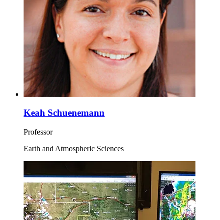
Keah Schuenemann
Professor
Earth and Atmospheric Sciences