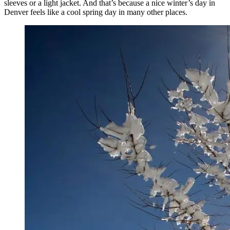
sleeves or a light jacket. And that’s because a nice winter’s day in
Denver feels like a cool spring day in many other places.