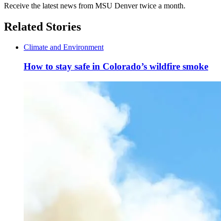
Receive the latest news from MSU Denver twice a month.
Related Stories
Climate and Environment
How to stay safe in Colorado’s wildfire smoke