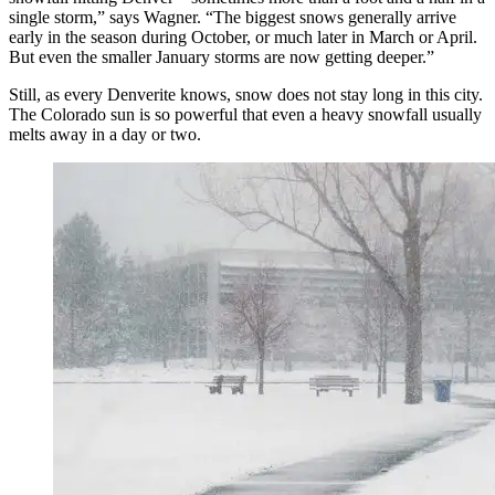
single storm,” says Wagner. “The biggest snows generally arrive
early in the season during October, or much later in March or April.
But even the smaller January storms are now getting deeper.”
Still, as every Denverite knows, snow does not stay long in this city.
The Colorado sun is so powerful that even a heavy snowfall usually
melts away in a day or two.