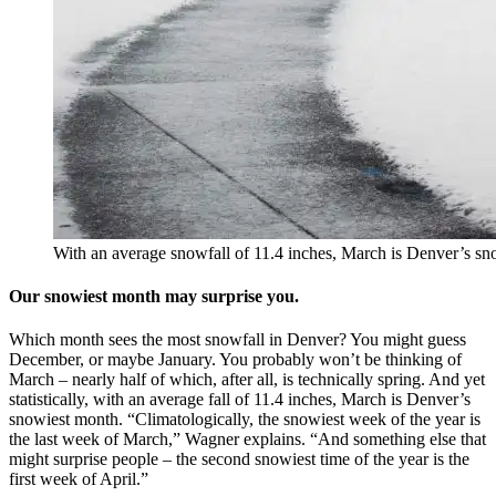
With an average snowfall of 11.4 inches, March is Denver’s sn
Our snowiest month may surprise you.
Which month sees the most snowfall in Denver? You might guess
December, or maybe January. You probably won’t be thinking of
March – nearly half of which, after all, is technically spring. And yet
statistically, with an average fall of 11.4 inches, March is Denver’s
snowiest month. “Climatologically, the snowiest week of the year is
the last week of March,” Wagner explains. “And something else that
might surprise people – the second snowiest time of the year is the
first week of April.”