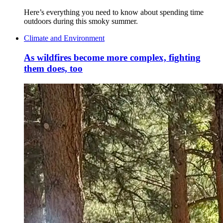
Here’s everything you need to know about spending time
outdoors during this smoky summer.
Climate and Environment
As wildfires become more complex, fighting
them does, too