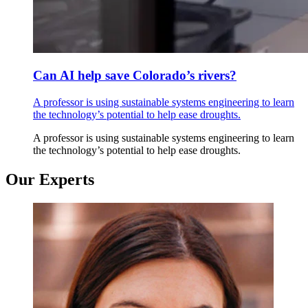
Can AI help save Colorado’s rivers?
A professor is using sustainable systems engineering to learn
the technology’s potential to help ease droughts.
A professor is using sustainable systems engineering to learn
the technology’s potential to help ease droughts.
Our Experts