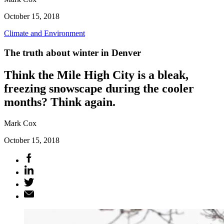
October 15, 2018
Climate and Environment
The truth about winter in Denver
Think the Mile High City is a bleak,
freezing snowscape during the cooler
months? Think again.
Mark Cox
October 15, 2018