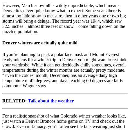
However, March snowfall is wildly unpredictable, which means
Denverites never quite know what to expect. Some years there is
almost too little snow to measure, then in other years one or two big
storms will bring a deluge. The record year was 1944, which saw
32.5 inches – almost three feet of snow – come falling down on the
puzzled population.
Denver winters are actually quite mild.
If you’re planning to pack a polar face mask and Mount Everest-
ready mittens for a winter trip to Denver, you might want to re-think
your wardrobe. While it can get decidedly chilly sometimes, overall
temperatures during the winter months are actually pretty moderate.
“Even the coldest month, December, has an average daily high
temperature of 45 degrees, and days reaching 60 degrees are fairly
common,” Wagner says.
RELATED:
Talk about the weather
For a realistic snapshot of what Colorado winter weather looks like,
just watch a Denver Broncos home game on TV and check out the
crowd. Even in January, you’ll often see the fans wearing just short