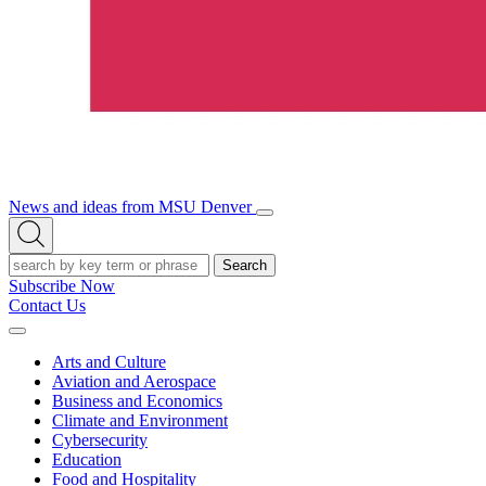
News and ideas from MSU Denver
Open/Close
Open
Menu
Search
Search
Subscribe Now
Contact Us
Expand
Menu
Arts and Culture
Aviation and Aerospace
Business and Economics
Climate and Environment
Cybersecurity
Education
Food and Hospitality