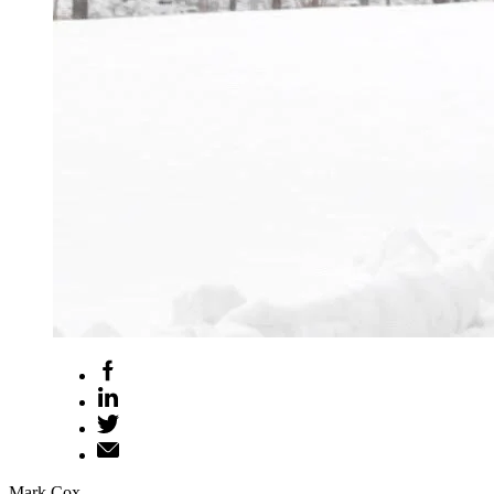
Mark Cox