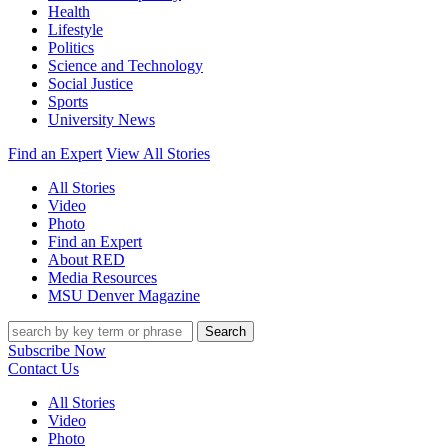
Health
Lifestyle
Politics
Science and Technology
Social Justice
Sports
University News
Find an Expert
View All Stories
All Stories
Video
Photo
Find an Expert
About RED
Media Resources
MSU Denver Magazine
Search
Subscribe Now
Contact Us
All Stories
Video
Photo