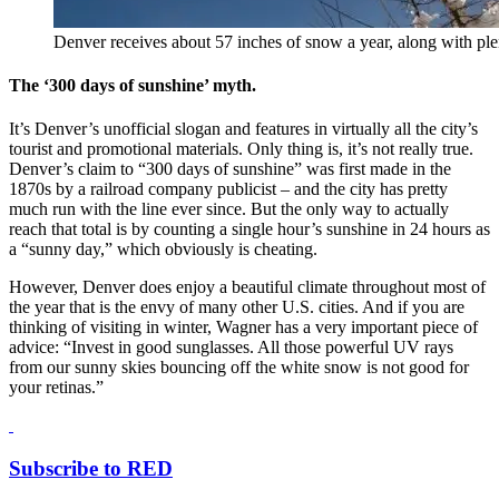
Denver receives about 57 inches of snow a year, along with ple
The ‘300 days of sunshine’ myth.
It’s Denver’s unofficial slogan and features in virtually all the city’s
tourist and promotional materials. Only thing is, it’s not really true.
Denver’s claim to “300 days of sunshine” was first made in the
1870s by a railroad company publicist – and the city has pretty
much run with the line ever since. But the only way to actually
reach that total is by counting a single hour’s sunshine in 24 hours as
a “sunny day,” which obviously is cheating.
However, Denver does enjoy a beautiful climate throughout most of
the year that is the envy of many other U.S. cities. And if you are
thinking of visiting in winter, Wagner has a very important piece of
advice: “Invest in good sunglasses. All those powerful UV rays
from our sunny skies bouncing off the white snow is not good for
your retinas.”
Subscribe to RED