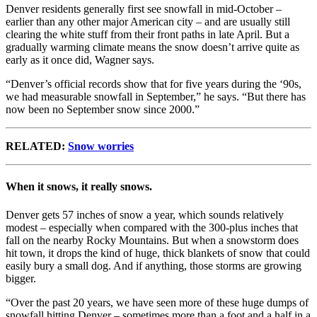
Denver residents generally first see snowfall in mid-October –
earlier than any other major American city – and are usually still
clearing the white stuff from their front paths in late April. But a
gradually warming climate means the snow doesn’t arrive quite as
early as it once did, Wagner says.
“Denver’s official records show that for five years during the ‘90s,
we had measurable snowfall in September,” he says. “But there has
now been no September snow since 2000.”
RELATED:
Snow worries
When it snows, it really snows.
Denver gets 57 inches of snow a year, which sounds relatively
modest – especially when compared with the 300-plus inches that
fall on the nearby Rocky Mountains. But when a snowstorm does
hit town, it drops the kind of huge, thick blankets of snow that could
easily bury a small dog. And if anything, those storms are growing
bigger.
“Over the past 20 years, we have seen more of these huge dumps of
snowfall hitting Denver – sometimes more than a foot and a half in a