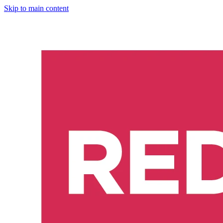
Skip to main content