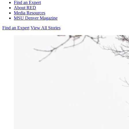
Find an Expert
About RED
Media Resources
MSU Denver Magazine
Find an Expert
View All Stories