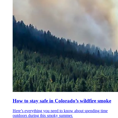
How to stay safe in Colorado’s wildfire smoke
Here’s everything you need to know about spending time
outdoors during this smoky summer.