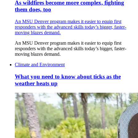
As wildfires become more complex, fighting
them does, too
An MSU Denver program makes it easier to equip first
responders with the advanced skills today’s bigger, faster-
moving blazes demand.
An MSU Denver program makes it easier to equip first
responders with the advanced skills today’s bigger, faster-
moving blazes demand.
Climate and Environment
What you need to know about ticks as the
weather heats up