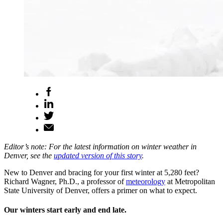
Editor’s note: For the latest information on winter weather in
Denver, see the
updated version of this story
.
New to Denver and bracing for your first winter at 5,280 feet?
Richard Wagner, Ph.D., a professor of
meteorology
at Metropolitan
State University of Denver, offers a primer on what to expect.
Our winters start early and end late.