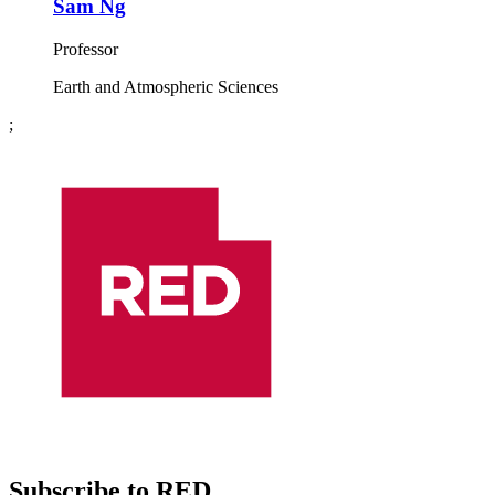
Sam Ng
Professor
Earth and Atmospheric Sciences
;
Subscribe to RED.