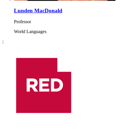
Lunden MacDonald
Professor
World Languages
;