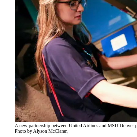
A new partnership between United Airlines and MSU Denver prov
Photo by Alyson McClaran