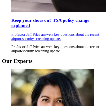
Keep your shoes on? TSA policy change
explained
Professor Jeff Price answers key questions about the recent
airport-security screening update.
Professor Jeff Price answers key questions about the recent
airport-security screening update.
Our Experts