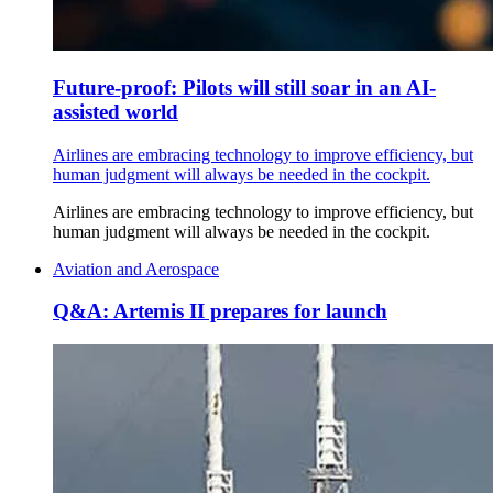
Future-proof: Pilots will still soar in an AI-
assisted world
Airlines are embracing technology to improve efficiency, but
human judgment will always be needed in the cockpit.
Airlines are embracing technology to improve efficiency, but
human judgment will always be needed in the cockpit.
Aviation and Aerospace
Q&A: Artemis II prepares for launch