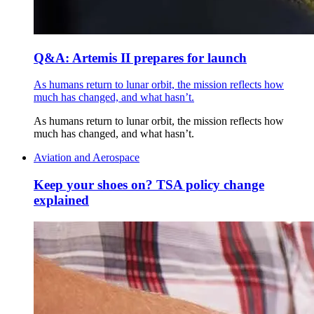
Q&A: Artemis II prepares for launch
As humans return to lunar orbit, the mission reflects how
much has changed, and what hasn’t.
As humans return to lunar orbit, the mission reflects how
much has changed, and what hasn’t.
Aviation and Aerospace
Keep your shoes on? TSA policy change
explained