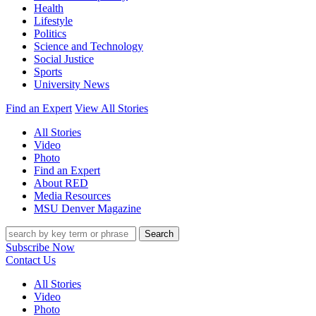
Health
Lifestyle
Politics
Science and Technology
Social Justice
Sports
University News
Find an Expert
View All Stories
All Stories
Video
Photo
Find an Expert
About RED
Media Resources
MSU Denver Magazine
Search
Subscribe Now
Contact Us
All Stories
Video
Photo