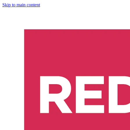
Skip to main content