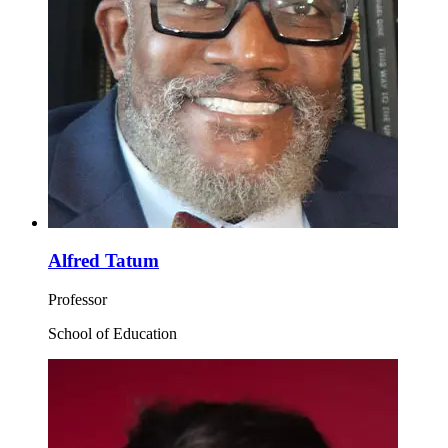
Alfred Tatum
Professor
School of Education