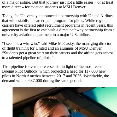
of a major airline. But that journey just got a little easier – or at least
more direct – for aviation students at MSU Denver.
Today, the University announced a partnership with United Airlines
that will establish a career path program for pilots. While regional
carriers have offered pilot recruitment programs in recent years, this
agreement is the first to establish a direct pathway partnership from a
university aviation department to a major U.S. airline.
“I see it as a win-win,” said Mike McCasky, the managing director
of flight training for United and an alumnus of MSU Denver.
“Students get a great start on their careers and the airline gets access
to a talented pipeline of pilots.”
That pipeline is even more essential in light of the most recent
Boeing Pilot Outlook, which projected a need for 117,000 new
pilots in North America between 2017 and 2036. Worldwide, the
demand will be 637,000 during the same period.