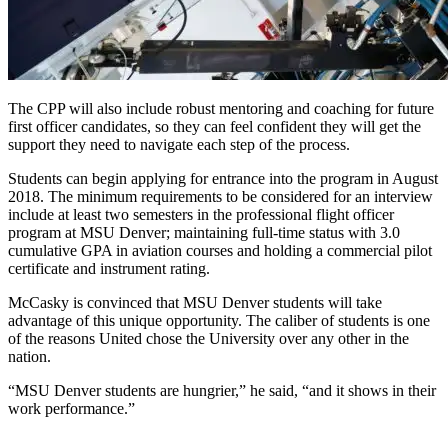
The CPP will also include robust mentoring and coaching for future
first officer candidates, so they can feel confident they will get the
support they need to navigate each step of the process.
Students can begin applying for entrance into the program in August
2018. The minimum requirements to be considered for an interview
include at least two semesters in the professional flight officer
program at MSU Denver; maintaining full-time status with 3.0
cumulative GPA in aviation courses and holding a commercial pilot
certificate and instrument rating.
McCasky is convinced that MSU Denver students will take
advantage of this unique opportunity. The caliber of students is one
of the reasons United chose the University over any other in the
nation.
“MSU Denver students are hungrier,” he said, “and it shows in their
work performance.”