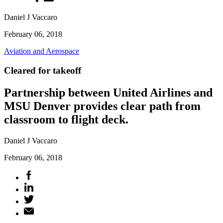
Daniel J Vaccaro
February 06, 2018
Aviation and Aerospace
Cleared for takeoff
Partnership between United Airlines and
MSU Denver provides clear path from
classroom to flight deck.
Daniel J Vaccaro
February 06, 2018