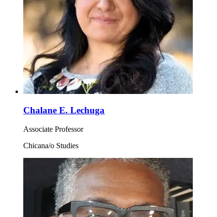
Chalane E. Lechuga
Associate Professor
Chicana/o Studies