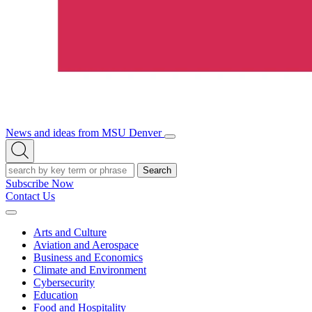
News and ideas from MSU Denver
Open/Close
Open
Menu
Search
Search
Subscribe Now
Contact Us
Expand
Menu
Arts and Culture
Aviation and Aerospace
Business and Economics
Climate and Environment
Cybersecurity
Education
Food and Hospitality