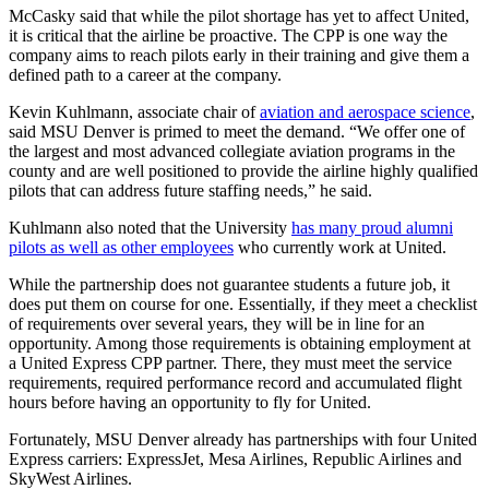
McCasky said that while the pilot shortage has yet to affect United,
it is critical that the airline be proactive. The CPP is one way the
company aims to reach pilots early in their training and give them a
defined path to a career at the company.
Kevin Kuhlmann, associate chair of
aviation and aerospace science
,
said MSU Denver is primed to meet the demand. “We offer one of
the largest and most advanced collegiate aviation programs in the
county and are well positioned to provide the airline highly qualified
pilots that can address future staffing needs,” he said.
Kuhlmann also noted that the University
has many proud alumni
pilots as well as other employees
who currently work at United.
While the partnership does not guarantee students a future job, it
does put them on course for one. Essentially, if they meet a checklist
of requirements over several years, they will be in line for an
opportunity. Among those requirements is obtaining employment at
a United Express CPP partner. There, they must meet the service
requirements, required performance record and accumulated flight
hours before having an opportunity to fly for United.
Fortunately, MSU Denver already has partnerships with four United
Express carriers: ExpressJet, Mesa Airlines, Republic Airlines and
SkyWest Airlines.