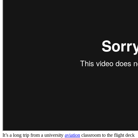
It’s a long trip from a university
aviation
classroom to the flight deck