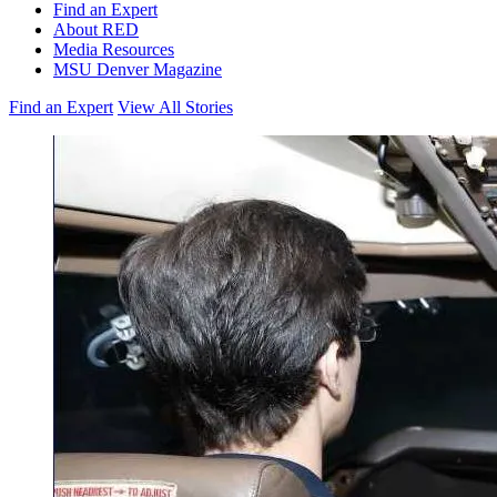
Find an Expert
About RED
Media Resources
MSU Denver Magazine
Find an Expert
View All Stories