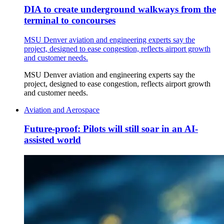
DIA to create underground walkways from the
terminal to concourses
MSU Denver aviation and engineering experts say the
project, designed to ease congestion, reflects airport growth
and customer needs.
MSU Denver aviation and engineering experts say the
project, designed to ease congestion, reflects airport growth
and customer needs.
Aviation and Aerospace
Future-proof: Pilots will still soar in an AI-
assisted world