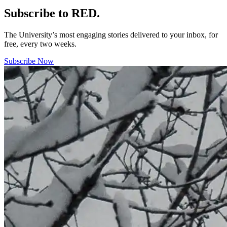
Subscribe to RED.
The University’s most engaging stories delivered to your inbox, for
free, every two weeks.
Subscribe Now