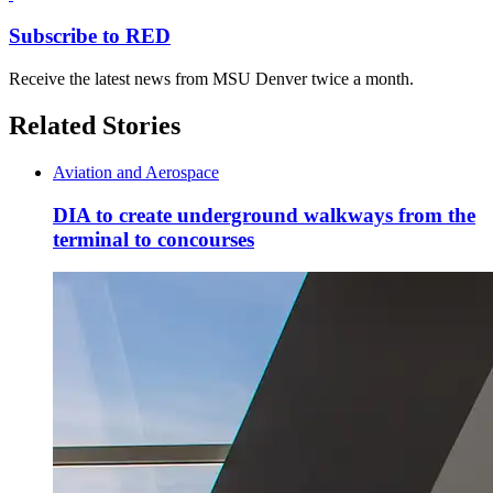
Subscribe to RED
Receive the latest news from MSU Denver twice a month.
Related Stories
Aviation and Aerospace
DIA to create underground walkways from the
terminal to concourses