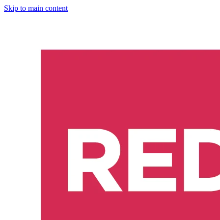
Skip to main content