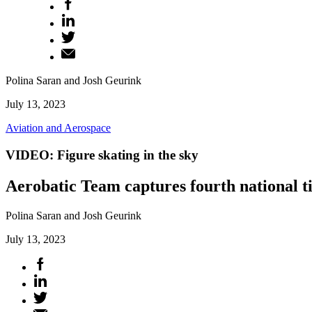
Polina Saran and Josh Geurink
July 13, 2023
Aviation and Aerospace
VIDEO: Figure skating in the sky
Aerobatic Team captures fourth national tit
Polina Saran and Josh Geurink
July 13, 2023