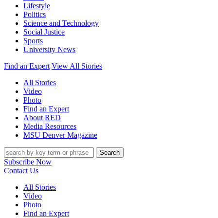
Lifestyle
Politics
Science and Technology
Social Justice
Sports
University News
Find an Expert
View All Stories
All Stories
Video
Photo
Find an Expert
About RED
Media Resources
MSU Denver Magazine
Search
Subscribe Now
Contact Us
All Stories
Video
Photo
Find an Expert