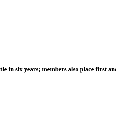
le in six years; members also place first an