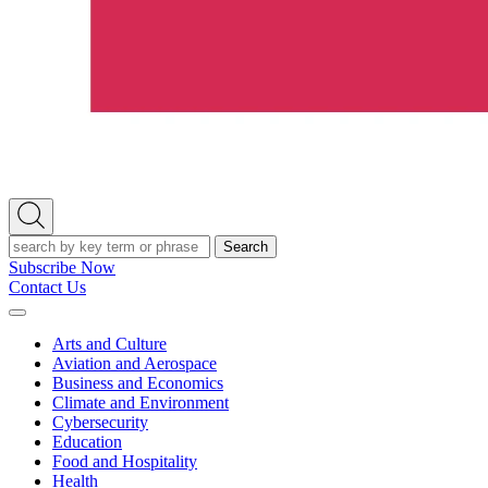
Open
Search
Search
Subscribe Now
Contact Us
Expand
Menu
Arts and Culture
Aviation and Aerospace
Business and Economics
Climate and Environment
Cybersecurity
Education
Food and Hospitality
Health