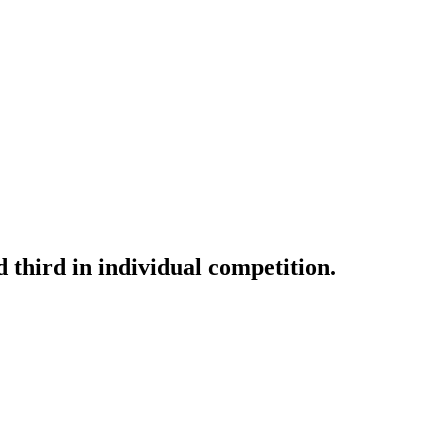
d third in individual competition.