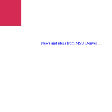
News and ideas from MSU Denver
Open/Cl
Menu