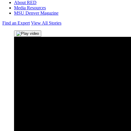
About RED
Media Resources
MSU Denver Magazine
Find an Expert
View All Stories