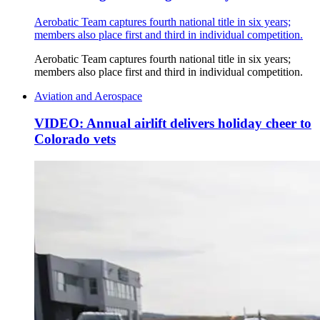
Aerobatic Team captures fourth national title in six years;
members also place first and third in individual competition.
Aerobatic Team captures fourth national title in six years;
members also place first and third in individual competition.
Aviation and Aerospace
VIDEO: Annual airlift delivers holiday cheer to
Colorado vets