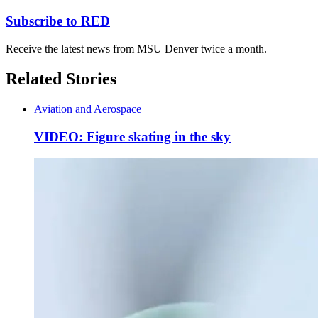
Subscribe to RED
Receive the latest news from MSU Denver twice a month.
Related Stories
Aviation and Aerospace
VIDEO: Figure skating in the sky