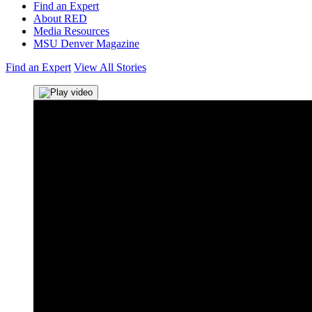
Find an Expert
About RED
Media Resources
MSU Denver Magazine
Find an Expert
View All Stories