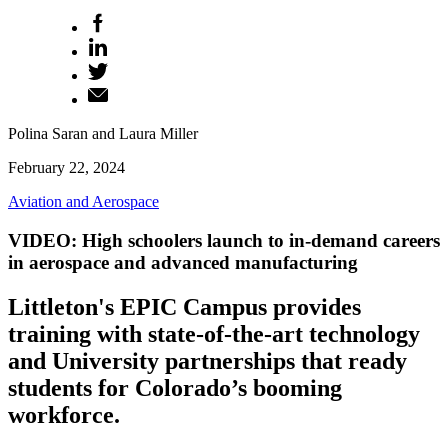
Polina Saran and Laura Miller
February 22, 2024
Aviation and Aerospace
VIDEO: High schoolers launch to in-demand careers
in aerospace and advanced manufacturing
Littleton's EPIC Campus provides
training with state-of-the-art technology
and University partnerships that ready
students for Colorado’s booming
workforce.