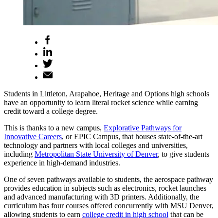
Students in Littleton, Arapahoe, Heritage and Options high schools
have an opportunity to learn literal rocket science while earning
credit toward a college degree.
This is thanks to a new campus,
Explorative Pathways for
Innovative Careers
, or EPIC Campus, that houses state-of-the-art
technology and partners with local colleges and universities,
including
Metropolitan State University of Denver
, to give students
experience in high-demand industries.
One of seven pathways available to students, the aerospace pathway
provides education in subjects such as electronics, rocket launches
and advanced manufacturing with 3D printers. Additionally, the
curriculum has four courses offered concurrently with MSU Denver,
allowing students to earn
college credit in high school
that can be