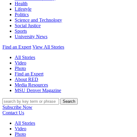
Health
Lifestyle
Politics
Science and Technology
Social Justice
Sports
University News
Find an Expert
View All Stories
All Stories
Video
Photo
Find an Expert
About RED
Media Resources
MSU Denver Magazine
Search
Subscribe Now
Contact Us
All Stories
Video
Photo