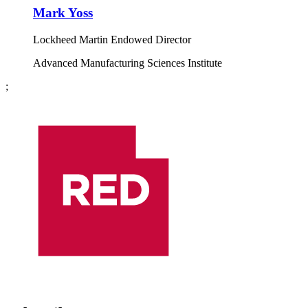
Mark Yoss
Lockheed Martin Endowed Director
Advanced Manufacturing Sciences Institute
;