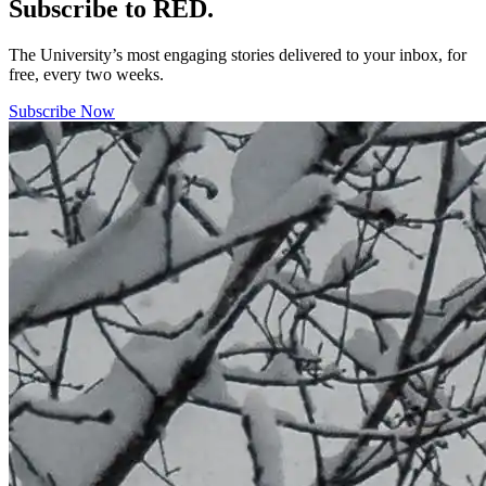
Subscribe to RED.
The University’s most engaging stories delivered to your inbox, for
free, every two weeks.
Subscribe Now