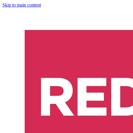
Skip to main content