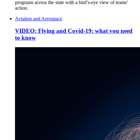
programs across the state with a bird’s-eye view of teams'
action.
Aviation and Aerospace
VIDEO: Flying and Covid-19: what you need
to know