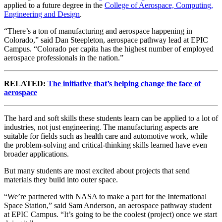
applied to a future degree in the
College of Aerospace, Computing,
Engineering and Design
.
“There’s a ton of manufacturing and aerospace happening in
Colorado,” said Dan Steepleton, aerospace pathway lead at EPIC
Campus. “Colorado per capita has the highest number of employed
aerospace professionals in the nation.”
RELATED:
The initiative that’s helping change the face of
aerospace
The hard and soft skills these students learn can be applied to a lot of
industries, not just engineering. The manufacturing aspects are
suitable for fields such as health care and automotive work, while
the problem-solving and critical-thinking skills learned have even
broader applications.
But many students are most excited about projects that send
materials they build into outer space.
“We’re partnered with NASA to make a part for the International
Space Station,” said Sam Anderson, an aerospace pathway student
at EPIC Campus. “It’s going to be the coolest (project) once we start