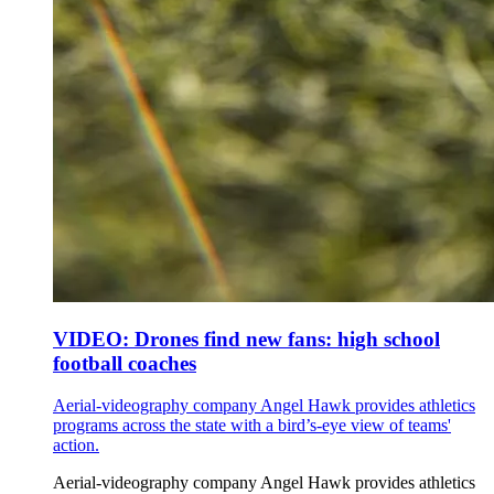
VIDEO: Drones find new fans: high school
football coaches
Aerial-videography company Angel Hawk provides athletics
programs across the state with a bird’s-eye view of teams'
action.
Aerial-videography company Angel Hawk provides athletics