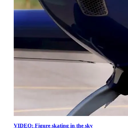
VIDEO: Figure skating in the sky