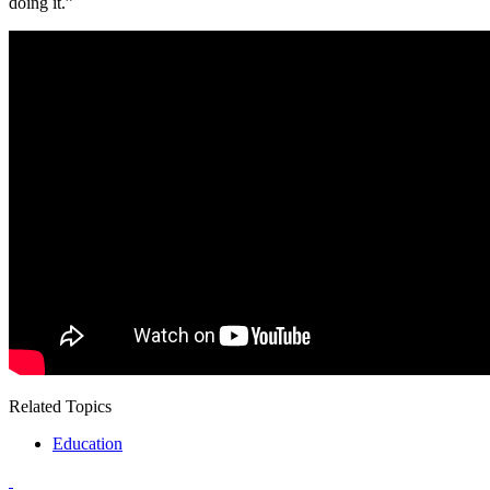
doing it.”
Related Topics
Education