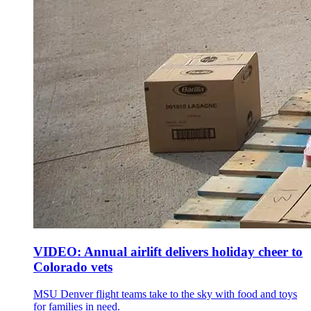
VIDEO: Annual airlift delivers holiday cheer to
Colorado vets
MSU Denver flight teams take to the sky with food and toys
for families in need.