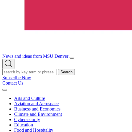
News and ideas from MSU Denver
Open/Close
Open
Menu
Search
Search
Subscribe Now
Contact Us
Expand
Menu
Arts and Culture
Aviation and Aerospace
Business and Economics
Climate and Environment
Cybersecurity
Education
Food and Hospitality