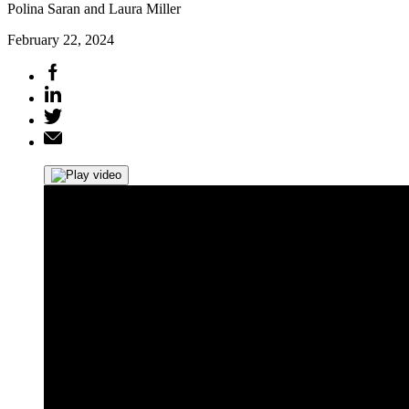
Polina Saran and Laura Miller
February 22, 2024