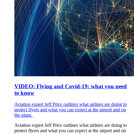
VIDEO: Flying and Covid-19: what you need
to know
Aviation expert Jeff Price outlines what airlines are doing to
protect flyers and what you can expect at the airport and on
the plane.
Aviation expert Jeff Price outlines what airlines are doing to
protect flyers and what you can expect at the airport and on