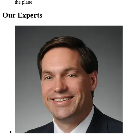
the plane.
Our Experts