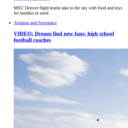
MSU Denver flight teams take to the sky with food and toys
for families in need.
Aviation and Aerospace
VIDEO: Drones find new fans: high school
football coaches