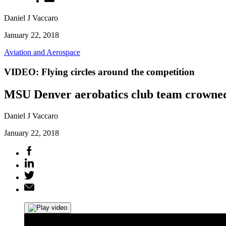
Daniel J Vaccaro
January 22, 2018
Aviation and Aerospace
VIDEO: Flying circles around the competition
MSU Denver aerobatics club team crowned 
Daniel J Vaccaro
January 22, 2018