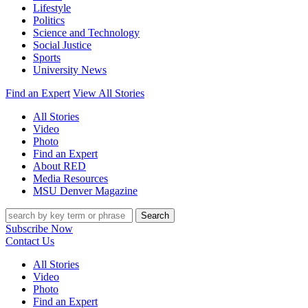
Lifestyle
Politics
Science and Technology
Social Justice
Sports
University News
Find an Expert
View All Stories
All Stories
Video
Photo
Find an Expert
About RED
Media Resources
MSU Denver Magazine
Search
Subscribe Now
Contact Us
All Stories
Video
Photo
Find an Expert