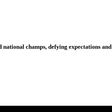
national champs, defying expectations and 