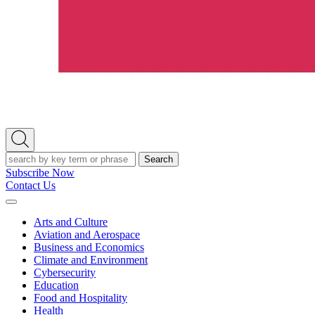
Open
Search
Search
Subscribe Now
Contact Us
Expand
Menu
Arts and Culture
Aviation and Aerospace
Business and Economics
Climate and Environment
Cybersecurity
Education
Food and Hospitality
Health