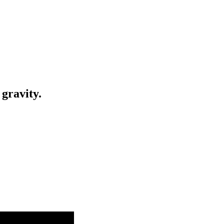
gravity.