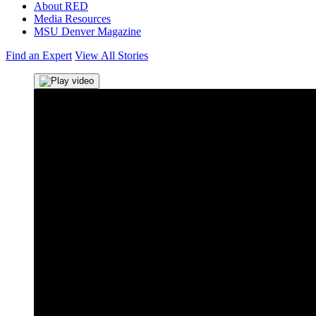
About RED
Media Resources
MSU Denver Magazine
Find an Expert
View All Stories