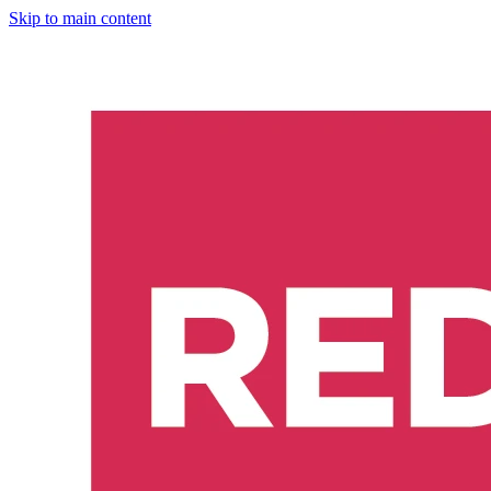
Skip to main content