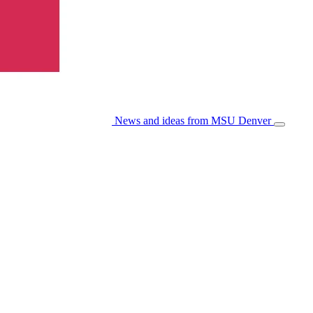
News and ideas from MSU Denver
Open/Cl
Menu