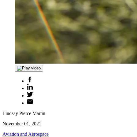
Lindsay Pierce Martin
November 01, 2021
Aviation and Aerospace