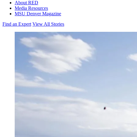
About RED
Media Resources
MSU Denver Magazine
Find an Expert
View All Stories