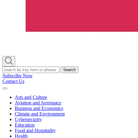
Open
Search
Search
Subscribe Now
Contact Us
Expand
Menu
Arts and Culture
Aviation and Aerospace
Business and Economics
Climate and Environment
Cybersecurity
Education
Food and Hospitality
Health