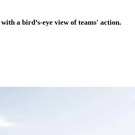
ith a bird’s-eye view of teams' action.