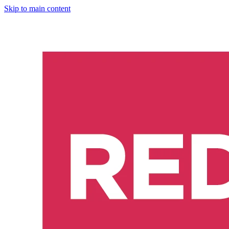
Skip to main content