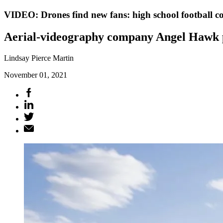
VIDEO: Drones find new fans: high school football c
Aerial-videography company Angel Hawk pro
Lindsay Pierce Martin
November 01, 2021