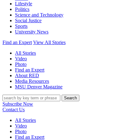
Lifestyle
Politics
Science and Technology
Social Justice
Sports
University News
Find an Expert
View All Stories
All Stories
Video
Photo
Find an Expert
About RED
Media Resources
MSU Denver Magazine
Search
Subscribe Now
Contact Us
All Stories
Video
Photo
Find an Expert