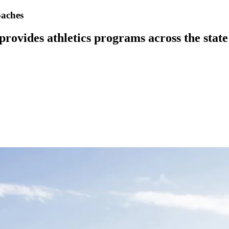
oaches
vides athletics programs across the state w