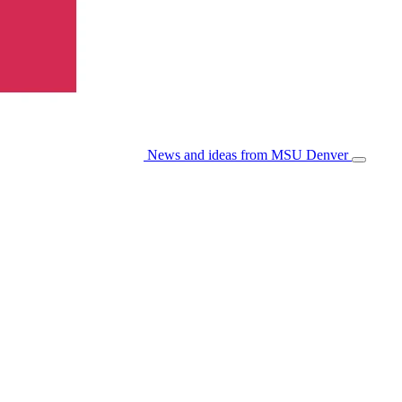
News and ideas from MSU Denver
Open/Cl
Menu