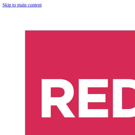
Skip to main content