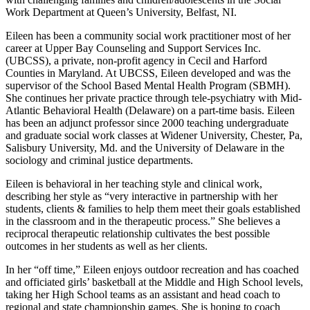
Work Department at Queen’s University, Belfast, NI.
Eileen has been a community social work practitioner most of her
career at Upper Bay Counseling and Support Services Inc.
(UBCSS), a private, non-profit agency in Cecil and Harford
Counties in Maryland. At UBCSS, Eileen developed and was the
supervisor of the School Based Mental Health Program (SBMH).
She continues her private practice through tele-psychiatry with Mid-
Atlantic Behavioral Health (Delaware) on a part-time basis. Eileen
has been an adjunct professor since 2000 teaching undergraduate
and graduate social work classes at Widener University, Chester, Pa,
Salisbury University, Md. and the University of Delaware in the
sociology and criminal justice departments.
Eileen is behavioral in her teaching style and clinical work,
describing her style as “very interactive in partnership with her
students, clients & families to help them meet their goals established
in the classroom and in the therapeutic process.” She believes a
reciprocal therapeutic relationship cultivates the best possible
outcomes in her students as well as her clients.
In her “off time,” Eileen enjoys outdoor recreation and has coached
and officiated girls’ basketball at the Middle and High School levels,
taking her High School teams as an assistant and head coach to
regional and state championship games. She is hoping to coach