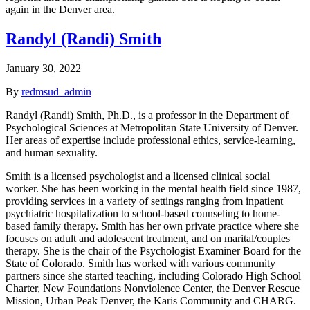
again in the Denver area.
Randyl (Randi) Smith
January 30, 2022
By
redmsud_admin
Randyl (Randi) Smith, Ph.D., is a professor in the Department of
Psychological Sciences at Metropolitan State University of Denver.
Her areas of expertise include professional ethics, service-learning,
and human sexuality.
Smith is a licensed psychologist and a licensed clinical social
worker. She has been working in the mental health field since 1987,
providing services in a variety of settings ranging from inpatient
psychiatric hospitalization to school-based counseling to home-
based family therapy. Smith has her own private practice where she
focuses on adult and adolescent treatment, and on marital/couples
therapy. She is the chair of the Psychologist Examiner Board for the
State of Colorado. Smith has worked with various community
partners since she started teaching, including Colorado High School
Charter, New Foundations Nonviolence Center, the Denver Rescue
Mission, Urban Peak Denver, the Karis Community and CHARG.