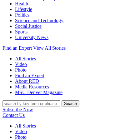
Health
Lifestyle
Politics
Science and Technology
Social Justice
Sports
University News
Find an Expert
View All Stories
All Stories
Video
Photo
Find an Expert
About RED
Media Resources
MSU Denver Magazine
Search
Subscribe Now
Contact Us
All Stories
Video
Photo