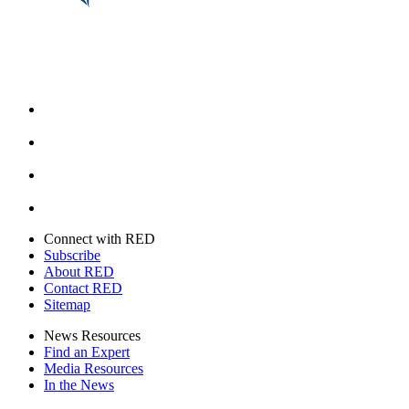
Facebook
Instagram
Youtube
Twitter
Connect with RED
Subscribe
About RED
Contact RED
Sitemap
News Resources
Find an Expert
Media Resources
In the News