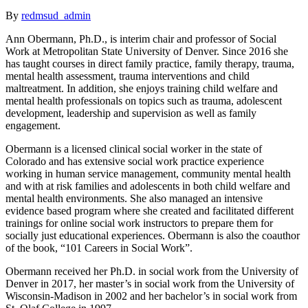
By
redmsud_admin
Ann Obermann, Ph.D., is interim chair and professor of Social
Work at Metropolitan State University of Denver. Since 2016 she
has taught courses in direct family practice, family therapy, trauma,
mental health assessment, trauma interventions and child
maltreatment. In addition, she enjoys training child welfare and
mental health professionals on topics such as trauma, adolescent
development, leadership and supervision as well as family
engagement.
Obermann is a licensed clinical social worker in the state of
Colorado and has extensive social work practice experience
working in human service management, community mental health
and with at risk families and adolescents in both child welfare and
mental health environments. She also managed an intensive
evidence based program where she created and facilitated different
trainings for online social work instructors to prepare them for
socially just educational experiences. Obermann is also the coauthor
of the book, “101 Careers in Social Work”.
Obermann received her Ph.D. in social work from the University of
Denver in 2017, her master’s in social work from the University of
Wisconsin-Madison in 2002 and her bachelor’s in social work from