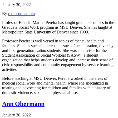
January 30, 2022
By
redmsud_admin
Professor Emerita Marina Pereira has taught graduate courses in the
Graduate Social Work program as MSU Denver. She has taught at
Metropolitan State University of Denver since 1999.
Professor Pereira is well versed in topics of mental health and
families. She has special interest in issues of acculturation, diversity
and first-generation Latino students. She was an advisor for the
Student Association of Social Workers (SASW), a student
organization that helps students develop and increase their sense of
civic responsibility and community engagement by service learning
activities.
Before teaching at MSU Denver, Pereira worked in the areas of
medical social work and mental health, where she specialized in
treating and advocating for children and families with a history of
domestic violence, sexual and physical abuse.
Ann Obermann
January 30, 2022