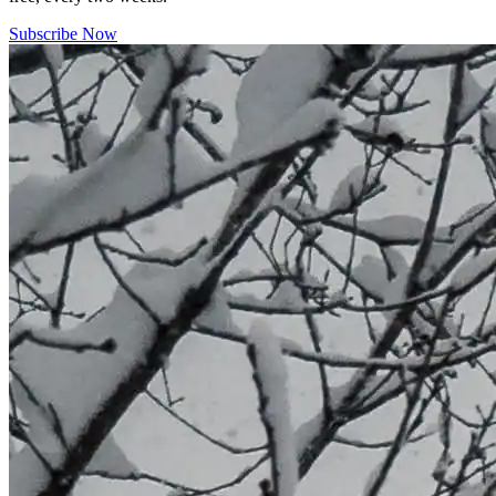
Subscribe Now