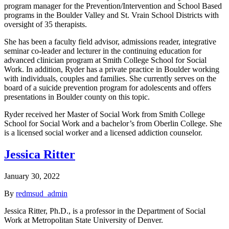
program manager for the Prevention/Intervention and School Based
programs in the Boulder Valley and St. Vrain School Districts with
oversight of 35 therapists.
She has been a faculty field advisor, admissions reader, integrative
seminar co-leader and lecturer in the continuing education for
advanced clinician program at Smith College School for Social
Work. In addition, Ryder has a private practice in Boulder working
with individuals, couples and families. She currently serves on the
board of a suicide prevention program for adolescents and offers
presentations in Boulder county on this topic.
Ryder received her Master of Social Work from Smith College
School for Social Work and a bachelor’s from Oberlin College. She
is a licensed social worker and a licensed addiction counselor.
Jessica Ritter
January 30, 2022
By
redmsud_admin
Jessica Ritter, Ph.D., is a professor in the Department of Social
Work at Metropolitan State University of Denver.