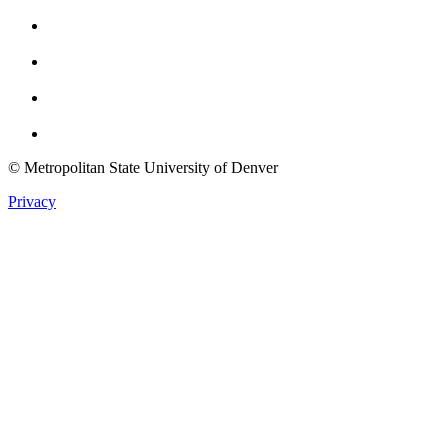
Facebook
Instagram
Youtube
Twitter
© Metropolitan State University of Denver
Privacy