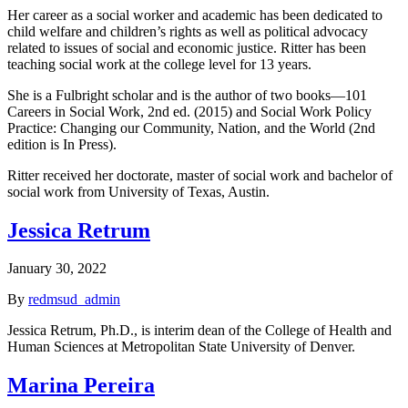
Her career as a social worker and academic has been dedicated to
child welfare and children’s rights as well as political advocacy
related to issues of social and economic justice. Ritter has been
teaching social work at the college level for 13 years.
She is a Fulbright scholar and is the author of two books—101
Careers in Social Work, 2nd ed. (2015) and Social Work Policy
Practice: Changing our Community, Nation, and the World (2nd
edition is In Press).
Ritter received her doctorate, master of social work and bachelor of
social work from University of Texas, Austin.
Jessica Retrum
January 30, 2022
By
redmsud_admin
Jessica Retrum, Ph.D., is interim dean of the College of Health and
Human Sciences at Metropolitan State University of Denver.
Marina Pereira