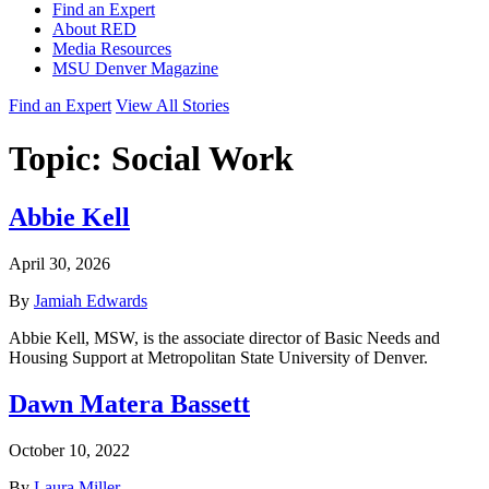
Find an Expert
About RED
Media Resources
MSU Denver Magazine
Find an Expert
View All Stories
Topic:
Social Work
Abbie Kell
April 30, 2026
By
Jamiah Edwards
Abbie Kell, MSW, is the associate director of Basic Needs and
Housing Support at Metropolitan State University of Denver.
Dawn Matera Bassett
October 10, 2022
By
Laura Miller