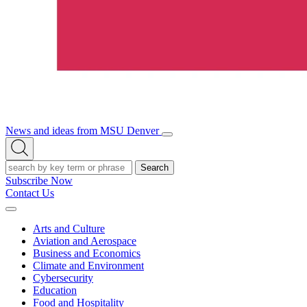
News and ideas from MSU Denver
Open/Close
Open
Menu
Search
Search
Subscribe Now
Contact Us
Expand
Menu
Arts and Culture
Aviation and Aerospace
Business and Economics
Climate and Environment
Cybersecurity
Education
Food and Hospitality