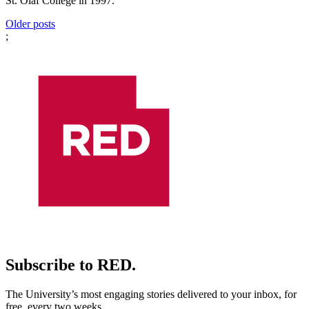
St. Olaf College in 1997.
Posts
Older posts
;
navigation
Subscribe to RED.
The University’s most engaging stories delivered to your inbox, for
free, every two weeks.