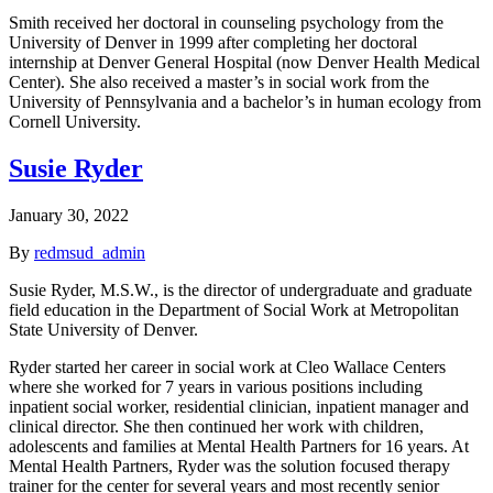
Smith received her doctoral in counseling psychology from the
University of Denver in 1999 after completing her doctoral
internship at Denver General Hospital (now Denver Health Medical
Center). She also received a master’s in social work from the
University of Pennsylvania and a bachelor’s in human ecology from
Cornell University.
Susie Ryder
January 30, 2022
By
redmsud_admin
Susie Ryder, M.S.W., is the director of undergraduate and graduate
field education in the Department of Social Work at Metropolitan
State University of Denver.
Ryder started her career in social work at Cleo Wallace Centers
where she worked for 7 years in various positions including
inpatient social worker, residential clinician, inpatient manager and
clinical director. She then continued her work with children,
adolescents and families at Mental Health Partners for 16 years. At
Mental Health Partners, Ryder was the solution focused therapy
trainer for the center for several years and most recently senior