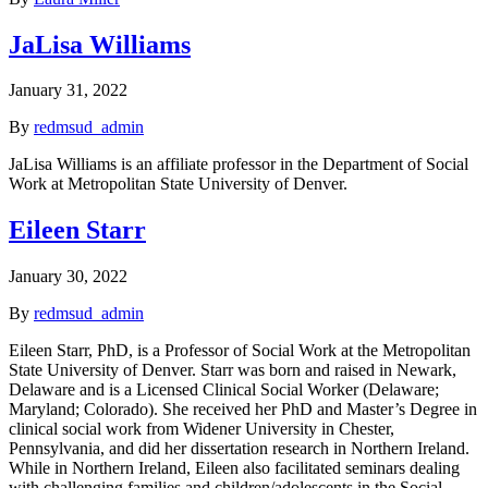
JaLisa Williams
January 31, 2022
By
redmsud_admin
JaLisa Williams is an affiliate professor in the Department of Social
Work at Metropolitan State University of Denver.
Eileen Starr
January 30, 2022
By
redmsud_admin
Eileen Starr, PhD, is a Professor of Social Work at the Metropolitan
State University of Denver. Starr was born and raised in Newark,
Delaware and is a Licensed Clinical Social Worker (Delaware;
Maryland; Colorado). She received her PhD and Master’s Degree in
clinical social work from Widener University in Chester,
Pennsylvania, and did her dissertation research in Northern Ireland.
While in Northern Ireland, Eileen also facilitated seminars dealing
with challenging families and children/adolescents in the Social