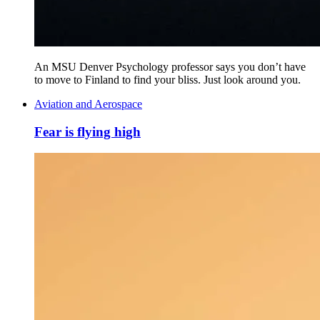
An MSU Denver Psychology professor says you don’t have
to move to Finland to find your bliss. Just look around you.
Aviation and Aerospace
Fear is flying high