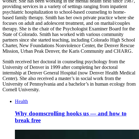
worker. She has been working in the mental health field since 1987,
providing services in a variety of settings ranging from inpatient
psychiatric hospitalization to school-based counseling to home-
based family therapy. Smith has her own private practice where she
focuses on adult and adolescent treatment, and on marital/couples
therapy. She is the chair of the Psychologist Examiner Board for the
State of Colorado. Smith has worked with various community
partners since she started teaching, including Colorado High School
Charter, New Foundations Nonviolence Center, the Denver Rescue
Mission, Urban Peak Denver, the Karis Community and CHARG.
Smith received her doctoral in counseling psychology from the
University of Denver in 1999 after completing her doctoral
internship at Denver General Hospital (now Denver Health Medical
Center). She also received a master’s in social work from the
University of Pennsylvania and a bachelor’s in human ecology from
Cornell University.
Health
Why doomscrolling hooks us — and how to
break free