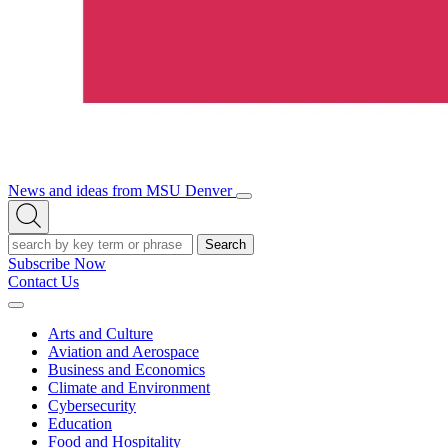
News and ideas from MSU Denver
Open/Close
Open
Menu
Search
Search
Subscribe Now
Contact Us
Expand
Menu
Arts and Culture
Aviation and Aerospace
Business and Economics
Climate and Environment
Cybersecurity
Education
Food and Hospitality