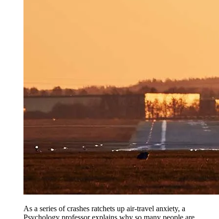
As a series of crashes ratchets up air-travel anxiety, a
Psychology professor explains why so many people are