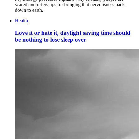
scared and offers tips for bringing that nervousness back
down to earth.
Health
Love it or hate it, daylight saving time should
be nothing to lose sleep over