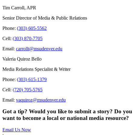
Tim Carroll, APR
Senior Director of Media & Public Relations
Phone:
(303) 605-5562
Cell:
(303) 870-7705
Email:
carrollt@msudenver.edu
Valeria Quiroz Bello
Media Relations Specialist & Writer
Phone:
(303) 615-1379
Cell:
(720) 705-5765
Email:
vaquiroz@msudenver.edu
Got a tip? Would you like to submit a story? Do you
want to become a local or national media resource?
Email Us Now