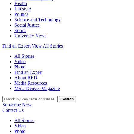
Health
Lifestyle
Politics
Science and Technology
Social Justice
Sports
University News
Find an Expert
View All Stories
All Stories
Video
Photo
Find an Expert
About RED
Media Resources
MSU Denver Magazine
Search
Subscribe Now
Contact Us
All Stories
Video
Photo