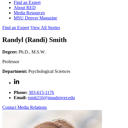
Find an Expert
About RED
Media Resources
MSU Denver Magazine
Find an Expert
View All Stories
Randyl (Randi) Smith
Degree:
Ph.D., M.S.W.
Professor
Department:
Psychological Sciences
Phone:
303-615-1176
Email:
rsmit216@msudenver.edu
Contact Media Relations