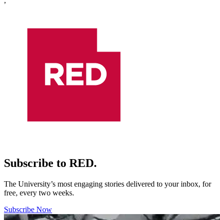
;
Subscribe to RED.
The University’s most engaging stories delivered to your inbox, for
free, every two weeks.
Subscribe Now