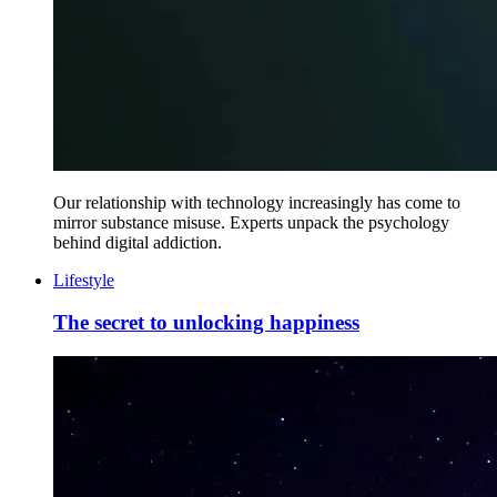
Our relationship with technology increasingly has come to
mirror substance misuse. Experts unpack the psychology
behind digital addiction.
Lifestyle
The secret to unlocking happiness