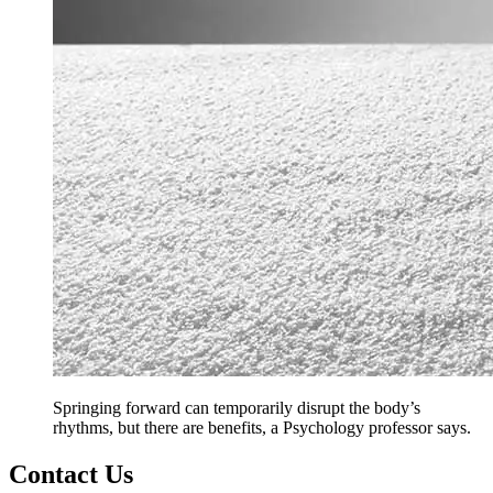
Springing forward can temporarily disrupt the body’s
rhythms, but there are benefits, a Psychology professor says.
Contact Us