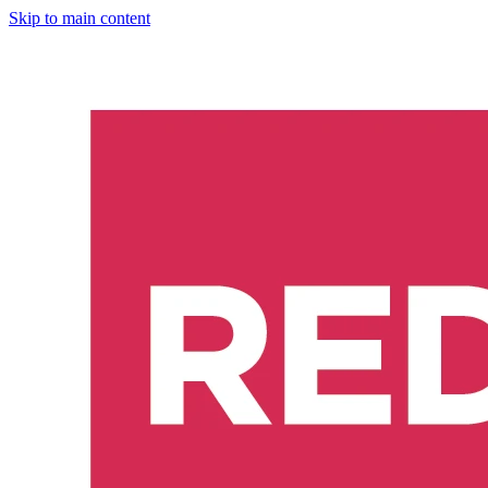
Skip to main content