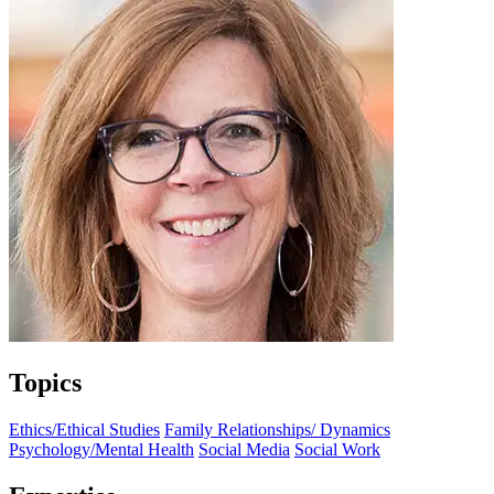
Topics
Ethics/Ethical Studies
Family Relationships/ Dynamics
Psychology/Mental Health
Social Media
Social Work