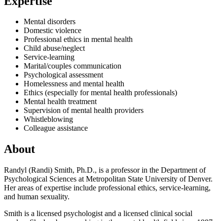
Expertise
Mental disorders
Domestic violence
Professional ethics in mental health
Child abuse/neglect
Service-learning
Marital/couples communication
Psychological assessment
Homelessness and mental health
Ethics (especially for mental health professionals)
Mental health treatment
Supervision of mental health providers
Whistleblowing
Colleague assistance
About
Randyl (Randi) Smith, Ph.D., is a professor in the Department of
Psychological Sciences at Metropolitan State University of Denver.
Her areas of expertise include professional ethics, service-learning,
and human sexuality.
Smith is a licensed psychologist and a licensed clinical social