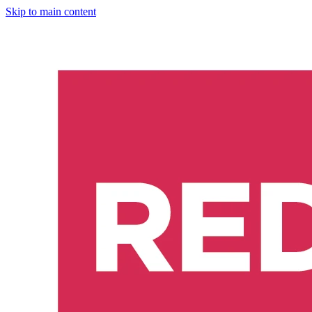
Skip to main content