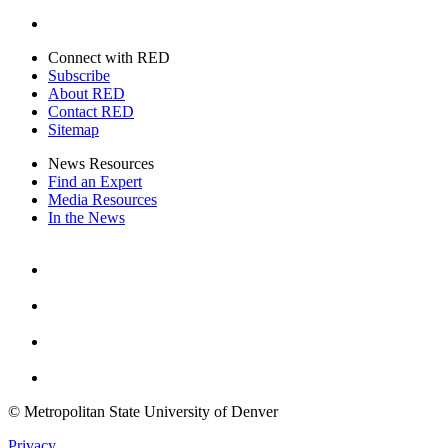
Twitter
Connect with RED
Subscribe
About RED
Contact RED
Sitemap
News Resources
Find an Expert
Media Resources
In the News
Facebook
Instagram
Youtube
Twitter
© Metropolitan State University of Denver
Privacy