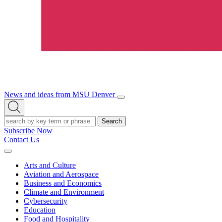
News and ideas from MSU Denver
Open/Close
Open
Menu
Search
Search
Subscribe Now
Contact Us
Expand
Menu
Arts and Culture
Aviation and Aerospace
Business and Economics
Climate and Environment
Cybersecurity
Education
Food and Hospitality