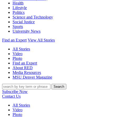
Health
Lifestyle
Politics
Science and Technology
Social Justice
Sports
University News
Find an Expert
View All Stories
All Stories
Video
Photo
Find an Expert
About RED
Media Resources
MSU Denver Magazine
Search
Subscribe Now
Contact Us
All Stories
Video
Photo