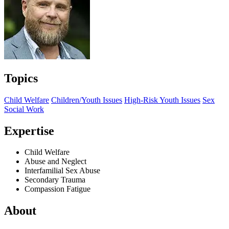
Topics
Child Welfare
Children/Youth Issues
High-Risk Youth Issues
Sex
Social Work
Expertise
Child Welfare
Abuse and Neglect
Interfamilial Sex Abuse
Secondary Trauma
Compassion Fatigue
About