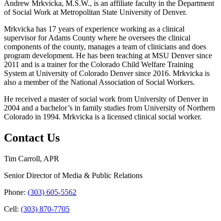
Andrew Mrkvicka, M.S.W., is an affiliate faculty in the Department
of Social Work at Metropolitan State University of Denver.
Mrkvicka has 17 years of experience working as a clinical
supervisor for Adams County where he oversees the clinical
components of the county, manages a team of clinicians and does
program development. He has been teaching at MSU Denver since
2011 and is a trainer for the Colorado Child Welfare Training
System at University of Colorado Denver since 2016. Mrkvicka is
also a member of the National Association of Social Workers.
He received a master of social work from University of Denver in
2004 and a bachelor’s in family studies from University of Northern
Colorado in 1994. Mrkvicka is a licensed clinical social worker.
Contact Us
Tim Carroll, APR
Senior Director of Media & Public Relations
Phone:
(303) 605-5562
Cell:
(303) 870-7705