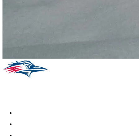
Facebook
Instagram
Youtube