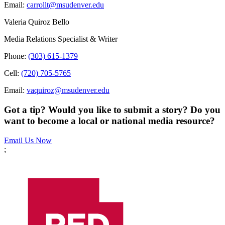
Email:
carrollt@msudenver.edu
Valeria Quiroz Bello
Media Relations Specialist & Writer
Phone:
(303) 615-1379
Cell:
(720) 705-5765
Email:
vaquiroz@msudenver.edu
Got a tip? Would you like to submit a story? Do you
want to become a local or national media resource?
Email Us Now
;