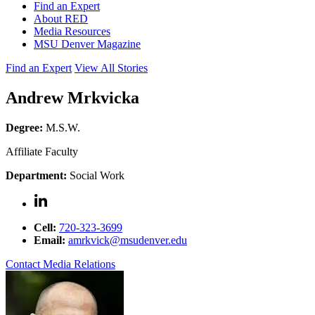
Find an Expert
About RED
Media Resources
MSU Denver Magazine
Find an Expert
View All Stories
Andrew Mrkvicka
Degree:
M.S.W.
Affiliate Faculty
Department:
Social Work
Cell:
720-323-3699
Email:
amrkvick@msudenver.edu
Contact Media Relations