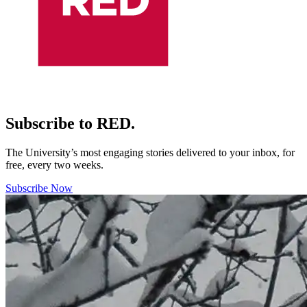
Subscribe to RED.
The University’s most engaging stories delivered to your inbox, for
free, every two weeks.
Subscribe Now