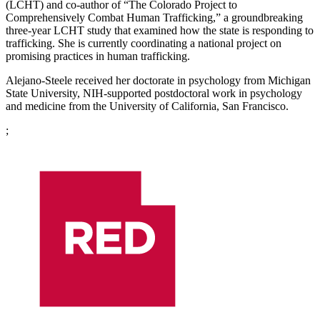
(LCHT) and co-author of “The Colorado Project to
Comprehensively Combat Human Trafficking,” a groundbreaking
three-year LCHT study that examined how the state is responding to
trafficking. She is currently coordinating a national project on
promising practices in human trafficking.
Alejano-Steele received her doctorate in psychology from Michigan
State University, NIH-supported postdoctoral work in psychology
and medicine from the University of California, San Francisco.
;