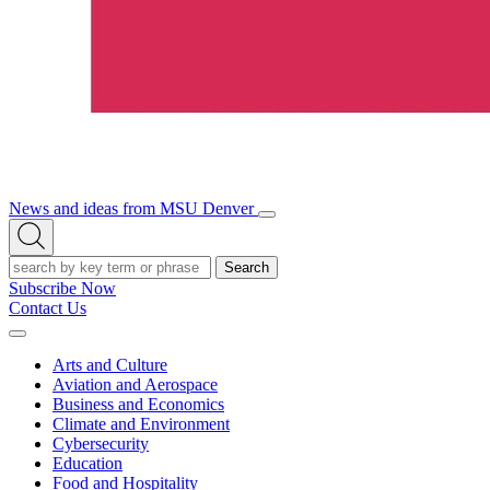
News and ideas from MSU Denver
Open/Close
Open
Menu
Search
Search
Subscribe Now
Contact Us
Expand
Menu
Arts and Culture
Aviation and Aerospace
Business and Economics
Climate and Environment
Cybersecurity
Education
Food and Hospitality