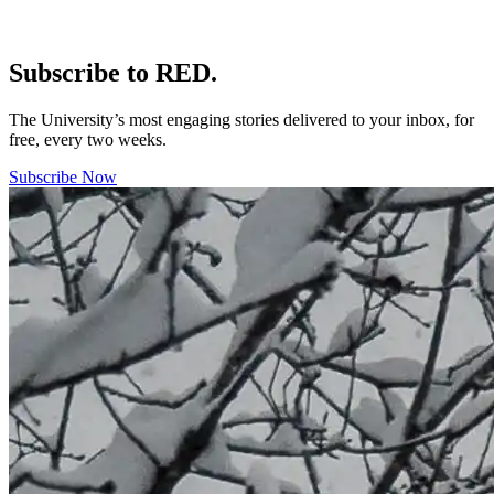
Subscribe to RED.
The University’s most engaging stories delivered to your inbox, for
free, every two weeks.
Subscribe Now