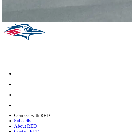
Facebook
Instagram
Youtube
Twitter
Connect with RED
Subscribe
About RED
Contact RED