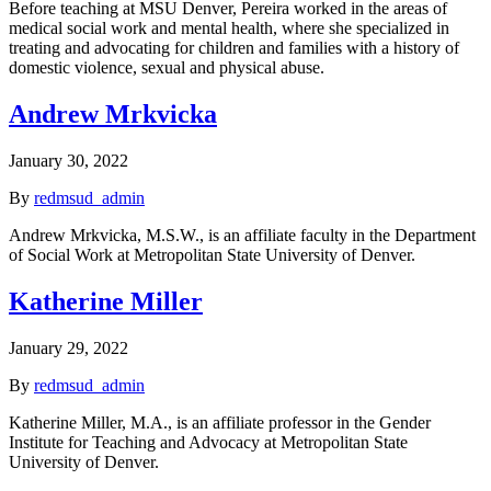
Before teaching at MSU Denver, Pereira worked in the areas of
medical social work and mental health, where she specialized in
treating and advocating for children and families with a history of
domestic violence, sexual and physical abuse.
Andrew Mrkvicka
January 30, 2022
By
redmsud_admin
Andrew Mrkvicka, M.S.W., is an affiliate faculty in the Department
of Social Work at Metropolitan State University of Denver.
Katherine Miller
January 29, 2022
By
redmsud_admin
Katherine Miller, M.A., is an affiliate professor in the Gender
Institute for Teaching and Advocacy at Metropolitan State
University of Denver.