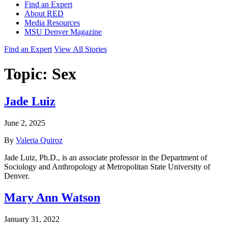
Find an Expert
About RED
Media Resources
MSU Denver Magazine
Find an Expert
View All Stories
Topic:
Sex
Jade Luiz
June 2, 2025
By
Valeria Quiroz
Jade Luiz, Ph.D., is an associate professor in the Department of
Sociology and Anthropology at Metropolitan State University of
Denver.
Mary Ann Watson
January 31, 2022