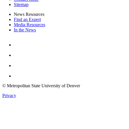
Sitemap
News Resources
Find an Expert
Media Resources
In the News
Facebook
Instagram
Youtube
Twitter
© Metropolitan State University of Denver
Privacy