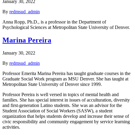
January 30, 2022
By
redmsud_admin
Anna Ropp, Ph.D., is a professor in the Department of
Psychological Sciences at Metropolitan State University of Denver.
Marina Pereira
January 30, 2022
By
redmsud_admin
Professor Emerita Marina Pereira has taught graduate courses in the
Graduate Social Work program as MSU Denver. She has taught at
Metropolitan State University of Denver since 1999.
Professor Pereira is well versed in topics of mental health and
families. She has special interest in issues of acculturation, diversity
and first-generation Latino students. She was an advisor for the
Student Association of Social Workers (SASW), a student
organization that helps students develop and increase their sense of
civic responsibility and community engagement by service learning
activities.