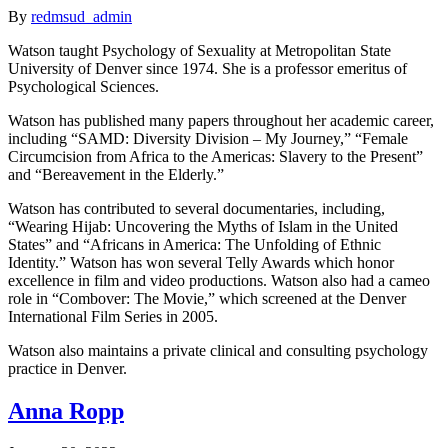
By
redmsud_admin
Watson taught Psychology of Sexuality at Metropolitan State
University of Denver since 1974. She is a professor emeritus of
Psychological Sciences.
Watson has published many papers throughout her academic career,
including “SAMD: Diversity Division – My Journey,” “Female
Circumcision from Africa to the Americas: Slavery to the Present”
and “Bereavement in the Elderly.”
Watson has contributed to several documentaries, including,
“Wearing Hijab: Uncovering the Myths of Islam in the United
States” and “Africans in America: The Unfolding of Ethnic
Identity.” Watson has won several Telly Awards which honor
excellence in film and video productions. Watson also had a cameo
role in “Combover: The Movie,” which screened at the Denver
International Film Series in 2005.
Watson also maintains a private clinical and consulting psychology
practice in Denver.
Anna Ropp