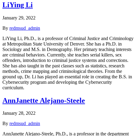
LiYing Li
January 29, 2022
By
redmsud_admin
LiYing Li, Ph.D., is a professor of Criminal Justice and Criminology
at Metropolitan State University of Denver. She has a Ph.D. in
Sociology and M.S. in Demography. Her primary teaching interests
are criminal behaviors. Currently, she teaches serial killers, sex
offenders, introduction to criminal justice systems and corrections.
She has also taught in the past classes such as statistics, research
methods, crime mapping and criminological theories. From the
ground up, Dr. Li has played an essential role in creating the B.S. in
Cybersecurity program and developing the Cybersecurity
curriculum.
AnnJanette Alejano-Steele
January 28, 2022
By
redmsud_admin
AnnJanette Alejano-Steele, Ph.D., is a professor in the department