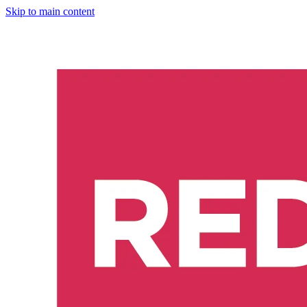
Skip to main content