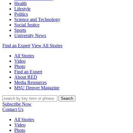
Health
Lifestyle
Politics
Science and Technology
Social Justice
Sports
University News
Find an Expert
View All Stories
All Stories
Video
Photo
Find an Expert
About RED
Media Resources
MSU Denver Magazine
Search
Subscribe Now
Contact Us
All Stories
Video
Photo