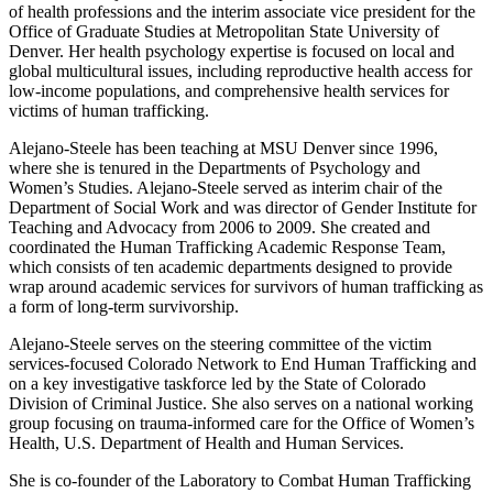
of health professions and the interim associate vice president for the
Office of Graduate Studies at Metropolitan State University of
Denver. Her health psychology expertise is focused on local and
global multicultural issues, including reproductive health access for
low-income populations, and comprehensive health services for
victims of human trafficking.
Alejano-Steele has been teaching at MSU Denver since 1996,
where she is tenured in the Departments of Psychology and
Women’s Studies. Alejano-Steele served as interim chair of the
Department of Social Work and was director of Gender Institute for
Teaching and Advocacy from 2006 to 2009. She created and
coordinated the Human Trafficking Academic Response Team,
which consists of ten academic departments designed to provide
wrap around academic services for survivors of human trafficking as
a form of long-term survivorship.
Alejano-Steele serves on the steering committee of the victim
services-focused Colorado Network to End Human Trafficking and
on a key investigative taskforce led by the State of Colorado
Division of Criminal Justice. She also serves on a national working
group focusing on trauma-informed care for the Office of Women’s
Health, U.S. Department of Health and Human Services.
She is co-founder of the Laboratory to Combat Human Trafficking