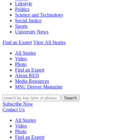
Lifestyle
Politics
Science and Technology
Social Justice
Sports
University News
Find an Expert
View All Stories
All Stories
Video
Photo
Find an Expert
About RED
Media Resources
MSU Denver Magazine
Search
Subscribe Now
Contact Us
All Stories
Video
Photo
Find an Expert