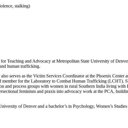
iolence, stalking)
ute for Teaching and Advocacy at Metropolitan State University of Denve
 and human trafficking.
r also serves as the Victim Services Coordinator at the Phoenix Cente
ard member for the Laboratory to Combat Human Trafficking (LCHT). S
 and process groups with women in rural Southern India living with HIV,
tersectional feminism and praxis into advocacy work at the PCA, buildin
 University of Denver and a bachelor’s in Psychology, Women’s Studies