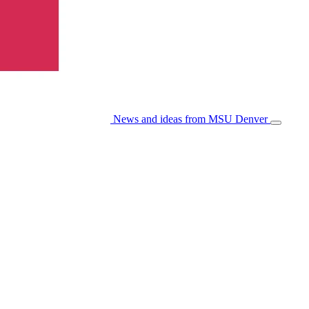
News and ideas from MSU Denver
Open/Cl
Menu