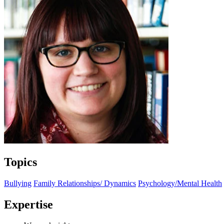
Topics
Bullying
Family Relationships/ Dynamics
Psychology/Mental Health
Expertise