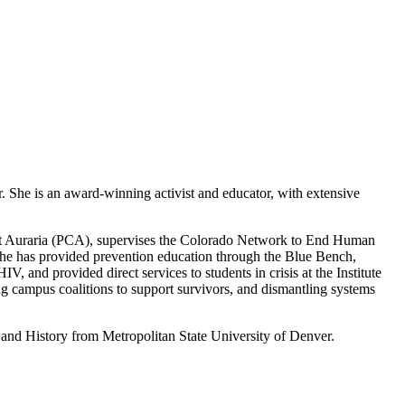
r. She is an award-winning activist and educator, with extensive
r at Auraria (PCA), supervises the Colorado Network to End Human
he has provided prevention education through the Blue Bench,
 and provided direct services to students in crisis at the Institute
g campus coalitions to support survivors, and dismantling systems
 and History from Metropolitan State University of Denver.