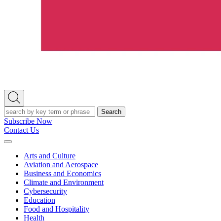
Open
Search
Search
Subscribe Now
Contact Us
Expand
Menu
Arts and Culture
Aviation and Aerospace
Business and Economics
Climate and Environment
Cybersecurity
Education
Food and Hospitality
Health