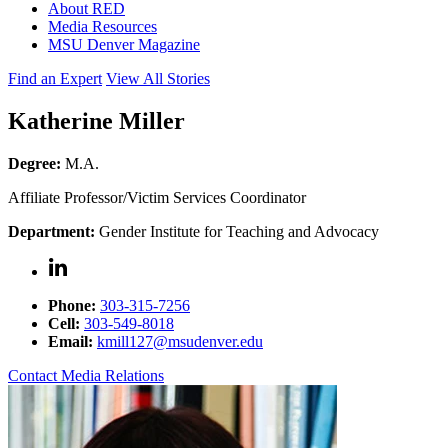
About RED
Media Resources
MSU Denver Magazine
Find an Expert
View All Stories
Katherine Miller
Degree:
M.A.
Affiliate Professor/Victim Services Coordinator
Department:
Gender Institute for Teaching and Advocacy
Phone:
303-315-7256
Cell:
303-549-8018
Email:
kmill127@msudenver.edu
Contact Media Relations