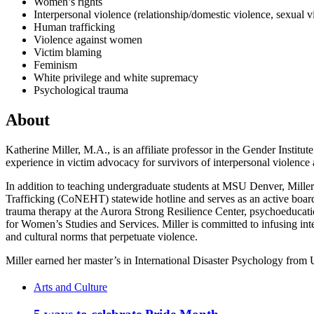
Women’s rights
Interpersonal violence (relationship/domestic violence, sexual v
Human trafficking
Violence against women
Victim blaming
Feminism
White privilege and white supremacy
Psychological trauma
About
Katherine Miller, M.A., is an affiliate professor in the Gender Instit
experience in victim advocacy for survivors of interpersonal violence
In addition to teaching undergraduate students at MSU Denver, Mille
Trafficking (CoNEHT) statewide hotline and serves as an active bo
trauma therapy at the Aurora Strong Resilience Center, psychoeducation
for Women’s Studies and Services. Miller is committed to infusing in
and cultural norms that perpetuate violence.
Miller earned her master’s in International Disaster Psychology from
Arts and Culture