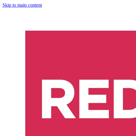
Skip to main content