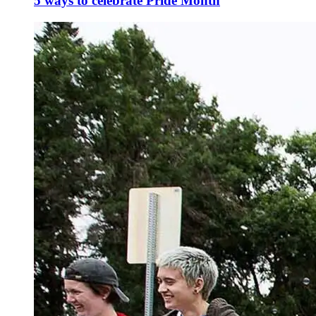
5 ways to celebrate Pride Month