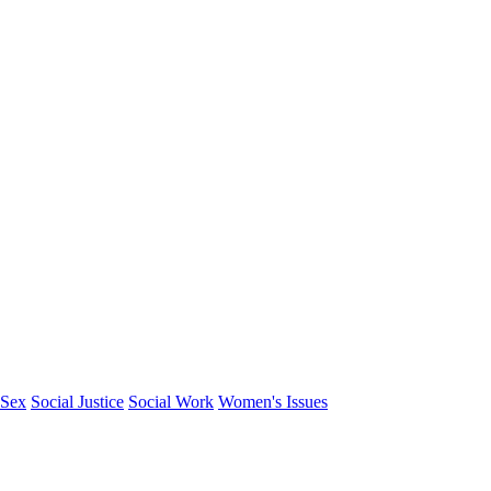
Sex
Social Justice
Social Work
Women's Issues