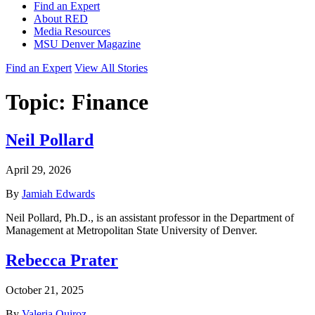
Find an Expert
About RED
Media Resources
MSU Denver Magazine
Find an Expert
View All Stories
Topic:
Finance
Neil Pollard
April 29, 2026
By
Jamiah Edwards
Neil Pollard, Ph.D., is an assistant professor in the Department of
Management at Metropolitan State University of Denver.
Rebecca Prater
October 21, 2025
By
Valeria Quiroz