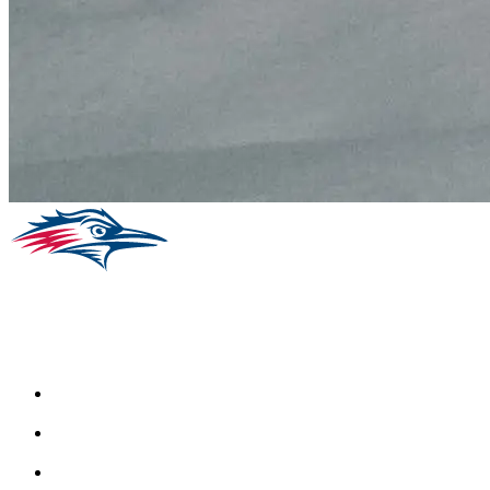
Facebook
Instagram
Youtube