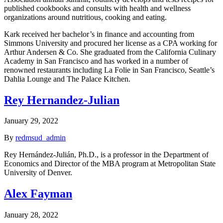
published cookbooks and consults with health and wellness
organizations around nutritious, cooking and eating.
Kark received her bachelor’s in finance and accounting from
Simmons University and procured her license as a CPA working for
Arthur Andersen & Co. She graduated from the California Culinary
Academy in San Francisco and has worked in a number of
renowned restaurants including La Folie in San Francisco, Seattle’s
Dahlia Lounge and The Palace Kitchen.
Rey Hernandez-Julian
January 29, 2022
By
redmsud_admin
Rey Hernández-Julián, Ph.D., is a professor in the Department of
Economics and Director of the MBA program at Metropolitan State
University of Denver.
Alex Fayman
January 28, 2022