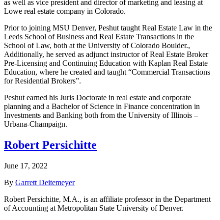
as well as vice president and director of marketing and leasing at
Lowe real estate company in Colorado.
Prior to joining MSU Denver, Peshut taught Real Estate Law in the
Leeds School of Business and Real Estate Transactions in the
School of Law, both at the University of Colorado Boulder.,
Additionally, he served as adjunct instructor of Real Estate Broker
Pre-Licensing and Continuing Education with Kaplan Real Estate
Education, where he created and taught “Commercial Transactions
for Residential Brokers”.
Peshut earned his Juris Doctorate in real estate and corporate
planning and a Bachelor of Science in Finance concentration in
Investments and Banking both from the University of Illinois –
Urbana-Champaign.
Robert Persichitte
June 17, 2022
By
Garrett Deitemeyer
Robert Persichitte, M.A., is an affiliate professor in the Department
of Accounting at Metropolitan State University of Denver.