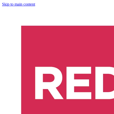
Skip to main content