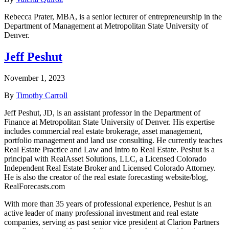
Rebecca Prater, MBA, is a senior lecturer of entrepreneurship in the
Department of Management at Metropolitan State University of
Denver.
Jeff Peshut
November 1, 2023
By
Timothy Carroll
Jeff Peshut, JD, is an assistant professor in the Department of
Finance at Metropolitan State University of Denver. His expertise
includes commercial real estate brokerage, asset management,
portfolio management and land use consulting. He currently teaches
Real Estate Practice and Law and Intro to Real Estate. Peshut is a
principal with RealAsset Solutions, LLC, a Licensed Colorado
Independent Real Estate Broker and Licensed Colorado Attorney.
He is also the creator of the real estate forecasting website/blog,
RealForecasts.com
With more than 35 years of professional experience, Peshut is an
active leader of many professional investment and real estate
companies, serving as past senior vice president at Clarion Partners