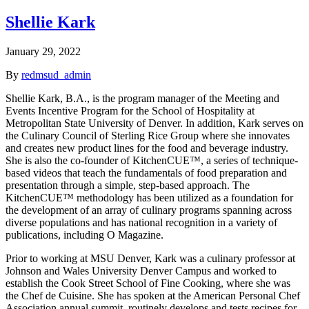
Shellie Kark
January 29, 2022
By
redmsud_admin
Shellie Kark, B.A., is the program manager of the Meeting and
Events Incentive Program for the School of Hospitality at
Metropolitan State University of Denver. In addition, Kark serves on
the Culinary Council of Sterling Rice Group where she innovates
and creates new product lines for the food and beverage industry.
She is also the co-founder of KitchenCUE™, a series of technique-
based videos that teach the fundamentals of food preparation and
presentation through a simple, step-based approach. The
KitchenCUE™ methodology has been utilized as a foundation for
the development of an array of culinary programs spanning across
diverse populations and has national recognition in a variety of
publications, including O Magazine.
Prior to working at MSU Denver, Kark was a culinary professor at
Johnson and Wales University Denver Campus and worked to
establish the Cook Street School of Fine Cooking, where she was
the Chef de Cuisine. She has spoken at the American Personal Chef
Association annual summit, routinely develops and tests recipes for