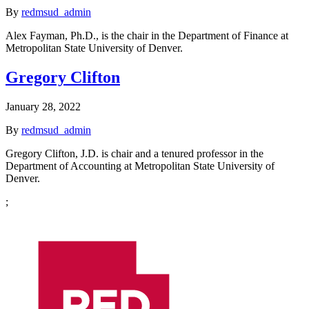
By
redmsud_admin
Alex Fayman, Ph.D., is the chair in the Department of Finance at
Metropolitan State University of Denver.
Gregory Clifton
January 28, 2022
By
redmsud_admin
Gregory Clifton, J.D. is chair and a tenured professor in the
Department of Accounting at Metropolitan State University of
Denver.
;