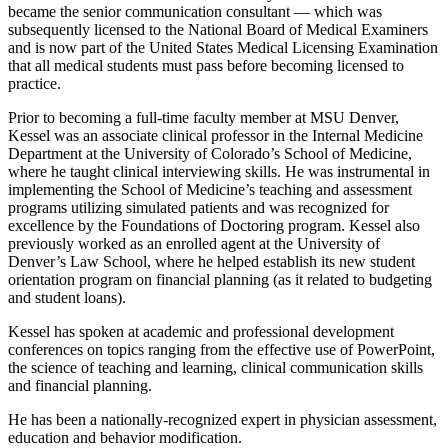
became the senior communication consultant — which was
subsequently licensed to the National Board of Medical Examiners
and is now part of the United States Medical Licensing Examination
that all medical students must pass before becoming licensed to
practice.
Prior to becoming a full-time faculty member at MSU Denver,
Kessel was an associate clinical professor in the Internal Medicine
Department at the University of Colorado’s School of Medicine,
where he taught clinical interviewing skills. He was instrumental in
implementing the School of Medicine’s teaching and assessment
programs utilizing simulated patients and was recognized for
excellence by the Foundations of Doctoring program. Kessel also
previously worked as an enrolled agent at the University of
Denver’s Law School, where he helped establish its new student
orientation program on financial planning (as it related to budgeting
and student loans).
Kessel has spoken at academic and professional development
conferences on topics ranging from the effective use of PowerPoint,
the science of teaching and learning, clinical communication skills
and financial planning.
He has been a nationally-recognized expert in physician assessment,
education and behavior modification.