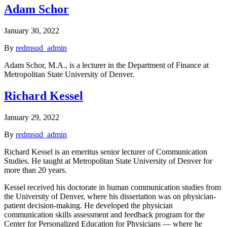
Adam Schor
January 30, 2022
By
redmsud_admin
Adam Schor, M.A., is a lecturer in the Department of Finance at
Metropolitan State University of Denver.
Richard Kessel
January 29, 2022
By
redmsud_admin
Richard Kessel is an emeritus senior lecturer of Communication
Studies. He taught at Metropolitan State University of Denver for
more than 20 years.
Kessel received his doctorate in human communication studies from
the University of Denver, where his dissertation was on physician-
patient decision-making. He developed the physician
communication skills assessment and feedback program for the
Center for Personalized Education for Physicians — where he