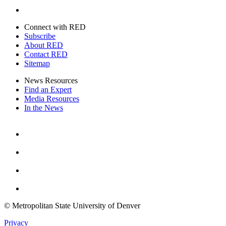
Twitter
Connect with RED
Subscribe
About RED
Contact RED
Sitemap
News Resources
Find an Expert
Media Resources
In the News
Facebook
Instagram
Youtube
Twitter
© Metropolitan State University of Denver
Privacy