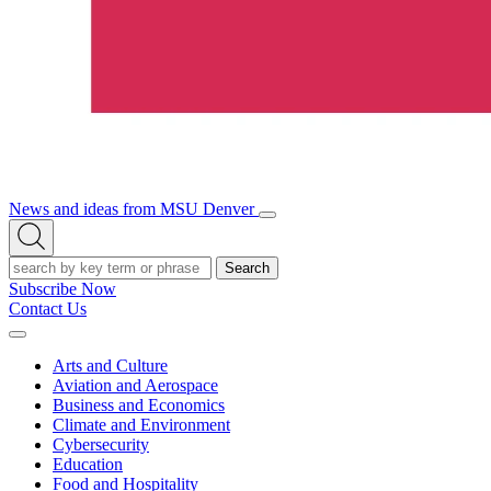
News and ideas from MSU Denver
Open/Close
Open
Menu
Search
Search
Subscribe Now
Contact Us
Expand
Menu
Arts and Culture
Aviation and Aerospace
Business and Economics
Climate and Environment
Cybersecurity
Education
Food and Hospitality