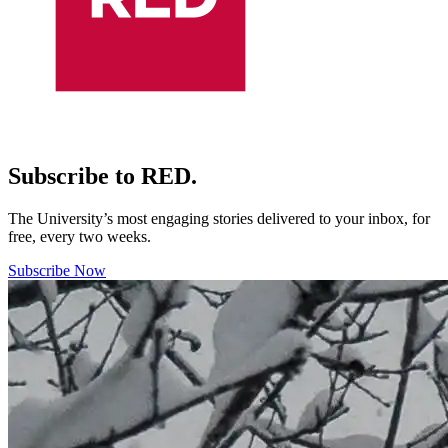
Subscribe to RED.
The University’s most engaging stories delivered to your inbox, for
free, every two weeks.
Subscribe Now