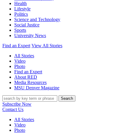
Health
Lifestyle
Politics
Science and Technology
Social Justice
Sports
University News
Find an Expert
View All Stories
All Stories
Video
Photo
Find an Expert
About RED
Media Resources
MSU Denver Magazine
Search
Subscribe Now
Contact Us
All Stories
Video
Photo