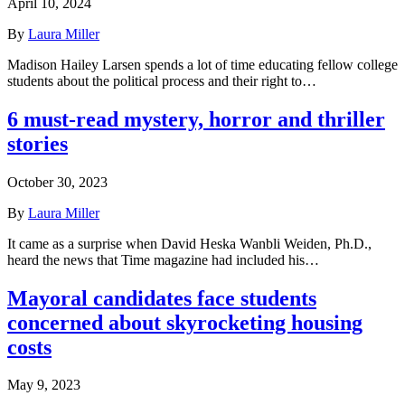
April 10, 2024
By
Laura Miller
Madison Hailey Larsen spends a lot of time educating fellow college
students about the political process and their right to…
6 must-read mystery, horror and thriller
stories
October 30, 2023
By
Laura Miller
It came as a surprise when David Heska Wanbli Weiden, Ph.D.,
heard the news that Time magazine had included his…
Mayoral candidates face students
concerned about skyrocketing housing
costs
May 9, 2023