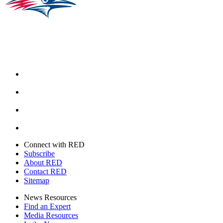
Facebook
Instagram
Youtube
Twitter
Connect with RED
Subscribe
About RED
Contact RED
Sitemap
News Resources
Find an Expert
Media Resources