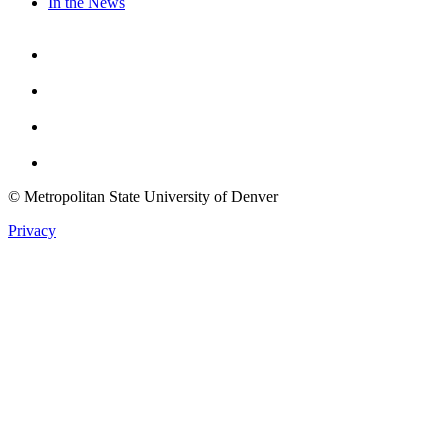
In the News
Facebook
Instagram
Youtube
Twitter
© Metropolitan State University of Denver
Privacy