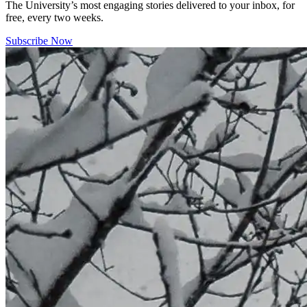
The University’s most engaging stories delivered to your inbox, for
free, every two weeks.
Subscribe Now