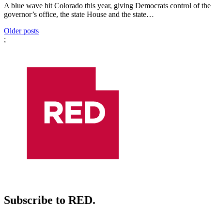
A blue wave hit Colorado this year, giving Democrats control of the
governor’s office, the state House and the state…
Posts
Older posts
;
navigation
Subscribe to RED.