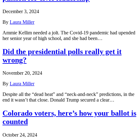
December 3, 2024
By
Laura Miller
Ammie Kellim needed a jolt. The Covid-19 pandemic had upended
her senior year of high school, and she had been…
Did the presidential polls really get it
wrong?
November 20, 2024
By
Laura Miller
Despite all the “dead heat” and “neck-and-neck” predictions, in the
end it wasn’t that close. Donald Trump secured a clear…
Colorado voters, here’s how your ballot is
counted
October 24, 2024