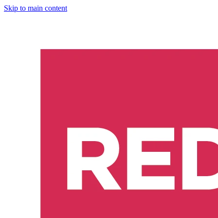
Skip to main content