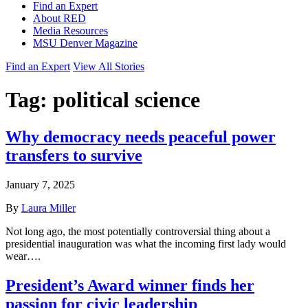
Find an Expert
About RED
Media Resources
MSU Denver Magazine
Find an Expert
View All Stories
Tag:
political science
Why democracy needs peaceful power
transfers to survive
January 7, 2025
By
Laura Miller
Not long ago, the most potentially controversial thing about a
presidential inauguration was what the incoming first lady would
wear….
President’s Award winner finds her
passion for civic leadership