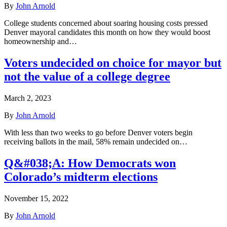
By
John Arnold
College students concerned about soaring housing costs pressed
Denver mayoral candidates this month on how they would boost
homeownership and…
Voters undecided on choice for mayor but
not the value of a college degree
March 2, 2023
By
John Arnold
With less than two weeks to go before Denver voters begin
receiving ballots in the mail, 58% remain undecided on…
Q&#038;A: How Democrats won
Colorado’s midterm elections
November 15, 2022
By
John Arnold