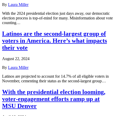
By
Laura Miller
With the 2024 presidential election just days away, our democratic
election process is top-of-mind for many. Misinformation about vote
counting…
Latinos are the second-largest group of
voters in America. Here’s what impacts
their vote
August 22, 2024
By
Laura Miller
Latinos are projected to account for 14.7% of all eligible voters in
November, cementing their status as the second-largest group…
With the presidential election looming,
voter-engagement efforts ramp up at
MSU Denver