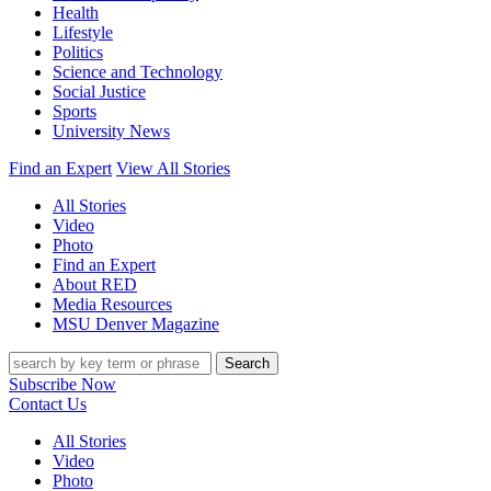
Health
Lifestyle
Politics
Science and Technology
Social Justice
Sports
University News
Find an Expert
View All Stories
All Stories
Video
Photo
Find an Expert
About RED
Media Resources
MSU Denver Magazine
Search
Subscribe Now
Contact Us
All Stories
Video
Photo