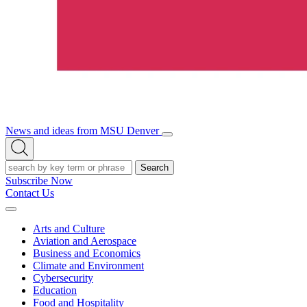
News and ideas from MSU Denver
Open/Close
Open
Menu
Search
Search
Subscribe Now
Contact Us
Expand
Menu
Arts and Culture
Aviation and Aerospace
Business and Economics
Climate and Environment
Cybersecurity
Education
Food and Hospitality