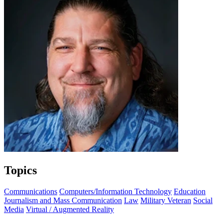
Topics
Communications
Computers/Information Technology
Education
Journalism and Mass Communication
Law
Military Veteran
Social
Media
Virtual / Augmented Reality