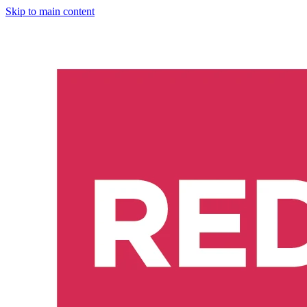
Skip to main content