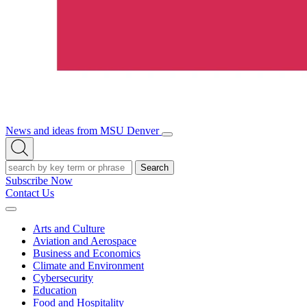
News and ideas from MSU Denver
Open/Close
Open
Menu
Search
Search
Subscribe Now
Contact Us
Expand
Menu
Arts and Culture
Aviation and Aerospace
Business and Economics
Climate and Environment
Cybersecurity
Education
Food and Hospitality