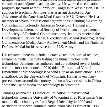
consultant and adjunct teaching faculty. He worked as education
program specialist at the Library of Congress in Washington, DC. In
addition to teaching, Jennings was assistant director for An
Adventure of the American Mind Grant at MSU Denver. He is a
member of several professional organizations including e-Learning
Consortium of Colorado, American Society of Training and
Development, International Society of Performance Improvement
and Society of Technical Communications. Jennings received the
Humanitarian Service Medal, Expeditionary Medal (Panama), Army
Commendation Medal, Army Achievement Medal and the National
Defense Medal for his service in the U.S. Army.
His research interests include interactive realities, virtual realities,
streaming media, usability testing and human factors with
technology. Jennings has authored and co-authored several books
with the most recent one in 2010 titled “Educational Virtual
Environment Methodologies: Second Life as an Instructional Tool”
a textbook for the University of Wyoming. He has given many
presentations around the country and on a few occasions in China
about the use of media and technology in education.
Jennings received his Doctor of Education in instructional
technology from the University of Wyoming in 2010, a master’s in
multimedia technologies from Regis University in 2002 and a
bachelor’s in speech communication from MSU Denver in 1996.