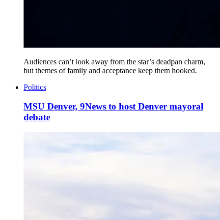
Audiences can’t look away from the star’s deadpan charm,
but themes of family and acceptance keep them hooked.
Politics
MSU Denver, 9News to host Denver mayoral
debate