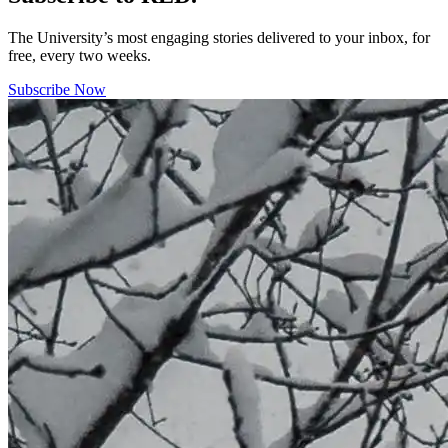
The University’s most engaging stories delivered to your inbox, for
free, every two weeks.
Subscribe Now