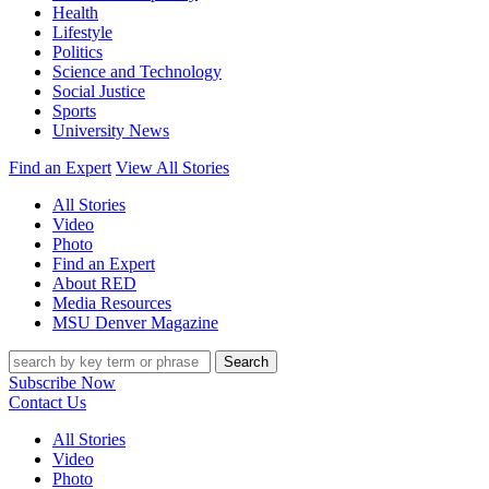
Health
Lifestyle
Politics
Science and Technology
Social Justice
Sports
University News
Find an Expert
View All Stories
All Stories
Video
Photo
Find an Expert
About RED
Media Resources
MSU Denver Magazine
Search
Subscribe Now
Contact Us
All Stories
Video
Photo