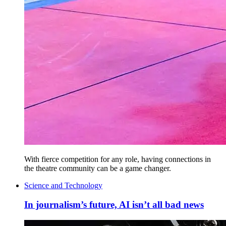
With fierce competition for any role, having connections in
the theatre community can be a game changer.
Science and Technology
In journalism’s future, AI isn’t all bad news