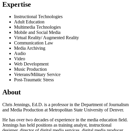
Expertise
Instructional Technologies
Adult Education
Multimedia Technologies
Mobile and Social Media
Virtual Reality/ Augmented Reality
Communication Law
Media Archiving
Audio
Video
Web Development
Music Production
Veterans/Military Service
Post-Traumatic Stress
About
Chris Jennings, Ed.D. is a professor in the Department of Journalism
and Media Production at Metropolitan State University of Denver.
He has over two decades of experience in the media education field.
Jennings has held positions as training analyst, instructional
designer, director of digital media services, digital media producer,