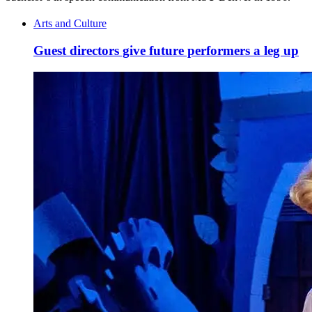
Arts and Culture
Guest directors give future performers a leg up