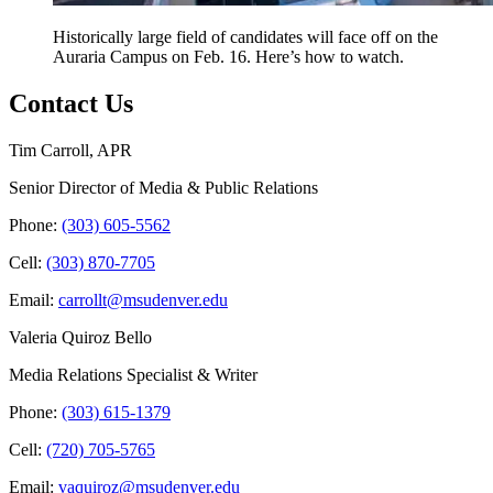
Historically large field of candidates will face off on the
Auraria Campus on Feb. 16. Here’s how to watch.
Contact Us
Tim Carroll, APR
Senior Director of Media & Public Relations
Phone:
(303) 605-5562
Cell:
(303) 870-7705
Email:
carrollt@msudenver.edu
Valeria Quiroz Bello
Media Relations Specialist & Writer
Phone:
(303) 615-1379
Cell:
(720) 705-5765
Email:
vaquiroz@msudenver.edu