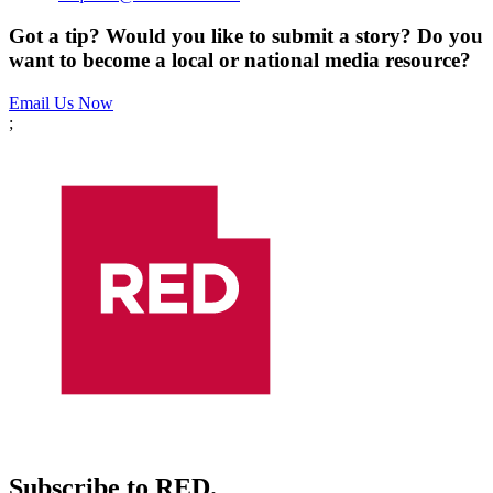
Got a tip? Would you like to submit a story? Do you
want to become a local or national media resource?
Email Us Now
;
Subscribe to RED.