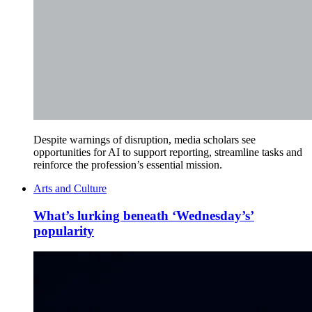
Despite warnings of disruption, media scholars see
opportunities for AI to support reporting, streamline tasks and
reinforce the profession’s essential mission.
Arts and Culture
What’s lurking beneath ‘Wednesday’s’
popularity