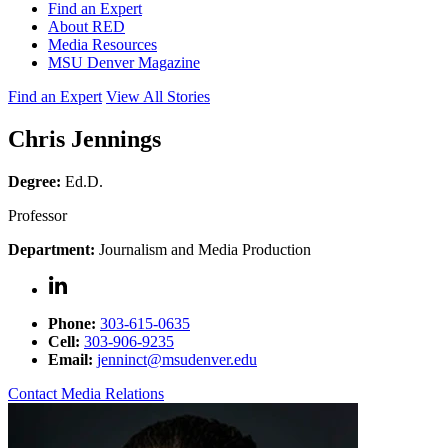
Find an Expert
About RED
Media Resources
MSU Denver Magazine
Find an Expert
View All Stories
Chris Jennings
Degree:
Ed.D.
Professor
Department:
Journalism and Media Production
Phone:
303-615-0635
Cell:
303-906-9235
Email:
jenninct@msudenver.edu
Contact Media Relations