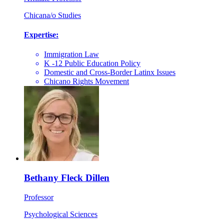
Chicana/o Studies
Expertise:
Immigration Law
K -12 Public Education Policy
Domestic and Cross-Border Latinx Issues
Chicano Rights Movement
Bethany Fleck Dillen
Professor
Psychological Sciences