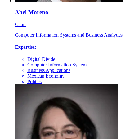
Abel Moreno
Chair
Computer Information Systems and Business Analytics
Expertise:
Digital Divide
Computer Information Systems
Business Applications
Mexican Economy
Politics