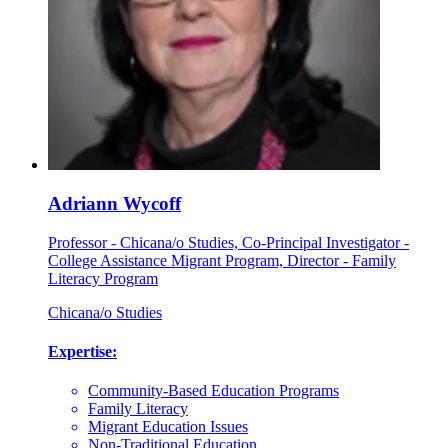
Adriann Wycoff
Professor - Chicana/o Studies, Co-Principal Investigator -
College Assistance Migrant Program, Director - Family
Literacy Program
Chicana/o Studies
Expertise:
Community-Based Education Programs
Family Literacy
Migrant Education Issues
Non-Traditional Education