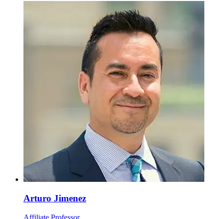
Arturo Jimenez
Affiliate Professor