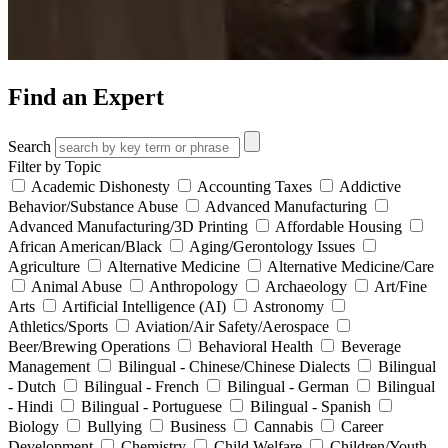
Find an Expert
Search
Filter by Topic
Academic Dishonesty
Accounting Taxes
Addictive
Behavior/Substance Abuse
Advanced Manufacturing
Advanced Manufacturing/3D Printing
Affordable Housing
African American/Black
Aging/Gerontology Issues
Agriculture
Alternative Medicine
Alternative Medicine/Care
Animal Abuse
Anthropology
Archaeology
Art/Fine
Arts
Artificial Intelligence (AI)
Astronomy
Athletics/Sports
Aviation/Air Safety/Aerospace
Beer/Brewing Operations
Behavioral Health
Beverage
Management
Bilingual - Chinese/Chinese Dialects
Bilingual
- Dutch
Bilingual - French
Bilingual - German
Bilingual
- Hindi
Bilingual - Portuguese
Bilingual - Spanish
Biology
Bullying
Business
Cannabis
Career
Development
Chemistry
Child Welfare
Children/Youth