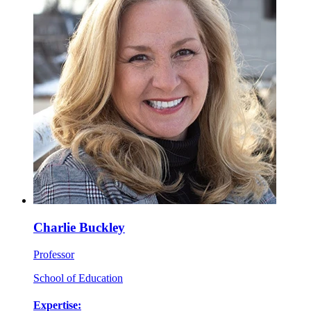
Charlie Buckley
Professor
School of Education
Expertise: