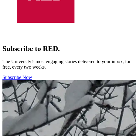
Subscribe to RED.
The University’s most engaging stories delivered to your inbox, for
free, every two weeks.
Subscribe Now