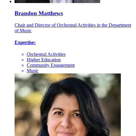
Brandon Matthews
Chair and Director of Orchestral Activities in the Department
of Music
Expertise:
Orchestral Activities
Higher Education
Community Engagement
Music