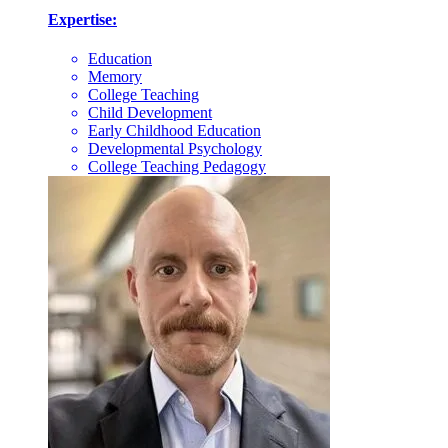
Expertise:
Education
Memory
College Teaching
Child Development
Early Childhood Education
Developmental Psychology
College Teaching Pedagogy