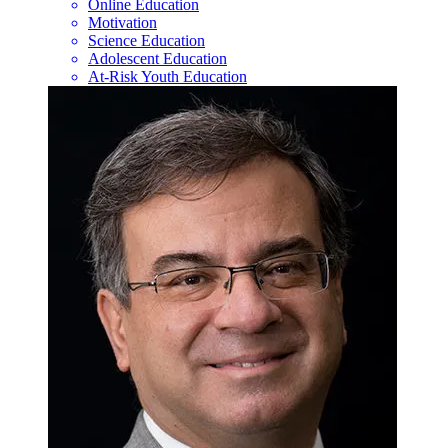
Online Education
Motivation
Science Education
Adolescent Education
At-Risk Youth Education