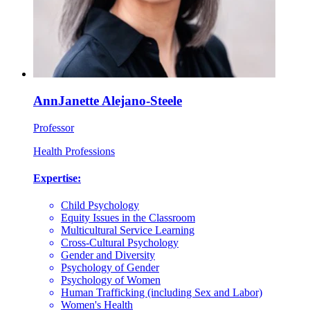
AnnJanette Alejano-Steele
Professor
Health Professions
Expertise:
Child Psychology
Equity Issues in the Classroom
Multicultural Service Learning
Cross-Cultural Psychology
Gender and Diversity
Psychology of Gender
Psychology of Women
Human Trafficking (including Sex and Labor)
Women's Health