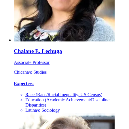
Chalane E. Lechuga
Associate Professor
Chicana/o Studies
Expertise:
Race (Race/Racial Inequality, US Census)
Education (Academic Achievement/Discipline
Disparities)
Latina/o Sociology