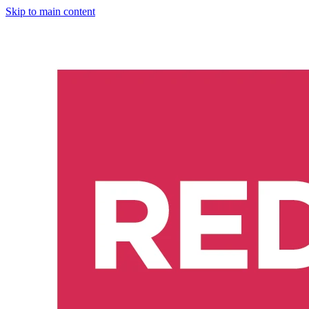
Skip to main content