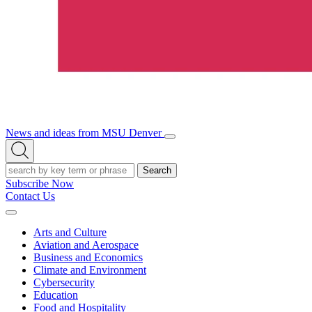
News and ideas from MSU Denver
Open/Close
Open
Menu
Search
Search
Subscribe Now
Contact Us
Expand
Menu
Arts and Culture
Aviation and Aerospace
Business and Economics
Climate and Environment
Cybersecurity
Education
Food and Hospitality