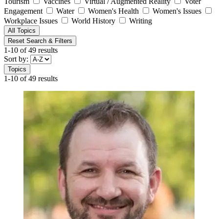
Tourism
Vaccines
Virtual / Augmented Reality
Voter
Engagement
Water
Women's Health
Women's Issues
Workplace Issues
World History
Writing
All Topics
Reset Search & Filters
1-10 of 49 results
Sort by:
Topics
1-10 of 49 results