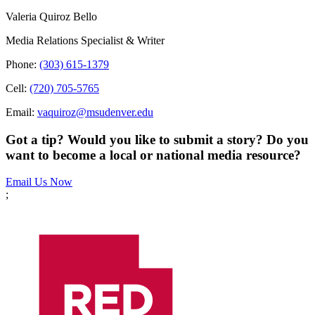
Valeria Quiroz Bello
Media Relations Specialist & Writer
Phone:
(303) 615-1379
Cell:
(720) 705-5765
Email:
vaquiroz@msudenver.edu
Got a tip? Would you like to submit a story? Do you
want to become a local or national media resource?
Email Us Now
;