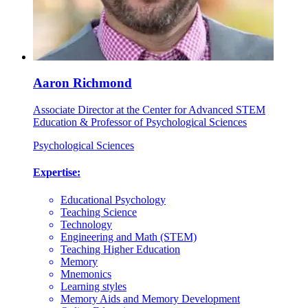
Aaron Richmond
Associate Director at the Center for Advanced STEM
Education & Professor of Psychological Sciences
Psychological Sciences
Expertise:
Educational Psychology
Teaching Science
Technology
Engineering and Math (STEM)
Teaching Higher Education
Memory
Mnemonics
Learning styles
Memory Aids and Memory Development