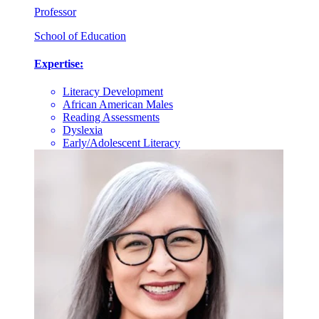
Professor
School of Education
Expertise:
Literacy Development
African American Males
Reading Assessments
Dyslexia
Early/Adolescent Literacy