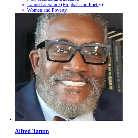
Latino Literature (Emphasis on Poetry)
Women and Poverty
Alfred Tatum