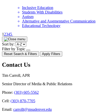
Inclusive Education
Students With Disabilities
Autism
Alternative and Augmentative Communication
Educational Technology
Pagination
1
2
3
4
5
Sort by:
Filter by Topic
open/close
Reset Search & Filters
Apply Filters
dropdown
Contact Us
Tim Carroll, APR
Senior Director of Media & Public Relations
Phone:
(303) 605-5562
Cell:
(303) 870-7705
Email:
carrollt@msudenver.edu