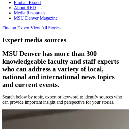
Find an Expert
About RED
Media Resources
MSU Denver Magazine
Find an Expert
View All Stories
Expert media sources
MSU Denver has more than 300
knowledgeable faculty and staff experts
who can address a variety of local,
national and international news topics
and current events.
Search below by topic, expert or keyword to identify sources who
can provide important insight and perspective for your stories.