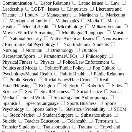
Communication
Labor Relations
Latino Issues
Law
Leadership
LGBT+ Issues
Linguistics
Literature and
Theatre
Lottery
Management
Marijuana
Marketing
Marriage and family
Mathematics
Media
Men's
Health
Mental Health
Microbiology
Military Veteran
Movies/Film/TV Streaming
Multilingual/Language
Music
National Security
Native American Issues
Neuroscience
/ Environmental Psychology
Non-traditional Students
Nursing
Nutrition
Ornithology
Outdoor
Recreation/Sports
Paranormal/UFOs
Philosophy
Physical Fitness
Physics
Police/Law Enforcement
Politics and Media
Politics/Public Policy
Pop Culture
Psychology/Mental Health
Public Health
Public Relations
Public Service
Racial Issues/Hate Crime
Real
Estate/Housing
Religion
Rhetoric
Robotics
Sales
Science
Sex
Small Business
Social Justice
Social
Media
Social Work
Sociology and Anthropology
Spanish
Speech/Language
Sports Business
Sports
Psychology
Sports Safety
Statistics / Probability
STEM
Stock Market
Student Support
Substance abuse
Suicide
Teacher Education
Telehealth
Terrorism
Transfer Students
Transportation
Trauma
Travel and