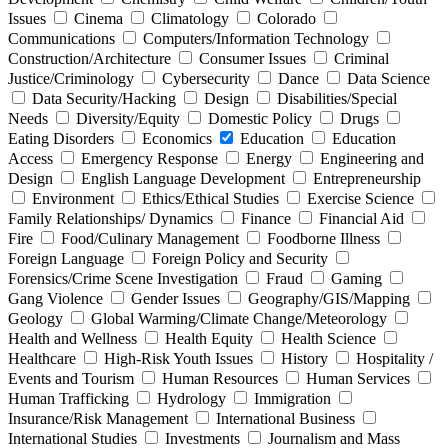
Issues
Cinema
Climatology
Colorado
Communications
Computers/Information Technology
Construction/Architecture
Consumer Issues
Criminal
Justice/Criminology
Cybersecurity
Dance
Data Science
Data Security/Hacking
Design
Disabilities/Special
Needs
Diversity/Equity
Domestic Policy
Drugs
Eating Disorders
Economics
Education
Education
Access
Emergency Response
Energy
Engineering and
Design
English Language Development
Entrepreneurship
Environment
Ethics/Ethical Studies
Exercise Science
Family Relationships/ Dynamics
Finance
Financial Aid
Fire
Food/Culinary Management
Foodborne Illness
Foreign Language
Foreign Policy and Security
Forensics/Crime Scene Investigation
Fraud
Gaming
Gang Violence
Gender Issues
Geography/GIS/Mapping
Geology
Global Warming/Climate Change/Meteorology
Health and Wellness
Health Equity
Health Science
Healthcare
High-Risk Youth Issues
History
Hospitality /
Events and Tourism
Human Resources
Human Services
Human Trafficking
Hydrology
Immigration
Insurance/Risk Management
International Business
International Studies
Investments
Journalism and Mass