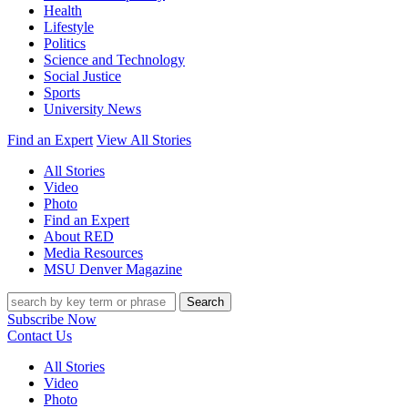
Health
Lifestyle
Politics
Science and Technology
Social Justice
Sports
University News
Find an Expert
View All Stories
All Stories
Video
Photo
Find an Expert
About RED
Media Resources
MSU Denver Magazine
Search
Subscribe Now
Contact Us
All Stories
Video
Photo