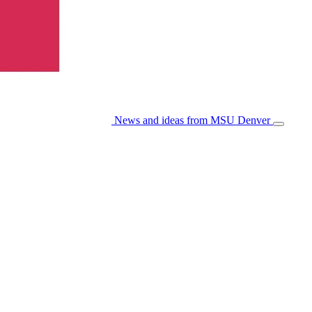
News and ideas from MSU Denver
Open/Cl
Menu