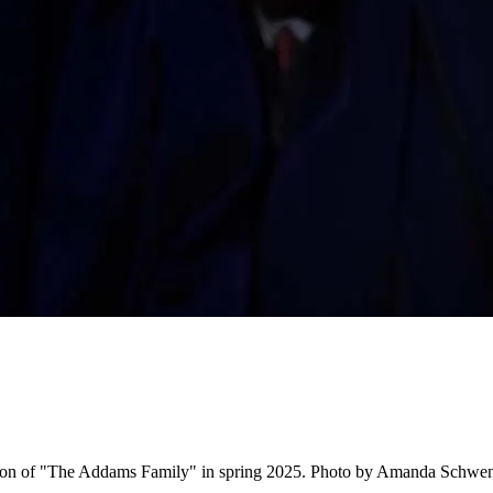
tion of "The Addams Family" in spring 2025. Photo by Amanda Schwe