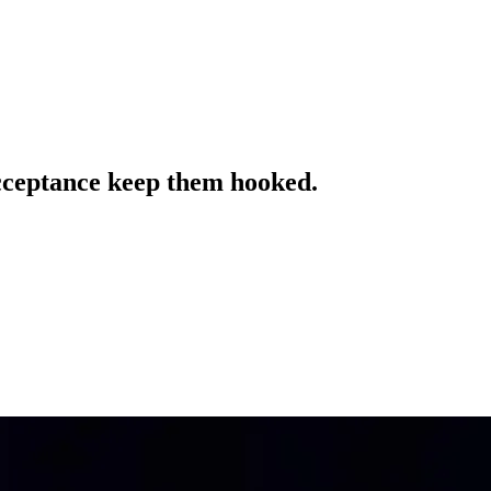
acceptance keep them hooked.