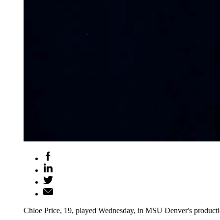
Chloe Price, 19, played Wednesday, in MSU Denver's produc