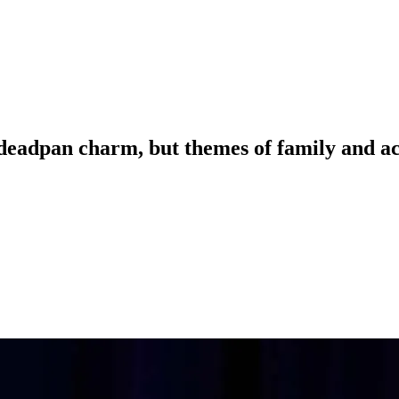
 deadpan charm, but themes of family and 