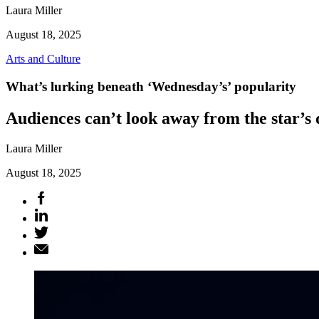
Laura Miller
August 18, 2025
Arts and Culture
What’s lurking beneath ‘Wednesday’s’ popularity
Audiences can’t look away from the star’s
Laura Miller
August 18, 2025