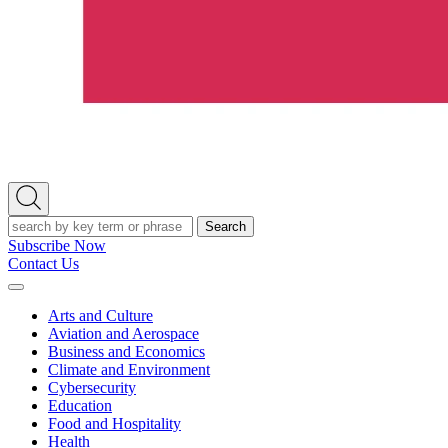
Open
Search
Search
Subscribe Now
Contact Us
Expand
Menu
Arts and Culture
Aviation and Aerospace
Business and Economics
Climate and Environment
Cybersecurity
Education
Food and Hospitality
Health