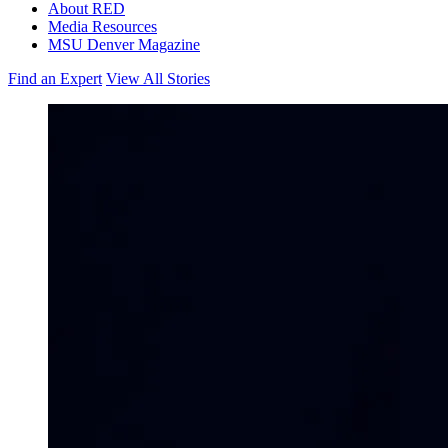
About RED
Media Resources
MSU Denver Magazine
Find an Expert
View All Stories