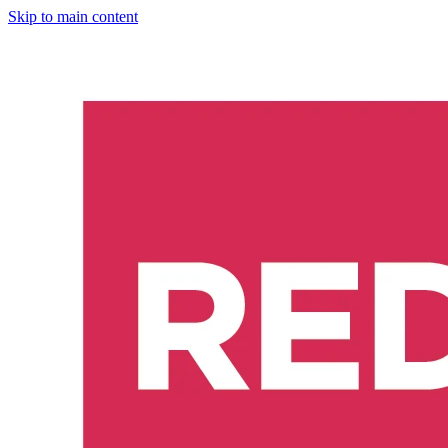
Skip to main content