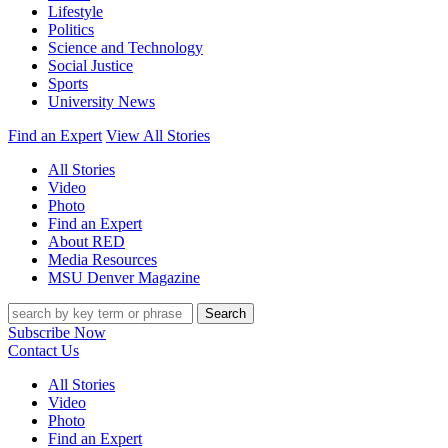
Lifestyle
Politics
Science and Technology
Social Justice
Sports
University News
Find an Expert
View All Stories
All Stories
Video
Photo
Find an Expert
About RED
Media Resources
MSU Denver Magazine
Search
Subscribe Now
Contact Us
All Stories
Video
Photo
Find an Expert