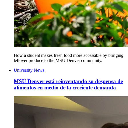
How a student makes fresh food more accessible by bringing
leftover produce to the MSU Denver community.
University News
MSU Denver está reinventando su despensa de
alimentos en medio de la creciente demanda