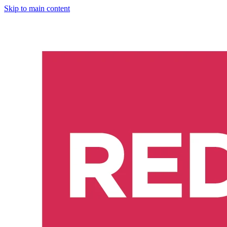
Skip to main content