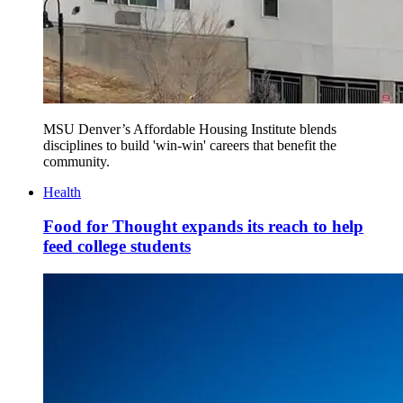
MSU Denver’s Affordable Housing Institute blends
disciplines to build 'win-win' careers that benefit the
community.
Health
Food for Thought expands its reach to help
feed college students