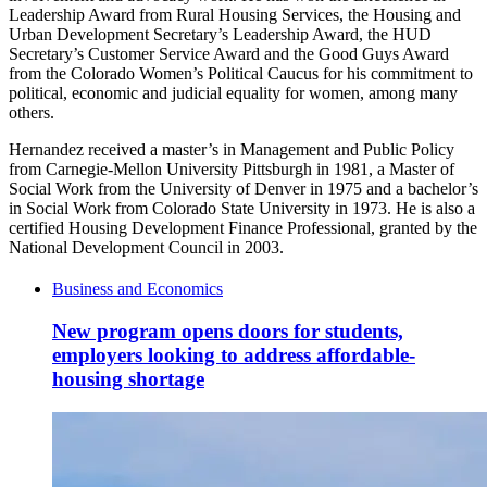
Leadership Award from Rural Housing Services, the Housing and
Urban Development Secretary’s Leadership Award, the HUD
Secretary’s Customer Service Award and the Good Guys Award
from the Colorado Women’s Political Caucus for his commitment to
political, economic and judicial equality for women, among many
others.
Hernandez received a master’s in Management and Public Policy
from Carnegie-Mellon University Pittsburgh in 1981, a Master of
Social Work from the University of Denver in 1975 and a bachelor’s
in Social Work from Colorado State University in 1973. He is also a
certified Housing Development Finance Professional, granted by the
National Development Council in 2003.
Business and Economics
New program opens doors for students,
employers looking to address affordable-
housing shortage