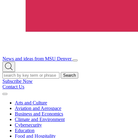
News and ideas from MSU Denver
Open/Close
Open
Menu
Search
Search
Subscribe Now
Contact Us
Expand
Menu
Arts and Culture
Aviation and Aerospace
Business and Economics
Climate and Environment
Cybersecurity
Education
Food and Hospitality