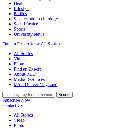
Health
Lifestyle
Politics
Science and Technology
Social Justice
Sports
University News
Find an Expert
View All Stories
All Stories
Video
Photo
Find an Expert
About RED
Media Resources
MSU Denver Magazine
Search
Subscribe Now
Contact Us
All Stories
Video
Photo