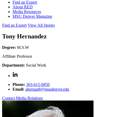
Find an Expert
About RED
Media Resources
MSU Denver Magazine
Find an Expert
View All Stories
Tony Hernandez
Degree:
M.S.W
Affiliate Professor
Department:
Social Work
Phone:
303-615-0850
Email:
ahernan8@msudenver.edu
Contact Media Relations