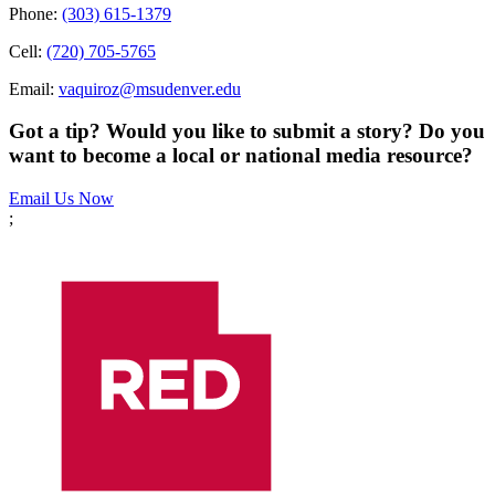
Phone:
(303) 615-1379
Cell:
(720) 705-5765
Email:
vaquiroz@msudenver.edu
Got a tip? Would you like to submit a story? Do you
want to become a local or national media resource?
Email Us Now
;