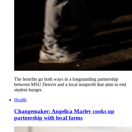
The benefits go both ways in a longstanding partnership
between MSU Denver and a local nonprofit that aims to end
student hunger.
Health
Changemaker: Angelica Marley cooks up
partnership with local farms