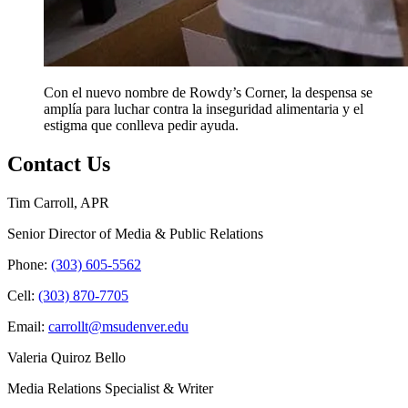
Con el nuevo nombre de Rowdy’s Corner, la despensa se
amplía para luchar contra la inseguridad alimentaria y el
estigma que conlleva pedir ayuda.
Contact Us
Tim Carroll, APR
Senior Director of Media & Public Relations
Phone:
(303) 605-5562
Cell:
(303) 870-7705
Email:
carrollt@msudenver.edu
Valeria Quiroz Bello
Media Relations Specialist & Writer