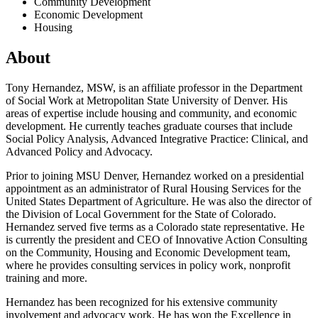
Community Development
Economic Development
Housing
About
Tony Hernandez, MSW, is an affiliate professor in the Department
of Social Work at Metropolitan State University of Denver. His
areas of expertise include housing and community, and economic
development. He currently teaches graduate courses that include
Social Policy Analysis, Advanced Integrative Practice: Clinical, and
Advanced Policy and Advocacy.
Prior to joining MSU Denver, Hernandez worked on a presidential
appointment as an administrator of Rural Housing Services for the
United States Department of Agriculture. He was also the director of
the Division of Local Government for the State of Colorado.
Hernandez served five terms as a Colorado state representative. He
is currently the president and CEO of Innovative Action Consulting
on the Community, Housing and Economic Development team,
where he provides consulting services in policy work, nonprofit
training and more.
Hernandez has been recognized for his extensive community
involvement and advocacy work. He has won the Excellence in