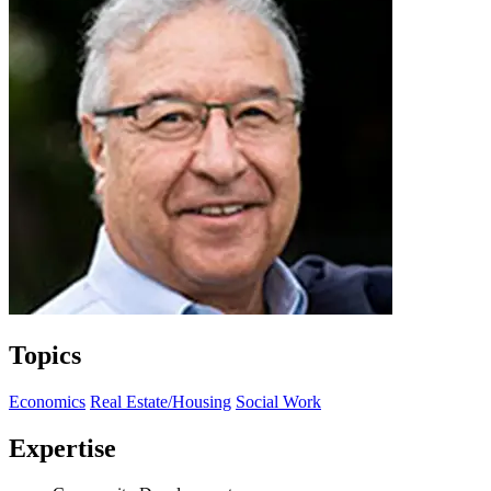
Topics
Economics
Real Estate/Housing
Social Work
Expertise