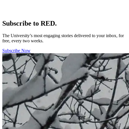
Subscribe to RED.
The University’s most engaging stories delivered to your inbox, for
free, every two weeks.
Subscribe Now