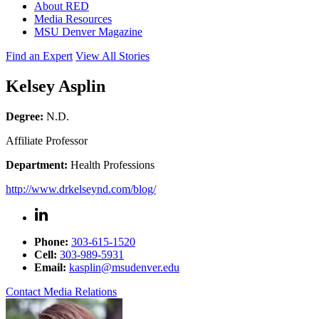
About RED
Media Resources
MSU Denver Magazine
Find an Expert
View All Stories
Kelsey Asplin
Degree:
N.D.
Affiliate Professor
Department:
Health Professions
http://www.drkelseynd.com/blog/
Phone:
303-615-1520
Cell:
303-989-5931
Email:
kasplin@msudenver.edu
Contact Media Relations