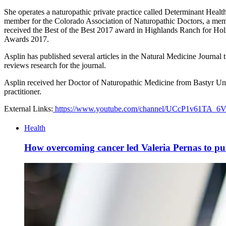
She operates a naturopathic private practice called Determinant Healt
member for the Colorado Association of Naturopathic Doctors, a memb
received the Best of the Best 2017 award in Highlands Ranch for H
Awards 2017.
Asplin has published several articles in the Natural Medicine Journal
reviews research for the journal.
Asplin received her Doctor of Naturopathic Medicine from Bastyr Unive
practitioner.
External Links:
https://www.youtube.com/channel/UCcP1v61TA_
Health
How overcoming cancer led Valeria Pernas to purs