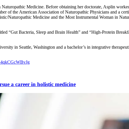
h Naturopathic Medicine. Before obtaining her doctorate, Asplin worked 
er of the American Association of Naturopathic Physicians and a certi
olistic/Naturopathic Medicine and the Most Instrumental Woman in Na
 titled “Gut Bacteria, Sleep and Brain Health” and “High-Protein Breakfa
rsity in Seattle, Washington and a bachelor’s in integrative therapeut
6V4qkCGcWBvJg
ue a career in holistic medicine