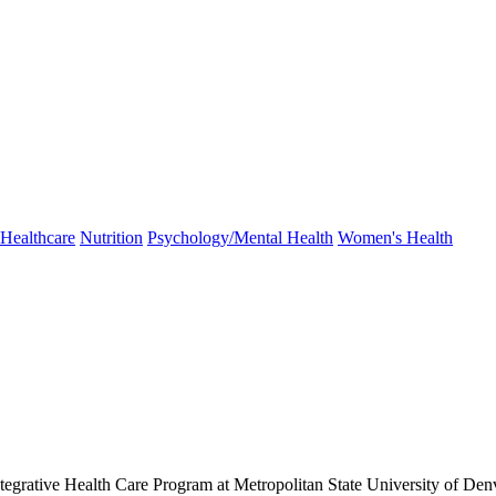
Healthcare
Nutrition
Psychology/Mental Health
Women's Health
 Integrative Health Care Program at Metropolitan State University of Den