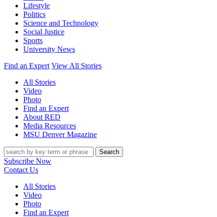
Lifestyle
Politics
Science and Technology
Social Justice
Sports
University News
Find an Expert
View All Stories
All Stories
Video
Photo
Find an Expert
About RED
Media Resources
MSU Denver Magazine
Search
Subscribe Now
Contact Us
All Stories
Video
Photo
Find an Expert