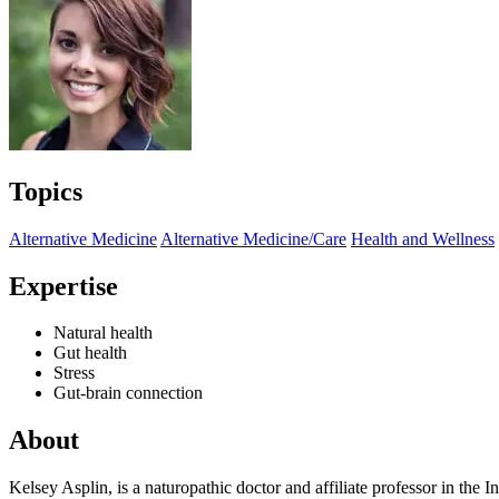
Topics
Alternative Medicine
Alternative Medicine/Care
Health and Wellness
Expertise
Natural health
Gut health
Stress
Gut-brain connection
About
Kelsey Asplin, is a naturopathic doctor and affiliate professor in the