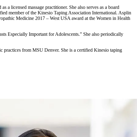
as a licensed massage practitioner. She also serves as a board
fied member of the Kinesio Taping Association International. Asplin
turopathic Medicine 2017 – West USA award at the Women in Health
sts Especially Important for Adolescents.” She also periodically
ic practices from MSU Denver. She is a certified Kinesio taping