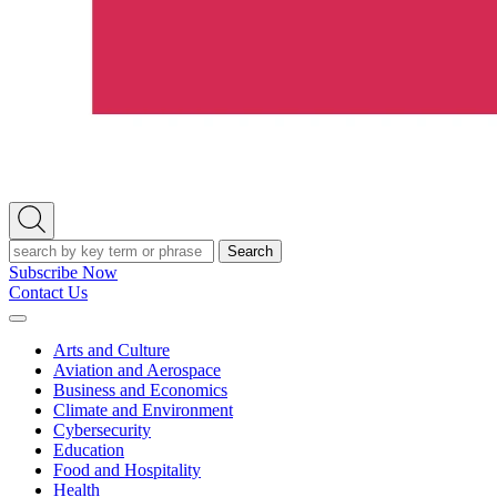
Open
Search
Search
Subscribe Now
Contact Us
Expand
Menu
Arts and Culture
Aviation and Aerospace
Business and Economics
Climate and Environment
Cybersecurity
Education
Food and Hospitality
Health