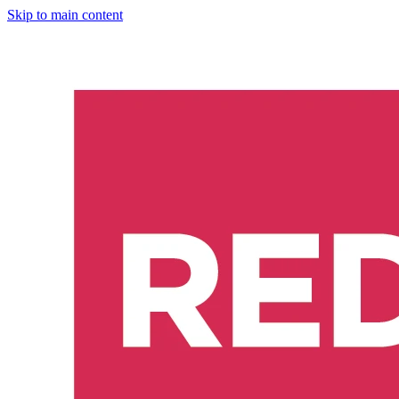
Skip to main content