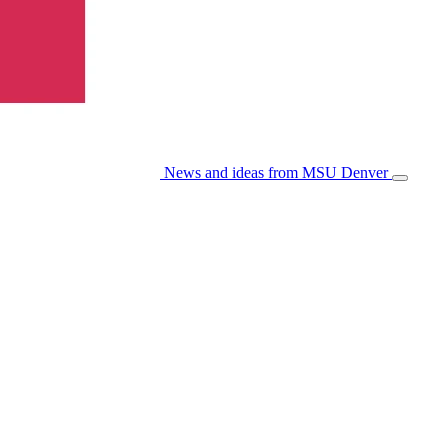
News and ideas from MSU Denver
Open/Cl
Menu