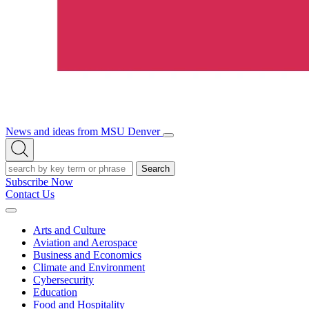
News and ideas from MSU Denver
Open/Close
Open
Menu
Search
Search
Subscribe Now
Contact Us
Expand
Menu
Arts and Culture
Aviation and Aerospace
Business and Economics
Climate and Environment
Cybersecurity
Education
Food and Hospitality