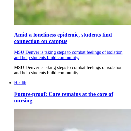
Amid a loneliness epidemic, students find
connection on campus
MSU Denver is taking steps to combat feelings of isolation
and help students build community.
MSU Denver is taking steps to combat feelings of isolation
and help students build community.
Health
Future-proof: Care remains at the core of
nursing