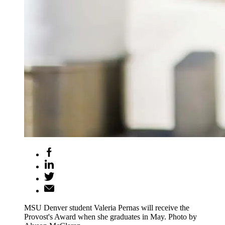
MSU Denver student Valeria Pernas will receive the
Provost's Award when she graduates in May. Photo by