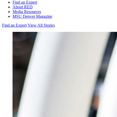
Find an Expert
About RED
Media Resources
MSU Denver Magazine
Find an Expert
View All Stories