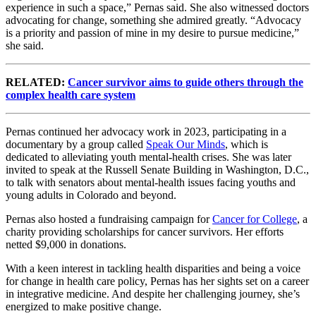
experience in such a space,” Pernas said. She also witnessed doctors
advocating for change, something she admired greatly. “Advocacy
is a priority and passion of mine in my desire to pursue medicine,”
she said.
RELATED:
Cancer survivor aims to guide others through the
complex health care system
Pernas continued her advocacy work in 2023, participating in a
documentary by a group called
Speak Our Minds
, which is
dedicated to alleviating youth mental-health crises. She was later
invited to speak at the Russell Senate Building in Washington, D.C.,
to talk with senators about mental-health issues facing youths and
young adults in Colorado and beyond.
Pernas also hosted a fundraising campaign for
Cancer for College
, a
charity providing scholarships for cancer survivors. Her efforts
netted $9,000 in donations.
With a keen interest in tackling health disparities and being a voice
for change in health care policy, Pernas has her sights set on a career
in integrative medicine. And despite her challenging journey, she’s
energized to make positive change.