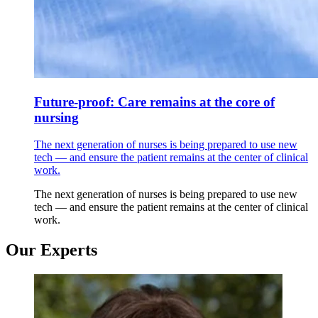
Future-proof: Care remains at the core of
nursing
The next generation of nurses is being prepared to use new
tech — and ensure the patient remains at the center of clinical
work.
The next generation of nurses is being prepared to use new
tech — and ensure the patient remains at the center of clinical
work.
Our Experts