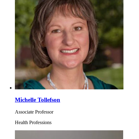
Michelle Tollefson
Associate Professor
Health Professions