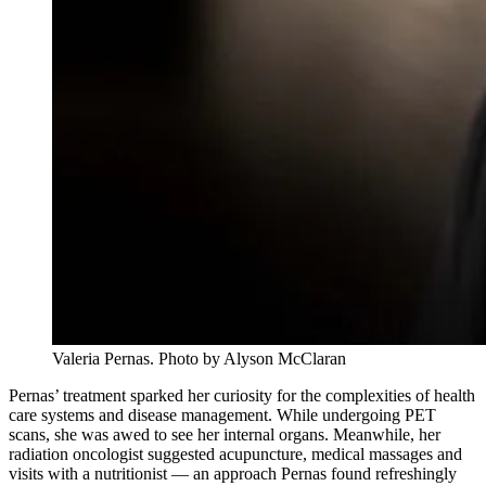
Valeria Pernas. Photo by Alyson McClaran
Pernas’ treatment sparked her curiosity for the complexities of health
care systems and disease management. While undergoing PET
scans, she was awed to see her internal organs. Meanwhile, her
radiation oncologist suggested acupuncture, medical massages and
visits with a nutritionist — an approach Pernas found refreshingly