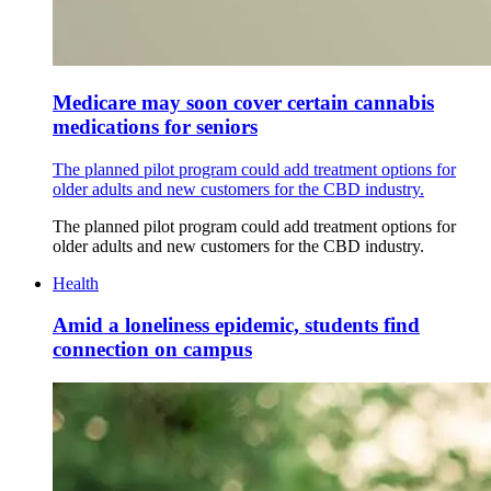
Medicare may soon cover certain cannabis
medications for seniors
The planned pilot program could add treatment options for
older adults and new customers for the CBD industry.
The planned pilot program could add treatment options for
older adults and new customers for the CBD industry.
Health
Amid a loneliness epidemic, students find
connection on campus