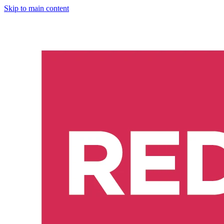
Skip to main content