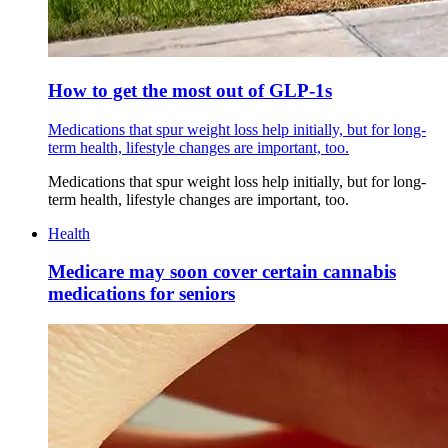
How to get the most out of GLP-1s
Medications that spur weight loss help initially, but for long-
term health, lifestyle changes are important, too.
Medications that spur weight loss help initially, but for long-
term health, lifestyle changes are important, too.
Health
Medicare may soon cover certain cannabis
medications for seniors