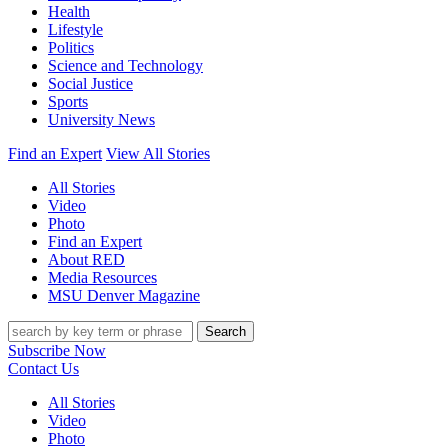
Health
Lifestyle
Politics
Science and Technology
Social Justice
Sports
University News
Find an Expert
View All Stories
All Stories
Video
Photo
Find an Expert
About RED
Media Resources
MSU Denver Magazine
Search
Subscribe Now
Contact Us
All Stories
Video
Photo