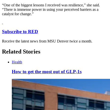
“One of the biggest lessons I received was resilience,” she said.
“There is immense power in using your perceived barriers as a
catalyst for change.”
Subscribe to RED
Receive the latest news from MSU Denver twice a month.
Related Stories
Health
How to get the most out of GLP-1s