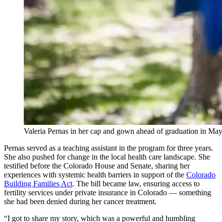
Valeria Pernas in her cap and gown ahead of graduation in M
Pernas served as a teaching assistant in the program for three years.
She also pushed for change in the local health care landscape. She
testified before the Colorado House and Senate, sharing her
experiences with systemic health barriers in support of the
Colorado
Building Families Act
. The bill became law, ensuring access to
fertility services under private insurance in Colorado — something
she had been denied during her cancer treatment.
“I got to share my story, which was a powerful and humbling