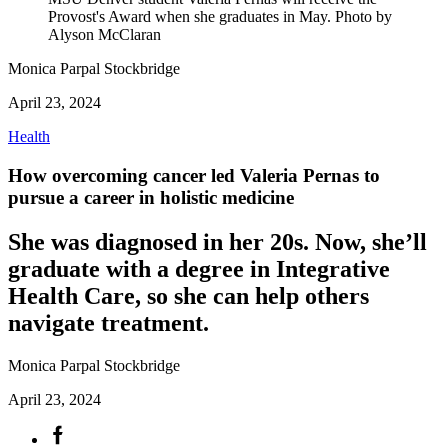
Provost's Award when she graduates in May. Photo by
Alyson McClaran
Monica Parpal Stockbridge
April 23, 2024
Health
How overcoming cancer led Valeria Pernas to
pursue a career in holistic medicine
She was diagnosed in her 20s. Now, she’ll
graduate with a degree in Integrative
Health Care, so she can help others
navigate treatment.
Monica Parpal Stockbridge
April 23, 2024