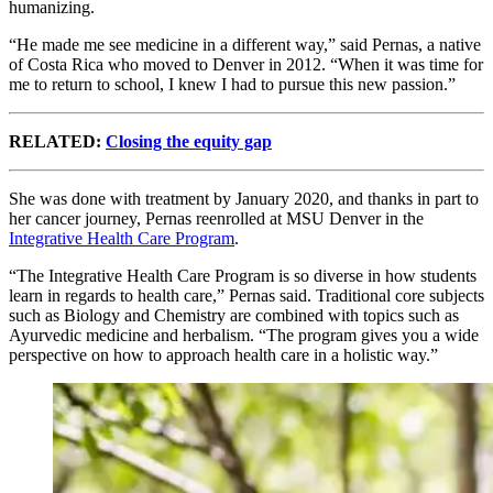
humanizing.
“He made me see medicine in a different way,” said Pernas, a native
of Costa Rica who moved to Denver in 2012. “When it was time for
me to return to school, I knew I had to pursue this new passion.”
RELATED:
Closing the equity gap
She was done with treatment by January 2020, and thanks in part to
her cancer journey, Pernas reenrolled at MSU Denver in the
Integrative Health Care Program
.
“The Integrative Health Care Program is so diverse in how students
learn in regards to health care,” Pernas said. Traditional core subjects
such as Biology and Chemistry are combined with topics such as
Ayurvedic medicine and herbalism. “The program gives you a wide
perspective on how to approach health care in a holistic way.”