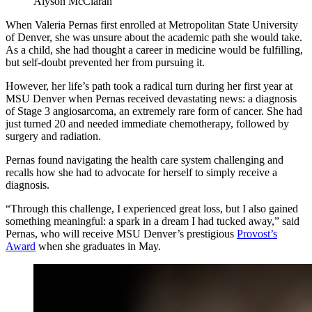
Alyson McClaran
When Valeria Pernas first enrolled at Metropolitan State University
of Denver, she was unsure about the academic path she would take.
As a child, she had thought a career in medicine would be fulfilling,
but self-doubt prevented her from pursuing it.
However, her life’s path took a radical turn during her first year at
MSU Denver when Pernas received devastating news: a diagnosis
of Stage 3 angiosarcoma, an extremely rare form of cancer. She had
just turned 20 and needed immediate chemotherapy, followed by
surgery and radiation.
Pernas found navigating the health care system challenging and
recalls how she had to advocate for herself to simply receive a
diagnosis.
“Through this challenge, I experienced great loss, but I also gained
something meaningful: a spark in a dream I had tucked away,” said
Pernas, who will receive MSU Denver’s prestigious
Provost’s
Award
when she graduates in May.