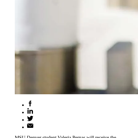
MSU Denver student Valeria Pernas will receive the