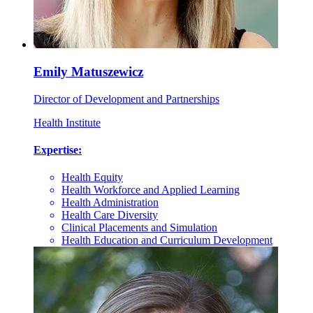
Emily Matuszewicz
Director of Development and Partnerships
Health Institute
Expertise:
Health Equity
Health Workforce and Applied Learning
Health Administration
Health Care Diversity
Clinical Placements and Simulation
Health Education and Curriculum Development