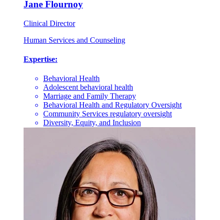
Jane Flournoy
Clinical Director
Human Services and Counseling
Expertise:
Behavioral Health
Adolescent behavioral health
Marriage and Family Therapy
Behavioral Health and Regulatory Oversight
Community Services regulatory oversight
Diversity, Equity, and Inclusion