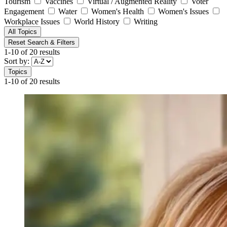
Tourism
Vaccines
Virtual / Augmented Reality
Voter
Engagement
Water
Women's Health
Women's Issues
Workplace Issues
World History
Writing
All Topics
Reset Search & Filters
1-10 of 20 results
Sort by:
Topics
1-10 of 20 results