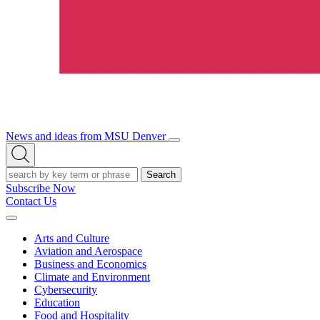
News and ideas from MSU Denver
Open/Close
Open
Menu
Search
Search
Subscribe Now
Contact Us
Expand
Menu
Arts and Culture
Aviation and Aerospace
Business and Economics
Climate and Environment
Cybersecurity
Education
Food and Hospitality