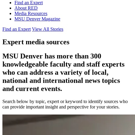
Find an Expert
About RED
Media Resources
MSU Denver Magazine
Find an Expert
View All Stories
Expert media sources
MSU Denver has more than 300
knowledgeable faculty and staff experts
who can address a variety of local,
national and international news topics
and current events.
Search below by topic, expert or keyword to identify sources who
can provide important insight and perspective for your stories.