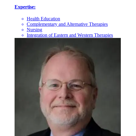
Expertise:
Health Education
Complementary and Alternative Therapies
Nursing
Integration of Eastern and Western Therapies