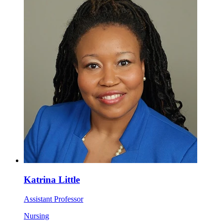
Katrina Little
Assistant Professor
Nursing