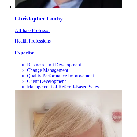
Christopher Looby
Affiliate Professor
Health Professions
Expertise:
Business Unit Development
Change Management
Quality Performance Improvement
Client Development
Management of Referral-Based Sales