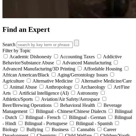
Find an Expert
Search
Filter by Topic
Academic Dishonesty
Accounting Taxes
Addictive
Behavior/Substance Abuse
Advanced Manufacturing
Advanced Manufacturing/3D Printing
Affordable Housing
African American/Black
Aging/Gerontology Issues
Agriculture
Alternative Medicine
Alternative Medicine/Care
Animal Abuse
Anthropology
Archaeology
Art/Fine
Arts
Artificial Intelligence (AI)
Astronomy
Athletics/Sports
Aviation/Air Safety/Aerospace
Beer/Brewing Operations
Behavioral Health
Beverage
Management
Bilingual - Chinese/Chinese Dialects
Bilingual
- Dutch
Bilingual - French
Bilingual - German
Bilingual
- Hindi
Bilingual - Portuguese
Bilingual - Spanish
Biology
Bullying
Business
Cannabis
Career
Development
Chemistry
Child Welfare
Children/Youth