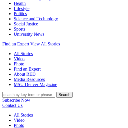
Health
Lifestyle
Politics
Science and Technology
Social Justice
Sports
University News
Find an Expert
View All Stories
All Stories
Video
Photo
Find an Expert
About RED
Media Resources
MSU Denver Magazine
Search
Subscribe Now
Contact Us
All Stories
Video
Photo