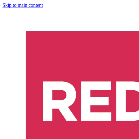
Skip to main content