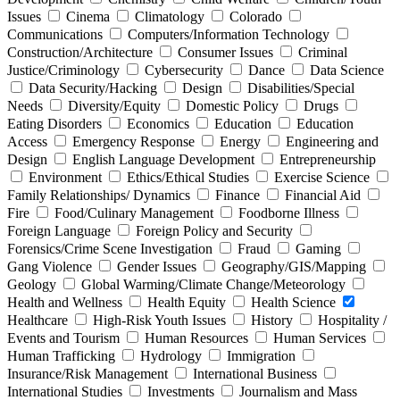
Issues
Cinema
Climatology
Colorado
Communications
Computers/Information Technology
Construction/Architecture
Consumer Issues
Criminal
Justice/Criminology
Cybersecurity
Dance
Data Science
Data Security/Hacking
Design
Disabilities/Special
Needs
Diversity/Equity
Domestic Policy
Drugs
Eating Disorders
Economics
Education
Education
Access
Emergency Response
Energy
Engineering and
Design
English Language Development
Entrepreneurship
Environment
Ethics/Ethical Studies
Exercise Science
Family Relationships/ Dynamics
Finance
Financial Aid
Fire
Food/Culinary Management
Foodborne Illness
Foreign Language
Foreign Policy and Security
Forensics/Crime Scene Investigation
Fraud
Gaming
Gang Violence
Gender Issues
Geography/GIS/Mapping
Geology
Global Warming/Climate Change/Meteorology
Health and Wellness
Health Equity
Health Science
Healthcare
High-Risk Youth Issues
History
Hospitality /
Events and Tourism
Human Resources
Human Services
Human Trafficking
Hydrology
Immigration
Insurance/Risk Management
International Business
International Studies
Investments
Journalism and Mass