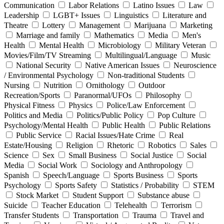
Communication
Labor Relations
Latino Issues
Law
Leadership
LGBT+ Issues
Linguistics
Literature and
Theatre
Lottery
Management
Marijuana
Marketing
Marriage and family
Mathematics
Media
Men's
Health
Mental Health
Microbiology
Military Veteran
Movies/Film/TV Streaming
Multilingual/Language
Music
National Security
Native American Issues
Neuroscience
/ Environmental Psychology
Non-traditional Students
Nursing
Nutrition
Ornithology
Outdoor
Recreation/Sports
Paranormal/UFOs
Philosophy
Physical Fitness
Physics
Police/Law Enforcement
Politics and Media
Politics/Public Policy
Pop Culture
Psychology/Mental Health
Public Health
Public Relations
Public Service
Racial Issues/Hate Crime
Real
Estate/Housing
Religion
Rhetoric
Robotics
Sales
Science
Sex
Small Business
Social Justice
Social
Media
Social Work
Sociology and Anthropology
Spanish
Speech/Language
Sports Business
Sports
Psychology
Sports Safety
Statistics / Probability
STEM
Stock Market
Student Support
Substance abuse
Suicide
Teacher Education
Telehealth
Terrorism
Transfer Students
Transportation
Trauma
Travel and