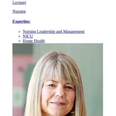
Lecturer
Nursing
Expertise:
Nursing Leadership and Management
NICU
Home Health