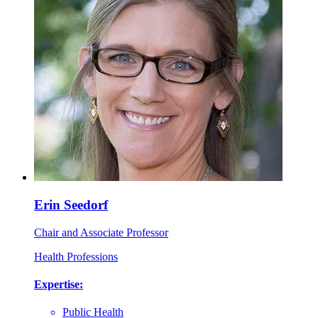
Erin Seedorf
Chair and Associate Professor
Health Professions
Expertise:
Public Health