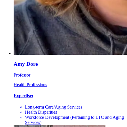
Amy Dore
Professor
Health Professions
Expertise:
Long-term Care/Aging Services
Health Disparities
Workforce Development (Pertaining to LTC and Aging
Services)