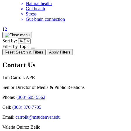
Natural health
Gut health
Stress
Gut-brain connection
Pagination
1
2
Sort by:
Filter by Topic
open/close
Reset Search & Filters
Apply Filters
dropdown
Contact Us
Tim Carroll, APR
Senior Director of Media & Public Relations
Phone:
(303) 605-5562
Cell:
(303) 870-7705
Email:
carrollt@msudenver.edu
Valeria Quiroz Bello