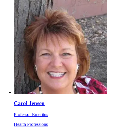
Carol Jensen
Professor Emeritus
Health Professions