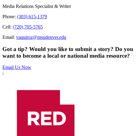
Media Relations Specialist & Writer
Phone:
(303) 615-1379
Cell:
(720) 705-5765
Email:
vaquiroz@msudenver.edu
Got a tip? Would you like to submit a story? Do you
want to become a local or national media resource?
Email Us Now
;