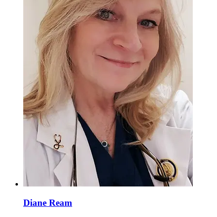
Diane Ream