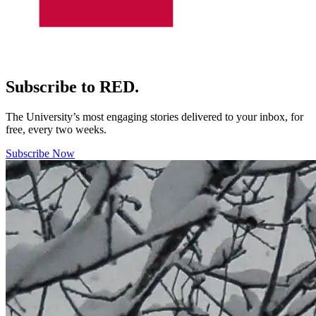
Subscribe to RED.
The University’s most engaging stories delivered to your inbox, for
free, every two weeks.
Subscribe Now