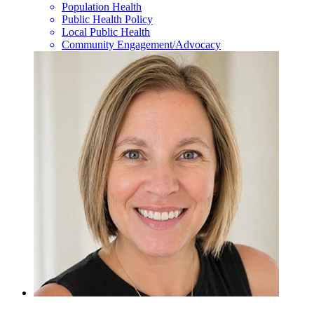
Population Health
Public Health Policy
Local Public Health
Community Engagement/Advocacy