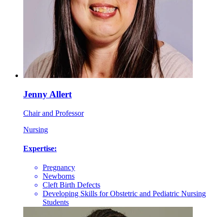
Jenny Allert
Chair and Professor
Nursing
Expertise:
Pregnancy
Newborns
Cleft Birth Defects
Developing Skills for Obstetric and Pediatric Nursing
Students