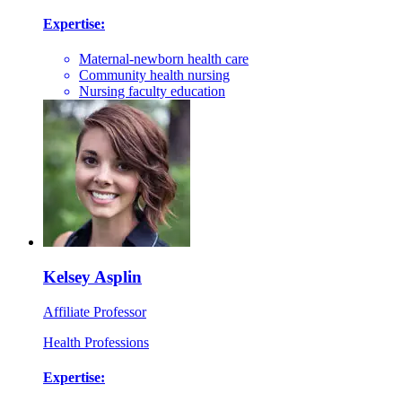
Expertise:
Maternal-newborn health care
Community health nursing
Nursing faculty education
Kelsey Asplin
Affiliate Professor
Health Professions
Expertise: