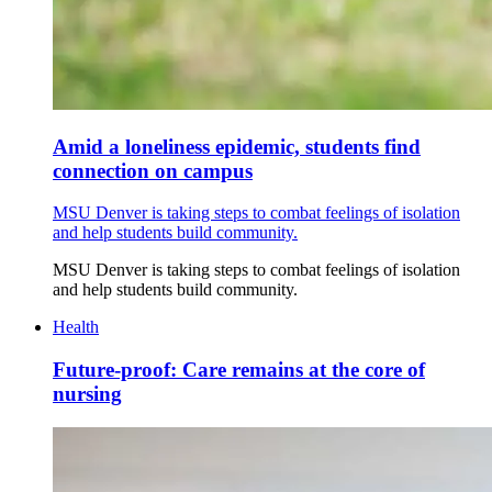
Amid a loneliness epidemic, students find
connection on campus
MSU Denver is taking steps to combat feelings of isolation
and help students build community.
MSU Denver is taking steps to combat feelings of isolation
and help students build community.
Health
Future-proof: Care remains at the core of
nursing