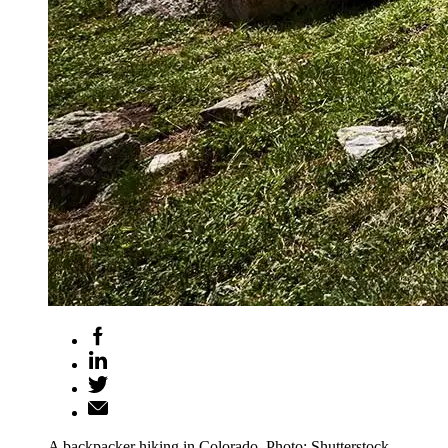
A backpacker hiking in Colorado. Photo: Shutterstock