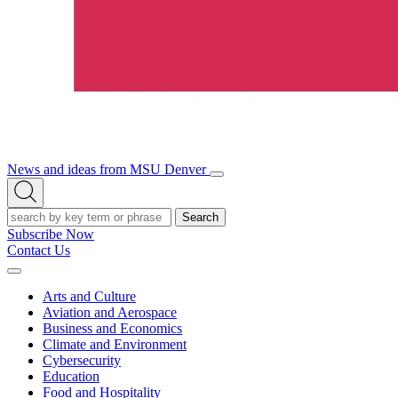
News and ideas from MSU Denver
Open/Close
Open
Menu
Search
Search
Subscribe Now
Contact Us
Expand
Menu
Arts and Culture
Aviation and Aerospace
Business and Economics
Climate and Environment
Cybersecurity
Education
Food and Hospitality