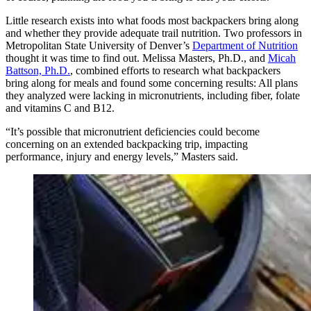
Little research exists into what foods most backpackers bring along
and whether they provide adequate trail nutrition. Two professors in
Metropolitan State University of Denver’s
Department of Nutrition
thought it was time to find out. Melissa Masters, Ph.D., and
Micah
Battson, Ph.D.
, combined efforts to research what backpackers
bring along for meals and found some concerning results: All plans
they analyzed were lacking in micronutrients, including fiber, folate
and vitamins C and B12.
“It’s possible that micronutrient deficiencies could become
concerning on an extended backpacking trip, impacting
performance, injury and energy levels,” Masters said.