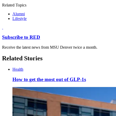
Related Topics
Alumni
Lifestyle
Subscribe to RED
Receive the latest news from MSU Denver twice a month.
Related Stories
Health
How to get the most out of GLP-1s