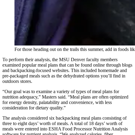
For those heading out on the trails this summer, add in foods lik
To perform their analysis, the MSU Denver faculty members
examined popular meal plans that can be found online through blogs
and backpacking-focused websites. This included homemade and
pre-packaged meals such as the dehydrated options you’ll find in
outdoors stores.
“Our goal was to examine a variety of types of meal plans for
nutrition adequacy,” Masters said. “Meal plans are often optimized
for energy density, palatability and convenience, with less
consideration for dietary quality.”
The analysis considered six backpacking meal plans consisting of
three to eight days’ worth of meals. A total of 18 days’ worth of
meals were entered into ESHA Food Processor Nutrition Analysis
software for nutrient analysis. “We analyzed calories, fiber,