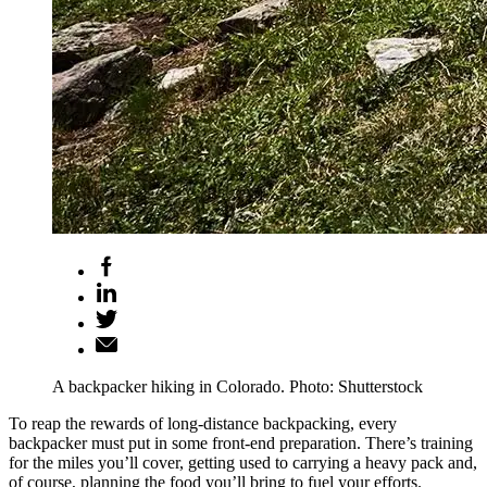
A backpacker hiking in Colorado. Photo: Shutterstock
To reap the rewards of long-distance backpacking, every
backpacker must put in some front-end preparation. There’s training
for the miles you’ll cover, getting used to carrying a heavy pack and,
of course, planning the food you’ll bring to fuel your efforts.