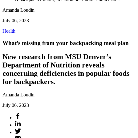
Amanda Loudin
July 06, 2023
Health
What’s missing from your backpacking meal plan
New research from MSU Denver’s
Department of Nutrition reveals
concerning deficiencies in popular foods
for backpackers.
Amanda Loudin
July 06, 2023