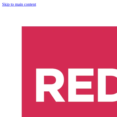
Skip to main content