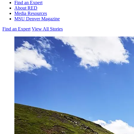
Find an Expert
About RED
Media Resources
MSU Denver Magazine
Find an Expert
View All Stories