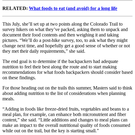
RELATED:
What foods to eat (and avoid) for a long life
This July, she’ll set up at two points along the Colorado Trail to
survey hikers on what they’ve packed, asking them to unpack and
document their food contents and then weighing it and taking
pictures. “We’ll do a post-hike survey, too, to ask what they might
change next time, and hopefully get a good sense of whether or not
they met their daily requirements,” she said.
The end goal is to determine if the backpackers had adequate
nutrition to feel their best along the route and to start making
recommendations for what foods backpackers should consider based
on these findings.
For those heading out on the trails this summer, Masters said to think
about adding nutrition to the list of considerations when planning
meals.
“Adding in foods like freeze-dried fruits, vegetables and beans to a
meal plan, for example, can enhance both micronutrient and fiber
content,” she said. “Little additions and changes to meal plans can
make an impact to the overall nutritional quality of foods consumed
while out on the trail, but the key is starting small.”