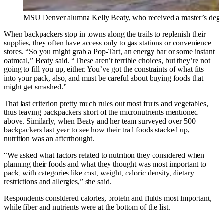
MSU Denver alumna Kelly Beaty, who received a master’s degree 
When backpackers stop in towns along the trails to replenish their
supplies, they often have access only to gas stations or convenience
stores. “So you might grab a Pop-Tart, an energy bar or some instant
oatmeal,” Beaty said. “These aren’t terrible choices, but they’re not
going to fill you up, either. You’ve got the constraints of what fits
into your pack, also, and must be careful about buying foods that
might get smashed.”
That last criterion pretty much rules out most fruits and vegetables,
thus leaving backpackers short of the micronutrients mentioned
above. Similarly, when Beaty and her team surveyed over 500
backpackers last year to see how their trail foods stacked up,
nutrition was an afterthought.
“We asked what factors related to nutrition they considered when
planning their foods and what they thought was most important to
pack, with categories like cost, weight, caloric density, dietary
restrictions and allergies,” she said.
Respondents considered calories, protein and fluids most important,
while fiber and nutrients were at the bottom of the list.