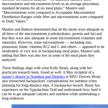
macronutrient and micronutrient levels as an average plus/minus
standard deviation for all six meal plans,” Masters said.
“Macronutrients were compared to Acceptable Macronutrient
Distribution Ranges while fiber and micronutrients were compared
to Daily Values.”
Masters and Battson determined that all the meals were adequate in
all three of the macronutrients (carbohydrates, protein and fat) and
that they were also adequate in some micronutrients (vitamins and
minerals). However, some micronutrients — including zinc,
potassium, folate, vitamins B12 and C and others — appeared to be
moderately or very low in backpacking meal plans, Masters said,
adding that fiber was also low in some of the meal plans they
analyzed.
These findings align with what Kelly Beaty, along with her
practicum research team, found as well. A May recipient of a
master’s degree in Nutrition and Dietetics
at MSU Denver, Beaty
also researched backpackers’ considerations for nutrition when
planning for long-distance trips. A backpacker herself, Beaty has
experience on the Appalachian Trail and understands how hard it
can be to get adequate calories and nutrition while undertaking a
long endeavor.