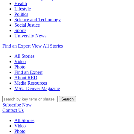
Health
Lifestyle
Politics
Science and Technology
Social Justice
Sports
University News
Find an Expert
View All Stories
All Stories
Video
Photo
Find an Expert
About RED
Media Resources
MSU Denver Magazine
Search
Subscribe Now
Contact Us
All Stories
Video
Photo