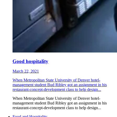
Good hospitality
March 22, 2021
When Metropolitan State University of Denver hotel-
management student Bud Ribley got an assignment in his
restaurant-concept-development class to help design...
When Metropolitan State University of Denver hotel-
management student Bud Ribley got an assignment in his
restaurant-concept-development class to help design...
Food and Hospitality