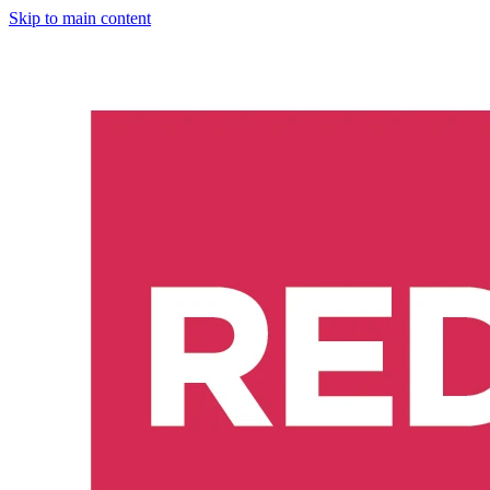
Skip to main content