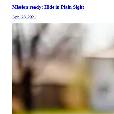
Mission ready: Hide in Plain Sight
April 28, 2021