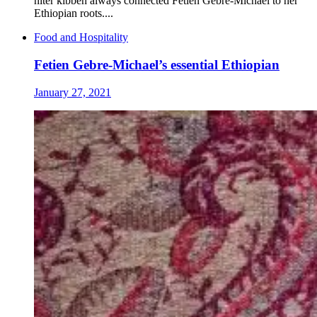
niter kibbeh always connected Fetien Gebre-Michael to her
Ethiopian roots....
Food and Hospitality
Fetien Gebre-Michael’s essential Ethiopian
January 27, 2021