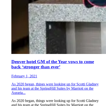
Denver hotel GM of the Year vows to come
back ‘stronger than ever’
February 1, 2021
As 2020 began, things were looking up for Scotti Gladney
and his team at the SpringHill Suites by Marriott on the
Auraria...
As 2020 began, things were looking up for Scotti Gladney
and his team at the SpringHill Suites by Marriott on the