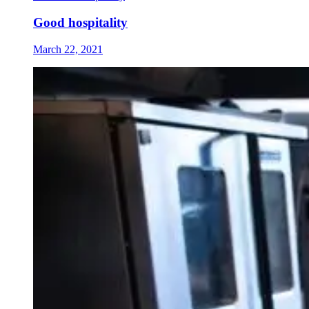
Good hospitality
March 22, 2021