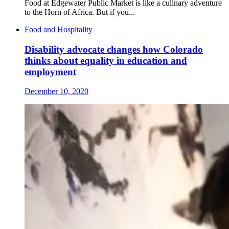
Food at Edgewater Public Market is like a culinary adventure
to the Horn of Africa. But if you...
Food and Hospitality
Disability advocate changes how Colorado
thinks about equality in education and
employment
December 10, 2020