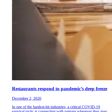
Restaurants respond to pandemic’s deep freeze
December 2, 2020
In one of the hardest-hit industries, a critical COVID-19
survival tactic is connecting with patrons wherever they may