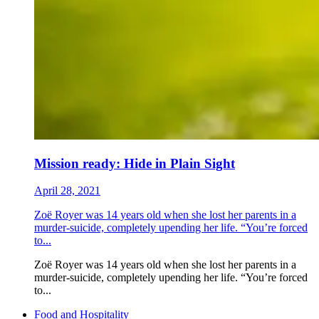
Mission ready: Hide in Plain Sight
April 28, 2021
Zoë Royer was 14 years old when she lost her parents in a
murder-suicide, completely upending her life. “You’re forced
to...
Zoë Royer was 14 years old when she lost her parents in a
murder-suicide, completely upending her life. “You’re forced
to...
Food and Hospitality