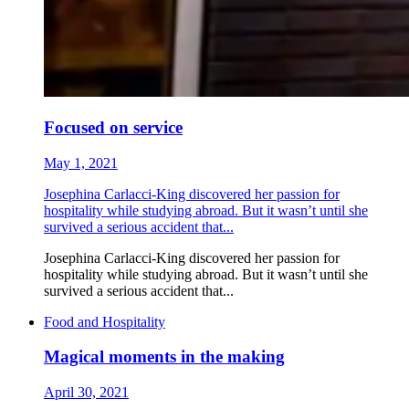
Focused on service
May 1, 2021
Josephina Carlacci-King discovered her passion for
hospitality while studying abroad. But it wasn’t until she
survived a serious accident that...
Josephina Carlacci-King discovered her passion for
hospitality while studying abroad. But it wasn’t until she
survived a serious accident that...
Food and Hospitality
Magical moments in the making
April 30, 2021