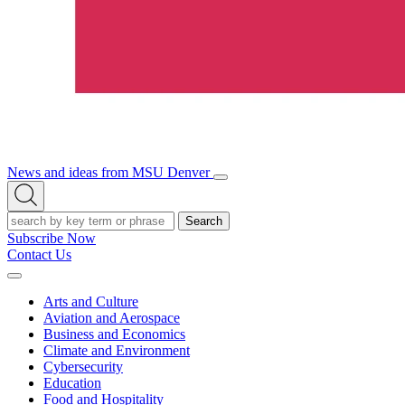
News and ideas from MSU Denver
Open/Close
Open
Menu
Search
Search
Subscribe Now
Contact Us
Expand
Menu
Arts and Culture
Aviation and Aerospace
Business and Economics
Climate and Environment
Cybersecurity
Education
Food and Hospitality