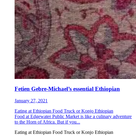
Fetien Gebre-Michael’s essential Ethiopian
January 27, 2021
Eating at Ethiopian Food Truck or Konjo Ethiopian
Food at Edgewater Public Market is like a culinary adventure
to the Horn of Africa. But if you...
Eating at Ethiopian Food Truck or Konjo Ethiopian