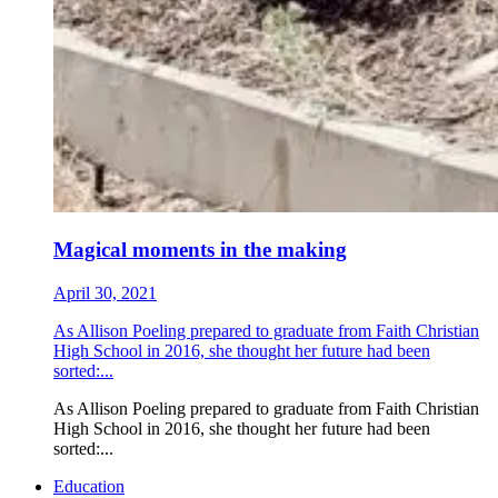
Magical moments in the making
April 30, 2021
As Allison Poeling prepared to graduate from Faith Christian
High School in 2016, she thought her future had been
sorted:...
As Allison Poeling prepared to graduate from Faith Christian
High School in 2016, she thought her future had been
sorted:...
Education