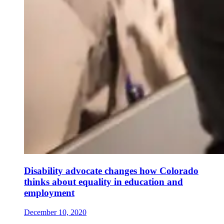
Disability advocate changes how Colorado
thinks about equality in education and
employment
December 10, 2020