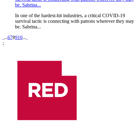
be. Sabrina...
In one of the hardest-hit industries, a critical COVID-19
survival tactic is connecting with patrons wherever they may
be. Sabrina...
Pagination
...
6
7
8
9
10
...
;