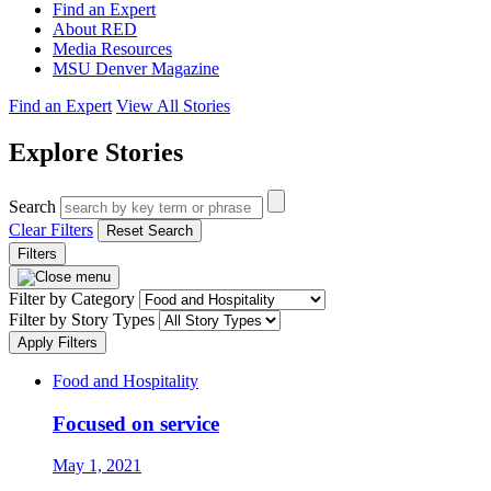
Find an Expert
About RED
Media Resources
MSU Denver Magazine
Find an Expert
View All Stories
Explore Stories
Search
Clear Filters
Reset Search
Filters
Filter by Category
Filter by Story Types
Apply Filters
Food and Hospitality
Focused on service
May 1, 2021