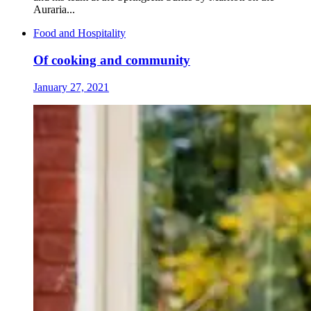
Auraria...
Food and Hospitality
Of cooking and community
January 27, 2021