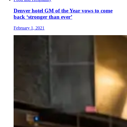
Denver hotel GM of the Year vows to come
back ‘stronger than ever’
February 1, 2021