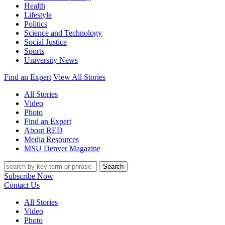
Health
Lifestyle
Politics
Science and Technology
Social Justice
Sports
University News
Find an Expert
View All Stories
All Stories
Video
Photo
Find an Expert
About RED
Media Resources
MSU Denver Magazine
Search
Subscribe Now
Contact Us
All Stories
Video
Photo