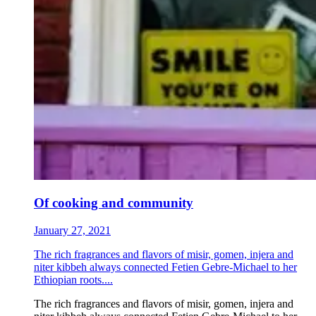
Of cooking and community
January 27, 2021
The rich fragrances and flavors of misir, gomen, injera and
niter kibbeh always connected Fetien Gebre-Michael to her
Ethiopian roots....
The rich fragrances and flavors of misir, gomen, injera and