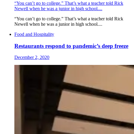
“You can’t go to college.” That’s what a teacher told Rick
Newell when he was a junior in high school....
“You can’t go to college.” That’s what a teacher told Rick
Newell when he was a junior in high school....
Food and Hospitality
Restaurants respond to pandemic’s deep freeze
December 2, 2020