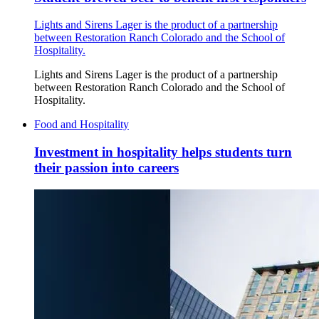
Lights and Sirens Lager is the product of a partnership
between Restoration Ranch Colorado and the School of
Hospitality.
Lights and Sirens Lager is the product of a partnership
between Restoration Ranch Colorado and the School of
Hospitality.
Food and Hospitality
Investment in hospitality helps students turn
their passion into careers