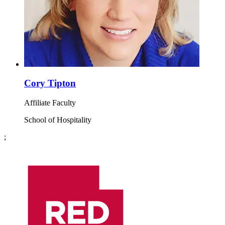
Cory Tipton
Affiliate Faculty
School of Hospitality
;