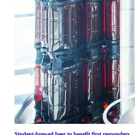
Student-brewed beer to benefit first responders