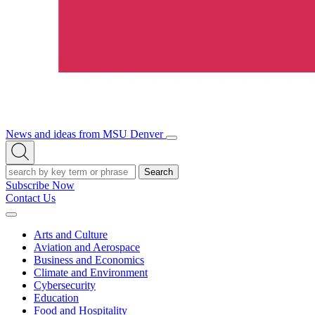
News and ideas from MSU Denver
Open/Close
Open
Menu
Search
Search
Subscribe Now
Contact Us
Expand
Menu
Arts and Culture
Aviation and Aerospace
Business and Economics
Climate and Environment
Cybersecurity
Education
Food and Hospitality