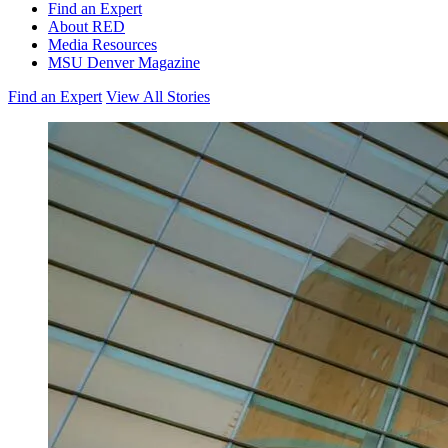
Find an Expert
About RED
Media Resources
MSU Denver Magazine
Find an Expert
View All Stories