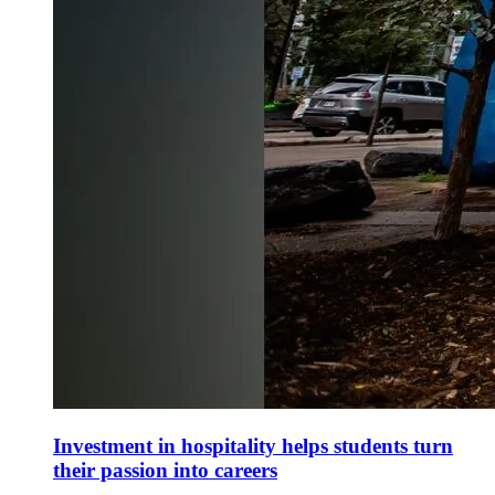
Investment in hospitality helps students turn
their passion into careers