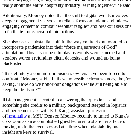
really about the entire hospitality industry learning together,” he said.
Additionally, Mooney noted that the shift to digital events involves
deeper engagement via social media, a focus on unique and micro-
engaging content to combat “webinar fatigue” and breakout sessions
to facilitate more-personal interactions.
She also sees a substantial shift in the way contracts are worded to
incorporate pandemics into their “force majeure/acts of God”
articulation. This has come into play as events were canceled and
vendors weren’t refunding client deposits and wound up being
blacklisted.
“It’s definitely a conundrum business owners have been forced to
confront,” Mooney said. “In these impossible circumstances, they’re
asking, ‘How do we honor our obligations while still being able to
keep the lights on?’”
Risk management is central to answering that question – and
something she credits to a military background steeped in logistics
and her senior class with E.J. Kang, assistant professor
of
hospitality
at MSU Denver. Mooney recently returned to Kang’s
classroom as an accomplished guest lecturer to share her advice on
moving up in the events world at a time when adaptability and
insight are keys to survival.