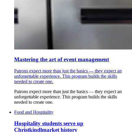
Mastering the art of event management
Patrons expect more than just the basics — they expect an
unforgettable experience. This program builds the skills
needed to create one.
Patrons expect more than just the basics — they expect an
unforgettable experience. This program builds the skills
needed to create one.
Food and Hospitality
Hospitality students serve up
Christkindlmarket history