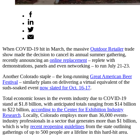
When COVID-19 hit in March, the massive
Outdoor Retailer
trade
show made the decision to cancel its annual summer gathering,
recently announcing an
online replacement
– replete with
demonstrations, panels and even networking – to run July 21-23.
Another Colorado staple – the long-running
Great American Beer
Festival
– similarly plans on delivering a virtual equivalent of the
suds-soaked event
now slated for Oct. 16-17
.
Total economic losses in the events industry due to COVID-19
stand at $1.8 billion, with anticipated totals ranging from $14 billion
to $22 billion,
according to the Center for Exhibition Industry
Research
. Locally, Colorado employs more than 36,000 events-
industry professionals in a sector that generates more than $1 billion,
which is why
recent reopening guidelines
from the state outlining
gatherings of up to 500 people are a lifeline in this hard-hit area.