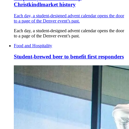
Christkindlmarket history
Each day, a student-designed advent calendar opens the door
to a page of the Denver event’s past.
Each day, a student-designed advent calendar opens the door
to a page of the Denver event’s past.
Food and Hospitality
Student-brewed beer to benefit first responders