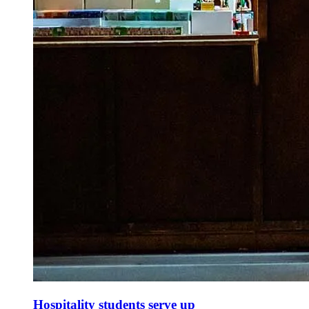
Hospitality students serve up