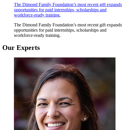
The Dimond Family Foundation’s most recent gift expands
opportunities for paid internships, scholarships and
workforce-ready training.
The Dimond Family Foundation’s most recent gift expands
opportunities for paid internships, scholarships and
workforce-ready training.
Our Experts