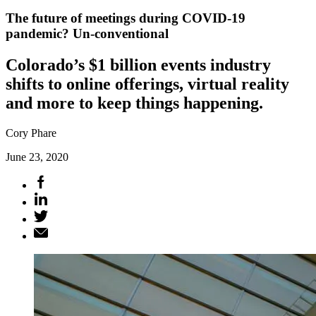
The future of meetings during COVID-19
pandemic? Un-conventional
Colorado’s $1 billion events industry
shifts to online offerings, virtual reality
and more to keep things happening.
Cory Phare
June 23, 2020