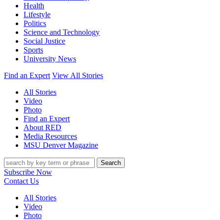
Health
Lifestyle
Politics
Science and Technology
Social Justice
Sports
University News
Find an Expert
View All Stories
All Stories
Video
Photo
Find an Expert
About RED
Media Resources
MSU Denver Magazine
Search
Subscribe Now
Contact Us
All Stories
Video
Photo