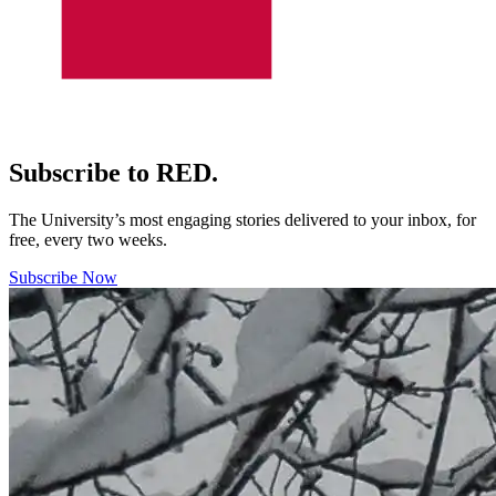
Subscribe to RED.
The University’s most engaging stories delivered to your inbox, for
free, every two weeks.
Subscribe Now