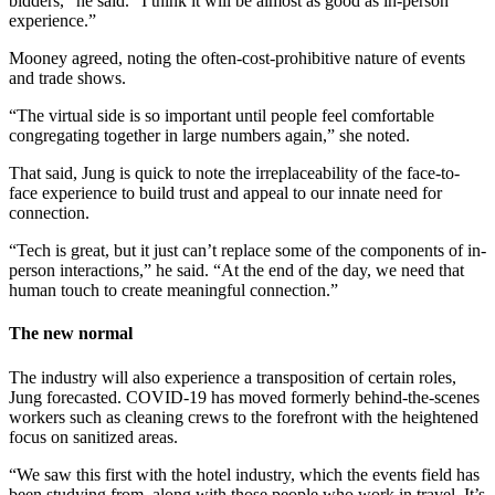
bidders,” he said. “I think it will be almost as good as in-person
experience.”
Mooney agreed, noting the often-cost-prohibitive nature of events
and trade shows.
“The virtual side is so important until people feel comfortable
congregating together in large numbers again,” she noted.
That said, Jung is quick to note the irreplaceability of the face-to-
face experience to build trust and appeal to our innate need for
connection.
“Tech is great, but it just can’t replace some of the components of in-
person interactions,” he said. “At the end of the day, we need that
human touch to create meaningful connection.”
The new normal
The industry will also experience a transposition of certain roles,
Jung forecasted. COVID-19 has moved formerly behind-the-scenes
workers such as cleaning crews to the forefront with the heightened
focus on sanitized areas.
“We saw this first with the hotel industry, which the events field has
been studying from, along with those people who work in travel. It’s