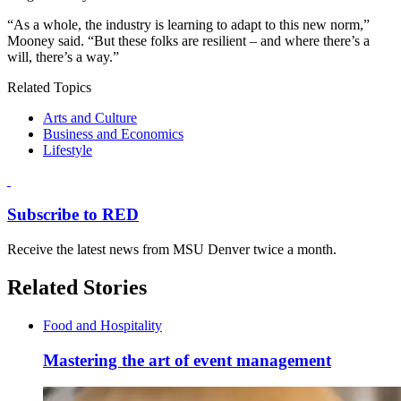
“As a whole, the industry is learning to adapt to this new norm,”
Mooney said. “But these folks are resilient – and where there’s a
will, there’s a way.”
Related Topics
Arts and Culture
Business and Economics
Lifestyle
Subscribe to RED
Receive the latest news from MSU Denver twice a month.
Related Stories
Food and Hospitality
Mastering the art of event management