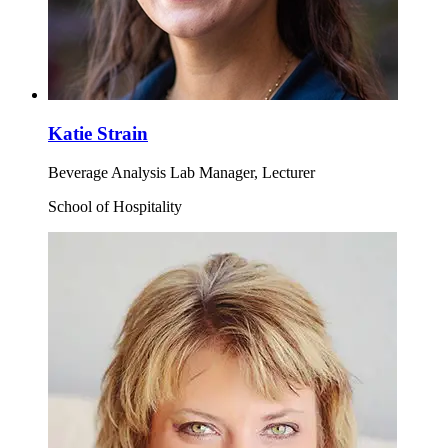
Katie Strain
Beverage Analysis Lab Manager, Lecturer
School of Hospitality