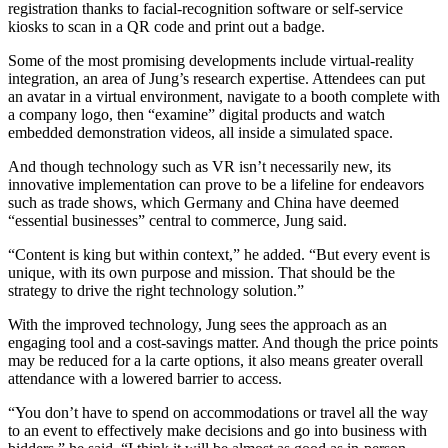
registration thanks to facial-recognition software or self-service
kiosks to scan in a QR code and print out a badge.
Some of the most promising developments include virtual-reality
integration, an area of Jung’s research expertise. Attendees can put
an avatar in a virtual environment, navigate to a booth complete with
a company logo, then “examine” digital products and watch
embedded demonstration videos, all inside a simulated space.
And though technology such as VR isn’t necessarily new, its
innovative implementation can prove to be a lifeline for endeavors
such as trade shows, which Germany and China have deemed
“essential businesses” central to commerce, Jung said.
“Content is king but within context,” he added. “But every event is
unique, with its own purpose and mission. That should be the
strategy to drive the right technology solution.”
With the improved technology, Jung sees the approach as an
engaging tool and a cost-savings matter. And though the price points
may be reduced for a la carte options, it also means greater overall
attendance with a lowered barrier to access.
“You don’t have to spend on accommodations or travel all the way
to an event to effectively make decisions and go into business with