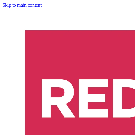
Skip to main content