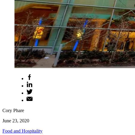
Cory Phare
June 23, 2020
Food and Hospitality