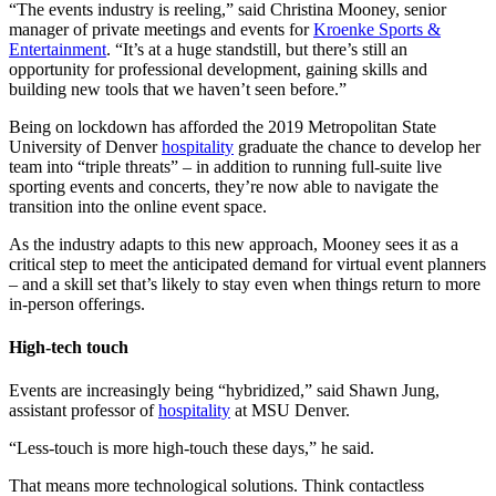
“The events industry is reeling,” said Christina Mooney, senior
manager of private meetings and events for
Kroenke Sports &
Entertainment
. “It’s at a huge standstill, but there’s still an
opportunity for professional development, gaining skills and
building new tools that we haven’t seen before.”
Being on lockdown has afforded the 2019 Metropolitan State
University of Denver
hospitality
graduate the chance to develop her
team into “triple threats” – in addition to running full-suite live
sporting events and concerts, they’re now able to navigate the
transition into the online event space.
As the industry adapts to this new approach, Mooney sees it as a
critical step to meet the anticipated demand for virtual event planners
– and a skill set that’s likely to stay even when things return to more
in-person offerings.
High-tech touch
Events are increasingly being “hybridized,” said Shawn Jung,
assistant professor of
hospitality
at MSU Denver.
“Less-touch is more high-touch these days,” he said.
That means more technological solutions. Think contactless