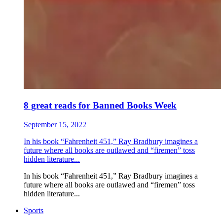
8 great reads for Banned Books Week
September 15, 2022
In his book “Fahrenheit 451,” Ray Bradbury imagines a
future where all books are outlawed and “firemen” toss
hidden literature...
In his book “Fahrenheit 451,” Ray Bradbury imagines a
future where all books are outlawed and “firemen” toss
hidden literature...
Sports