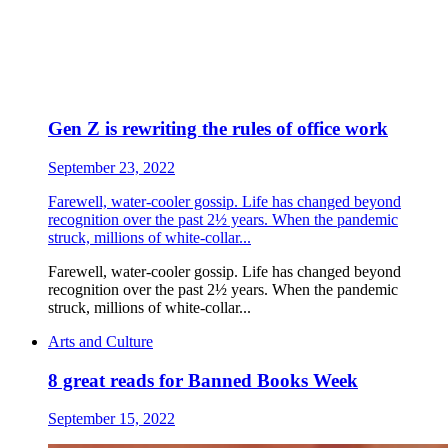
Gen Z is rewriting the rules of office work
September 23, 2022
Farewell, water-cooler gossip. Life has changed beyond
recognition over the past 2½ years. When the pandemic
struck, millions of white-collar...
Farewell, water-cooler gossip. Life has changed beyond
recognition over the past 2½ years. When the pandemic
struck, millions of white-collar...
Arts and Culture
8 great reads for Banned Books Week
September 15, 2022