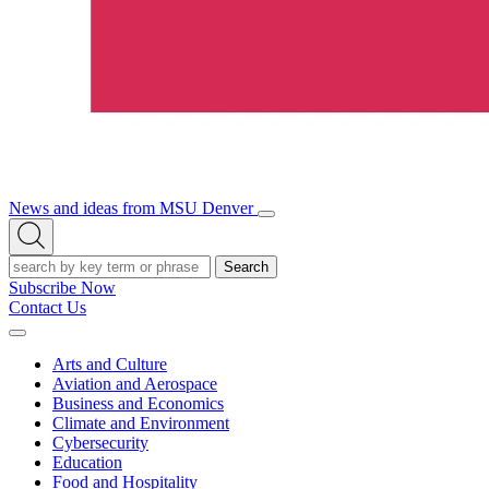
News and ideas from MSU Denver
Open/Close
Open
Menu
Search
Search
Subscribe Now
Contact Us
Expand
Menu
Arts and Culture
Aviation and Aerospace
Business and Economics
Climate and Environment
Cybersecurity
Education
Food and Hospitality