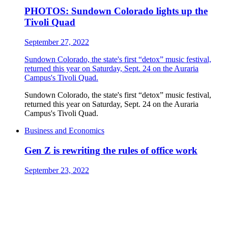
PHOTOS: Sundown Colorado lights up the
Tivoli Quad
September 27, 2022
Sundown Colorado, the state's first “detox” music festival,
returned this year on Saturday, Sept. 24 on the Auraria
Campus's Tivoli Quad.
Sundown Colorado, the state's first “detox” music festival,
returned this year on Saturday, Sept. 24 on the Auraria
Campus's Tivoli Quad.
Business and Economics
Gen Z is rewriting the rules of office work
September 23, 2022