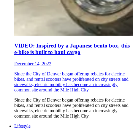
VIDEO: Inspired by a Japanese bento box, this
e-bike is built to haul cargo
December 14, 2022
Since the City of Denver began offering rebates for electric
bikes, and rental scooters have proliferated on city streets and
sidewalks, electric mobility has become an increasingly
common site around the Mile High City.
Since the City of Denver began offering rebates for electric
bikes, and rental scooters have proliferated on city streets and
sidewalks, electric mobility has become an increasingly
common site around the Mile High City.
Lifestyle