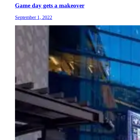
Game day gets a makeover
September 1, 2022