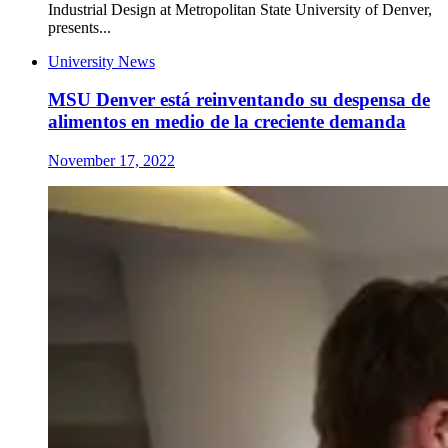
Industrial Design at Metropolitan State University of Denver,
presents...
University News
MSU Denver está reinventando su despensa de
alimentos en medio de la creciente demanda
November 17, 2022