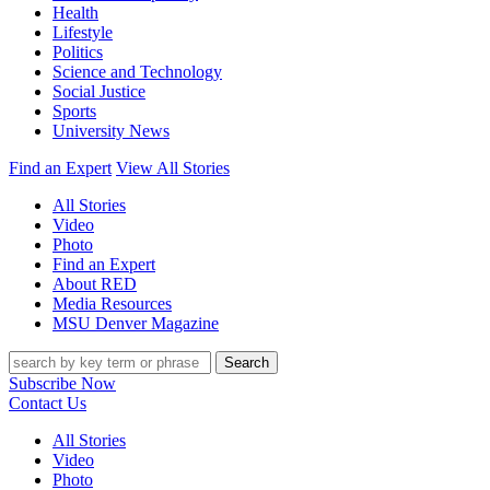
Health
Lifestyle
Politics
Science and Technology
Social Justice
Sports
University News
Find an Expert
View All Stories
All Stories
Video
Photo
Find an Expert
About RED
Media Resources
MSU Denver Magazine
Search
Subscribe Now
Contact Us
All Stories
Video
Photo