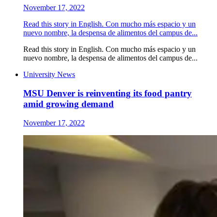
November 17, 2022
Read this story in English. Con mucho más espacio y un
nuevo nombre, la despensa de alimentos del campus de...
Read this story in English. Con mucho más espacio y un
nuevo nombre, la despensa de alimentos del campus de...
University News
MSU Denver is reinventing its food pantry
amid growing demand
November 17, 2022