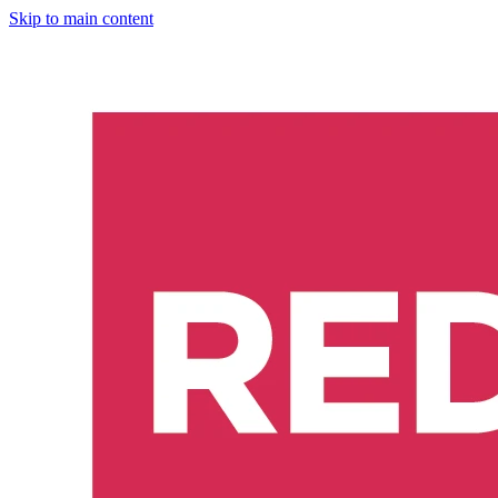
Skip to main content