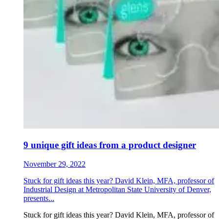
9 unique gift ideas from a product designer
November 29, 2022
Stuck for gift ideas this year? David Klein, MFA, professor of
Industrial Design at Metropolitan State University of Denver,
presents...
Stuck for gift ideas this year? David Klein, MFA, professor of