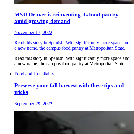
MSU Denver is reinventing its food pantry
amid growing demand
November 17, 2022
Read this story in Spanish. With significantly more space and
a new name, the campus food pantry at Metropolitan State...
Read this story in Spanish. With significantly more space and
a new name, the campus food pantry at Metropolitan State...
Food and Hospitality
Preserve your fall harvest with these tips and
tricks
September 29, 2022