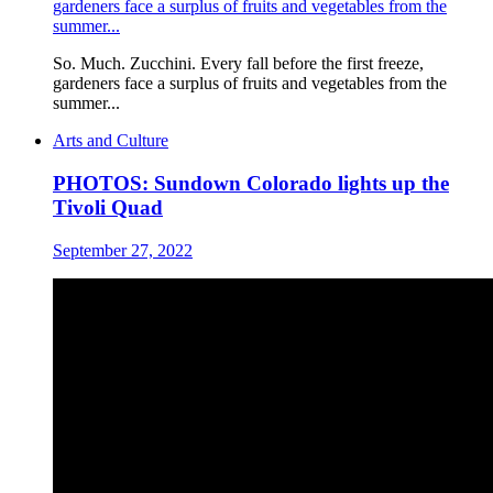
gardeners face a surplus of fruits and vegetables from the
summer...
So. Much. Zucchini. Every fall before the first freeze,
gardeners face a surplus of fruits and vegetables from the
summer...
Arts and Culture
PHOTOS: Sundown Colorado lights up the
Tivoli Quad
September 27, 2022