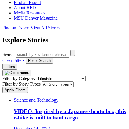
Find an Expert
About RED
Media Resources
MSU Denver Magazine
Find an Expert
View All Stories
Explore Stories
Search
Clear Filters
Reset Search
Filters
Filter by Category
Filter by Story Types
Apply Filters
Science and Technology
VIDEO: Inspired by a Japanese bento box, this
e-bike is built to haul cargo
December 14, 2022