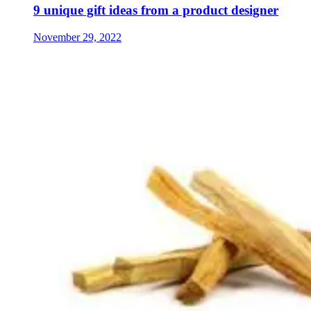
9 unique gift ideas from a product designer
November 29, 2022