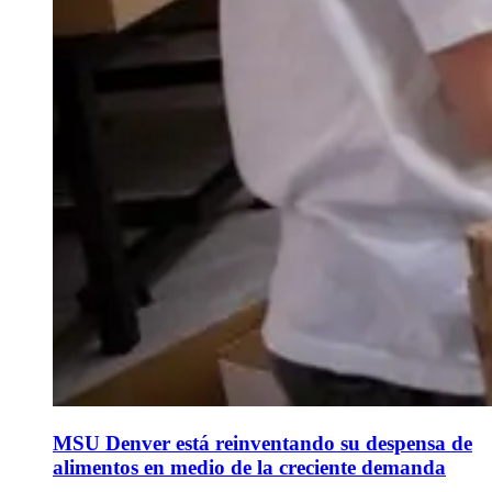
MSU Denver está reinventando su despensa de
alimentos en medio de la creciente demanda