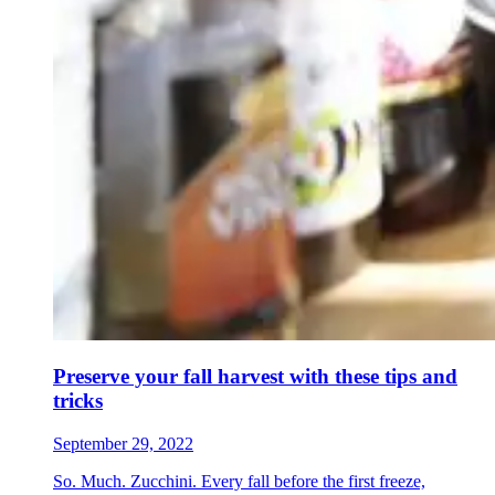
Preserve your fall harvest with these tips and
tricks
September 29, 2022
So. Much. Zucchini. Every fall before the first freeze,