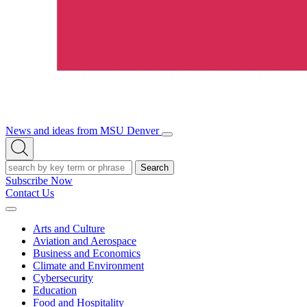
News and ideas from MSU Denver
Open/Close
Open
Menu
Search
Search
Subscribe Now
Contact Us
Expand
Menu
Arts and Culture
Aviation and Aerospace
Business and Economics
Climate and Environment
Cybersecurity
Education
Food and Hospitality