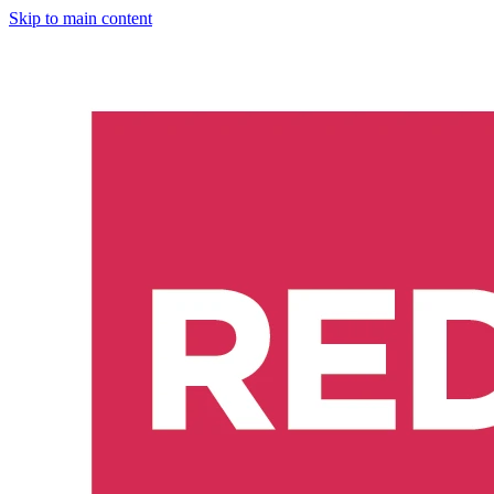
Skip to main content