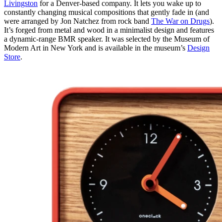
Livingston
for a Denver-based company. It lets you wake up to
constantly changing musical compositions that gently fade in (and
were arranged by Jon Natchez from rock band
The War on Drugs
).
It’s forged from metal and wood in a minimalist design and features
a dynamic-range BMR speaker. It was selected by the Museum of
Modern Art in New York and is available in the museum’s
Design
Store
.