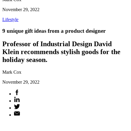
November 29, 2022
Lifestyle
9 unique gift ideas from a product designer
Professor of Industrial Design David
Klein recommends stylish goods for the
holiday season.
Mark Cox
November 29, 2022