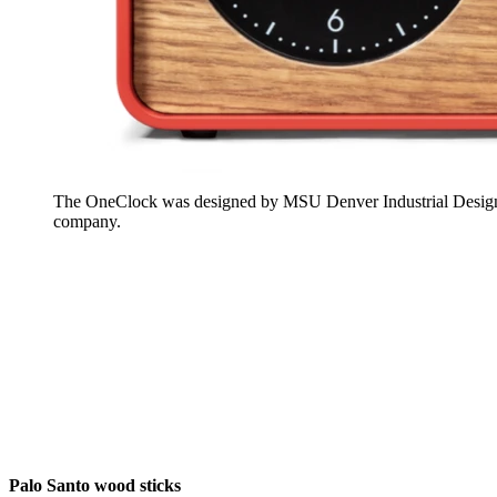
The OneClock was designed by MSU Denver Industrial Design 
company.
Palo Santo wood sticks