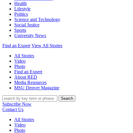
Health
Lifestyle
Politics
Science and Technology
Social Justice
Sports
University News
Find an Expert
View All Stories
All Stories
Video
Photo
Find an Expert
About RED
Media Resources
MSU Denver Magazine
Search
Subscribe Now
Contact Us
All Stories
Video
Photo