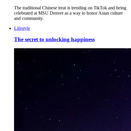
The traditional Chinese treat is trending on TikTok and being
celebrated at MSU Denver as a way to honor Asian culture
and community.
Lifestyle
The secret to unlocking happiness