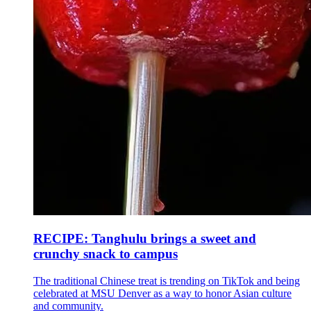
RECIPE: Tanghulu brings a sweet and
crunchy snack to campus
The traditional Chinese treat is trending on TikTok and being
celebrated at MSU Denver as a way to honor Asian culture
and community.