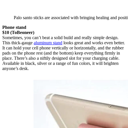
Palo santo sticks are associated with bringing healing and posi
Phone stand
$10 (ToBeoneer)
Sometimes, you can’t beat a solid build and really simple design.
This thick-gauge
aluminum stand
looks great and works even better.
It can hold your cell phone vertically or horizontally, and the rubber
pads on the phone rest (and the bottom) keep everything firmly in
place. There’s also a niftily designed slot for your charging cable.
Available in black, silver or a range of fun colors, it will brighten
anyone’s desk.