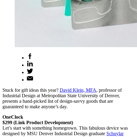
Stuck for gift ideas this year?
David Klein, MFA
, professor of
Industrial Design at Metropolitan State University of Denver,
presents a hand-picked list of design-savvy goods that are
guaranteed to make anyone’s day.
OneClock
$299 (Link Product Development)
Let’s start with something homegrown. This fabulous device was
designed by MSU Denver Industrial Design graduate
Schuylar