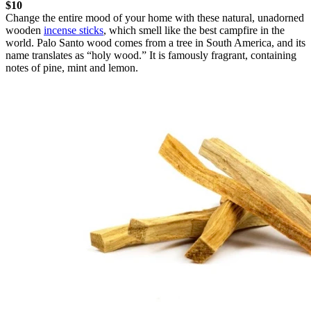
$10
Change the entire mood of your home with these natural, unadorned
wooden
incense sticks
, which smell like the best campfire in the
world. Palo Santo wood comes from a tree in South America, and its
name translates as “holy wood.” It is famously fragrant, containing
notes of pine, mint and lemon.