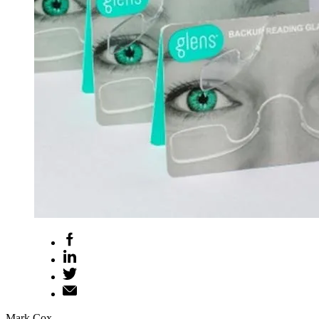
Mark Cox