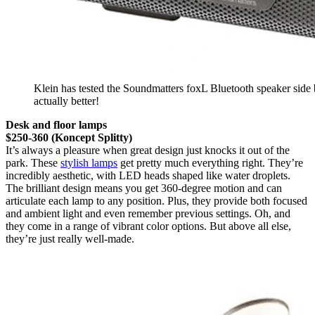
Klein has tested the Soundmatters foxL Bluetooth speaker side 
actually better!
Desk and floor lamps
$250-360 (Koncept Splitty)
It’s always a pleasure when great design just knocks it out of the
park. These
stylish lamps
get pretty much everything right. They’re
incredibly aesthetic, with LED heads shaped like water droplets.
The brilliant design means you get 360-degree motion and can
articulate each lamp to any position. Plus, they provide both focused
and ambient light and even remember previous settings. Oh, and
they come in a range of vibrant color options. But above all else,
they’re just really well-made.