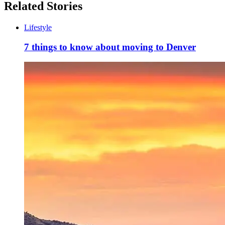
Related Stories
Lifestyle
7 things to know about moving to Denver