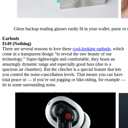
Glens backup reading glasses easily fit in your wallet, purse or
Earbuds
$149 (Nothing)
There are several reasons to love these
cool-looking earbuds
, which
come in a transparent design “to reveal the raw beauty of our
technology.” Super-lightweight and comfortable, they boast an
amazingly dynamic range and especially good bass (due to a
spacious air chamber). But the clincher is a special feature that lets
you control the noise-cancellation levels. That means you can have
total peace or — if you’re out jogging or bike-riding, for example —
let in some surrounding noise.