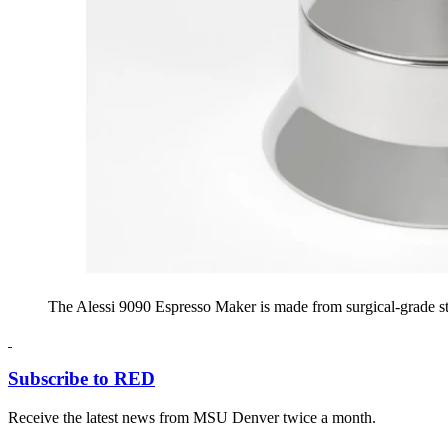
The Alessi 9090 Espresso Maker is made from surgical-grade stai
Subscribe to RED
Receive the latest news from MSU Denver twice a month.