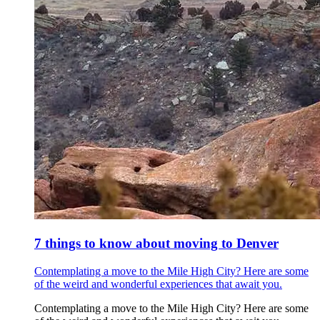
7 things to know about moving to Denver
Contemplating a move to the Mile High City? Here are some
of the weird and wonderful experiences that await you.
Contemplating a move to the Mile High City? Here are some