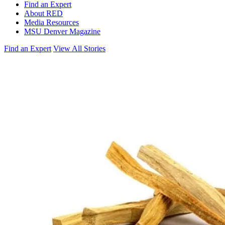
Find an Expert
About RED
Media Resources
MSU Denver Magazine
Find an Expert
View All Stories