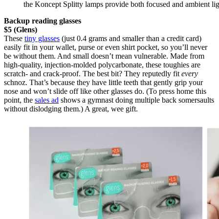
the Koncept Splitty lamps provide both focused and ambient li
Backup reading glasses
$5 (Glens)
These
tiny glasses
(just 0.4 grams and smaller than a credit card)
easily fit in your wallet, purse or even shirt pocket, so you’ll never
be without them. And small doesn’t mean vulnerable. Made from
high-quality, injection-molded polycarbonate, these toughies are
scratch- and crack-proof. The best bit? They reputedly fit
every
schnoz. That’s because they have little teeth that gently grip your
nose and won’t slide off like other glasses do. (To press home this
point, the
sales ad
shows a gymnast doing multiple back somersaults
without dislodging them.) A great, wee gift.