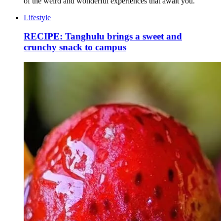
of the weird and wonderful experiences that await you.
Lifestyle
RECIPE: Tanghulu brings a sweet and
crunchy snack to campus