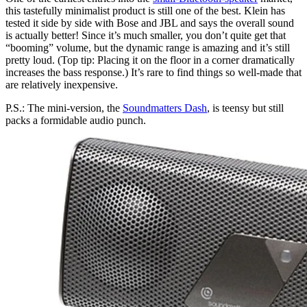
this tastefully minimalist product is still one of the best. Klein has
tested it side by side with Bose and JBL and says the overall sound
is actually better! Since it’s much smaller, you don’t quite get that
“booming” volume, but the dynamic range is amazing and it’s still
pretty loud. (Top tip: Placing it on the floor in a corner dramatically
increases the bass response.) It’s rare to find things so well-made that
are relatively inexpensive.
P.S.: The mini-version, the
Soundmatters Dash
, is teensy but still
packs a formidable audio punch.