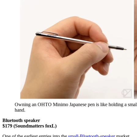
Owning an OHTO Minimo Japanese pen is like holding a small b
hand.
Bluetooth speaker
$179 (Soundmatters foxL)
One of the earliest entries into the
small-Bluetooth-speaker
market,