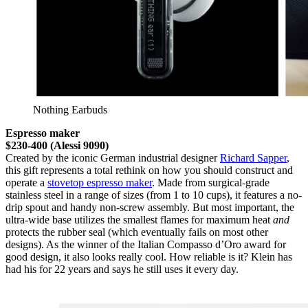
Nothing Earbuds
Espresso maker
$230-400 (Alessi 9090)
Created by the iconic German industrial designer
Richard Sapper
,
this gift represents a total rethink on how you should construct and
operate a
stovetop espresso maker
. Made from surgical-grade
stainless steel in a range of sizes (from 1 to 10 cups), it features a no-
drip spout and handy non-screw assembly. But most important, the
ultra-wide base utilizes the smallest flames for maximum heat
and
protects the rubber seal (which eventually fails on most other
designs). As the winner of the Italian Compasso d’Oro award for
good design, it also looks really cool. How reliable is it? Klein has
had his for 22 years and says he still uses it every day.