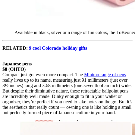
Available in black, silver or a range of fun colors, the ToBeon
RELATED:
9 cool Colorado holiday gifts
Japanese pens
$8 (OHTO)
Compact just got even more compact. The
Minimo range of pens
really lives up to its name, measuring just 91 millimeters (just over
3½ inches) long and 3.68 millimeters (one-seventh of an inch) wide.
But despite their diminutive nature, these retractable ballpoint pens
are incredibly well-made. Dinky enough to fit in your wallet or
organizer, they’re perfect if you need to take notes on the go. But it’s
the aesthetics that really count — owning one is like holding a small
but perfectly formed piece of Japanese culture in your hand.