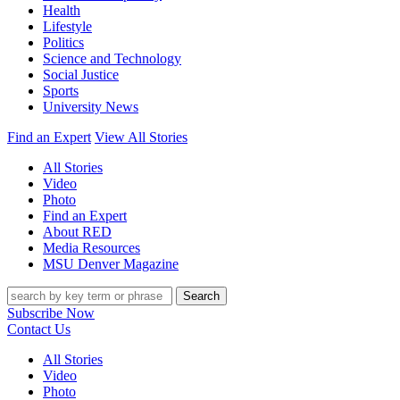
Health
Lifestyle
Politics
Science and Technology
Social Justice
Sports
University News
Find an Expert
View All Stories
All Stories
Video
Photo
Find an Expert
About RED
Media Resources
MSU Denver Magazine
Search
Subscribe Now
Contact Us
All Stories
Video
Photo