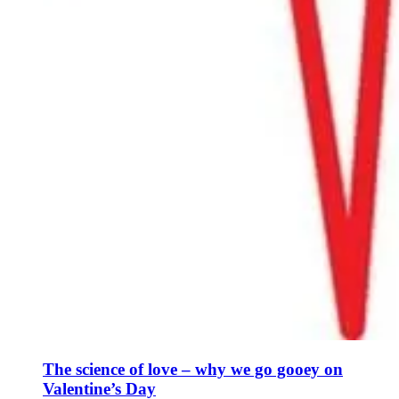
The science of love – why we go gooey on
Valentine’s Day