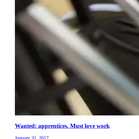
Wanted: apprentices. Must love work
January 31, 2017