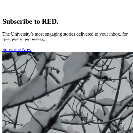
Subscribe to RED.
The University’s most engaging stories delivered to your inbox, for
free, every two weeks.
Subscribe Now