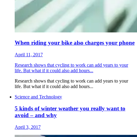
When riding your bike also charges your phone
April 11, 2017
Research shows that cycling to work can add years to your
life. But what if it could also add hours...
Research shows that cycling to work can add years to your
life. But what if it could also add hours...
Science and Technology
5 kinds of winter weather you really want to
avoid – and why
April 3, 2017