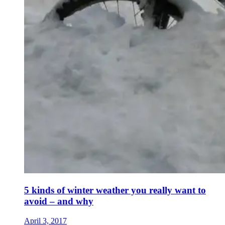
5 kinds of winter weather you really want to
avoid – and why
April 3, 2017