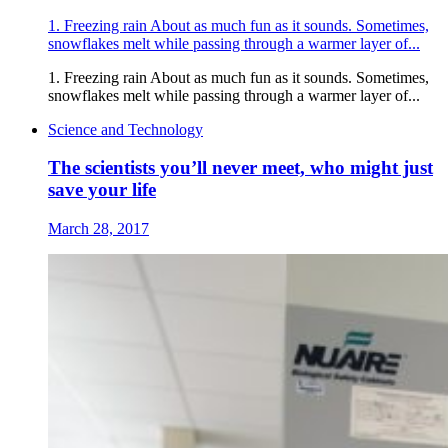
1. Freezing rain About as much fun as it sounds. Sometimes,
snowflakes melt while passing through a warmer layer of...
1. Freezing rain About as much fun as it sounds. Sometimes,
snowflakes melt while passing through a warmer layer of...
Science and Technology
The scientists you’ll never meet, who might just
save your life
March 28, 2017