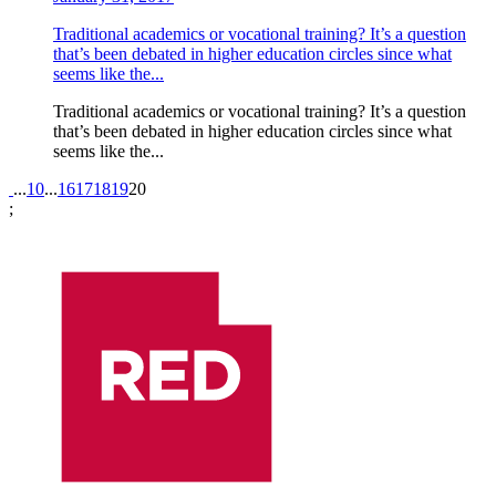
Traditional academics or vocational training? It’s a question
that’s been debated in higher education circles since what
seems like the...
Traditional academics or vocational training? It’s a question
that’s been debated in higher education circles since what
seems like the...
Pagination
...
10
...
16
17
18
19
20
;