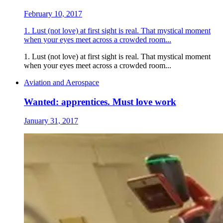
February 10, 2017
1. Lust (not love) at first sight is real. That mystical moment
when your eyes meet across a crowded room...
1. Lust (not love) at first sight is real. That mystical moment
when your eyes meet across a crowded room...
Aviation and Aerospace
Wanted: apprentices. Must love work
January 31, 2017