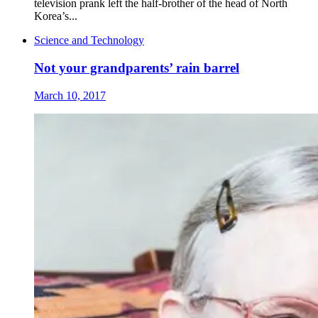
television prank left the half-brother of the head of North
Korea’s...
Science and Technology
Not your grandparents’ rain barrel
March 10, 2017