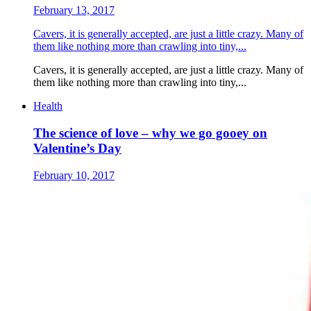
February 13, 2017
Cavers, it is generally accepted, are just a little crazy. Many of
them like nothing more than crawling into tiny,...
Cavers, it is generally accepted, are just a little crazy. Many of
them like nothing more than crawling into tiny,...
Health
The science of love – why we go gooey on
Valentine’s Day
February 10, 2017