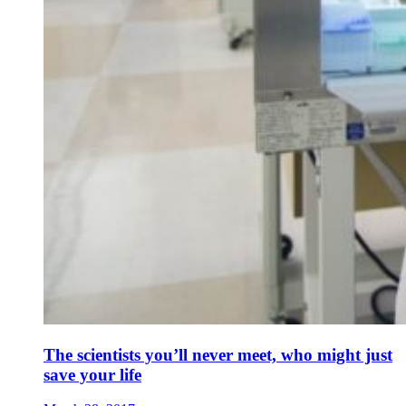
The scientists you’ll never meet, who might just
save your life