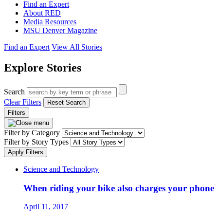
Find an Expert
About RED
Media Resources
MSU Denver Magazine
Find an Expert
View All Stories
Explore Stories
Search
Clear Filters
Reset Search
Filters
Filter by Category
Filter by Story Types
Apply Filters
Science and Technology
When riding your bike also charges your phone
April 11, 2017