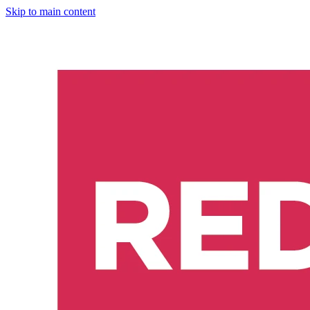
Skip to main content