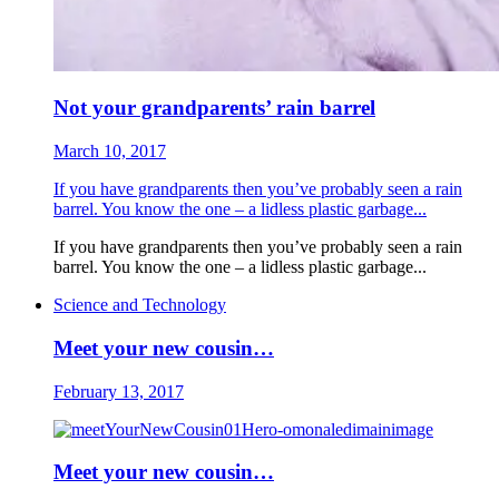
Not your grandparents’ rain barrel
March 10, 2017
If you have grandparents then you’ve probably seen a rain
barrel. You know the one – a lidless plastic garbage...
If you have grandparents then you’ve probably seen a rain
barrel. You know the one – a lidless plastic garbage...
Science and Technology
Meet your new cousin…
February 13, 2017
Meet your new cousin…