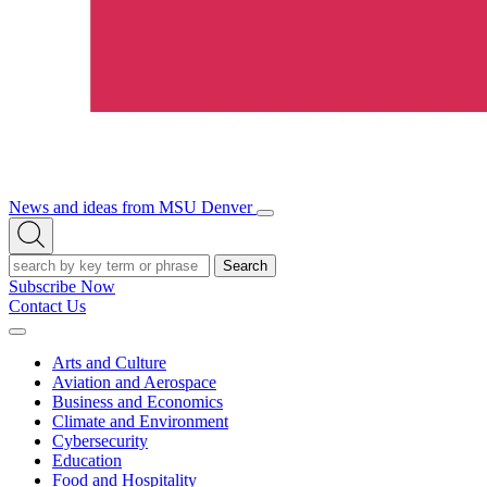
News and ideas from MSU Denver
Open/Close
Open
Menu
Search
Search
Subscribe Now
Contact Us
Expand
Menu
Arts and Culture
Aviation and Aerospace
Business and Economics
Climate and Environment
Cybersecurity
Education
Food and Hospitality