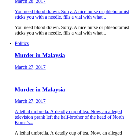
March 28, 2017
You need blood drawn. Sorry. A nice nurse or phlebotomist
sticks you with a needle, fills a vial with what...
You need blood drawn. Sorry. A nice nurse or phlebotomist
sticks you with a needle, fills a vial with what...
Politics
Murder in Malaysia
March 27, 2017
Murder in Malaysia
March 27, 2017
A lethal umbrella. A deadly cup of tea. Now, an alleged
television prank left the half-brother of the head of North
Korea’s...
A lethal umbrella. A deadly cup of tea. Now, an alleged