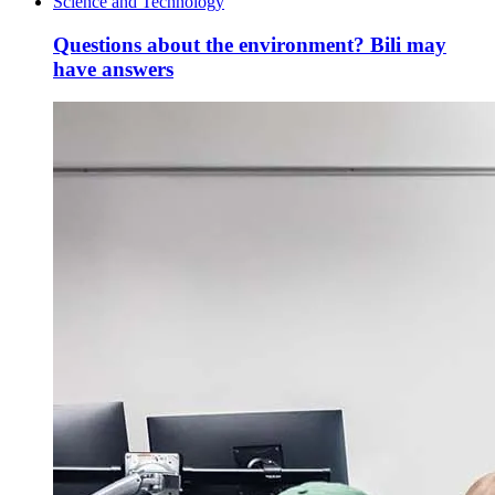
Science and Technology
Questions about the environment? Bili may
have answers