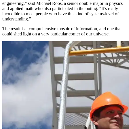
engineering,” said Michael Roos, a senior double-major in physics
and applied math who also participated in the outing. “It’s really
incredible to meet people who have this kind of systems-level of
understanding.”
The result is a comprehensive mosaic of information, and one that
could shed light on a very particular corner of our universe.