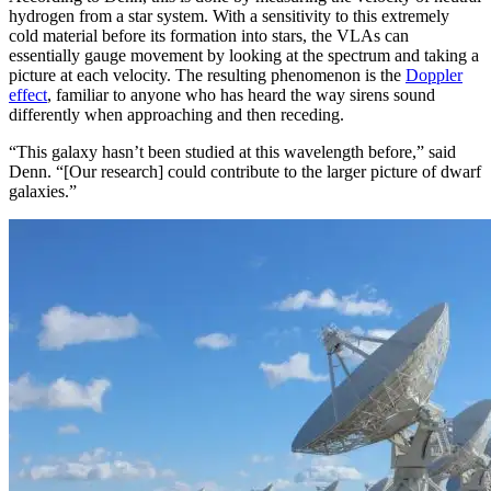
hydrogen from a star system. With a sensitivity to this extremely
cold material before its formation into stars, the VLAs can
essentially gauge movement by looking at the spectrum and taking a
picture at each velocity. The resulting phenomenon is the
Doppler
effect
, familiar to anyone who has heard the way sirens sound
differently when approaching and then receding.
“This galaxy hasn’t been studied at this wavelength before,” said
Denn. “[Our research] could contribute to the larger picture of dwarf
galaxies.”