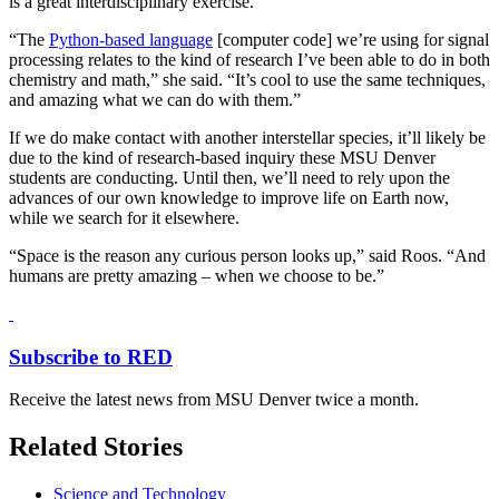
is a great interdisciplinary exercise.
“The
Python-based language
[computer code] we’re using for signal
processing relates to the kind of research I’ve been able to do in both
chemistry and math,” she said. “It’s cool to use the same techniques,
and amazing what we can do with them.”
If we do make contact with another interstellar species, it’ll likely be
due to the kind of research-based inquiry these MSU Denver
students are conducting. Until then, we’ll need to rely upon the
advances of our own knowledge to improve life on Earth now,
while we search for it elsewhere.
“Space is the reason any curious person looks up,” said Roos. “And
humans are pretty amazing – when we choose to be.”
Subscribe to RED
Receive the latest news from MSU Denver twice a month.
Related Stories
Science and Technology