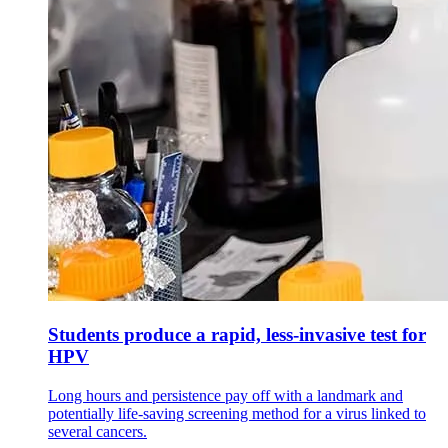
Students produce a rapid, less-invasive test for
HPV
Long hours and persistence pay off with a landmark and
potentially life-saving screening method for a virus linked to
several cancers.