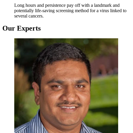
Long hours and persistence pay off with a landmark and
potentially life-saving screening method for a virus linked to
several cancers.
Our Experts