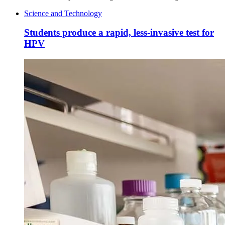
Science and Technology
Students produce a rapid, less-invasive test for
HPV