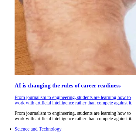
AI is changing the rules of career readiness
From journalism to engineering, students are learning how to
work with artificial intelligence rather than compete against it.
From journalism to engineering, students are learning how to
work with artificial intelligence rather than compete against it.
Science and Technology