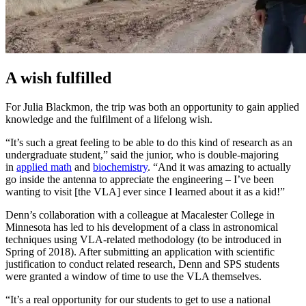
A wish fulfilled
For Julia Blackmon, the trip was both an opportunity to gain applied
knowledge and the fulfilment of a lifelong wish.
“It’s such a great feeling to be able to do this kind of research as an
undergraduate student,” said the junior, who is double-majoring
in
applied math
and
biochemistry
. “And it was amazing to actually
go inside the antenna to appreciate the engineering – I’ve been
wanting to visit [the VLA] ever since I learned about it as a kid!”
Denn’s collaboration with a colleague at Macalester College in
Minnesota has led to his development of a class in astronomical
techniques using VLA-related methodology (to be introduced in
Spring of 2018). After submitting an application with scientific
justification to conduct related research, Denn and SPS students
were granted a window of time to use the VLA themselves.
“It’s a real opportunity for our students to get to use a national