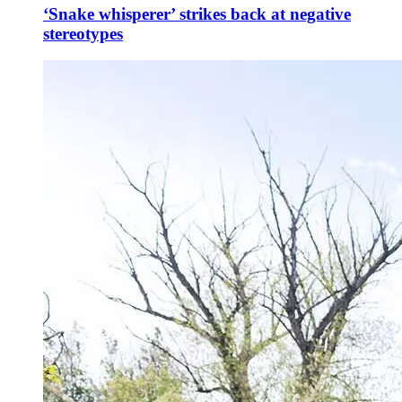
‘Snake whisperer’ strikes back at negative
stereotypes