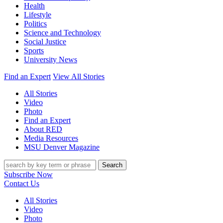
Health
Lifestyle
Politics
Science and Technology
Social Justice
Sports
University News
Find an Expert
View All Stories
All Stories
Video
Photo
Find an Expert
About RED
Media Resources
MSU Denver Magazine
Search
Subscribe Now
Contact Us
All Stories
Video
Photo