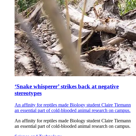
‘Snake whisperer’ strikes back at negative
stereotypes
An affinity for reptiles made Biology student Claire Tiemann
an essential part of cold-blooded animal research on campus.
An affinity for reptiles made Biology student Claire Tiemann
an essential part of cold-blooded animal research on campus.