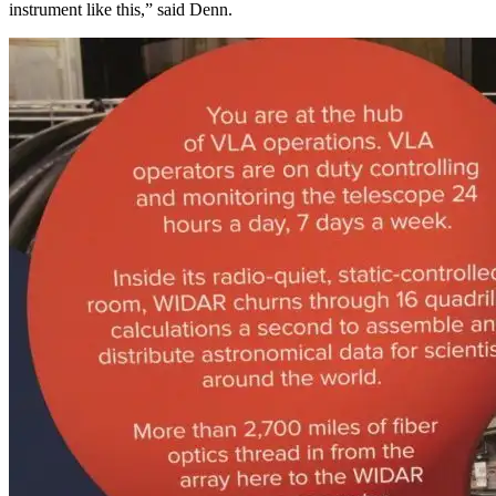
instrument like this,” said Denn.