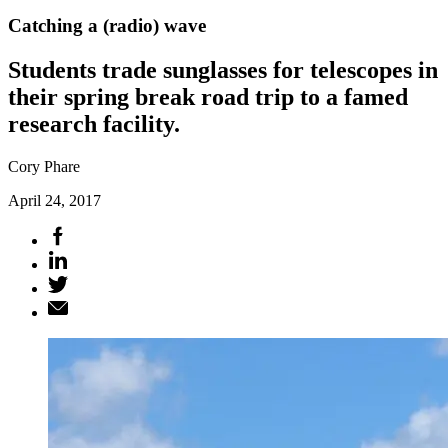
Catching a (radio) wave
Students trade sunglasses for telescopes in
their spring break road trip to a famed
research facility.
Cory Phare
April 24, 2017