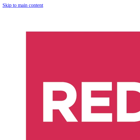
Skip to main content