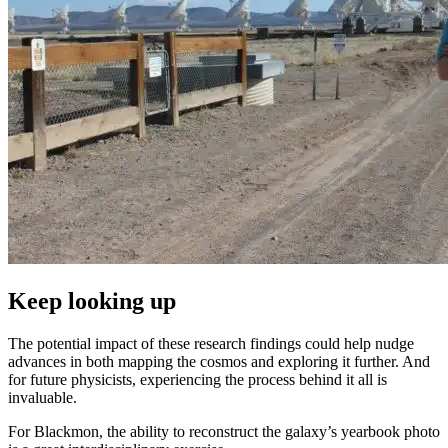
Keep looking up
The potential impact of these research findings could help nudge
advances in both mapping the cosmos and exploring it further. And
for future physicists, experiencing the process behind it all is
invaluable.
For Blackmon, the ability to reconstruct the galaxy’s yearbook photo