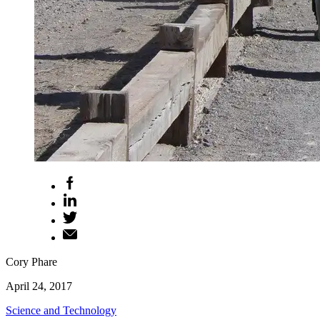
Cory Phare
April 24, 2017
Science and Technology