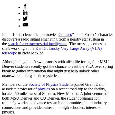
In the 1997 science fiction movie “
Contact
,” Jodie Foster’s character
discovers a radio signal emanating from a nearby star system in
the
search for extraterrestrial intelligence
. The message comes as
she’s working at the
Karl G. Jansky Very Large Array (VLA)
telescope
in New Mexico.
Although they didn’t swap stories with alien life forms, four MSU
Denver students recently got the chance to visit the VLA over spring
break to gather information that might just help unlock other
unanswered intergalactic mysteries.
Members of the
Society of Physics Students
joined Grant Denn,
associate professor of
physics
on a recent road trip to the facility,
located 50 miles west of Socorro, New Mexico. A joint venture of
both MSU Denver and CU Denver, the student organization
routinely works to advance research opportunities, build industry
connections and provide outreach to high schoolers interested in
physics.