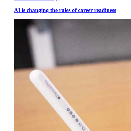
AI is changing the rules of career readiness