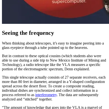
Seeing the frequency
When thinking about telescopes, it’s easy to imagine peering into a
glass eyepiece through a tube pointed up to the heavens.
But in contrast to these optical cousins (which students also were
able to use during a side trip to New Mexico Institute of Mining and
Technology), a radio telescope like the VLA measures a specific
portion of the electromagnetic spectrum, Denn explained.
This single telescope actually consists of 27 separate receivers, each
more than 80 feet in diameter, arranged in a Y-shaped configuration
spread across the desert floor. To create a composite reading,
individual dishes are synchronized and collect information in a
process referred to as
interferometry
. The data are subsequently
analyzed and “stitched” together.
“The amount of knowledge that goes into the VLA is a marvel of