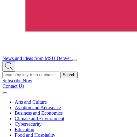
News and ideas from MSU Denver
Open/Close
Open
Menu
Search
Search
Subscribe Now
Contact Us
Expand
Menu
Arts and Culture
Aviation and Aerospace
Business and Economics
Climate and Environment
Cybersecurity
Education
Food and Hospitality