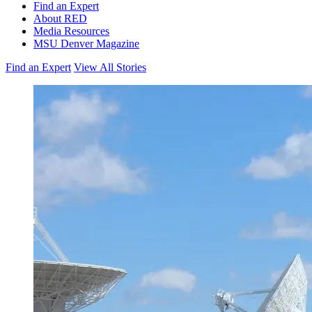
Find an Expert
About RED
Media Resources
MSU Denver Magazine
Find an Expert
View All Stories