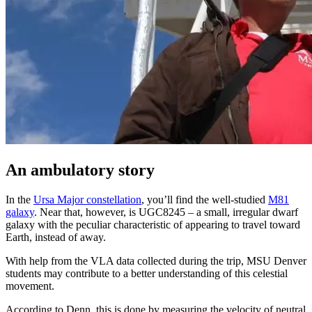
An ambulatory story
In the
Ursa Major constellation
, you’ll find the well-studied
M81
galaxy
. Near that, however, is UGC8245 – a small, irregular dwarf
galaxy with the peculiar characteristic of appearing to travel toward
Earth, instead of away.
With help from the VLA data collected during the trip, MSU Denver
students may contribute to a better understanding of this celestial
movement.
According to Denn, this is done by measuring the velocity of neutral