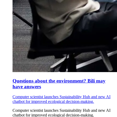
Questions about the environment? Bili may
have answers
Computer scientist launches Sustainability Hub and new AI
chatbot for improved ecological decision-making.
Computer scientist launches Sustainability Hub and new AI
chatbot for improved ecological decision-making.