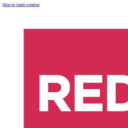
Skip to main content