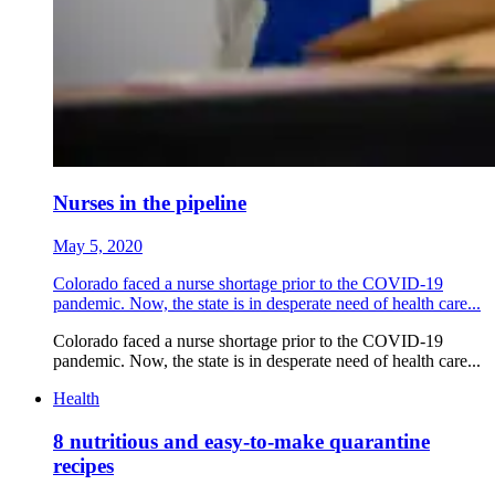
Nurses in the pipeline
May 5, 2020
Colorado faced a nurse shortage prior to the COVID-19
pandemic. Now, the state is in desperate need of health care...
Colorado faced a nurse shortage prior to the COVID-19
pandemic. Now, the state is in desperate need of health care...
Health
8 nutritious and easy-to-make quarantine
recipes