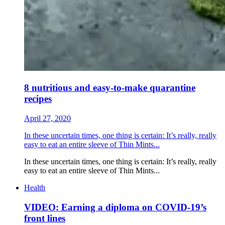
8 nutritious and easy-to-make quarantine
recipes
April 27, 2020
In these uncertain times, one thing is certain: It’s really, really
easy to eat an entire sleeve of Thin Mints...
In these uncertain times, one thing is certain: It’s really, really
easy to eat an entire sleeve of Thin Mints...
Health
VIDEO: Earning a diploma on COVID-19’s
front lines