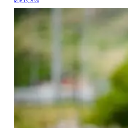
May 15, 2020