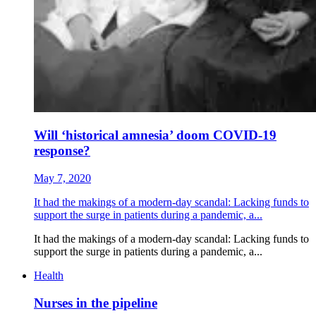
Will ‘historical amnesia’ doom COVID-19
response?
May 7, 2020
It had the makings of a modern-day scandal: Lacking funds to
support the surge in patients during a pandemic, a...
It had the makings of a modern-day scandal: Lacking funds to
support the surge in patients during a pandemic, a...
Health
Nurses in the pipeline