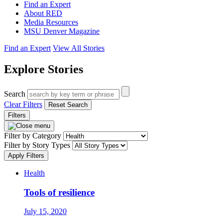
Find an Expert
About RED
Media Resources
MSU Denver Magazine
Find an Expert
View All Stories
Explore Stories
Search
Clear Filters
Reset Search
Filters
Filter by Category
Filter by Story Types
Apply Filters
Health
Tools of resilience
July 15, 2020