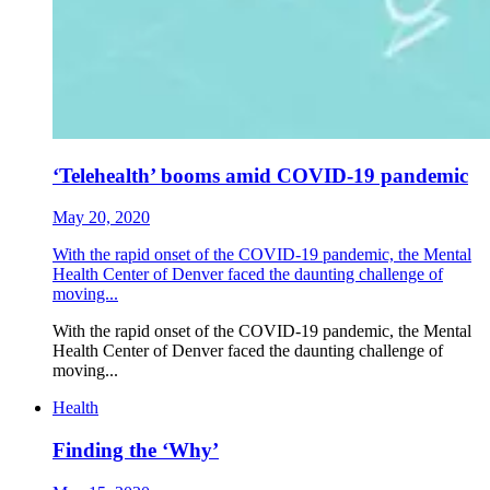
‘Telehealth’ booms amid COVID-19 pandemic
May 20, 2020
With the rapid onset of the COVID-19 pandemic, the Mental
Health Center of Denver faced the daunting challenge of
moving...
With the rapid onset of the COVID-19 pandemic, the Mental
Health Center of Denver faced the daunting challenge of
moving...
Health
Finding the ‘Why’