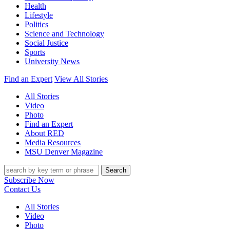
Health
Lifestyle
Politics
Science and Technology
Social Justice
Sports
University News
Find an Expert
View All Stories
All Stories
Video
Photo
Find an Expert
About RED
Media Resources
MSU Denver Magazine
Search
Subscribe Now
Contact Us
All Stories
Video
Photo