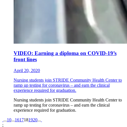
VIDEO: Earning a diploma on COVID-19’s
front lines
April 20, 2020
Nursing students join STRIDE Community Health Center to
ramp up testing for coronavirus – and earn the clinical
experience required for graduation.
Nursing students join STRIDE Community Health Center to
ramp up testing for coronavirus – and earn the clinical
experience required for graduation.
Pagination
...
10
...
16
17
18
19
20
...
;