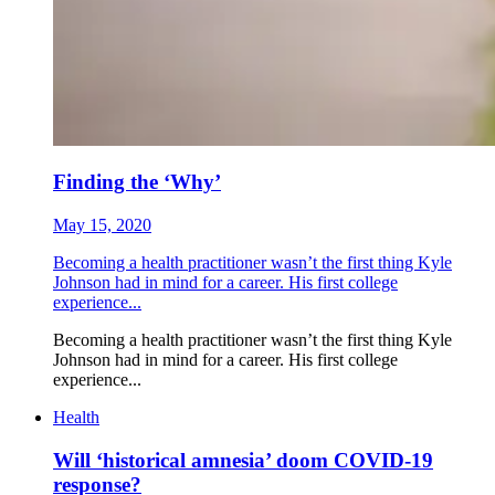
Finding the ‘Why’
May 15, 2020
Becoming a health practitioner wasn’t the first thing Kyle
Johnson had in mind for a career. His first college
experience...
Becoming a health practitioner wasn’t the first thing Kyle
Johnson had in mind for a career. His first college
experience...
Health
Will ‘historical amnesia’ doom COVID-19
response?