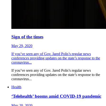
Sign of the times
May 29, 2020
If you’ve seen any of Gov. Jared Polis’s regular news
conferences providing updates on the state’s response to the
coronavirus...
If you’ve seen any of Gov. Jared Polis’s regular news
conferences providing updates on the state’s response to the
coronavirus...
Health
‘Telehealth’ booms amid COVID-19 pandemic
May 20, 2020