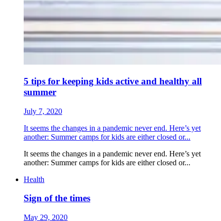
5 tips for keeping kids active and healthy all
summer
July 7, 2020
It seems the changes in a pandemic never end. Here’s yet
another: Summer camps for kids are either closed or...
It seems the changes in a pandemic never end. Here’s yet
another: Summer camps for kids are either closed or...
Health
Sign of the times
May 29, 2020