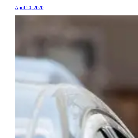
April 20, 2020