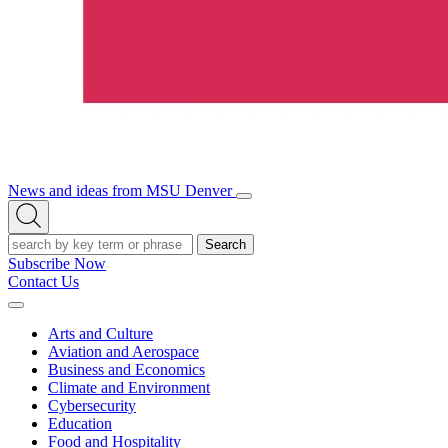
News and ideas from MSU Denver
Open/Close
Open
Menu
Search
Search
Subscribe Now
Contact Us
Expand
Menu
Arts and Culture
Aviation and Aerospace
Business and Economics
Climate and Environment
Cybersecurity
Education
Food and Hospitality