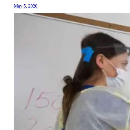
May 5, 2020