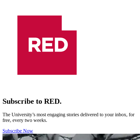
Subscribe to RED.
The University’s most engaging stories delivered to your inbox, for
free, every two weeks.
Subscribe Now