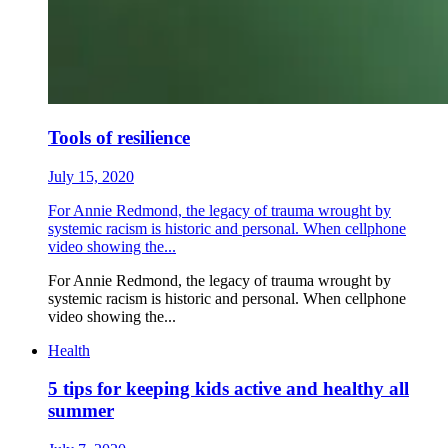
Tools of resilience
July 15, 2020
For Annie Redmond, the legacy of trauma wrought by
systemic racism is historic and personal. When cellphone
video showing the...
For Annie Redmond, the legacy of trauma wrought by
systemic racism is historic and personal. When cellphone
video showing the...
Health
5 tips for keeping kids active and healthy all
summer