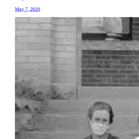
May 7, 2020