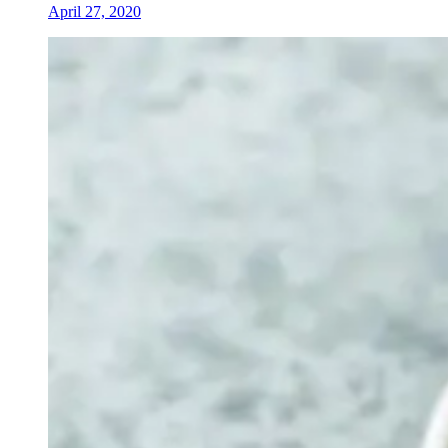
April 27, 2020