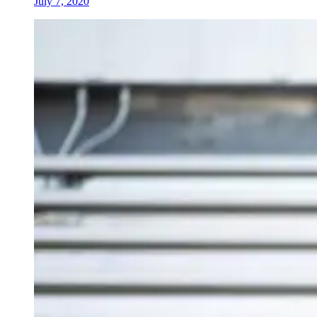
July 7, 2020