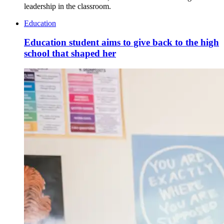
leadership in the classroom.
Education
Education student aims to give back to the high
school that shaped her