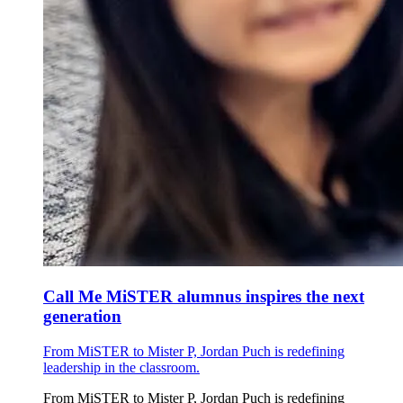
Call Me MiSTER alumnus inspires the next
generation
From MiSTER to Mister P, Jordan Puch is redefining
leadership in the classroom.
From MiSTER to Mister P, Jordan Puch is redefining