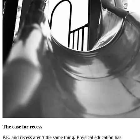
The case for recess
P.E. and recess aren’t the same thing. Physical education has