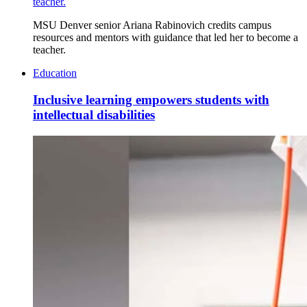
teacher.
MSU Denver senior Ariana Rabinovich credits campus
resources and mentors with guidance that led her to become a
teacher.
Education
Inclusive learning empowers students with
intellectual disabilities