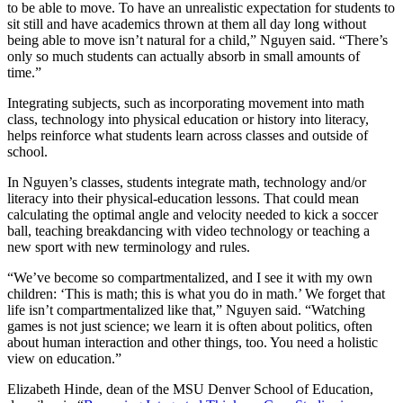
to be able to move. To have an unrealistic expectation for students to
sit still and have academics thrown at them all day long without
being able to move isn’t natural for a child,” Nguyen said. “There’s
only so much students can actually absorb in small amounts of
time.”
Integrating subjects, such as incorporating movement into math
class, technology into physical education or history into literacy,
helps reinforce what students learn across classes and outside of
school.
In Nguyen’s classes, students integrate math, technology and/or
literacy into their physical-education lessons. That could mean
calculating the optimal angle and velocity needed to kick a soccer
ball, teaching breakdancing with video technology or teaching a
new sport with new terminology and rules.
“We’ve become so compartmentalized, and I see it with my own
children: ‘This is math; this is what you do in math.’ We forget that
life isn’t compartmentalized like that,” Nguyen said. “Watching
games is not just science; we learn it is often about politics, often
about human interaction and other things, too. You need a holistic
view on education.”
Elizabeth Hinde, dean of the MSU Denver School of Education,