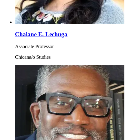
Chalane E. Lechuga
Associate Professor
Chicana/o Studies