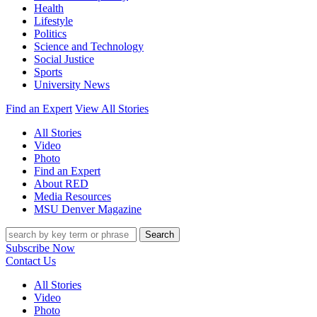
Health
Lifestyle
Politics
Science and Technology
Social Justice
Sports
University News
Find an Expert
View All Stories
All Stories
Video
Photo
Find an Expert
About RED
Media Resources
MSU Denver Magazine
Search
Subscribe Now
Contact Us
All Stories
Video
Photo