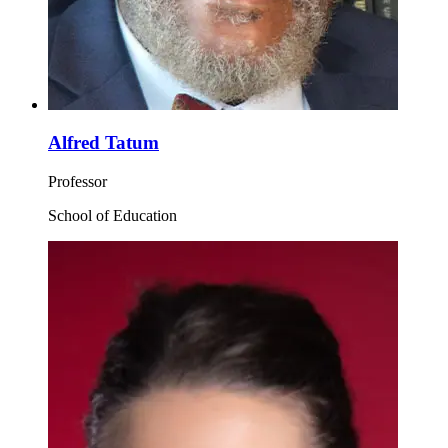
Alfred Tatum
Professor
School of Education