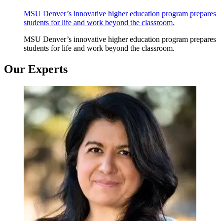
MSU Denver’s innovative higher education program prepares
students for life and work beyond the classroom.
MSU Denver’s innovative higher education program prepares
students for life and work beyond the classroom.
Our Experts