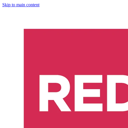
Skip to main content