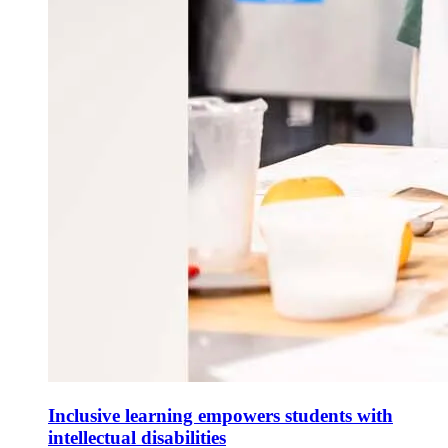
Inclusive learning empowers students with
intellectual disabilities