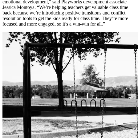
emotional development,” said Playworks development associate
Jessica Montoya. “We’re helping teachers get valuable class time
back because we’re introducing positive transitions and conflict
resolution tools to get the kids ready for class time. They’re more
focused and more engaged, so it’s a win-win for all.”