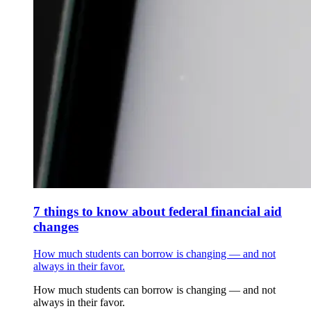
7 things to know about federal financial aid
changes
How much students can borrow is changing — and not
always in their favor.
How much students can borrow is changing — and not
always in their favor.