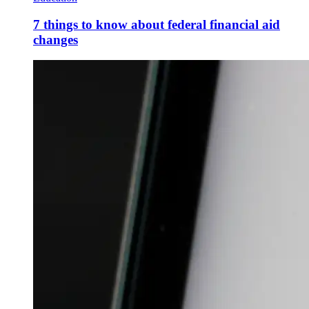
7 things to know about federal financial aid
changes