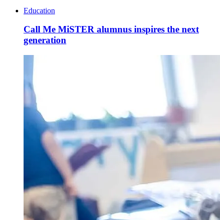
Education
Call Me MiSTER alumnus inspires the next
generation