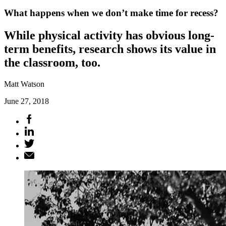
What happens when we don’t make time for recess?
While physical activity has obvious long-
term benefits, research shows its value in
the classroom, too.
Matt Watson
June 27, 2018