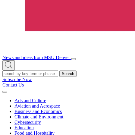
News and ideas from MSU Denver
Open/Close
Open
Menu
Search
Search
Subscribe Now
Contact Us
Expand
Menu
Arts and Culture
Aviation and Aerospace
Business and Economics
Climate and Environment
Cybersecurity
Education
Food and Hospitality