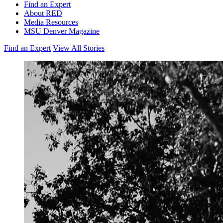
Find an Expert
About RED
Media Resources
MSU Denver Magazine
Find an Expert
View All Stories