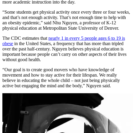
more academic instruction into the day.
“Some students get physical activity once every three or four weeks,
and that’s not enough activity. That’s not enough time to help with
an obesity epidemic,” said Nhu Nguyen, a professor of K-12
physical education at Metropolitan State University of Denver.
The CDC estimates that
nearly 1 in every 5 people ages 6 to 19 is
obese
in the United States, a frequency that has more than tripled
over the past half-century. Nguyen believes physical education is
important because people can’t carry on other aspects of their lives
without good health.
“Our goal is to create good movers who have knowledge of
movement and how to stay active for their lifespan. We really
believe in educating the whole child – not just being physically
active but engaging the mind and the body,” Nguyen said.