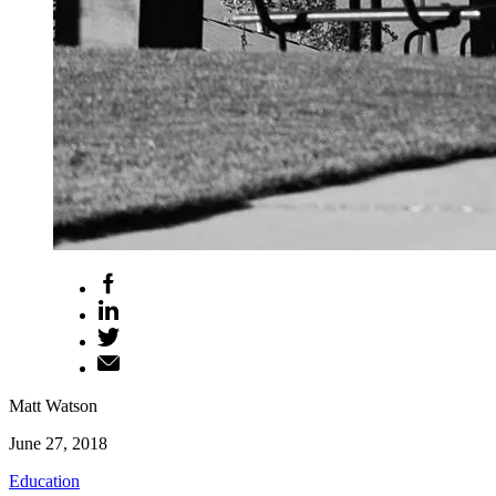
Matt Watson
June 27, 2018
Education