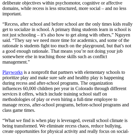
deliberate objectives within psychomotor, cognitive or affective
domains, while recess is less structured, more social – and no less
important.
“Recess, after school and before school are the only times kids really
get to socialize in school. A primary thing students learn in school is
not just schooling – it’s also how to get along with others,” Nguyen
said. “They say we need more time for academics, and some of the
rationale is students fight too much on the playground, but that’s not
a good enough rationale. That means you’re not doing your job
somewhere else in teaching those skills such as conflict
management.”
Playworks
is a nonprofit that partners with elementary schools to
prioritize play and make sure safe and healthy play is happening
during recess and after-school programs. The organization
influences 60,000 children per year in Colorado through different
services it offers, which include training school staff on
methodologies of play or even hiring a full-time employee to
manage recess, after-school programs, before-school programs and
class game times.
“What we find is when play is leveraged, overall school climate is
being transformed. We eliminate recess chaos, reduce bullying,
create opportunities for physical activity and really focus on social-