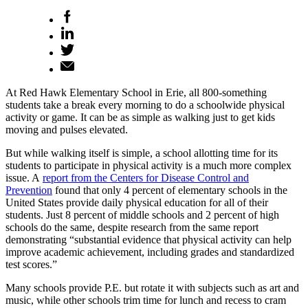
At Red Hawk Elementary School in Erie, all 800-something
students take a break every morning to do a schoolwide physical
activity or game. It can be as simple as walking just to get kids
moving and pulses elevated.
But while walking itself is simple, a school allotting time for its
students to participate in physical activity is a much more complex
issue. A
report from the Centers for Disease Control and
Prevention
found that only 4 percent of elementary schools in the
United States provide daily physical education for all of their
students. Just 8 percent of middle schools and 2 percent of high
schools do the same, despite research from the same report
demonstrating “substantial evidence that physical activity can help
improve academic achievement, including grades and standardized
test scores.”
Many schools provide P.E. but rotate it with subjects such as art and
music, while other schools trim time for lunch and recess to cram