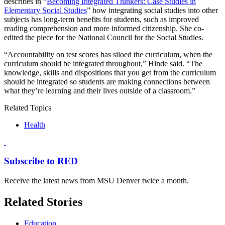
describes in “
Becoming Integrated Thinkers: Case Studies in
Elementary Social Studies
” how integrating social studies into other
subjects has long-term benefits for students, such as improved
reading comprehension and more informed citizenship. She co-
edited the piece for the National Council for the Social Studies.
“Accountability on test scores has siloed the curriculum, when the
curriculum should be integrated throughout,” Hinde said. “The
knowledge, skills and dispositions that you get from the curriculum
should be integrated so students are making connections between
what they’re learning and their lives outside of a classroom.”
Related Topics
Health
Subscribe to RED
Receive the latest news from MSU Denver twice a month.
Related Stories
Education