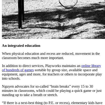
An integrated education
When physical education and recess are reduced, movement in the
classroom becomes much more important.
In addition to direct services, Playworks maintains an
online library
of hundreds of games
sortable by group size, available space and
equipment, ages and more, for teachers or others to incorporate play
into schools.
Nguyen advocates for so-called “brain breaks” every 15 to 30
minutes in classrooms, which could be playing a quick game or just
standing up to take a breath or stretch.
“If there is a next-best thing (to P.E. or recess), elementary kids have