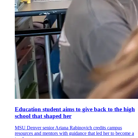
Education student aims to give back to the high
school that shaped her
MSU Denver senior Ariana Rabinovich credits campus
resources and mentors with guidance that led her to become a