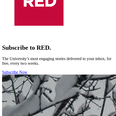
Subscribe to RED.
The University’s most engaging stories delivered to your inbox, for
free, every two weeks.
Subscribe Now