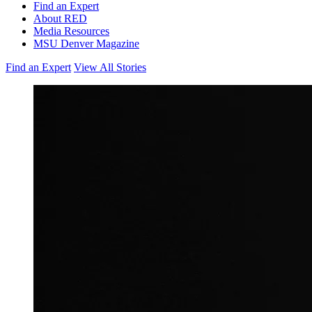
Find an Expert
About RED
Media Resources
MSU Denver Magazine
Find an Expert
View All Stories