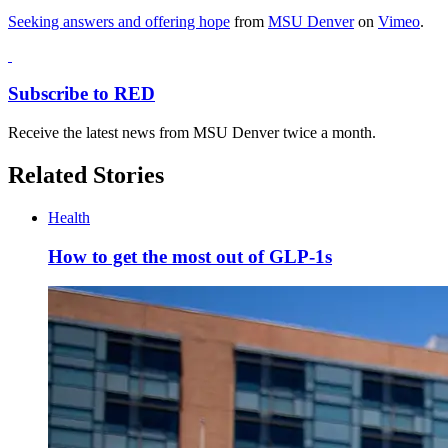
Seeking answers and offering hope
from
MSU Denver
on
Vimeo
.
Subscribe to RED
Receive the latest news from MSU Denver twice a month.
Related Stories
Health
How to get the most out of GLP-1s