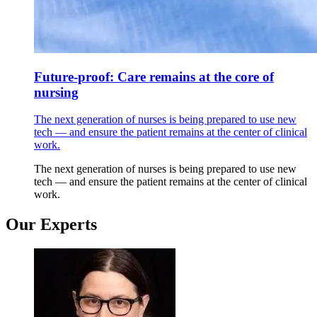
Future-proof: Care remains at the core of
nursing
The next generation of nurses is being prepared to use new
tech — and ensure the patient remains at the center of clinical
work.
The next generation of nurses is being prepared to use new
tech — and ensure the patient remains at the center of clinical
work.
Our Experts