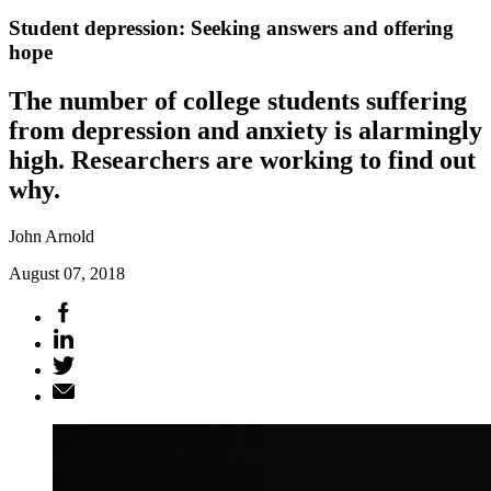
Student depression: Seeking answers and offering
hope
The number of college students suffering
from depression and anxiety is alarmingly
high. Researchers are working to find out
why.
John Arnold
August 07, 2018