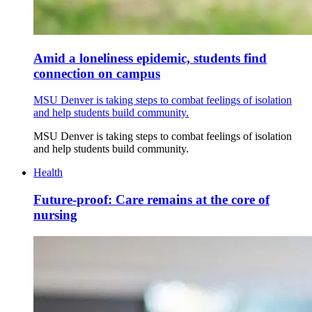
Amid a loneliness epidemic, students find
connection on campus
MSU Denver is taking steps to combat feelings of isolation
and help students build community.
MSU Denver is taking steps to combat feelings of isolation
and help students build community.
Health
Future-proof: Care remains at the core of
nursing