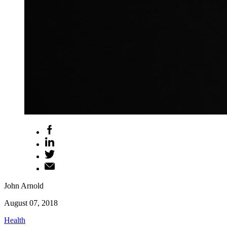
John Arnold
August 07, 2018
Health