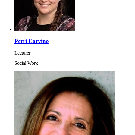
Perri Corvino
Lecturer
Social Work