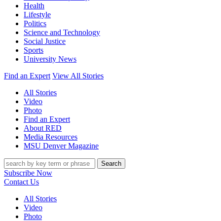
Health
Lifestyle
Politics
Science and Technology
Social Justice
Sports
University News
Find an Expert
View All Stories
All Stories
Video
Photo
Find an Expert
About RED
Media Resources
MSU Denver Magazine
Search
Subscribe Now
Contact Us
All Stories
Video
Photo