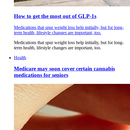
How to get the most out of GLP-1s
Medications that spur weight loss help initially, but for long-
term health, lifestyle changes are important, too.
Medications that spur weight loss help initially, but for long-
term health, lifestyle changes are important, too.
Health
Medicare may soon cover certain cannabis
medications for seniors