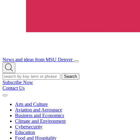
News and ideas from MSU Denver
Open/Close
Open
Menu
Search
Search
Subscribe Now
Contact Us
Expand
Menu
Arts and Culture
Aviation and Aerospace
Business and Economics
Climate and Environment
Cybersecurity
Education
Food and Hospitality