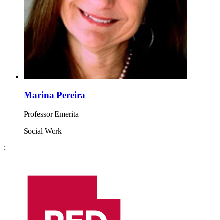
Marina Pereira
Professor Emerita
Social Work
;