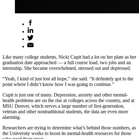
Like many college students, Nicki Cupit had a lot on her plate as her
graduation date approached — a full course load, two jobs and an
internship. She became overwhelmed, stressed out and depressed.
“Yeah, I kind of just lost all hope,” she said. “It definitely got to the
point where I didn’t know how I was going to continue.”
Cupit is just one of many. Depression, anxiety and other mental-
health problems are on the rise at colleges across the country, and at
MSU Denver, which serves a large number of first-generation,
veteran and other nontraditional students, the data are even more
alarming.
Researchers are trying to determine what’s behind those numbers, as
the University works to boost its mental-health resources for those
who need them most.