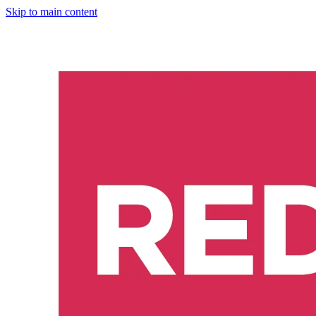
Skip to main content