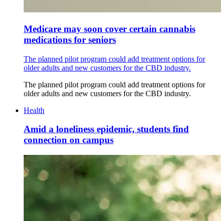
Medicare may soon cover certain cannabis
medications for seniors
The planned pilot program could add treatment options for
older adults and new customers for the CBD industry.
The planned pilot program could add treatment options for
older adults and new customers for the CBD industry.
Health
Amid a loneliness epidemic, students find
connection on campus