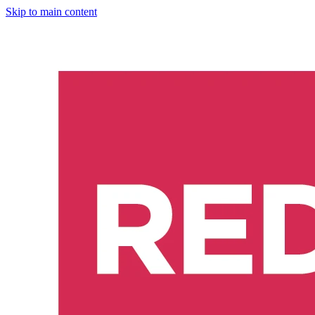
Skip to main content