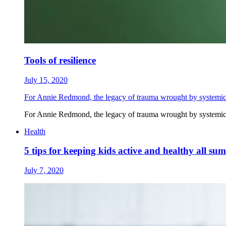
Tools of resilience
July 15, 2020
For Annie Redmond, the legacy of trauma wrought by systemic r
For Annie Redmond, the legacy of trauma wrought by systemic r
Health
5 tips for keeping kids active and healthy all su
July 7, 2020