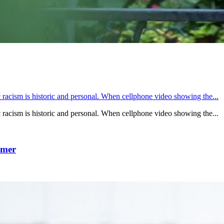
acism is historic and personal. When cellphone video showing the...
acism is historic and personal. When cellphone video showing the...
mmer