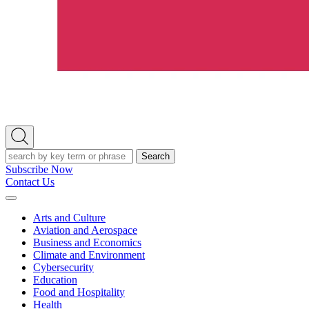
Open
Search
Search
Subscribe Now
Contact Us
Expand
Menu
Arts and Culture
Aviation and Aerospace
Business and Economics
Climate and Environment
Cybersecurity
Education
Food and Hospitality
Health