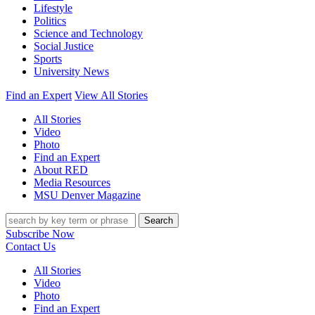
Lifestyle
Politics
Science and Technology
Social Justice
Sports
University News
Find an Expert
View All Stories
All Stories
Video
Photo
Find an Expert
About RED
Media Resources
MSU Denver Magazine
Search
Subscribe Now
Contact Us
All Stories
Video
Photo
Find an Expert