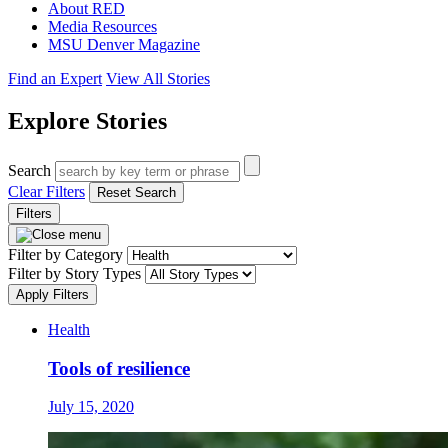
About RED
Media Resources
MSU Denver Magazine
Find an Expert
View All Stories
Explore Stories
Search
Clear Filters
Reset Search
Filters
Filter by Category
Filter by Story Types
Apply Filters
Health
Tools of resilience
July 15, 2020