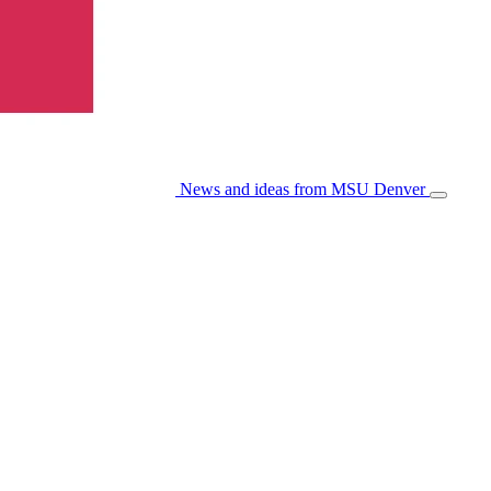
News and ideas from MSU Denver
Open/Cl
Menu