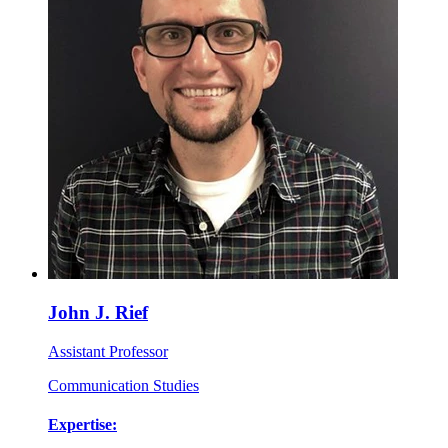
John J. Rief
Assistant Professor
Communication Studies
Expertise: