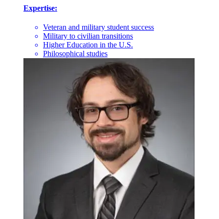
Expertise:
Veteran and military student success
Military to civilian transitions
Higher Education in the U.S.
Philosophical studies