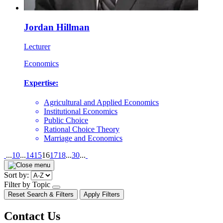
Jordan Hillman
Lecturer
Economics
Expertise:
Agricultural and Applied Economics
Institutional Economics
Public Choice
Rational Choice Theory
Marriage and Economics
Pagination
...
10
...
14
15
16
17
18
...
30
...
Sort by:
Filter by Topic
open/close
Reset Search & Filters
Apply Filters
dropdown
Contact Us