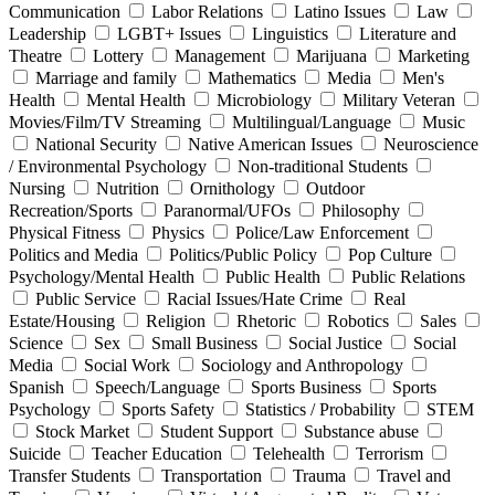
Communication
Labor Relations
Latino Issues
Law
Leadership
LGBT+ Issues
Linguistics
Literature and
Theatre
Lottery
Management
Marijuana
Marketing
Marriage and family
Mathematics
Media
Men's
Health
Mental Health
Microbiology
Military Veteran
Movies/Film/TV Streaming
Multilingual/Language
Music
National Security
Native American Issues
Neuroscience
/ Environmental Psychology
Non-traditional Students
Nursing
Nutrition
Ornithology
Outdoor
Recreation/Sports
Paranormal/UFOs
Philosophy
Physical Fitness
Physics
Police/Law Enforcement
Politics and Media
Politics/Public Policy
Pop Culture
Psychology/Mental Health
Public Health
Public Relations
Public Service
Racial Issues/Hate Crime
Real
Estate/Housing
Religion
Rhetoric
Robotics
Sales
Science
Sex
Small Business
Social Justice
Social
Media
Social Work
Sociology and Anthropology
Spanish
Speech/Language
Sports Business
Sports
Psychology
Sports Safety
Statistics / Probability
STEM
Stock Market
Student Support
Substance abuse
Suicide
Teacher Education
Telehealth
Terrorism
Transfer Students
Transportation
Trauma
Travel and