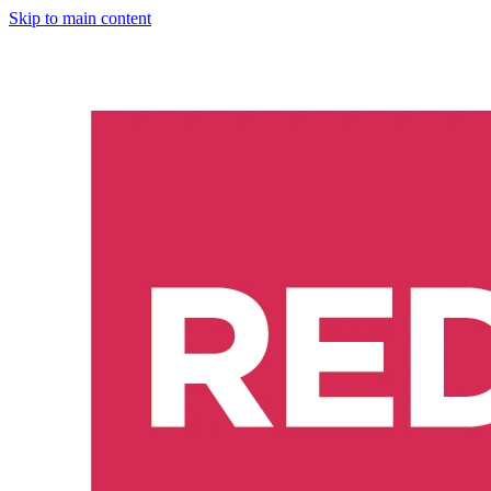
Skip to main content