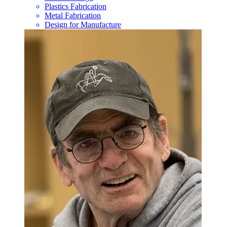
Plastics Fabrication
Metal Fabrication
Design for Manufacture