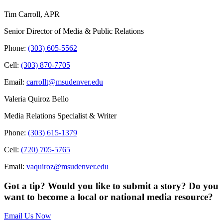
Tim Carroll, APR
Senior Director of Media & Public Relations
Phone:
(303) 605-5562
Cell:
(303) 870-7705
Email:
carrollt@msudenver.edu
Valeria Quiroz Bello
Media Relations Specialist & Writer
Phone:
(303) 615-1379
Cell:
(720) 705-5765
Email:
vaquiroz@msudenver.edu
Got a tip? Would you like to submit a story? Do you
want to become a local or national media resource?
Email Us Now