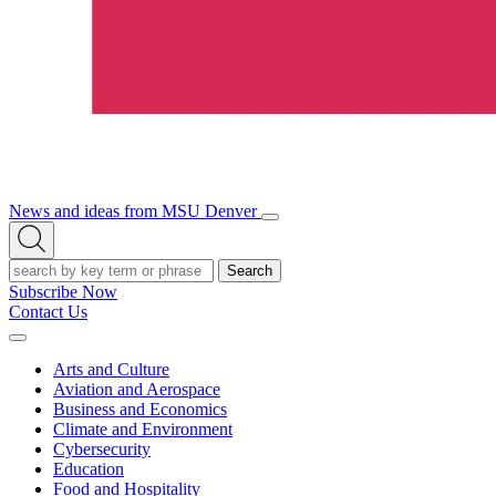
News and ideas from MSU Denver
Open/Close
Open
Menu
Search
Search
Subscribe Now
Contact Us
Expand
Menu
Arts and Culture
Aviation and Aerospace
Business and Economics
Climate and Environment
Cybersecurity
Education
Food and Hospitality