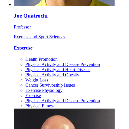
Joe Quatrochi
Professor
Exercise and Sport Sciences
Expertise:
Health Promotion
Physical Activity and Disease Prevention
Physical Activity and Heart Disease
Physical Activity and Obesity
Weight Loss
Cancer Survivorship Issues
Exercise Physiology
Exercise
Physical Activity and Disease Prevention
Physical Fitness