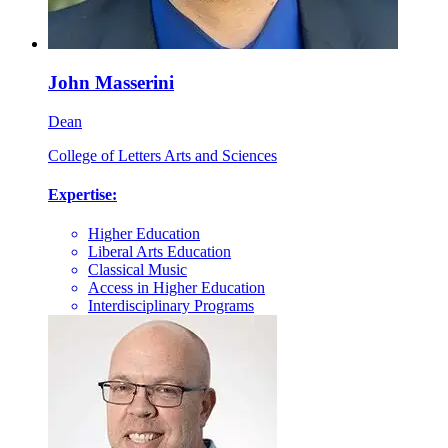
John Masserini
Dean
College of Letters Arts and Sciences
Expertise:
Higher Education
Liberal Arts Education
Classical Music
Access in Higher Education
Interdisciplinary Programs