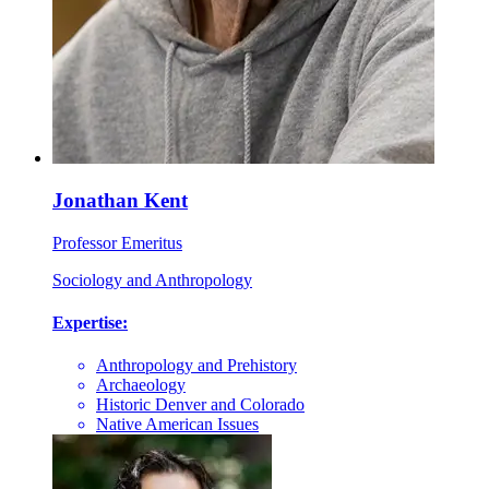
Jonathan Kent
Professor Emeritus
Sociology and Anthropology
Expertise:
Anthropology and Prehistory
Archaeology
Historic Denver and Colorado
Native American Issues