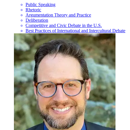
Public Speaking
Rhetoric
Argumentation Theory and Practice
Deliberation
Competitive and Civic Debate in the U.S.
Best Practices of International and Intercultural Debate