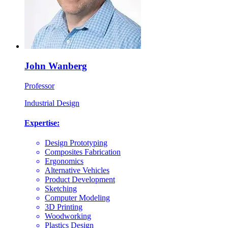
John Wanberg
Professor
Industrial Design
Expertise:
Design Prototyping
Composites Fabrication
Ergonomics
Alternative Vehicles
Product Development
Sketching
Computer Modeling
3D Printing
Woodworking
Plastics Design