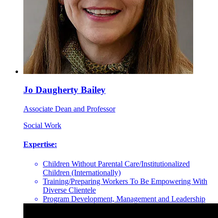
Jo Daugherty Bailey
Associate Dean and Professor
Social Work
Expertise:
Children Without Parental Care/Institutionalized
Children (Internationally)
Training/Preparing Workers To Be Empowering With
Diverse Clientele
Program Development, Management and Leadership