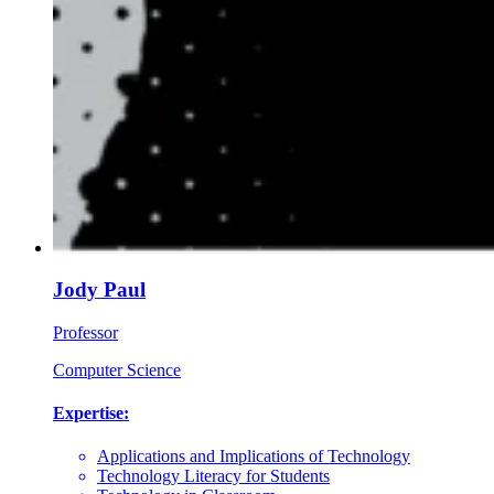
Jody Paul
Professor
Computer Science
Expertise:
Applications and Implications of Technology
Technology Literacy for Students