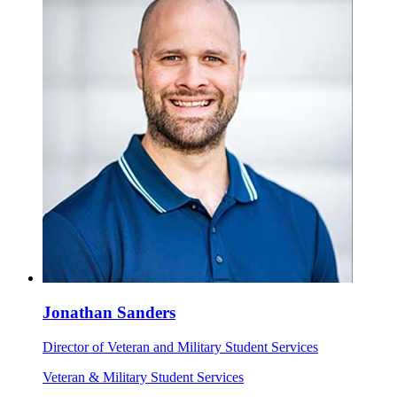
Jonathan Sanders
Director of Veteran and Military Student Services
Veteran & Military Student Services