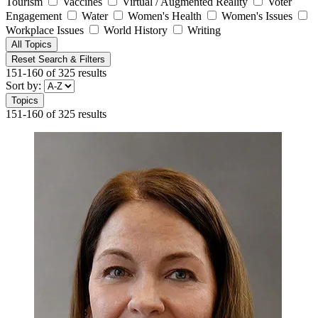
Tourism
Vaccines
Virtual / Augmented Reality
Voter
Engagement
Water
Women's Health
Women's Issues
Workplace Issues
World History
Writing
All Topics
Reset Search & Filters
151-160 of 325 results
Sort by:
Topics
151-160 of 325 results