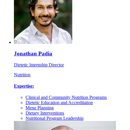
Jonathan Padia
Dietetic Internship Director
Nutrition
Expertise:
Clinical and Community Nutrition Programs
Dietetic Education and Accreditation
Menu Planning
Dietary Interventions
Nutritional Program Leadership