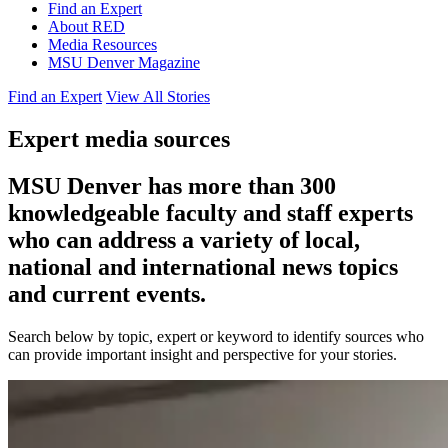
Find an Expert
About RED
Media Resources
MSU Denver Magazine
Find an Expert
View All Stories
Expert media sources
MSU Denver has more than 300
knowledgeable faculty and staff experts
who can address a variety of local,
national and international news topics
and current events.
Search below by topic, expert or keyword to identify sources who
can provide important insight and perspective for your stories.