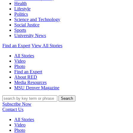
Health
Lifestyle
Politics
Science and Technology
Social Justice
Sports
University News
Find an Expert
View All Stories
All Stories
Video
Photo
Find an Expert
About RED
Media Resources
MSU Denver Magazine
Search
Subscribe Now
Contact Us
All Stories
Video
Photo