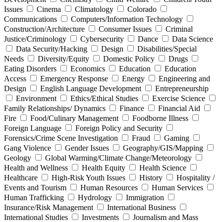
Issues
Cinema
Climatology
Colorado
Communications
Computers/Information Technology
Construction/Architecture
Consumer Issues
Criminal
Justice/Criminology
Cybersecurity
Dance
Data Science
Data Security/Hacking
Design
Disabilities/Special
Needs
Diversity/Equity
Domestic Policy
Drugs
Eating Disorders
Economics
Education
Education
Access
Emergency Response
Energy
Engineering and
Design
English Language Development
Entrepreneurship
Environment
Ethics/Ethical Studies
Exercise Science
Family Relationships/ Dynamics
Finance
Financial Aid
Fire
Food/Culinary Management
Foodborne Illness
Foreign Language
Foreign Policy and Security
Forensics/Crime Scene Investigation
Fraud
Gaming
Gang Violence
Gender Issues
Geography/GIS/Mapping
Geology
Global Warming/Climate Change/Meteorology
Health and Wellness
Health Equity
Health Science
Healthcare
High-Risk Youth Issues
History
Hospitality /
Events and Tourism
Human Resources
Human Services
Human Trafficking
Hydrology
Immigration
Insurance/Risk Management
International Business
International Studies
Investments
Journalism and Mass