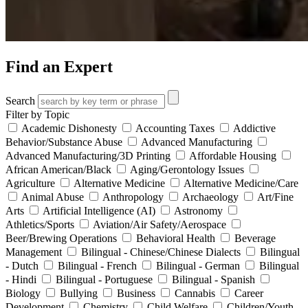
Find an Expert
Search
Filter by Topic
Academic Dishonesty
Accounting Taxes
Addictive
Behavior/Substance Abuse
Advanced Manufacturing
Advanced Manufacturing/3D Printing
Affordable Housing
African American/Black
Aging/Gerontology Issues
Agriculture
Alternative Medicine
Alternative Medicine/Care
Animal Abuse
Anthropology
Archaeology
Art/Fine
Arts
Artificial Intelligence (AI)
Astronomy
Athletics/Sports
Aviation/Air Safety/Aerospace
Beer/Brewing Operations
Behavioral Health
Beverage
Management
Bilingual - Chinese/Chinese Dialects
Bilingual
- Dutch
Bilingual - French
Bilingual - German
Bilingual
- Hindi
Bilingual - Portuguese
Bilingual - Spanish
Biology
Bullying
Business
Cannabis
Career
Development
Chemistry
Child Welfare
Children/Youth