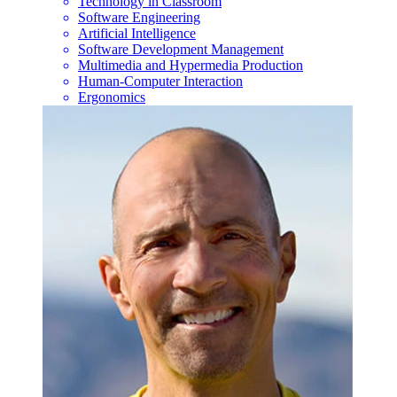
Technology in Classroom
Software Engineering
Artificial Intelligence
Software Development Management
Multimedia and Hypermedia Production
Human-Computer Interaction
Ergonomics