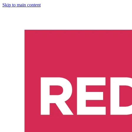
Skip to main content