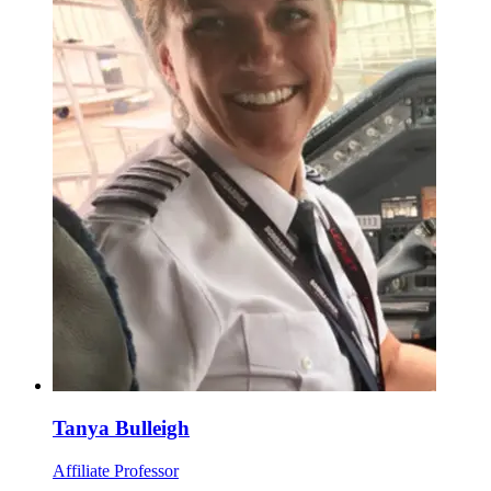
Tanya Bulleigh
Affiliate Professor