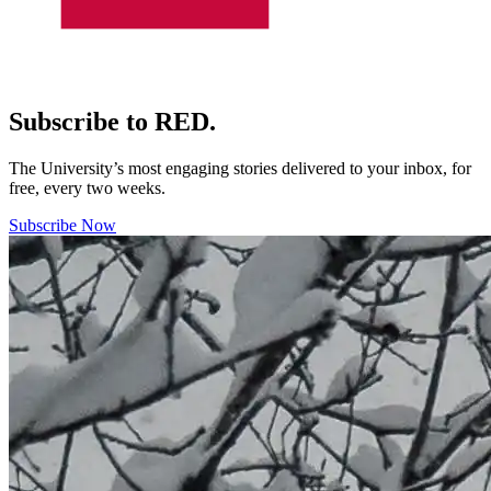
Subscribe to RED.
The University’s most engaging stories delivered to your inbox, for
free, every two weeks.
Subscribe Now