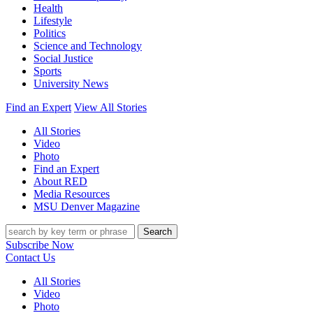
Health
Lifestyle
Politics
Science and Technology
Social Justice
Sports
University News
Find an Expert
View All Stories
All Stories
Video
Photo
Find an Expert
About RED
Media Resources
MSU Denver Magazine
Search
Subscribe Now
Contact Us
All Stories
Video
Photo