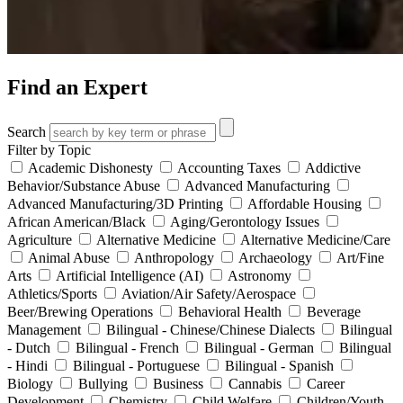
Find an Expert
Search
Filter by Topic
Academic Dishonesty
Accounting Taxes
Addictive
Behavior/Substance Abuse
Advanced Manufacturing
Advanced Manufacturing/3D Printing
Affordable Housing
African American/Black
Aging/Gerontology Issues
Agriculture
Alternative Medicine
Alternative Medicine/Care
Animal Abuse
Anthropology
Archaeology
Art/Fine
Arts
Artificial Intelligence (AI)
Astronomy
Athletics/Sports
Aviation/Air Safety/Aerospace
Beer/Brewing Operations
Behavioral Health
Beverage
Management
Bilingual - Chinese/Chinese Dialects
Bilingual
- Dutch
Bilingual - French
Bilingual - German
Bilingual
- Hindi
Bilingual - Portuguese
Bilingual - Spanish
Biology
Bullying
Business
Cannabis
Career
Development
Chemistry
Child Welfare
Children/Youth