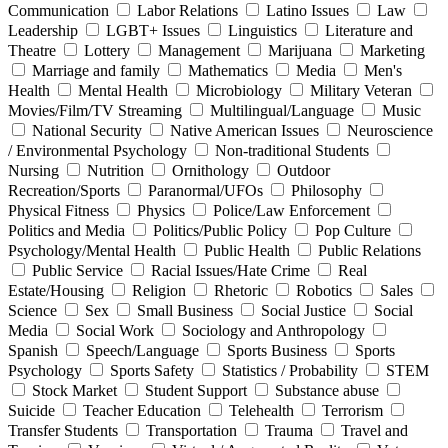
Communication
Labor Relations
Latino Issues
Law
Leadership
LGBT+ Issues
Linguistics
Literature and
Theatre
Lottery
Management
Marijuana
Marketing
Marriage and family
Mathematics
Media
Men's
Health
Mental Health
Microbiology
Military Veteran
Movies/Film/TV Streaming
Multilingual/Language
Music
National Security
Native American Issues
Neuroscience
/ Environmental Psychology
Non-traditional Students
Nursing
Nutrition
Ornithology
Outdoor
Recreation/Sports
Paranormal/UFOs
Philosophy
Physical Fitness
Physics
Police/Law Enforcement
Politics and Media
Politics/Public Policy
Pop Culture
Psychology/Mental Health
Public Health
Public Relations
Public Service
Racial Issues/Hate Crime
Real
Estate/Housing
Religion
Rhetoric
Robotics
Sales
Science
Sex
Small Business
Social Justice
Social
Media
Social Work
Sociology and Anthropology
Spanish
Speech/Language
Sports Business
Sports
Psychology
Sports Safety
Statistics / Probability
STEM
Stock Market
Student Support
Substance abuse
Suicide
Teacher Education
Telehealth
Terrorism
Transfer Students
Transportation
Trauma
Travel and