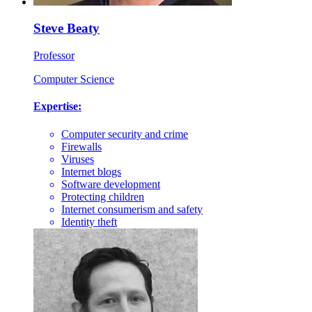
Steve Beaty
Professor
Computer Science
Expertise:
Computer security and crime
Firewalls
Viruses
Internet blogs
Software development
Protecting children
Internet consumerism and safety
Identity theft