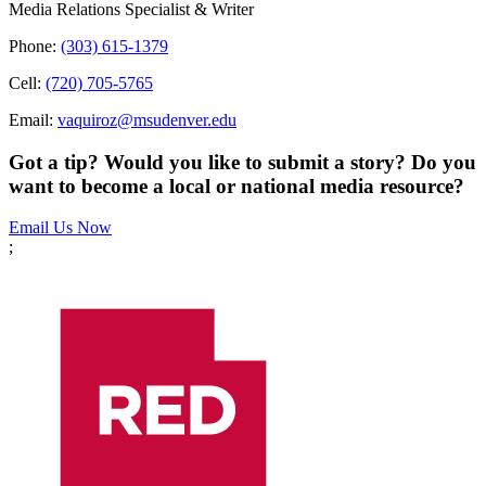
Media Relations Specialist & Writer
Phone:
(303) 615-1379
Cell:
(720) 705-5765
Email:
vaquiroz@msudenver.edu
Got a tip? Would you like to submit a story? Do you
want to become a local or national media resource?
Email Us Now
;