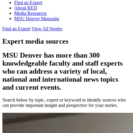
Find an Expert
About RED
Media Resources
MSU Denver Magazine
Find an Expert
View All Stories
Expert media sources
MSU Denver has more than 300
knowledgeable faculty and staff experts
who can address a variety of local,
national and international news topics
and current events.
Search below by topic, expert or keyword to identify sources who
can provide important insight and perspective for your stories.