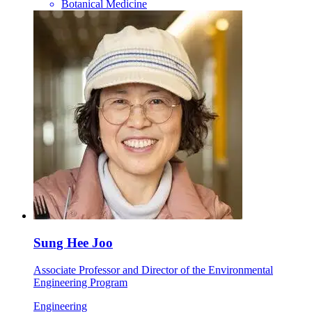
Botanical Medicine
Sung Hee Joo
Associate Professor and Director of the Environmental
Engineering Program
Engineering