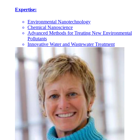
Expertise:
Environmental Nanotechnology
Chemical Nanoscience
Advanced Methods for Treating New Environmental
Pollutants
Innovative Water and Wastewater Treatment