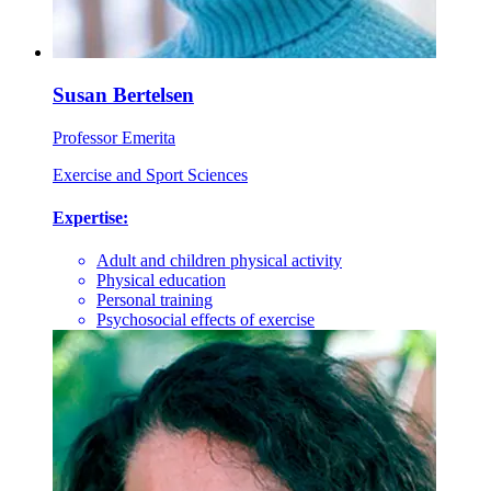
Susan Bertelsen
Professor Emerita
Exercise and Sport Sciences
Expertise:
Adult and children physical activity
Physical education
Personal training
Psychosocial effects of exercise