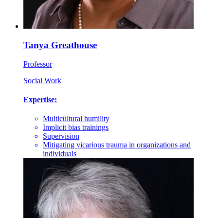
Tanya Greathouse
Professor
Social Work
Expertise:
Multicultural humility
Implicit bias trainings
Supervision
Mitigating vicarious trauma in organizations and
individuals