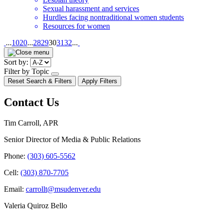
Sexual harassment and services
Hurdles facing nontraditional women students
Resources for women
Pagination
...
10
20
...
28
29
30
31
32
...
Sort by:
Filter by Topic
open/close
Reset Search & Filters
Apply Filters
dropdown
Contact Us
Tim Carroll, APR
Senior Director of Media & Public Relations
Phone:
(303) 605-5562
Cell:
(303) 870-7705
Email:
carrollt@msudenver.edu
Valeria Quiroz Bello