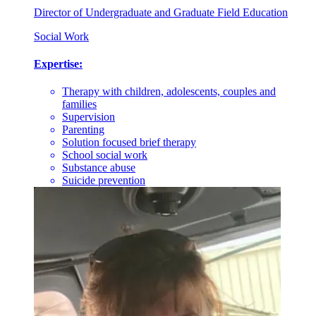
Director of Undergraduate and Graduate Field Education
Social Work
Expertise:
Therapy with children, adolescents, couples and
families
Supervision
Parenting
Solution focused brief therapy
School social work
Substance abuse
Suicide prevention