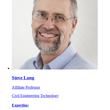
Steve Long
Affiliate Professor
Civil Engineering Technology
Expertise: