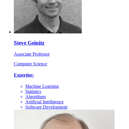
Steve Geinitz
Associate Professor
Computer Science
Expertise:
Machine Learning
Statistics
Algorithms
Artificial Intelligence
Software Development