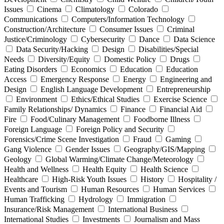
Issues
Cinema
Climatology
Colorado
Communications
Computers/Information Technology
Construction/Architecture
Consumer Issues
Criminal
Justice/Criminology
Cybersecurity
Dance
Data Science
Data Security/Hacking
Design
Disabilities/Special
Needs
Diversity/Equity
Domestic Policy
Drugs
Eating Disorders
Economics
Education
Education
Access
Emergency Response
Energy
Engineering and
Design
English Language Development
Entrepreneurship
Environment
Ethics/Ethical Studies
Exercise Science
Family Relationships/ Dynamics
Finance
Financial Aid
Fire
Food/Culinary Management
Foodborne Illness
Foreign Language
Foreign Policy and Security
Forensics/Crime Scene Investigation
Fraud
Gaming
Gang Violence
Gender Issues
Geography/GIS/Mapping
Geology
Global Warming/Climate Change/Meteorology
Health and Wellness
Health Equity
Health Science
Healthcare
High-Risk Youth Issues
History
Hospitality /
Events and Tourism
Human Resources
Human Services
Human Trafficking
Hydrology
Immigration
Insurance/Risk Management
International Business
International Studies
Investments
Journalism and Mass