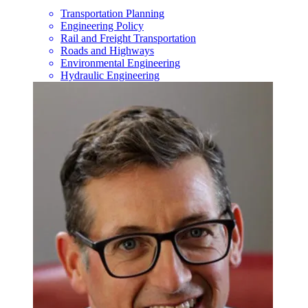
Transportation Planning
Engineering Policy
Rail and Freight Transportation
Roads and Highways
Environmental Engineering
Hydraulic Engineering