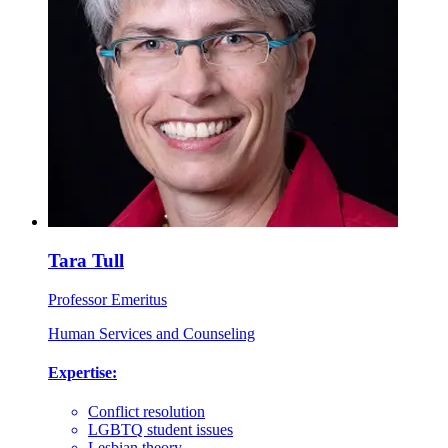
Tara Tull
Professor Emeritus
Human Services and Counseling
Expertise:
Conflict resolution
LGBTQ student issues
Lesbian theory