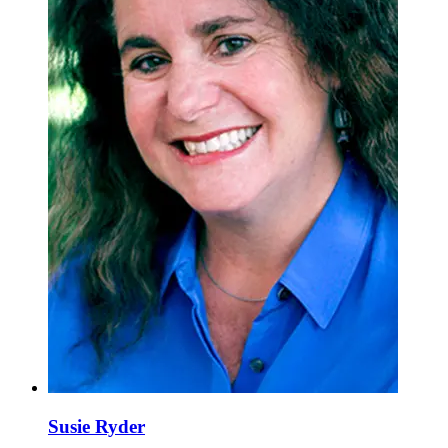
Susie Ryder