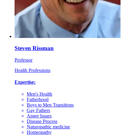
Steven Rissman
Professor
Health Professions
Expertise:
Men's Health
Fatherhood
Boys to Men Transitions
Gay Fathers
Anger Issues
Disease Process
Naturopathic medicine
Homeopathy