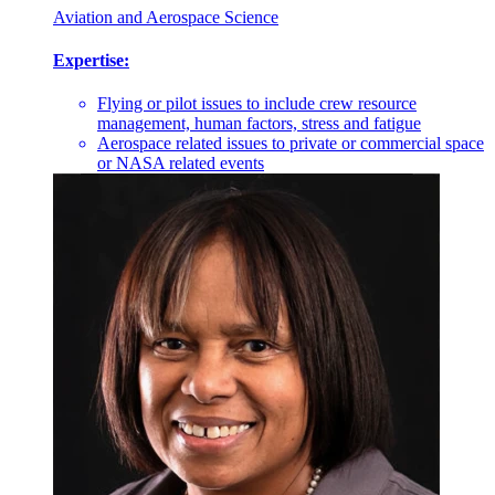
Aviation and Aerospace Science
Expertise:
Flying or pilot issues to include crew resource
management, human factors, stress and fatigue
Aerospace related issues to private or commercial space
or NASA related events