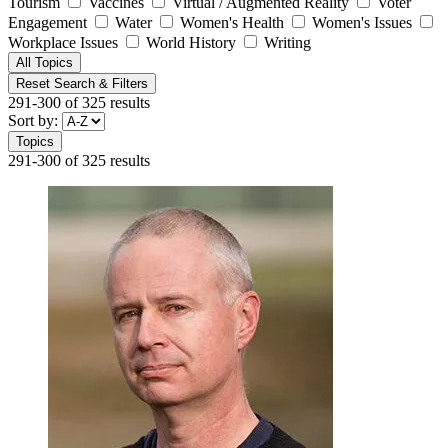
Tourism
Vaccines
Virtual / Augmented Reality
Voter
Engagement
Water
Women's Health
Women's Issues
Workplace Issues
World History
Writing
All Topics
Reset Search & Filters
291-300 of 325 results
Sort by:
Topics
291-300 of 325 results