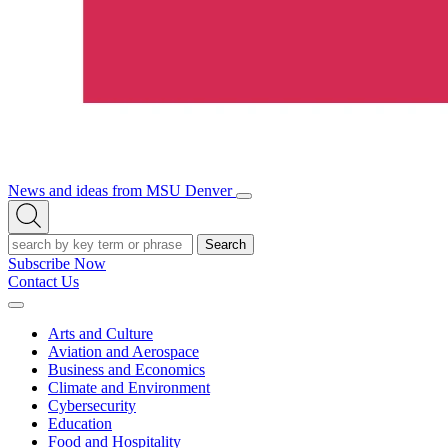
News and ideas from MSU Denver
Open/Close
Open
Menu
Search
Search
Subscribe Now
Contact Us
Expand
Menu
Arts and Culture
Aviation and Aerospace
Business and Economics
Climate and Environment
Cybersecurity
Education
Food and Hospitality