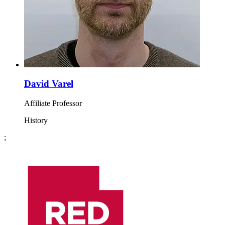
David Varel
Affiliate Professor
History
;