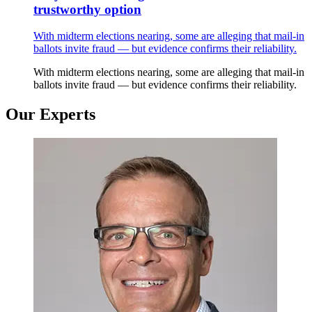
trustworthy option
With midterm elections nearing, some are alleging that mail-in
ballots invite fraud — but evidence confirms their reliability.
With midterm elections nearing, some are alleging that mail-in
ballots invite fraud — but evidence confirms their reliability.
Our Experts