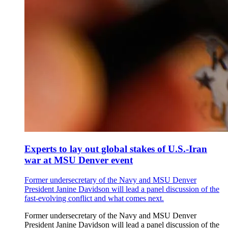
Experts to lay out global stakes of U.S.-Iran
war at MSU Denver event
Former undersecretary of the Navy and MSU Denver
President Janine Davidson will lead a panel discussion of the
fast-evolving conflict and what comes next.
Former undersecretary of the Navy and MSU Denver
President Janine Davidson will lead a panel discussion of the