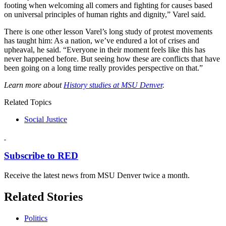
footing when welcoming all comers and fighting for causes based
on universal principles of human rights and dignity,” Varel said.
There is one other lesson Varel’s long study of protest movements
has taught him: As a nation, we’ve endured a lot of crises and
upheaval, he said. “Everyone in their moment feels like this has
never happened before. But seeing how these are conflicts that have
been going on a long time really provides perspective on that.”
Learn more about
History studies at MSU Denver
.
Related Topics
Social Justice
Subscribe to RED
Receive the latest news from MSU Denver twice a month.
Related Stories
Politics