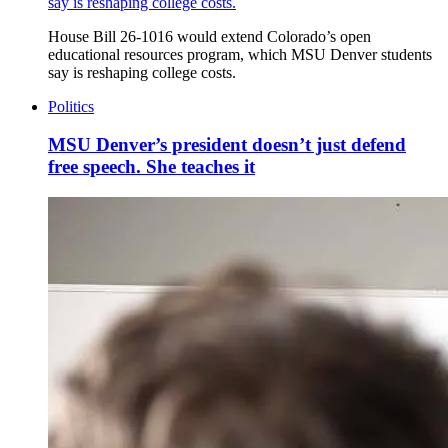
say is reshaping college costs.
House Bill 26-1016 would extend Colorado’s open
educational resources program, which MSU Denver students
say is reshaping college costs.
Politics
MSU Denver’s president doesn’t just defend
free speech. She teaches it