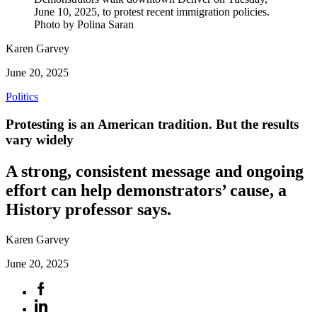
June 10, 2025, to protest recent immigration policies.
Photo by Polina Saran
Karen Garvey
June 20, 2025
Politics
Protesting is an American tradition. But the results
vary widely
A strong, consistent message and ongoing
effort can help demonstrators’ cause, a
History professor says.
Karen Garvey
June 20, 2025