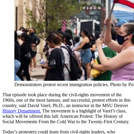
Demonstrators protest recent immigration policies. Photo by Po
That episode took place during the civil-rights movement of the
1960s, one of the most famous, and successful, protest efforts in this
country, said David Varel, Ph.D., an instructor in the MSU Denver
History Department.
The movement is a highlight of Varel’s class,
which will be offered this fall: American Protest: The History of
Social Movements From the Cold War to the Twenty-First Century.
Today’s protesters could learn from civil-rights leaders, who