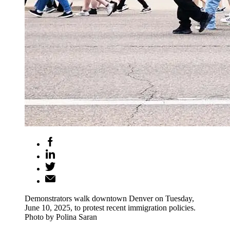
Demonstrators walk downtown Denver on Tuesday,
June 10, 2025, to protest recent immigration policies.
Photo by Polina Saran