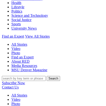
Health
Lifestyle
Politics
Science and Technology
Social Justice
Sports
University News
Find an Expert
View All Stories
All Stories
Video
Photo
Find an Expert
About RED
Media Resources
MSU Denver Magazine
Search
Subscribe Now
Contact Us
All Stories
Video
Photo