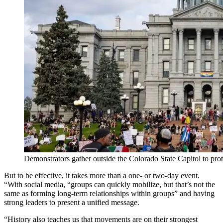
Demonstrators gather outside the Colorado State Capitol to prot
But to be effective, it takes more than a one- or two-day event.
“With social media, “groups can quickly mobilize, but that’s not the
same as forming long-term relationships within groups” and having
strong leaders to present a unified message.
“History also teaches us that movements are on their strongest