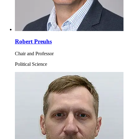
Robert Preuhs
Chair and Professor
Political Science