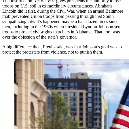
The Insurrection Act of 1807 gives presidents the authority to use
troops on U.S. soil in extraordinary circumstances. Abraham
Lincoln did it first, during the Civil War, when an armed Baltimore
mob prevented Union troops from passing through that South-
sympathizing city. It’s happened maybe a half-dozen times since
then, including in the 1960s when President Lyndon Johnson sent
troops to protect civil-rights marchers in Alabama. That, too, was
over the objection of the state’s governor.
A big difference then, Preuhs said, was that Johnson’s goal was to
protect the protesters from violence, not to punish them.