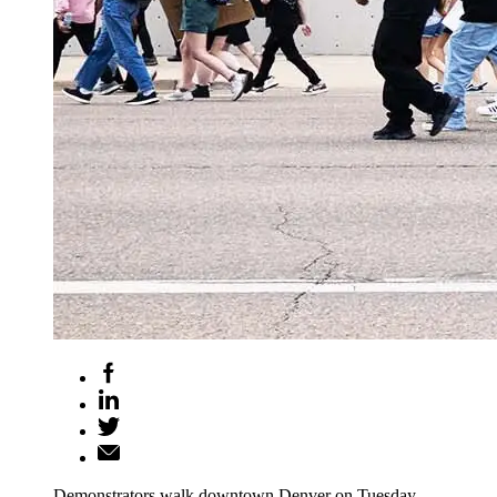
Demonstrators walk downtown Denver on Tuesday,