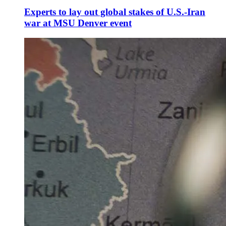
Experts to lay out global stakes of U.S.-Iran
war at MSU Denver event