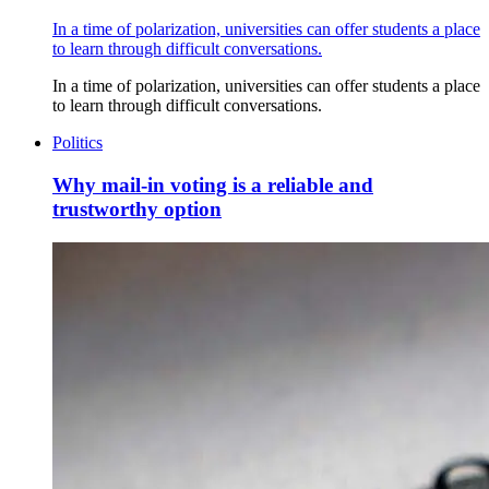
In a time of polarization, universities can offer students a place
to learn through difficult conversations.
In a time of polarization, universities can offer students a place
to learn through difficult conversations.
Politics
Why mail-in voting is a reliable and
trustworthy option