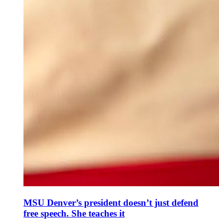
MSU Denver’s president doesn’t just defend
free speech. She teaches it