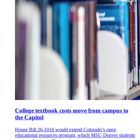
College textbook costs move from campus to
the Capitol
House Bill 26-1016 would extend Colorado’s open
educational resources program, which MSU Denver students