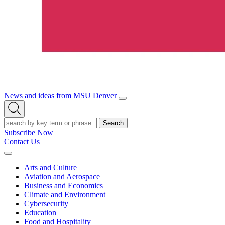
News and ideas from MSU Denver
Open/Close
Open
Menu
Search
Search
Subscribe Now
Contact Us
Expand
Menu
Arts and Culture
Aviation and Aerospace
Business and Economics
Climate and Environment
Cybersecurity
Education
Food and Hospitality