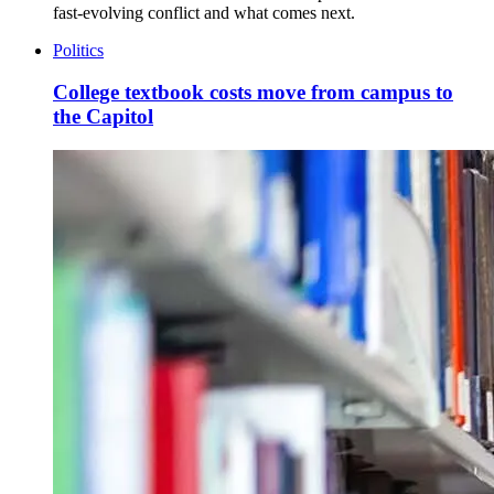
fast-evolving conflict and what comes next.
Politics
College textbook costs move from campus to
the Capitol