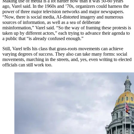
Making use of media is a lot harder now than it was 50-60 years
ago, Varel said. In the 1960s and ’70s, organizers could harness the
power of three major television networks and major newspapers.
“Now, there is social media, AI-distorted imagery and numerous
sources of information, as well as a sea of deliberate
misinformation,” Varel said. “So the way of framing these protests is
taken up by different actors,” each trying to advance their agenda to
a public that “is already confused enough.”
Still, Varel tells his class that grass-roots movements can achieve
varying degrees of success. They also can take many forms: social
movements, marching in the streets, and, yes, even writing to elected
officials can still work too.