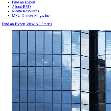
Find an Expert
About RED
Media Resources
MSU Denver Magazine
Find an Expert
View All Stories