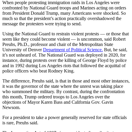
When people protesting immigration raids in Los Angeles were
confronted by National Guard troops and Marines acting on orders
from President Donald Trump, many Americans were shocked. So
much so that the president’s action practically overshadowed the
message the protesters were trying to send.
Using the National Guard to restrain violent protests — or those that
seem like they could become violent — is uncommon, said Robert
Preuhs, Ph.D., professor and chair of the Metropolitan State
University of Denver
Department of Political Science.
But, he said,
it’s not unheard of. The National Guard was deployed in 2020, for
instance, during protests over the killing of George Floyd by police
and in 1992 during Los Angeles riots that followed the acquittal of
police officers who beat Rodney King.
The difference, Preuhs said, is that in those and most other instances,
it was the governor of the state where the unrest was taking place
who summoned the military. By contrast, during the confrontation
this month, Trump ordered troops to Los Angeles over the
objections of Mayor Karen Bass and California Gov. Gavin
Newsom.
For a president to take a power generally reserved for state officials
is rare, Preuhs said.