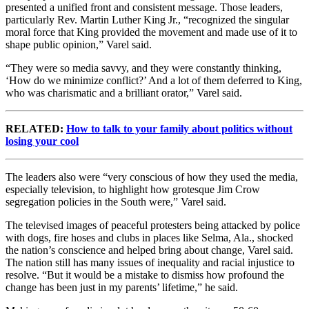
presented a unified front and consistent message. Those leaders,
particularly Rev. Martin Luther King Jr., “recognized the singular
moral force that King provided the movement and made use of it to
shape public opinion,” Varel said.
“They were so media savvy, and they were constantly thinking,
‘How do we minimize conflict?’ And a lot of them deferred to King,
who was charismatic and a brilliant orator,” Varel said.
RELATED:
How to talk to your family about politics without
losing your cool
The leaders also were “very conscious of how they used the media,
especially television, to highlight how grotesque Jim Crow
segregation policies in the South were,” Varel said.
The televised images of peaceful protesters being attacked by police
with dogs, fire hoses and clubs in places like Selma, Ala., shocked
the nation’s conscience and helped bring about change, Varel said.
The nation still has many issues of inequality and racial injustice to
resolve. “But it would be a mistake to dismiss how profound the
change has been just in my parents’ lifetime,” he said.