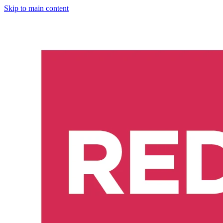
Skip to main content