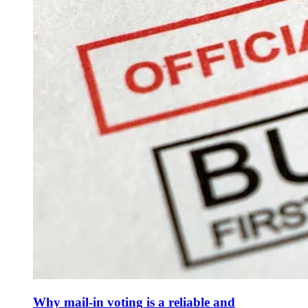
Why mail-in voting is a reliable and