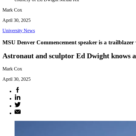
Mark Cox
April 30, 2025
University News
MSU Denver Commencement speaker is a trailblazer wh
Astronaut and sculptor Ed Dwight knows a
Mark Cox
April 30, 2025