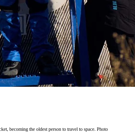
ket, becoming the oldest person to travel to space. Photo