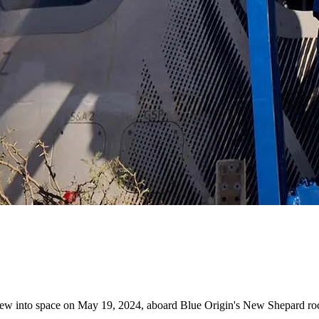
 flew into space on May 19, 2024, aboard Blue Origin's New Shepard roc