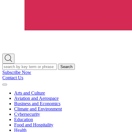
Open
Search
Search
Subscribe Now
Contact Us
Expand
Menu
Arts and Culture
Aviation and Aerospace
Business and Economics
Climate and Environment
Cybersecurity
Education
Food and Hospitality
Health