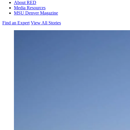
About RED
Media Resources
MSU Denver Magazine
Find an Expert
View All Stories