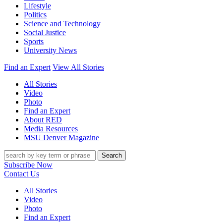
Lifestyle
Politics
Science and Technology
Social Justice
Sports
University News
Find an Expert
View All Stories
All Stories
Video
Photo
Find an Expert
About RED
Media Resources
MSU Denver Magazine
Search
Subscribe Now
Contact Us
All Stories
Video
Photo
Find an Expert