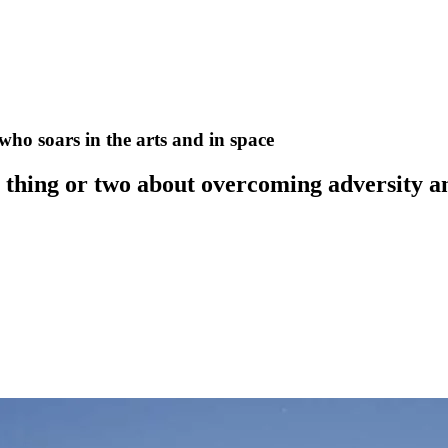
o soars in the arts and in space
 thing or two about overcoming adversity a