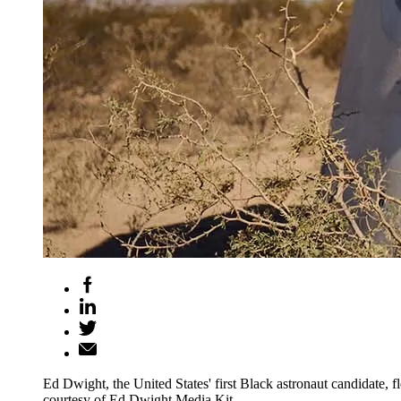
Ed Dwight, the United States' first Black astronaut candidate,
courtesy of Ed Dwight Media Kit