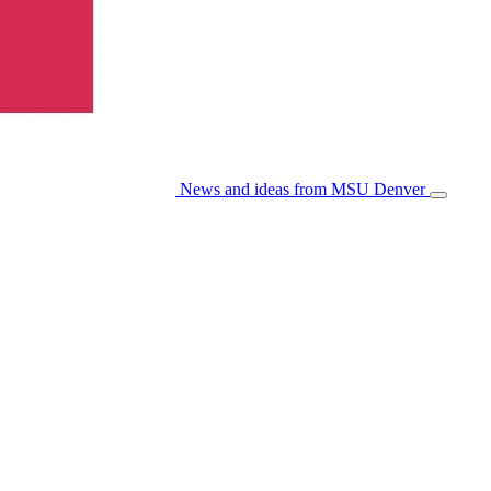
News and ideas from MSU Denver
Open/Cl
Menu