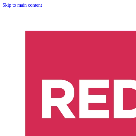
Skip to main content