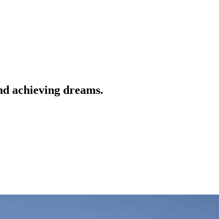
nd achieving dreams.