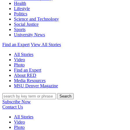
Health
Lifestyle
Politics
Science and Technology
Social Justice
Sports
University News
Find an Expert
View All Stories
All Stories
Video
Photo
Find an Expert
About RED
Media Resources
MSU Denver Magazine
Search
Subscribe Now
Contact Us
All Stories
Video
Photo