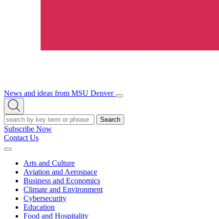
News and ideas from MSU Denver
Open/Close
Open
Menu
Search
Search
Subscribe Now
Contact Us
Expand
Menu
Arts and Culture
Aviation and Aerospace
Business and Economics
Climate and Environment
Cybersecurity
Education
Food and Hospitality