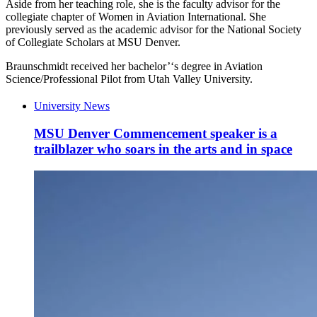
Aside from her teaching role, she is the
faculty advisor for the
collegiate chapter of Women in Aviation International. She
previously served as the academic advisor for the National Society
of Collegiate Scholars at MSU Denver.
Braunschmidt
received her bachelor
’
‘
s degree in Aviation
Science/Professional Pilot from Utah Valley University.
University News
MSU Denver Commencement speaker is a
trailblazer who soars in the arts and in space