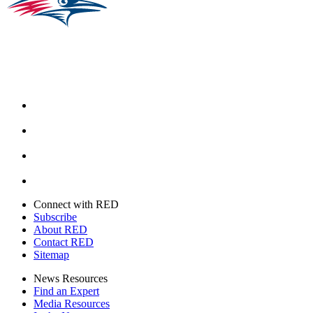
Facebook
Instagram
Youtube
Twitter
Connect with RED
Subscribe
About RED
Contact RED
Sitemap
News Resources
Find an Expert
Media Resources