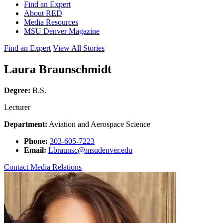
Find an Expert
About RED
Media Resources
MSU Denver Magazine
Find an Expert
View All Stories
Laura Braunschmidt
Degree:
B.S.
Lecturer
Department:
Aviation and Aerospace Science
Phone:
303-605-7223
Email:
Lbraunsc@msudenver.edu
Contact Media Relations