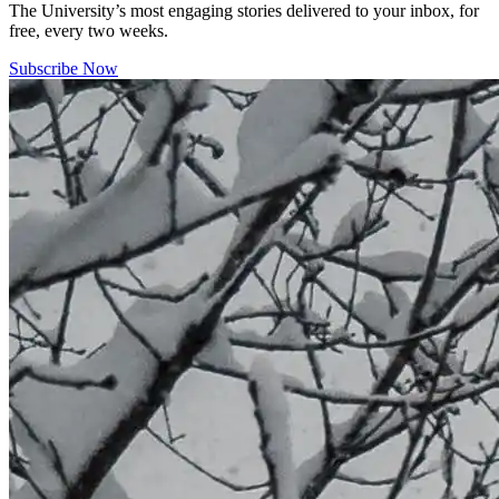
The University’s most engaging stories delivered to your inbox, for
free, every two weeks.
Subscribe Now