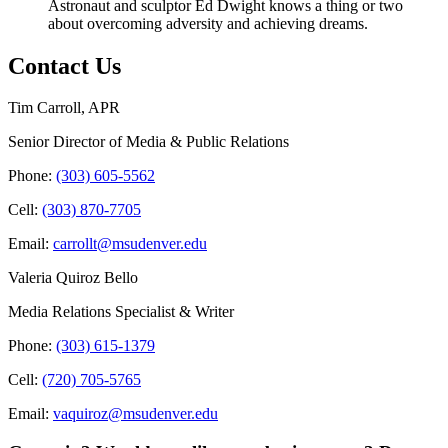
Astronaut and sculptor Ed Dwight knows a thing or two
about overcoming adversity and achieving dreams.
Contact Us
Tim Carroll, APR
Senior Director of Media & Public Relations
Phone:
(303) 605-5562
Cell:
(303) 870-7705
Email:
carrollt@msudenver.edu
Valeria Quiroz Bello
Media Relations Specialist & Writer
Phone:
(303) 615-1379
Cell:
(720) 705-5765
Email:
vaquiroz@msudenver.edu