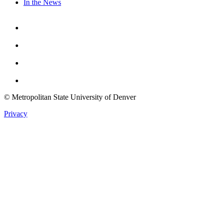
In the News
Facebook
Instagram
Youtube
Twitter
© Metropolitan State University of Denver
Privacy