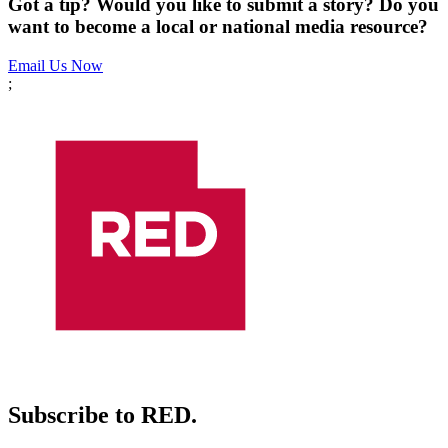
Got a tip? Would you like to submit a story? Do you
want to become a local or national media resource?
Email Us Now
;
Subscribe to RED.