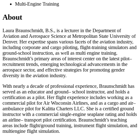
Multi-Engine Training
About
Laura Braunschmidt, B.S., is a l
ecturer in the Department of
Aviation and Aerospace Science at Metropolitan State University of
Denver. Her expertise spans various facets of the aviation industry,
including corporate and cargo piloting, flight-training simulators and
ground-school instruction, as well as multi
engine training.
Braunschmidt’s primary areas of interest center on the latest pilot
–
recruitment trends, emerging technological advancements in the
aerospace sector
,
and effective strategies for promoting gender
diversity in the aviation industry.
With nearly a decade of professional experience, Braunschmidt has
served as an educator and ground
–
school instructor
,
and holds a
certification as a pilot. Her flight experience includes working as a
commercial pilot for
Air Wisconsin Airlines
,
and as a cargo and air
–
ambulance pilot for Kalitta Charters LLC. She is a certified ground
instructor with a commercial single-engine seaplane rating and holds
an airline
–
transport pilot certification.
Braunschmidt’s teaching
areas include flight/ground training, instrument flight simulation
,
and
multiengine flight simulation.