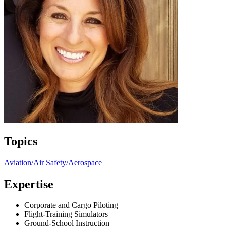
Topics
Aviation/Air Safety/Aerospace
Expertise
Corporate and Cargo Piloting
Flight-Training Simulators
Ground-School Instruction