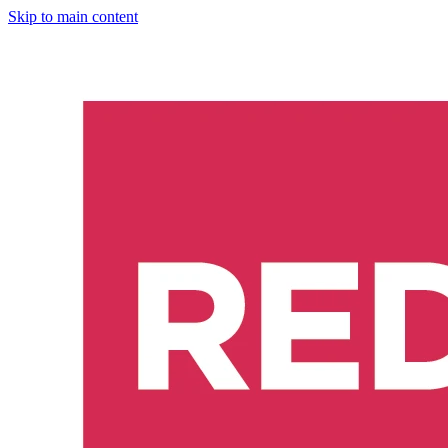
Skip to main content