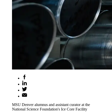
MSU Denver alumnus and assistant curator at the
National Science Foundation's Ice Core Facility