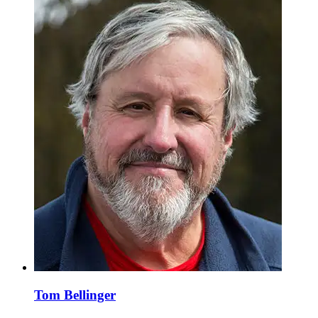
Tom Bellinger