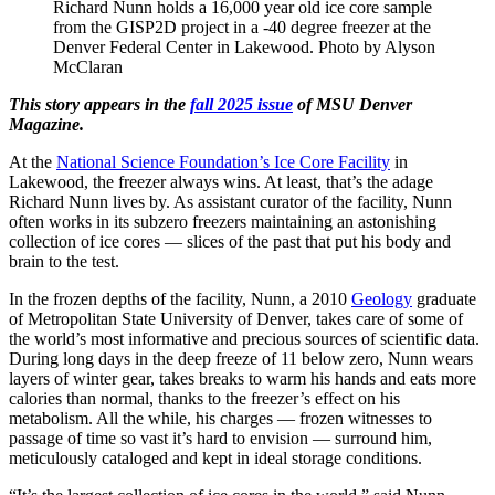
Richard Nunn holds a 16,000 year old ice core sample
from the GISP2D project in a -40 degree freezer at the
Denver Federal Center in Lakewood. Photo by Alyson
McClaran
This story appears in the
fall 2025 issue
of MSU Denver
Magazine.
At the
National Science Foundation’s Ice Core Facility
in
Lakewood, the freezer always wins. At least, that’s the adage
Richard Nunn lives by. As assistant curator of the facility, Nunn
often works in its subzero freezers maintaining an astonishing
collection of ice cores — slices of the past that put his body and
brain to the test.
In the frozen depths of the facility, Nunn, a 2010
Geology
graduate
of Metropolitan State University of Denver, takes care of some of
the world’s most informative and precious sources of scientific data.
During long days in the deep freeze of 11 below zero, Nunn wears
layers of winter gear, takes breaks to warm his hands and eats more
calories than normal, thanks to the freezer’s effect on his
metabolism. All the while, his charges — frozen witnesses to
passage of time so vast it’s hard to envision — surround him,
meticulously cataloged and kept in ideal storage conditions.