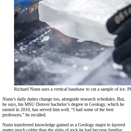
Richard Nunn uses a vertical bandsaw to cut a sample of ice.
Nunn’s daily duties change too, alongside research schedules. But,
he says, his MSU Denver bachelor’s degree in Geology, which he
earned in 2010, has served him well. “I had some of the best
professors,” he recalled.
Nunn transferred knowledge gained as a Geology major to layered
matter much colder than the slabs of rock he had become familiar