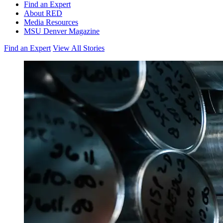
Find an Expert
About RED
Media Resources
MSU Denver Magazine
Find an Expert
View All Stories