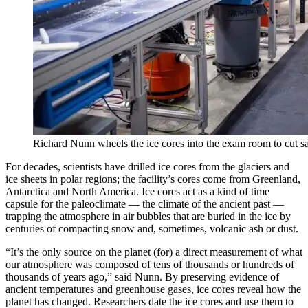
Richard Nunn wheels the ice cores into the exam room to cut 
For decades, scientists have drilled ice cores from the glaciers and
ice sheets in polar regions; the facility’s cores come from Greenland,
Antarctica and North America. Ice cores act as a kind of time
capsule for the paleoclimate — the climate of the ancient past —
trapping the atmosphere in air bubbles that are buried in the ice by
centuries of compacting snow and, sometimes, volcanic ash or dust.
“It’s the only source on the planet (for) a direct measurement of what
our atmosphere was composed of tens of thousands or hundreds of
thousands of years ago,” said Nunn. By preserving evidence of
ancient temperatures and greenhouse gases, ice cores reveal how the
planet has changed. Researchers date the ice cores and use them to