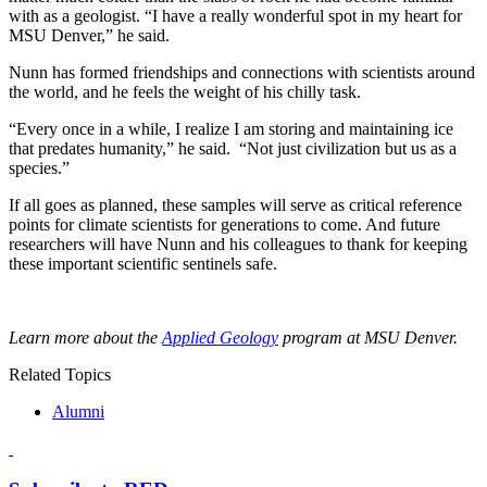
with as a geologist. “I have a really wonderful spot in my heart for
MSU Denver,” he said.
Nunn has formed friendships and connections with scientists around
the world, and he feels the weight of his chilly task.
“Every once in a while, I realize I am storing and maintaining ice
that predates humanity,” he said. “Not just civilization but us as a
species.”
If all goes as planned, these samples will serve as critical reference
points for climate scientists for generations to come. And future
researchers will have Nunn and his colleagues to thank for keeping
these important scientific sentinels safe.
Learn more about the
Applied Geology
program at MSU Denver.
Related Topics
Alumni