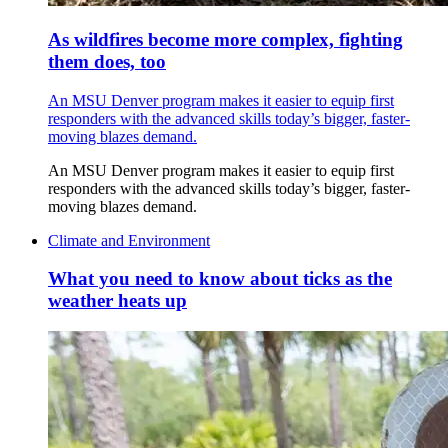
As wildfires become more complex, fighting
them does, too
An MSU Denver program makes it easier to equip first
responders with the advanced skills today’s bigger, faster-
moving blazes demand.
An MSU Denver program makes it easier to equip first
responders with the advanced skills today’s bigger, faster-
moving blazes demand.
Climate and Environment
What you need to know about ticks as the
weather heats up