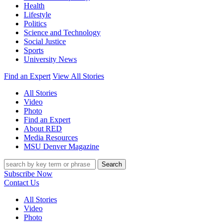
Health
Lifestyle
Politics
Science and Technology
Social Justice
Sports
University News
Find an Expert
View All Stories
All Stories
Video
Photo
Find an Expert
About RED
Media Resources
MSU Denver Magazine
Search
Subscribe Now
Contact Us
All Stories
Video
Photo