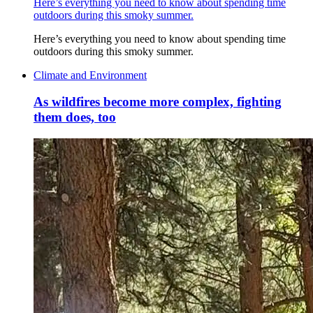
Here’s everything you need to know about spending time
outdoors during this smoky summer.
Here’s everything you need to know about spending time
outdoors during this smoky summer.
Climate and Environment
As wildfires become more complex, fighting
them does, too