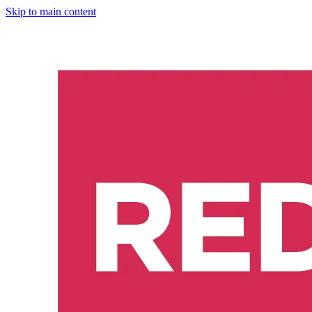
Skip to main content