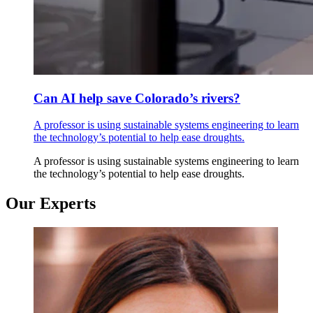
Can AI help save Colorado’s rivers?
A professor is using sustainable systems engineering to learn
the technology’s potential to help ease droughts.
A professor is using sustainable systems engineering to learn
the technology’s potential to help ease droughts.
Our Experts