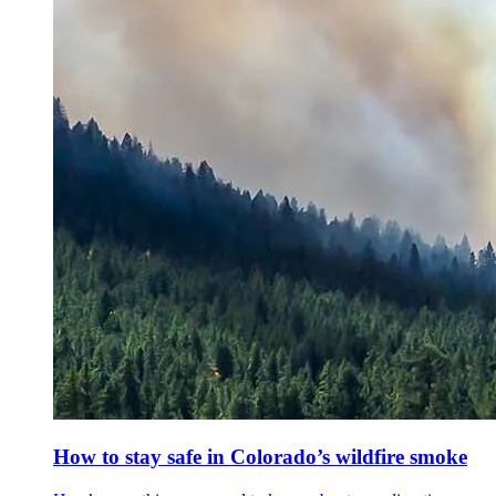
How to stay safe in Colorado’s wildfire smoke