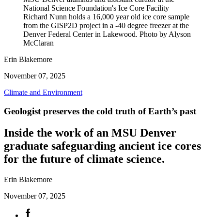
National Science Foundation's Ice Core Facility
Richard Nunn holds a 16,000 year old ice core sample
from the GISP2D project in a -40 degree freezer at the
Denver Federal Center in Lakewood. Photo by Alyson
McClaran
Erin Blakemore
November 07, 2025
Climate and Environment
Geologist preserves the cold truth of Earth’s past
Inside the work of an MSU Denver
graduate safeguarding ancient ice cores
for the future of climate science.
Erin Blakemore
November 07, 2025