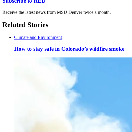
Subscribe to RED
Receive the latest news from MSU Denver twice a month.
Related Stories
Climate and Environment
How to stay safe in Colorado’s wildfire smoke