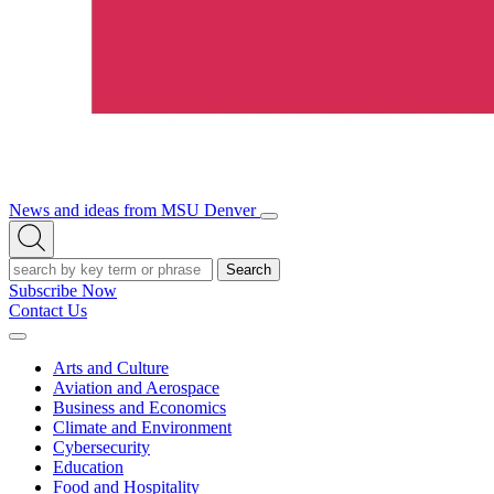
News and ideas from MSU Denver
Open/Close
Open
Menu
Search
Search
Subscribe Now
Contact Us
Expand
Menu
Arts and Culture
Aviation and Aerospace
Business and Economics
Climate and Environment
Cybersecurity
Education
Food and Hospitality