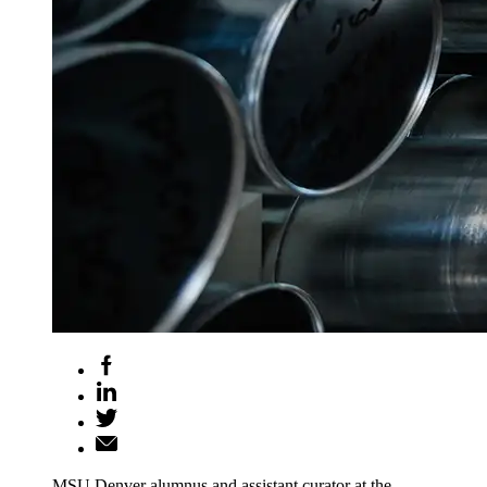
MSU Denver alumnus and assistant curator at the