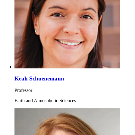
Keah Schuenemann
Professor
Earth and Atmospheric Sciences