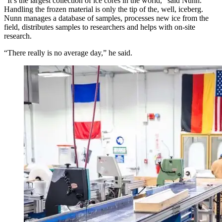
“It’s the largest collection of ice cores in the world,” said Nunn.
Handling the frozen material is only the tip of the, well, iceberg.
Nunn manages a database of samples, processes new ice from the
field, distributes samples to researchers and helps with on-site
research.
“There really is no average day,” he said.