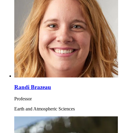
Randi Brazeau
Professor
Earth and Atmospheric Sciences