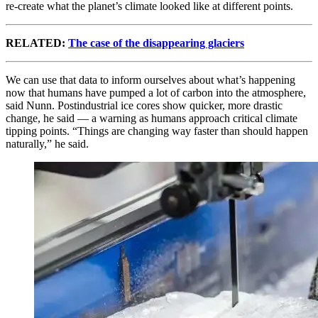
re-create what the planet’s climate looked like at different points.
RELATED:
The case of the disappearing glaciers
We can use that data to inform ourselves about what’s happening
now that humans have pumped a lot of carbon into the atmosphere,
said Nunn. Postindustrial ice cores show quicker, more drastic
change, he said — a warning as humans approach critical climate
tipping points. “Things are changing way faster than should happen
naturally,” he said.