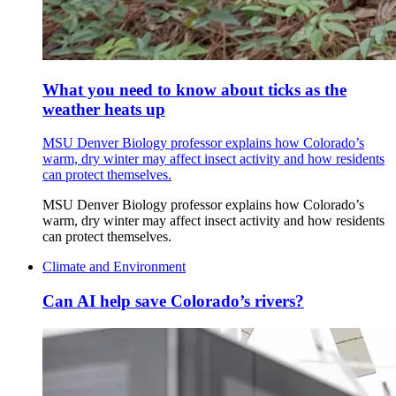
What you need to know about ticks as the
weather heats up
MSU Denver Biology professor explains how Colorado’s
warm, dry winter may affect insect activity and how residents
can protect themselves.
MSU Denver Biology professor explains how Colorado’s
warm, dry winter may affect insect activity and how residents
can protect themselves.
Climate and Environment
Can AI help save Colorado’s rivers?